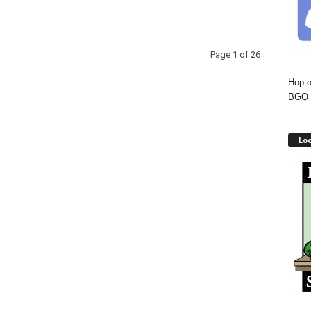
Page 1 of 26
Hop o
BGQ 
Lo