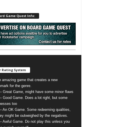
ard Game Quest Info:
 Rating System
n amazing game that creates a new
mark for the genre.
 – Great Game, might have some minor flaws
 – Good Game. Does a lot right, but some
esses too
 – An OK Game. Some redeeming qualities,
hey might be outweighed by the negatives.
 – Awful Game. Do not play this unless you