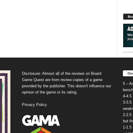
Bo
Our
Disclosure: Almost all of the reviews on Board
Game Quest are from review copies of a game
5 – A
provided by the publisher. This doesn't influence our
bench
opinion of the game or its rating.
4-4.5
3-3.5
Privacy Policy
weakn
2-2.5
but t
1-1.5