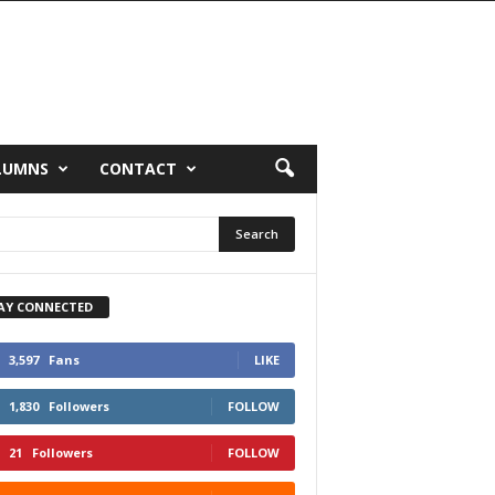
LUMNS
CONTACT
AY CONNECTED
3,597
Fans
LIKE
1,830
Followers
FOLLOW
21
Followers
FOLLOW