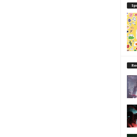
Sp
Re