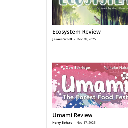
Ecosystem Review
James Wolff
-
Dec 18, 2025
Umami Review
Kerry Bohac
-
Nov 17, 2025