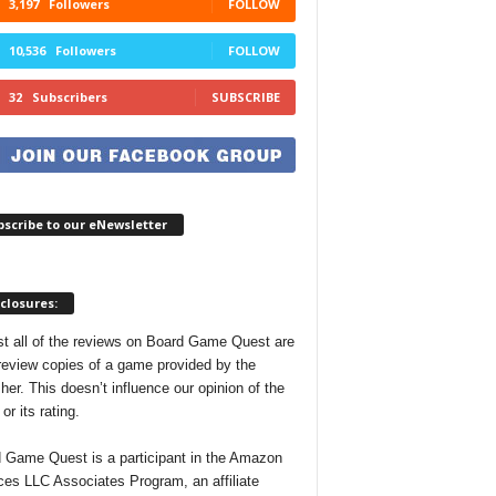
3,197
Followers
FOLLOW
10,536
Followers
FOLLOW
32
Subscribers
SUBSCRIBE
scribe to our eNewsletter
closures:
t all of the reviews on Board Game Quest are
review copies of a game provided by the
her. This doesn’t influence our opinion of the
r its rating.
 Game Quest is a participant in the Amazon
ces LLC Associates Program, an affiliate