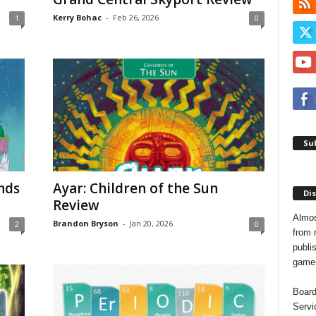
Kerry Bohac
-
Feb 26, 2026
1
0
Sub
nds
Ayar: Children of the Sun
Dis
Review
Almos
Brandon Bryson
-
Jan 20, 2026
2
0
from 
publis
game o
Board
Servi