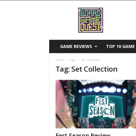
B
o
a
r
d
G
a
GAME REVIEWS
TOP 10 GAME 
m
e
Home
Tags
Set Collection
Q
Tag: Set Collection
u
e
s
t
Fest Season Review