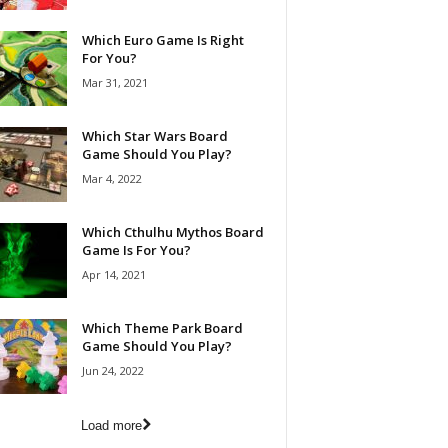
Which Euro Game Is Right
For You?
Mar 31, 2021
Which Star Wars Board
Game Should You Play?
Mar 4, 2022
Which Cthulhu Mythos Board
Game Is For You?
Apr 14, 2021
Which Theme Park Board
Game Should You Play?
Jun 24, 2022
Load more