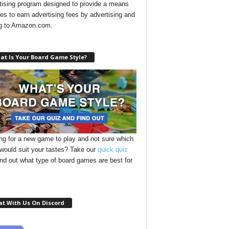
tising program designed to provide a means
ites to earn advertising fees by advertising and
ng to Amazon.com.
at Is Your Board Game Style?
ng for a new game to play and not sure which
 would suit your tastes? Take our
quick quiz
ind out what type of board games are best for
at With Us On Discord