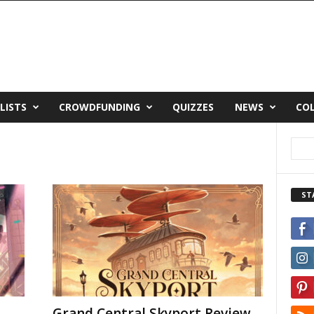
LISTS
CROWDFUNDING
QUIZZES
NEWS
CO
ST
Grand Central Skyport Review