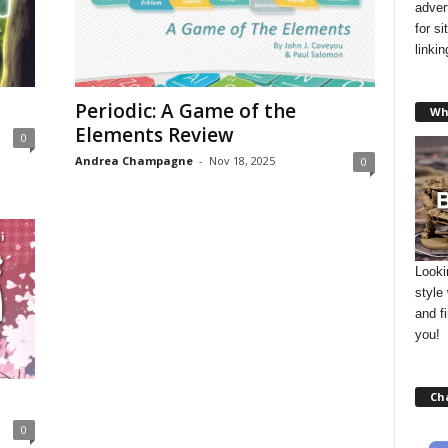
adver
for s
linki
Periodic: A Game of the
Wh
Elements Review
0
Andrea Champagne
-
Nov 18, 2025
0
Looki
style
and f
you!
Ch
0