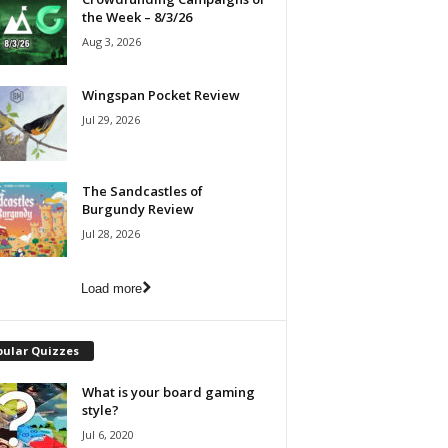
the Week – 8/3/26
Aug 3, 2026
Wingspan Pocket Review
Jul 29, 2026
The Sandcastles of
Burgundy Review
Jul 28, 2026
Load more
pular Quizzes
What is your board gaming
style?
Jul 6, 2020