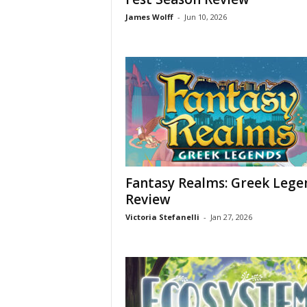
James Wolff
-
Jun 10, 2026
Fantasy Realms: Greek Lege
Review
Victoria Stefanelli
-
Jan 27, 2026