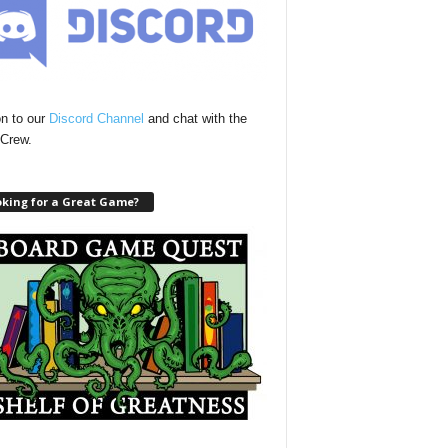
n to our
Discord Channel
and chat with the
Crew.
oking for a Great Game?