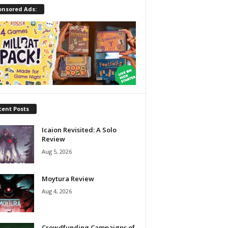
onsored Ads:
cent Posts
Icaion Revisited: A Solo
Review
Aug 5, 2026
Moytura Review
Aug 4, 2026
Crowdfunding Campaigns of