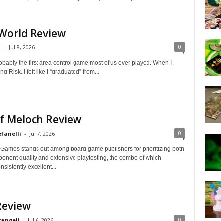
 World Review
0
i
-
Jul 8, 2026
bably the first area control game most of us ever played. When I
ng Risk, I felt like I “graduated” from...
of Meloch Review
0
efanelli
-
Jul 7, 2026
Games stands out among board game publishers for prioritizing both
onent quality and extensive playtesting, the combo of which
sistently excellent...
Review
0
rangeli
-
Jul 6, 2026