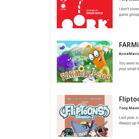
I don't cov
game group s
FARMi
AnnaMaria
You were left
your small t
Flipto
Tony Mast
Last year, a
Always up f