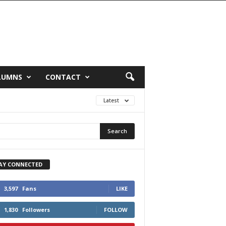
LUMNS
CONTACT
Latest
AY CONNECTED
3,597
Fans
LIKE
1,830
Followers
FOLLOW