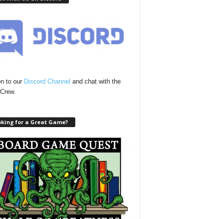
n to our
Discord Channel
and chat with the
Crew.
oking for a Great Game?