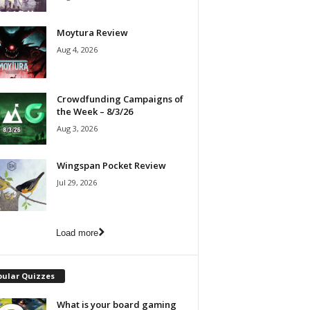
Moytura Review
Aug 4, 2026
Crowdfunding Campaigns of
the Week – 8/3/26
Aug 3, 2026
Wingspan Pocket Review
Jul 29, 2026
Load more
pular Quizzes
What is your board gaming