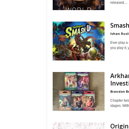
released....
Smash
Ivhan Rusl
Ever play a 
you play it, 
Arkha
Invest
Brandon B
Chapter two
stages. With
Origin