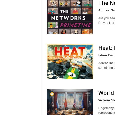
The N
Andrea C
Are you sea
Do you find 
Heat: 
Ivhan Rusl
Adrenaline 
something th
World 
Victoria St
Hegemony ma
representin