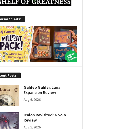
onsored Ads:
cent Posts
Galileo Galilei: Luna
Expansion Review
Aug 6, 2026
Icaion Revisited: A Solo
Review
Aug 5, 2026