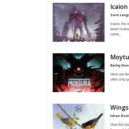
Icaion
Zach Lang
Icaion, the 
been review
came...
Moytu
Bailey Dun
Here are tw
often only g
Wings
Ivhan Rusl
Over the las