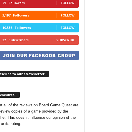
21
Followers
FOLLOW
3,197
Followers
FOLLOW
10,536
Followers
FOLLOW
32
Subscribers
SUBSCRIBE
scribe to our eNewsletter
closures:
t all of the reviews on Board Game Quest are
review copies of a game provided by the
her. This doesn’t influence our opinion of the
r its rating.