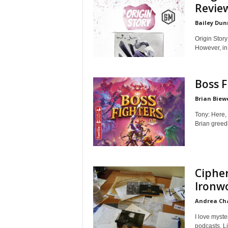
Revie
Bailey Dun
Origin Story
However, in
Boss F
Brian Biew
Tony: Here, 
Brian greedi
Cipher
Ironw
Andrea C
I love myst
podcasts. Li