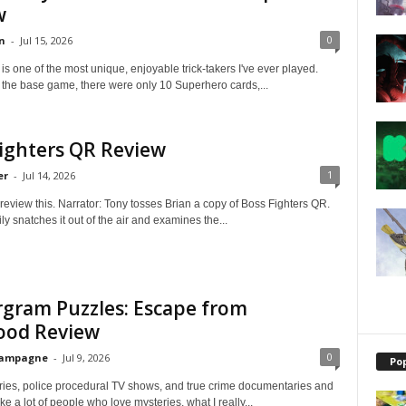
w
0
n
-
Jul 15, 2026
 is one of the most unique, enjoyable trick-takers I've ever played.
 the base game, there were only 10 Superhero cards,...
ighters QR Review
1
er
-
Jul 14, 2026
review this. Narrator: Tony tosses Brian a copy of Boss Fighters QR.
ly snatches it out of the air and examines the...
gram Puzzles: Escape from
ood Review
0
hampagne
-
Jul 9, 2026
Po
eries, police procedural TV shows, and true crime documentaries and
ke a lot of people who love mysteries, what I really...