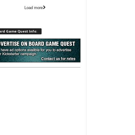
Load more
ard Game Quest Info: