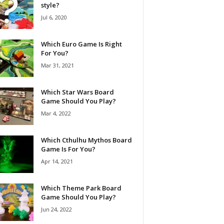
style?
Jul 6, 2020
Which Euro Game Is Right
For You?
Mar 31, 2021
Which Star Wars Board
Game Should You Play?
Mar 4, 2022
Which Cthulhu Mythos Board
Game Is For You?
Apr 14, 2021
Which Theme Park Board
Game Should You Play?
Jun 24, 2022