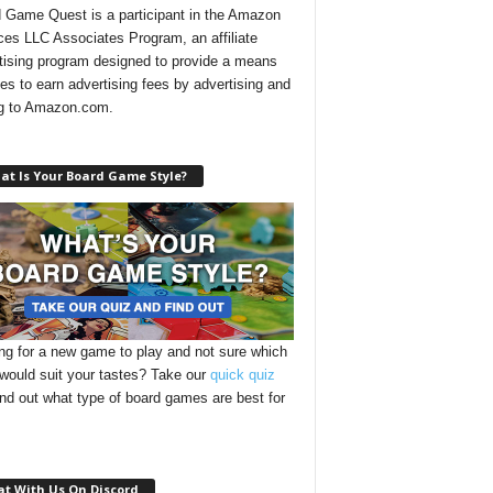
 Game Quest is a participant in the Amazon
ces LLC Associates Program, an affiliate
tising program designed to provide a means
ites to earn advertising fees by advertising and
ng to Amazon.com.
at Is Your Board Game Style?
ng for a new game to play and not sure which
 would suit your tastes? Take our
quick quiz
ind out what type of board games are best for
at With Us On Discord