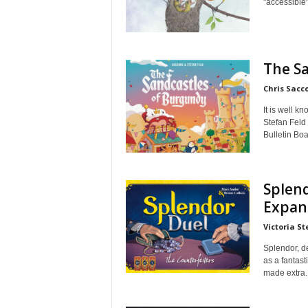
"accessible"
The S
Chris Sacc
It is well 
Stefan Feld
Bulletin Boa
Splend
Expan
Victoria St
Splendor, d
as a fantast
made extra..