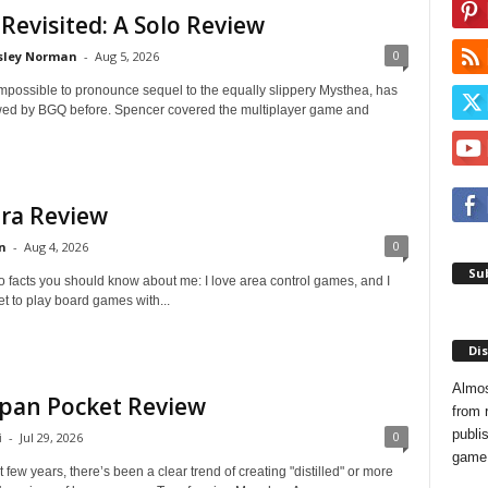
 Revisited: A Solo Review
0
sley Norman
-
Aug 5, 2026
impossible to pronounce sequel to the equally slippery Mysthea, has
ed by BGQ before. Spencer covered the multiplayer game and
ra Review
0
n
-
Aug 4, 2026
Sub
o facts you should know about me: I love area control games, and I
et to play board games with...
Dis
Almos
pan Pocket Review
from 
publis
0
i
-
Jul 29, 2026
game o
t few years, there’s been a clear trend of creating "distilled" or more