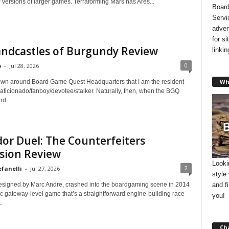
 versions of larger games. Terraforming Mars has Ares...
Board
Servi
adver
for s
andcastles of Burgundy Review
linki
0
o
-
Jul 28, 2026
Wh
known around Board Game Quest Headquarters that I am the resident
 aficionado/fanboy/devotee/stalker. Naturally, then, when the BGQ
rd...
or Duel: The Counterfeiters
sion Review
Looki
2
efanelli
-
Jul 27, 2026
style
and f
esigned by Marc Andre, crashed into the boardgaming scene in 2014
ic gateway-level game that’s a straightforward engine-building race
you!
.
Ch