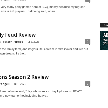
er very many party games here at BGQ, mostly because my regular
ize is 2-3 players. That being said, when...
Bo
ly Feud Review
0
 Jackson-Phelps
-
Jul 2, 2026
 the family farm, and it's your life’s dream to take it over and live out
own dream. It’s the...
ons Season 2 Review
0
rangeli
-
Jul 1, 2026
 friend of mine said, "Hey, who wants to play fliptoons on BGA?"
or a new game (not including heavy...