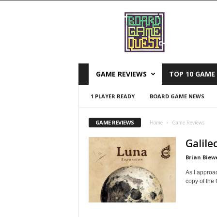
B
o
a
r
d
G
a
GAME REVIEWS
TOP 10 GAME 
m
e
1 PLAYER READY
BOARD GAME NEWS
Q
u
e
GAME REVIEWS
Home
Game Reviews
s
Galile
t
Brian Biew
As I approa
copy of the 