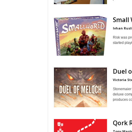
Small
Ivhan Rusl
Risk was pro
started playi
Duel 
Victoria St
Stonemaier 
deluxe comp
produces con
Qork 
Tony Mast