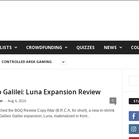
LISTS
CROWDFUNDING
QUIZZES
NEWS
CO
CONTROLLED AREA GAMING
o Galilei: Luna Expansion Review
0
er
-
Aug 6, 2026
ST
ched the BGQ Review Copy Altar (B.R.C.A, for short), a new in-shrink
Galileo Galilei expansion, Luna, materialized in front...