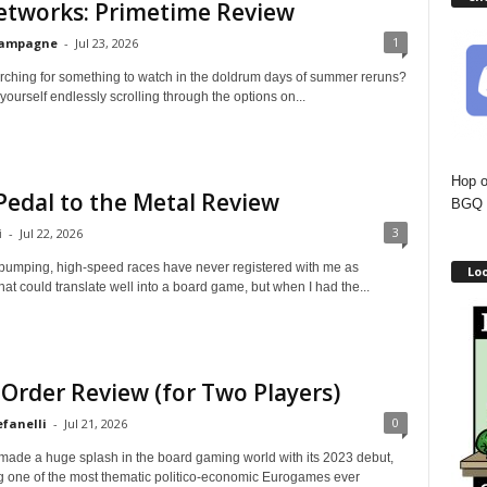
etworks: Primetime Review
1
hampagne
-
Jul 23, 2026
rching for something to watch in the doldrum days of summer reruns?
yourself endlessly scrolling through the options on...
Hop o
Pedal to the Metal Review
BGQ 
3
i
-
Jul 22, 2026
pumping, high-speed races have never registered with me as
Lo
at could translate well into a board game, but when I had the...
Order Review (for Two Players)
0
efanelli
-
Jul 21, 2026
de a huge splash in the board gaming world with its 2023 debut,
g one of the most thematic politico-economic Eurogames ever