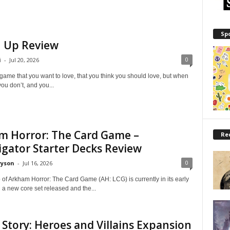
Sp
 Up Review
0
i
-
Jul 20, 2026
game that you want to love, that you think you should love, but when
you don’t, and you...
m Horror: The Card Game –
Re
igator Starter Decks Review
0
ryson
-
Jul 16, 2026
 of Arkham Horror: The Card Game (AH: LCG) is currently in its early
 a new core set released and the...
 Story: Heroes and Villains Expansion