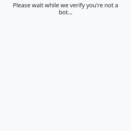
Please wait while we verify you're not a
bot…