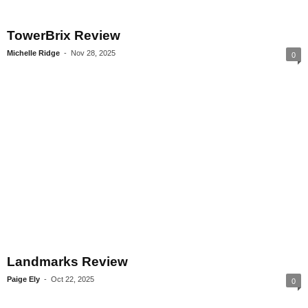
TowerBrix Review
Michelle Ridge
-
Nov 28, 2025
0
Landmarks Review
Paige Ely
-
Oct 22, 2025
0