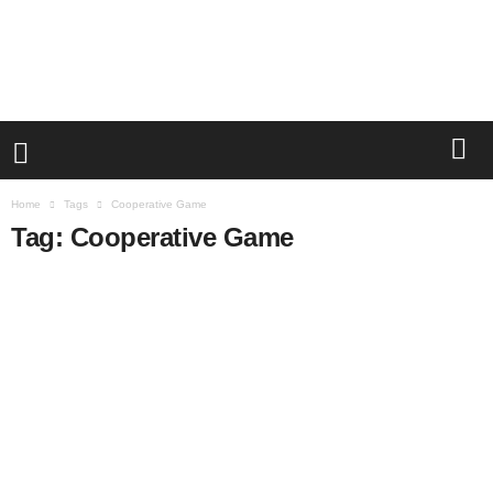
Home
Tags
Cooperative Game
Tag: Cooperative Game