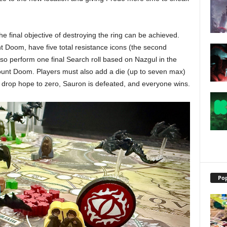
he final objective of destroying the ring can be achieved.
 Doom, have five total resistance icons (the second
lso perform one final Search roll based on Nazgul in the
ount Doom. Players must also add a die (up to seven max)
ot drop hope to zero, Sauron is defeated, and everyone wins.
Pop