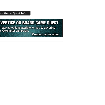
rd Game Quest Info: