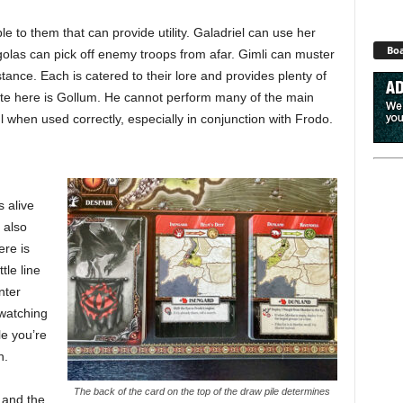
e to them that can provide utility. Galadriel can use her
Boa
golas can pick off enemy troops from afar. Gimli can muster
tance. Each is catered to their lore and provides plenty of
note here is Gollum. He cannot perform many of the main
ul when used correctly, especially in conjunction with Frodo.
 alive
 also
re is
tle line
nter
 watching
e you’re
n.
The back of the card on the top of the draw pile determines
 and the