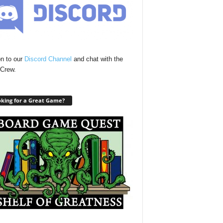
n to our
Discord Channel
and chat with the
Crew.
king for a Great Game?