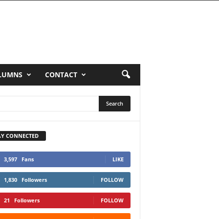
LUMNS
CONTACT
AY CONNECTED
3,597
Fans
LIKE
1,830
Followers
FOLLOW
21
Followers
FOLLOW