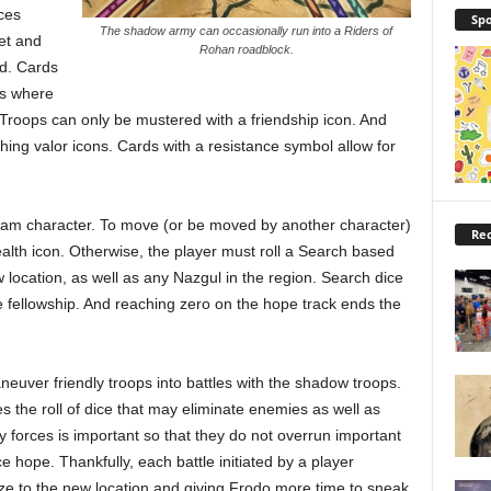
ces
Spo
The shadow army can occasionally run into a Riders of
et and
Rohan roadblock.
ed. Cards
es where
. Troops can only be mustered with a friendship icon. And
hing valor icons. Cards with a resistance symbol allow for
Sam character. To move (or be moved by another character)
Rec
alth icon. Otherwise, the player must roll a Search based
location, as well as any Nazgul in the region. Search dice
e fellowship. And reaching zero on the hope track ends the
euver friendly troops into battles with the shadow troops.
res the roll of dice that may eliminate enemies as well as
forces is important so that they do not overrun important
e hope. Thankfully, each battle initiated by a player
aze to the new location and giving Frodo more time to sneak