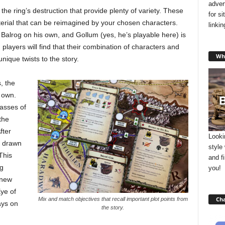
adver
he ring’s destruction that provide plenty of variety. These
for s
rial that can be reimagined by your chosen characters.
linki
Balrog on his own, and Gollum (yes, he’s playable here) is
 players will find that their combination of characters and
Wha
nique twists to the story.
, the
 own.
masses of
the
fter
Looki
e drawn
style
This
and f
g
you!
 new
ye of
Cha
Mix and match objectives that recall important plot points from
ays on
the story.