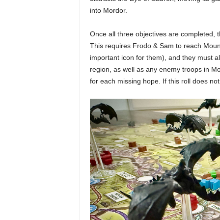
into Mordor.
Once all three objectives are completed, t
This requires Frodo & Sam to reach Mount
important icon for them), and they must a
region, as well as any enemy troops in M
for each missing hope. If this roll does n