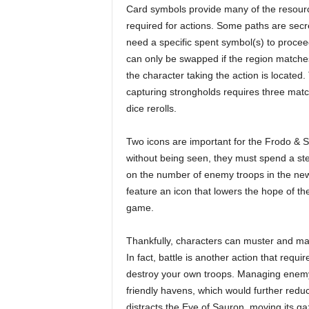
Card symbols provide many of the resour
required for actions. Some paths are secr
need a specific spent symbol(s) to proce
can only be swapped if the region match
the character taking the action is located
capturing strongholds requires three matc
dice rerolls.
Two icons are important for the Frodo & 
without being seen, they must spend a ste
on the number of enemy troops in the new 
feature an icon that lowers the hope of th
game.
Thankfully, characters can muster and man
In fact, battle is another action that requi
destroy your own troops. Managing enemy 
friendly havens, which would further reduc
distracts the Eye of Sauron, moving its g