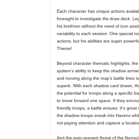
Each character has unique actions availabl
foresight to investigate the draw deck. Le
his brethren without the need of icon assis
variability to each session. One special 
actions, but his abilities are super powerf
Theme!
Beyond character thematic highlights, the
system’s ability to keep the shadow armies
and moving along the map’s battle lines is
superb. With each shadow card drawn, the
the potential for troops along a specific bat
to move forward one space. If they encou
friendly troops, a battle ensues. It’s great
the shadow troops sneak into Havens whil
not paying attention and capture a locatio
And the ever-present threat of the Nazgul