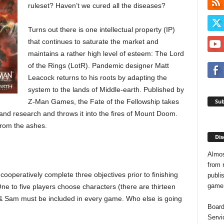
ruleset? Haven’t we cured all the diseases?
Turns out there is one intellectual property (IP)
that continues to saturate the market and
maintains a rather high level of esteem: The Lord
of the Rings (LotR). Pandemic designer Matt
Leacock returns to his roots by adapting the
system to the lands of Middle-earth. Published by
Sub
Z-Man Games, the Fate of the Fellowship takes
 and research and throws it into the fires of Mount Doom.
from the ashes.
Dis
Almos
from 
cooperatively complete three objectives prior to finishing
publis
game o
ne to five players choose characters (there are thirteen
o & Sam must be included in every game. Who else is going
Board
Servi