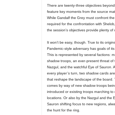
There are twenty-three objectives beyond t
feature key moments from the source mate
While Gandalf the Grey must confront the 
required for the confrontation with Shelob,
the session’s objectives provide plenty of u
It won’t be easy, though. True to its origins
Pandemic-style adversary has goals of its
This is represented by several factions: 
shadow troops, an ever-present threat of 
Nazgul, and the watchful Eye of Sauron. A
every player’s turn, two shadow cards ar
that reshape the landscape of the board. 
comes by way of new shadow troops bein
introduced or existing troops marching to
locations. Or also by the Nazgul and the E
Sauron shifting focus to new regions, alw
the hunt for the ring.