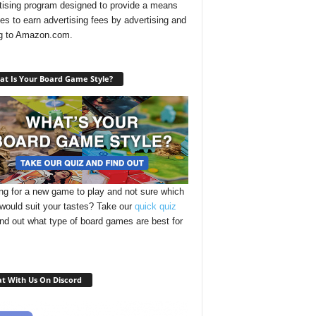
tising program designed to provide a means
ites to earn advertising fees by advertising and
ng to Amazon.com.
t Is Your Board Game Style?
ng for a new game to play and not sure which
 would suit your tastes? Take our
quick quiz
ind out what type of board games are best for
t With Us On Discord