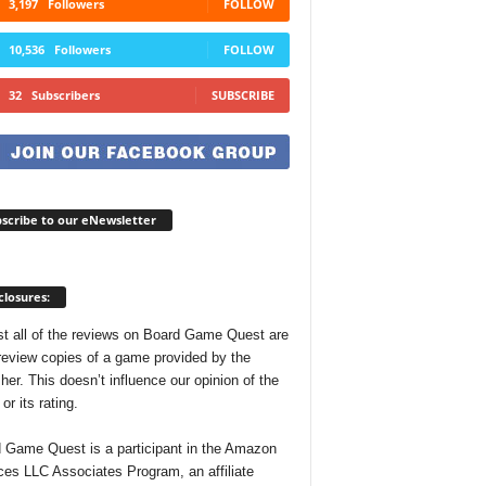
3,197
Followers
FOLLOW
10,536
Followers
FOLLOW
32
Subscribers
SUBSCRIBE
scribe to our eNewsletter
closures:
t all of the reviews on Board Game Quest are
review copies of a game provided by the
her. This doesn’t influence our opinion of the
r its rating.
 Game Quest is a participant in the Amazon
ces LLC Associates Program, an affiliate