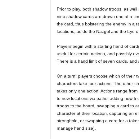
Prior to play, both shadow troops, as well
nine shadow cards are drawn one at a time
the card, thus bolstering the enemy in a 
locations, as do the Nazgul and the Eye o
Players begin with a starting hand of card
useful for certain actions, and possibly e
There is a hand limit of seven cards, and 
On a turn, players choose which of their t
characters take four actions. The other c
takes only one action. Actions range fro
to new locations via paths, adding new fri
troops to the board, swapping a card to a
character at their location, capturing an 
stronghold, or swapping a card for a token
manage hand size).