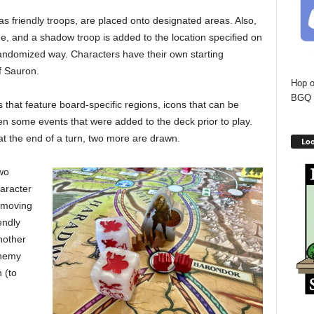
 as friendly troops, are placed onto designated areas. Also,
, and a shadow troop is added to the location specified on
randomized way. Characters have their own starting
f Sauron.
Hop o
BGQ 
s that feature board-specific regions, icons that can be
ven some events that were added to the deck prior to play.
at the end of a turn, two more are drawn.
Loo
wo
haracter
m moving
endly
nother
enemy
 (to