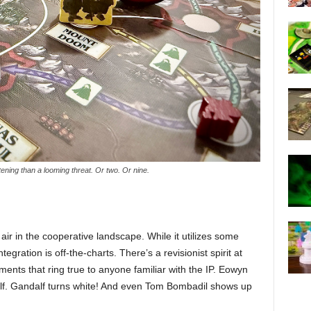
ening than a looming threat. Or two. Or nine.
 air in the cooperative landscape. While it utilizes some
tegration is off-the-charts. There’s a revisionist spirit at
ments that ring true to anyone familiar with the IP. Eowyn
elf. Gandalf turns white! And even Tom Bombadil shows up