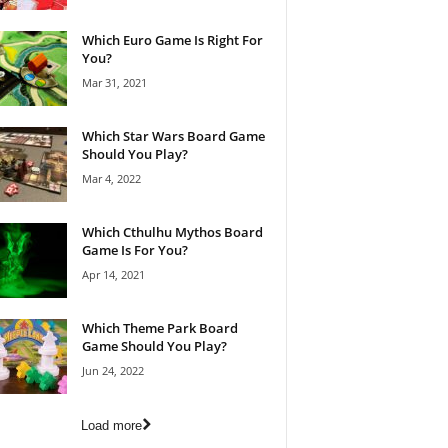
Which Euro Game Is Right For
You?
Mar 31, 2021
Which Star Wars Board Game
Should You Play?
Mar 4, 2022
Which Cthulhu Mythos Board
Game Is For You?
Apr 14, 2021
Which Theme Park Board
Game Should You Play?
Jun 24, 2022
Load more