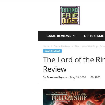
B
o
a
r
d
G
a
GAME REVIEWS
TOP 10 GAME 
m
e
Home
Game Reviews
The Lord of the Rings: Fat
Q
GAME REVIEWS
u
The Lord of the Ri
e
s
Review
t
By
Brandon Bryson
-
May 19, 2026
1863