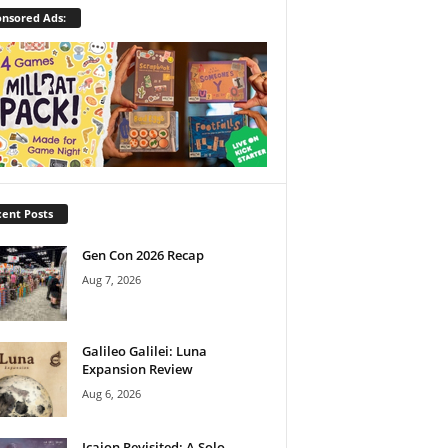
nsored Ads:
ent Posts
Gen Con 2026 Recap
Aug 7, 2026
Galileo Galilei: Luna
Expansion Review
Aug 6, 2026
Icaion Revisited: A Solo