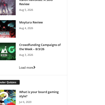
Review
Aug 5, 2026
Moytura Review
Aug 4, 2026
Crowdfunding Campaigns of
the Week – 8/3/26
Aug 3, 2026
Load more
ular Quizzes
What is your board gaming
style?
Jul 6, 2020