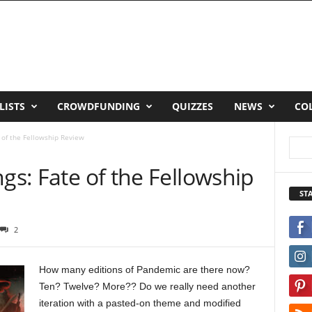
LISTS
CROWDFUNDING
QUIZZES
NEWS
CO
e of the Fellowship Review
ngs: Fate of the Fellowship
ST
2
How many editions of Pandemic are there now?
Ten? Twelve? More?? Do we really need another
iteration with a pasted-on theme and modified