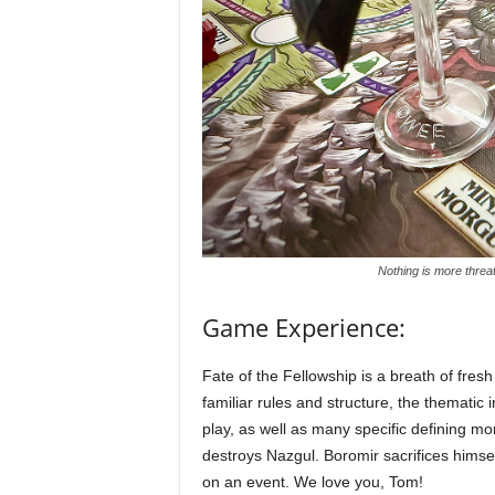
Nothing is more threat
Game Experience:
Fate of the Fellowship is a breath of fresh
familiar rules and structure, the thematic in
play, as well as many specific defining mo
destroys Nazgul. Boromir sacrifices hims
on an event. We love you, Tom!