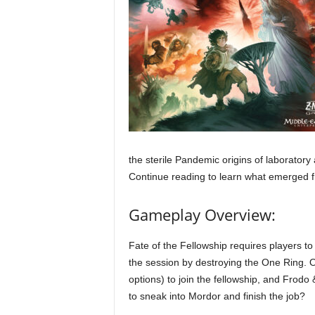
the sterile Pandemic origins of laboratory
Continue reading to learn what emerged 
Gameplay Overview:
Fate of the Fellowship requires players to 
the session by destroying the One Ring. O
options) to join the fellowship, and Frod
to sneak into Mordor and finish the job?