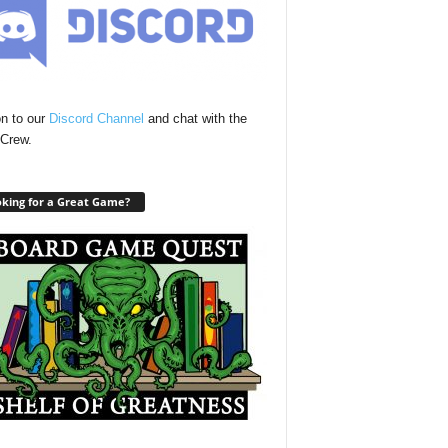
n to our
Discord Channel
and chat with the
Crew.
king for a Great Game?