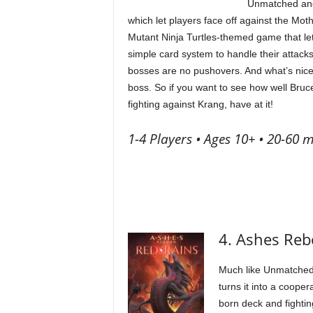
Unmatched and t
which let players face off against the Mo
Mutant Ninja Turtles-themed game that le
simple card system to handle their attacks
bosses are no pushovers. And what’s nice
boss. So if you want to see how well Bruc
fighting against Krang, have at it!
1-4 Players • Ages 10+ • 20-60 m
4. Ashes Reb
Much like Unmatched
turns it into a cooper
born deck and fightin