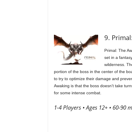
9. Prima
Primal: The Aw
set in a fanta
wilderness. Th
portion of the boss in the center of the bo
to try to optimize their damage and preven
Awaking is that the boss doesn’t take turns
for some intense combat.
1-4 Players • Ages 12+ • 60-90 