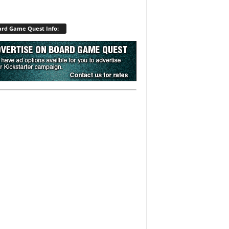
rd Game Quest Info: