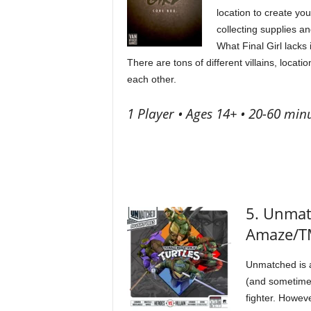
location to create yo
collecting supplies an
What Final Girl lacks 
There are tons of different villains, loca
each other.
1 Player • Ages 14+ • 20-60 minu
5. Unmat
Amaze/
Unmatched is a
(and sometimes
fighter. Howev