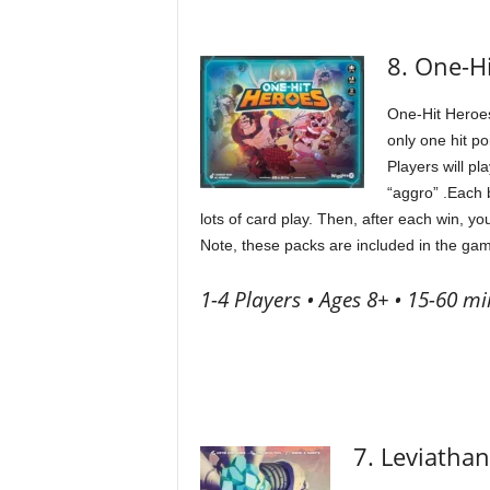
8. One-H
One-Hit Heroes
only one hit p
Players will p
“aggro” .Each b
lots of card play. Then, after each win, y
Note, these packs are included in the gam
1-4 Players • Ages 8+ • 15-60 mi
7. Leviathan