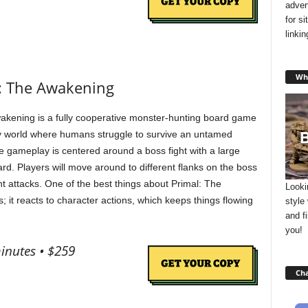
adver
for s
linki
Wha
l: The Awakening
akening is a fully cooperative monster-hunting board game
sy world where humans struggle to survive an untamed
e gameplay is centered around a boss fight with a large
ard. Players will move around to different flanks on the boss
t attacks. One of the best things about Primal: The
Looki
; it reacts to character actions, which keeps things flowing
style
and f
you!
minutes • $259
Cha