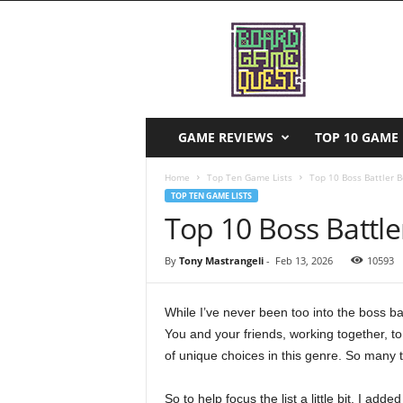
B
o
a
r
d
G
a
GAME REVIEWS
TOP 10 GAME 
m
e
Home
Top Ten Game Lists
Top 10 Boss Battler 
Q
TOP TEN GAME LISTS
u
Top 10 Boss Battl
e
s
By
Tony Mastrangeli
-
Feb 13, 2026
10593
t
While I’ve never been too into the boss ba
You and your friends, working together, t
of unique choices in this genre. So many th
So to help focus the list a little bit, I adde