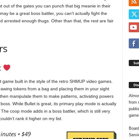
ht out of the gates you can punch that big meanie in their
ay be a great boss battler, you can’t actually fight the
 arrested enough thugs. Other than that, the rest are fair
rs
Sub
t
at game built in the style of the retro SHMUP video games.
Dis
drawing tokens from a bag and placing them in your sight
Almos
ll then manipulate them to make patterns, activating powers
from 
oss. While Bullet is great, its primary play mode is actually
publis
The coop mode adds in a boss battler, which is still very
game o
couldn’t rank it higher on my list.
Board
inutes • $49
Servi