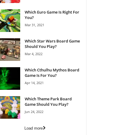
Which Euro Game Is Right For
You?
Mar 31, 2021
Which Star Wars Board Game
Should You Play?
Mar 4, 2022
Which Cthulhu Mythos Board
Game Is For You?
Apr 14, 2021
Which Theme Park Board
Game Should You Play?
Jun 24, 2022
Load more