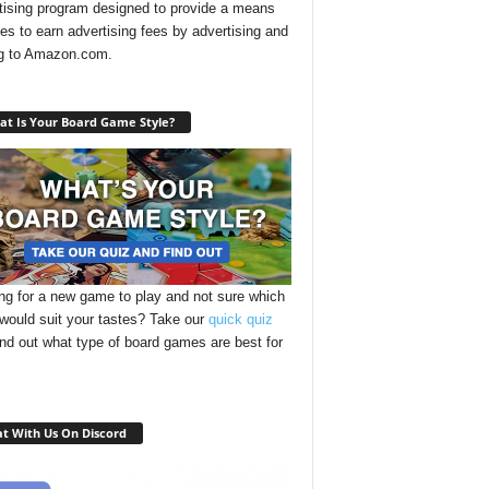
tising program designed to provide a means
ites to earn advertising fees by advertising and
ng to Amazon.com.
t Is Your Board Game Style?
ng for a new game to play and not sure which
 would suit your tastes? Take our
quick quiz
ind out what type of board games are best for
t With Us On Discord