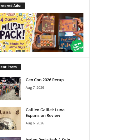
nsored Ads:
ent Posts
Gen Con 2026 Recap
Aug 7, 2026
Galileo Galilei: Luna
Expansion Review
Aug 6, 2026
Icaion Revisited: A Solo