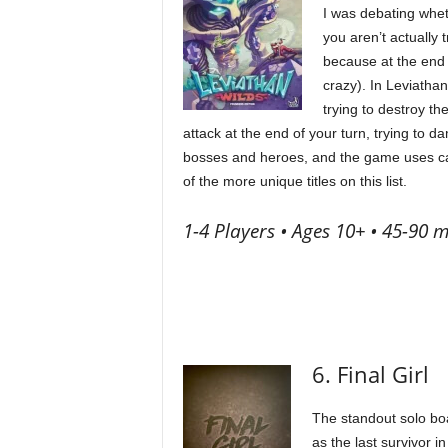
I was debating whet
you aren’t actually t
because at the end o
crazy). In Leviatha
trying to destroy th
attack at the end of your turn, trying to 
bosses and heroes, and the game uses card
of the more unique titles on this list.
1-4 Players • Ages 10+ • 45-90 m
6. Final Girl
The standout solo boar
as the last survivor i