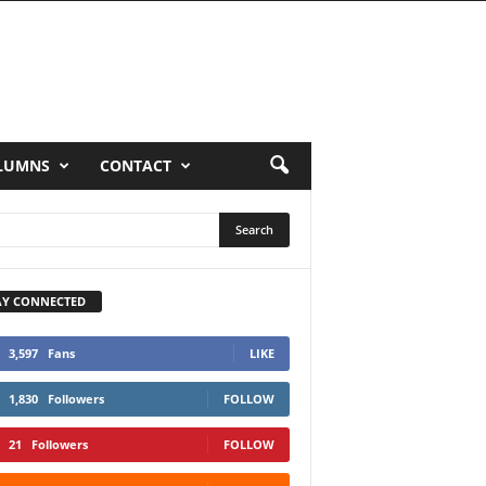
LUMNS
CONTACT
AY CONNECTED
3,597
Fans
LIKE
1,830
Followers
FOLLOW
21
Followers
FOLLOW