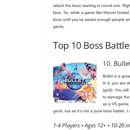
attack the boss starting in round one. Rig
face. So, while a game like Marvel United m
boss until you’ve saved enough people and
game.
Top 10 Boss Battle
10. Bulle
Bullet is a gre
In it, you are 
(grid). You wi
to damage the b
as a VS game. 
good, but as it’s not a pure boss battler, I 
1-4 Players • Ages 12+ • 10-20 m