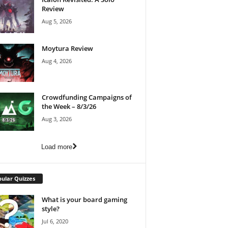
Review
Aug 5, 2026
Moytura Review
Aug 4, 2026
Crowdfunding Campaigns of
the Week – 8/3/26
Aug 3, 2026
Load more
ular Quizzes
What is your board gaming
style?
Jul 6, 2020