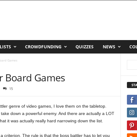
LISTS
CROWDFUNDING
QUIZZES
NEWS
CO
Board Games
er Board Games
ST
15
ttler genre of video games, I love them on the tabletop.
o take down a powerful enemy. And there are actually a LOT
at it was actually really hard narrowing down the list.
d a criterion. The rule is that the boss battler has to let you