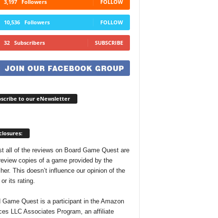
3,197
Followers
FOLLOW
10,536
Followers
FOLLOW
32
Subscribers
SUBSCRIBE
scribe to our eNewsletter
closures:
t all of the reviews on Board Game Quest are
review copies of a game provided by the
her. This doesn’t influence our opinion of the
r its rating.
 Game Quest is a participant in the Amazon
ces LLC Associates Program, an affiliate