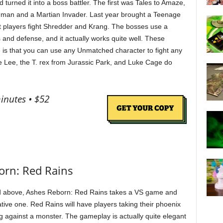
urned it into a boss battler. The first was Tales to Amaze,
thman and a Martian Invader. Last year brought a Teenage
t players fight Shredder and Krang. The bosses use a
 and defense, and it actually works quite well. These
 is that you can use any Unmatched character to fight any
e Lee, the T. rex from Jurassic Park, and Luke Cage do
inutes • $52
orn: Red Rains
 above, Ashes Reborn: Red Rains takes a VS game and
ative one. Red Rains will have players taking their phoenix
g against a monster. The gameplay is actually quite elegant