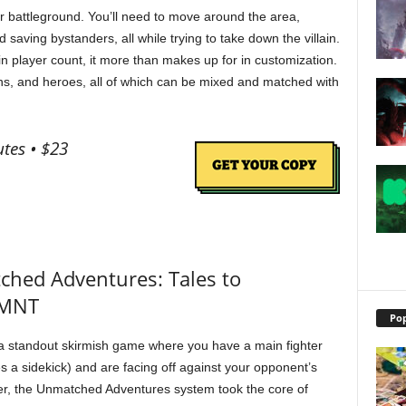
ur battleground. You’ll need to move around the area,
d saving bystanders, all while trying to take down the villain.
in player count, it more than makes up for in customization.
tions, and heroes, all of which can be mixed and matched with
tes • $23
ched Adventures: Tales to
TMNT
Pop
 standout skirmish game where you have a main fighter
 a sidekick) and are facing off against your opponent’s
er, the Unmatched Adventures system took the core of