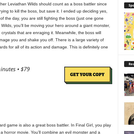
her Leviathan Wilds should count as a boss battler since
Spo
rying to kill the boss, but save it. I ended up deciding yes,
f the day, you are still fighting the boss (just one gone
n Wilds, you’ll be moving your hero around a giant monster,
e crystals that are enraging it. Meanwhile, the boss will
damage you and shake you off. There is a large variety of
s for all of its action and damage. This is definitely one
Rec
inutes • $79
d game is also a great boss battler. In Final Girl, you play
n a horror movie. You’ll combine an evil monster and a