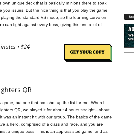
s own unique deck that is basically minions there to soak
you issues. But the nice thing is that you play the game
Boa
 playing the standard VS mode, so the learning curve on
ro can fight against every boss, giving this one a lot of
inutes • $24
Fighters QR
w game, but one that has shot up the list for me. When I
 Fighters QR, we played it for about 4 hours straight—about
It was an instant hit with our group. The basics of the game
ave a hero, comprised of a class and race, and you are
gainst a unique boss. This is an app-assisted game, and as