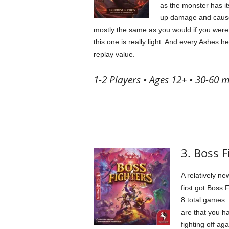
as the monster has it
up damage and cause 
mostly the same as you would if you were
this one is really light. And every Ashes he
replay value.
1-2 Players • Ages 12+ • 30-60 m
3. Boss 
A relatively ne
first got Boss
8 total games. 
are that you h
fighting off a