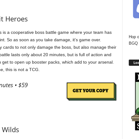
it Heroes
 is a cooperative boss battle game where your team has
Hop o
oint. So as soon as you take damage, it’s game over.
BGQ 
lay cards to not only damage the boss, but also manage their
attle lasts only about 20 minutes, but is full of action and
ou get to open up booster packs, which add to your arsenal.
Loo
e, this is not a TCG.
nutes • $59
 Wilds