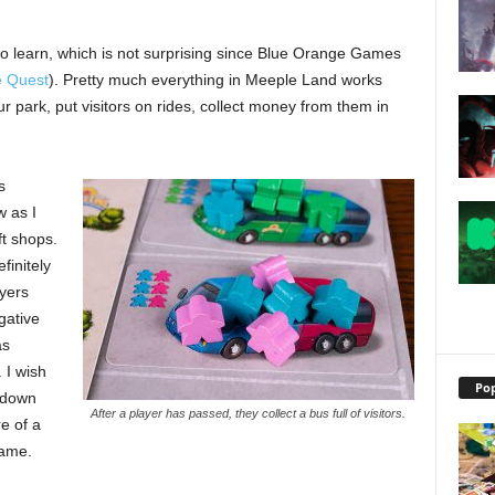
to learn, which is not surprising since Blue Orange Games
e Quest
). Pretty much everything in Meeple Land works
our park, put visitors on rides, collect money from them in
s
w as I
ft shops.
finitely
yers
gative
as
 I wish
Pop
p-down
After a player has passed, they collect a bus full of visitors.
re of a
game.