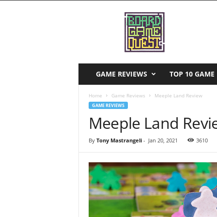
B
o
a
r
d
G
a
GAME REVIEWS
TOP 10 GAME 
m
e
Home
Game Reviews
Meeple Land Review
Q
GAME REVIEWS
u
Meeple Land Revi
e
s
By
Tony Mastrangeli
-
Jan 20, 2021
3610
t