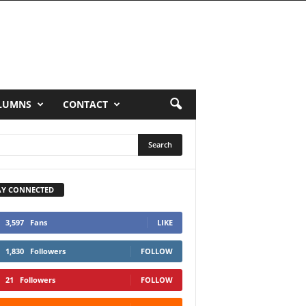
LUMNS
CONTACT
AY CONNECTED
3,597
Fans
LIKE
1,830
Followers
FOLLOW
21
Followers
FOLLOW