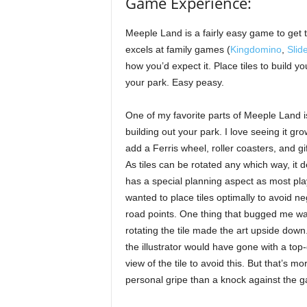
Game Experience:
Meeple Land is a fairly easy game to get 
excels at family games (
Kingdomino
,
Slid
how you’d expect it. Place tiles to build y
your park. Easy peasy.
One of my favorite parts of Meeple Land i
building out your park. I love seeing it gro
add a Ferris wheel, roller coasters, and gi
As tiles can be rotated any which way, it de
has a special planning aspect as most pla
wanted to place tiles optimally to avoid ne
road points. One thing that bugged me w
rotating the tile made the art upside down.
the illustrator would have gone with a to
view of the tile to avoid this. But that’s mo
personal gripe than a knock against the 