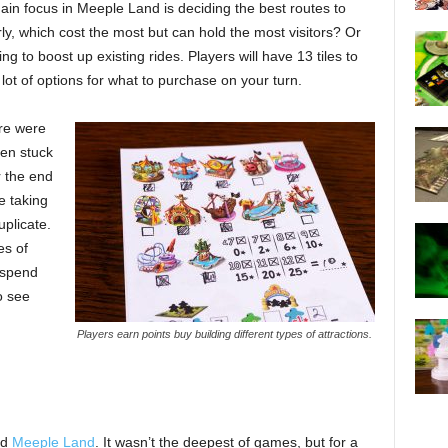
in focus in Meeple Land is deciding the best routes to
ly, which cost the most but can hold the most visitors? Or
g to boost up existing rides. Players will have 13 tiles to
lot of options for what to purchase on your turn.
ere were
een stuck
r the end
e taking
plicate.
es of
o spend
o see
Players earn points buy building different types of attractions.
ed
Meeple Land
. It wasn’t the deepest of games, but for a