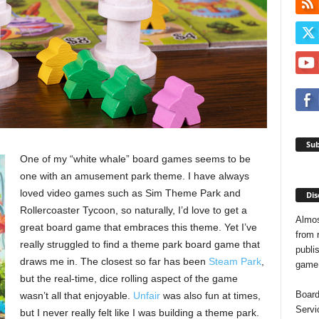
Sub
One of my “white whale” board games seems to be
one with an amusement park theme. I have always
loved video games such as Sim Theme Park and
Dis
Rollercoaster Tycoon, so naturally, I’d love to get a
Almos
great board game that embraces this theme. Yet I’ve
from 
really struggled to find a theme park board game that
publis
draws me in. The closest so far has been
Steam Park
,
game o
but the real-time, dice rolling aspect of the game
Board
wasn’t all that enjoyable.
Unfair
was also fun at times,
Servi
but I never really felt like I was building a theme park.