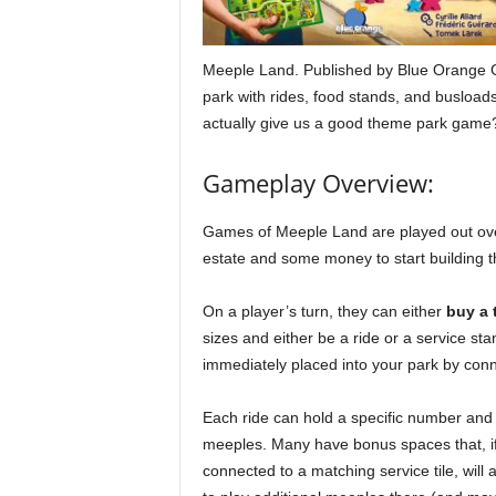
Meeple Land. Published by Blue Orange
park with rides, food stands, and busloads 
actually give us a good theme park game? 
Gameplay Overview:
Games of Meeple Land are played out over 
estate and some money to start building th
On a player’s turn, they can either
buy a t
sizes and either be a ride or a service stan
immediately placed into your park by conne
Each ride can hold a specific number and 
meeples. Many have bonus spaces that, i
connected to a matching service tile, will 