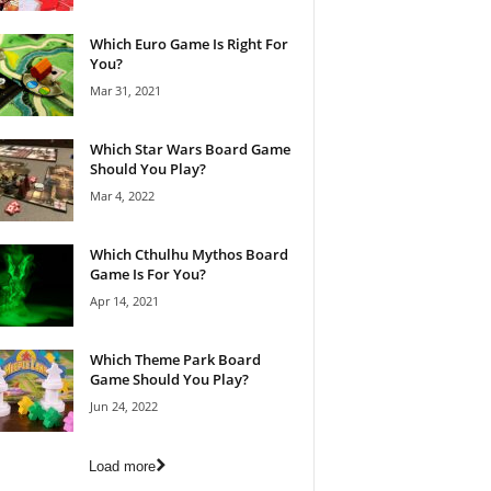
Which Euro Game Is Right For
You?
Mar 31, 2021
Which Star Wars Board Game
Should You Play?
Mar 4, 2022
Which Cthulhu Mythos Board
Game Is For You?
Apr 14, 2021
Which Theme Park Board
Game Should You Play?
Jun 24, 2022
Load more