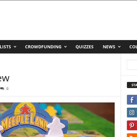
LISTS
CROWDFUNDING
QUIZZES
NEWS
CO
ew
ST
0