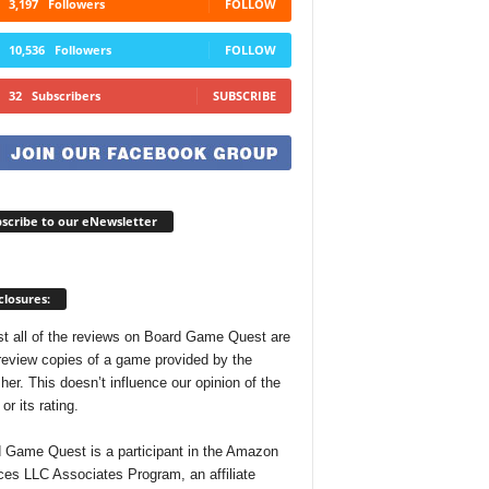
3,197
Followers
FOLLOW
10,536
Followers
FOLLOW
32
Subscribers
SUBSCRIBE
scribe to our eNewsletter
closures:
t all of the reviews on Board Game Quest are
review copies of a game provided by the
her. This doesn’t influence our opinion of the
r its rating.
 Game Quest is a participant in the Amazon
ces LLC Associates Program, an affiliate