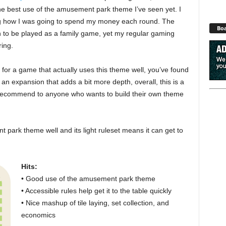
s the best use of the amusement park theme I’ve seen yet. I
ng how I was going to spend my money each round. The
Boa
ugh to be played as a family game, yet my regular gaming
ring.
 for a game that actually uses this theme well, you’ve found
 an expansion that adds a bit more depth, overall, this is a
I’d recommend to anyone who wants to build their own theme
 park theme well and its light ruleset means it can get to
Hits:
• Good use of the amusement park theme
• Accessible rules help get it to the table quickly
• Nice mashup of tile laying, set collection, and
economics