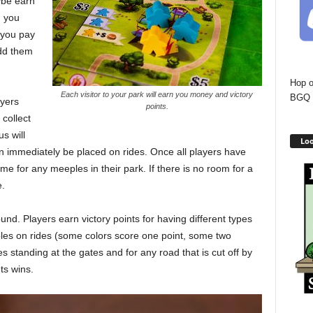
ybe earn
, you
 you pay
add them
Hop o
Each visitor to your park will earn you money and victory
BGQ 
ayers
points.
collect
s will
Loo
n immediately be placed on rides. Once all players have
ome for any meeples in their park. If there is no room for a
e.
nd. Players earn victory points for having different types
eeples on rides (some colors score one point, some two
s standing at the gates and for any road that is cut off by
ts wins.