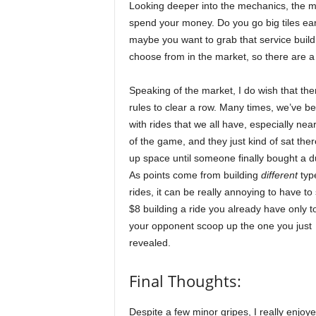
Looking deeper into the mechanics, the ma
spend your money. Do you go big tiles ear
maybe you want to grab that service buildin
choose from in the market, so there are a 
Speaking of the market, I do wish that th
rules to clear a row. Many times, we’ve b
with rides that we all have, especially nea
of the game, and they just kind of sat ther
up space until someone finally bought a du
As points come from building
different
typ
rides, it can be really annoying to have t
$8 building a ride you already have only t
your opponent scoop up the one you just
revealed.
Final Thoughts:
Despite a few minor gripes, I really enjoy