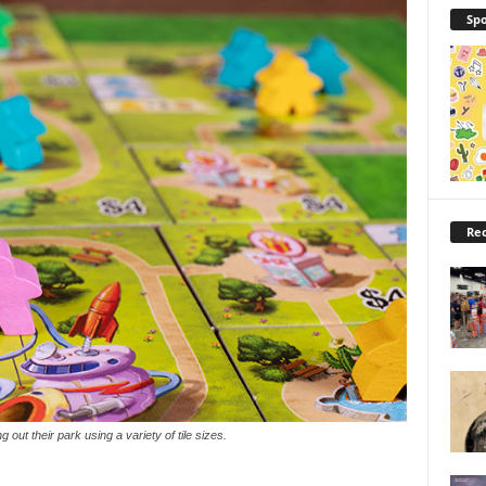
Spo
Rec
ng out their park using a variety of tile sizes.