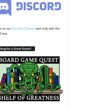
n to our
Discord Channel
and chat with the
Crew.
king for a Great Game?