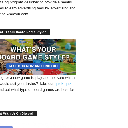
tising program designed to provide a means
ites to earn advertising fees by advertising and
ng to Amazon.com.
t Is Your Board Game Style?
ng for a new game to play and not sure which
 would suit your tastes? Take our
quick quiz
ind out what type of board games are best for
t With Us On Discord