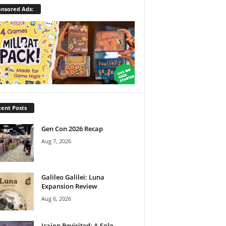
nsored Ads:
ent Posts
Gen Con 2026 Recap
Aug 7, 2026
Galileo Galilei: Luna
Expansion Review
Aug 6, 2026
Icaion Revisited: A Solo