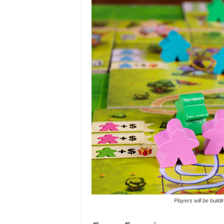
Players will be buildi