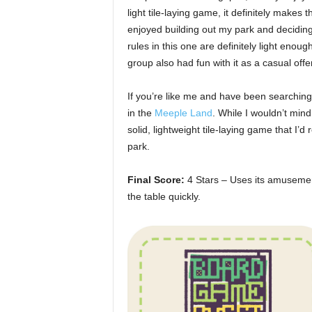
light tile-laying game, it definitely make
enjoyed building out my park and decidi
rules in this one are definitely light eno
group also had fun with it as a casual offe
If you’re like me and have been searching
in the
Meeple Land
. While I wouldn’t mind
solid, lightweight tile-laying game that 
park.
Final Score:
4 Stars – Uses its amusement
the table quickly.