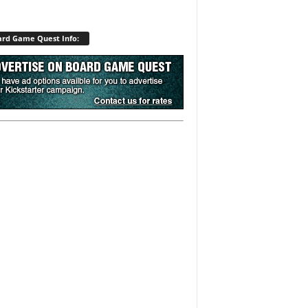
rd Game Quest Info: