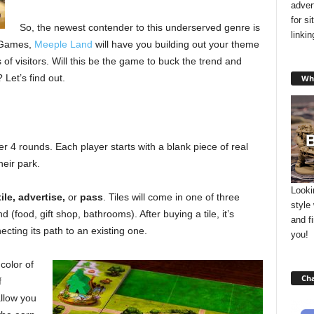
adver
for s
So, the newest contender to this underserved genre is
linki
 Games,
Meeple Land
will have you building out your theme
of visitors. Will this be the game to buck the trend and
Let’s find out.
Wha
4 rounds. Each player starts with a blank piece of real
eir park.
Looki
ile, advertise,
or
pass
. Tiles will come in one of three
style
d (food, gift shop, bathrooms). After buying a tile, it’s
and f
cting its path to an existing one.
you!
color of
Cha
f
allow you