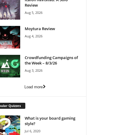
Review
Aug 5, 2026
Moytura Review
Aug 4, 2026
Crowdfunding Campaigns of
the Week – 8/3/26
Aug 3, 2026
Load more
ular Quizzes
What is your board gaming
style?
Jul 6, 2020