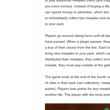
to play additional meeples there (and ma
you extra money). Instead of buying a tile
can spend money to advertise, which lets
to immediately collect two meeples and 
to your park.
Players go around taking turns until all pl
have passed. When a player passes, they 
a bus of their choice from the line. Each bu
bring new meeples to your park, which ca
distributed their meeples, they collect inc
meeple, they must way outside at the gat
The game ends at the end of the fourth rou
of rides in their park (set collection), m
points). Players lose points for any meeple
another tile. The player with the most poin