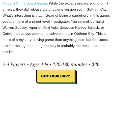
Modern Crime Board Game
. While the expansions were kind of hit
or miss, they did release a standalone version set in Gotham City.
What’s interesting is that instead of being a superhero in this game,
you are more of a street-level investigator. You control journalist
Warren Spacey, reporter Vicki Vale, detective Harvey Bullock, or
Catwoman as you attempt to solve crimes in Gotham City. This is
more of a mystery-solving game than anything else, but the cases
are interesting, and the gameplay is probably the most unique on
this list.
2-4 Players • Ages 14+ • 120-180 minutes • $40