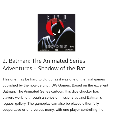
2. Batman: The Animated Series
Adventures – Shadow of the Bat
This one may be hard to dig up, as it was one of the final games
published by the now-defunct IDW Games. Based on the excellent
Batman: The Animated Series cartoon, this dice chucker has
players working through a series of missions against Batman’s
rogues’ gallery. The gameplay can also be played either fully
cooperative or one versus many, with one player controlling the