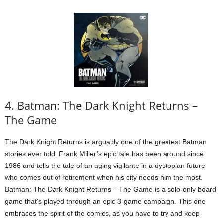
4. Batman: The Dark Knight Returns –
The Game
The Dark Knight Returns is arguably one of the greatest Batman
stories ever told. Frank Miller’s epic tale has been around since
1986 and tells the tale of an aging vigilante in a dystopian future
who comes out of retirement when his city needs him the most.
Batman: The Dark Knight Returns – The Game is a solo-only board
game that’s played through an epic 3-game campaign. This one
embraces the spirit of the comics, as you have to try and keep