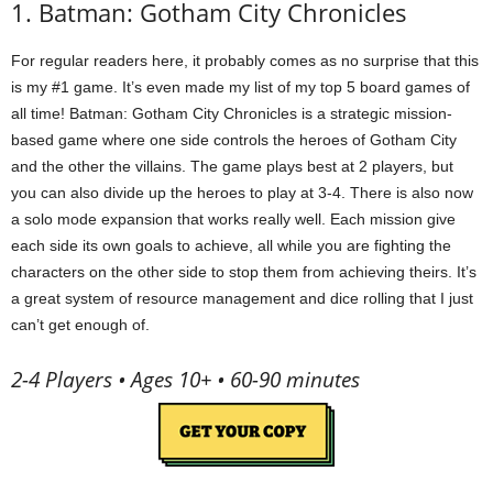
1. Batman: Gotham City Chronicles
For regular readers here, it probably comes as no surprise that this
is my #1 game. It’s even made my list of my top 5 board games of
all time! Batman: Gotham City Chronicles is a strategic mission-
based game where one side controls the heroes of Gotham City
and the other the villains. The game plays best at 2 players, but
you can also divide up the heroes to play at 3-4. There is also now
a solo mode expansion that works really well. Each mission give
each side its own goals to achieve, all while you are fighting the
characters on the other side to stop them from achieving theirs. It’s
a great system of resource management and dice rolling that I just
can’t get enough of.
2-4 Players • Ages 10+ • 60-90 minutes