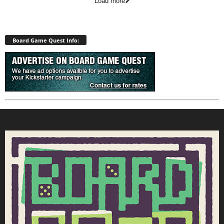
Load more
Board Game Quest Info: