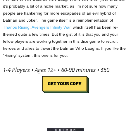
it’s probably a bit of a niche market, as I’m not sure how many
people are hankering for more escapades of an evil hybrid of
Batman and Joker. The game itself is a reimplementation of
Thanos Rising: Avengers Infinity War
, which itself has been re-
themed quite a few times. But the gist of it is that you and your
fellow players are working together in this dice game to recruit
heroes and allies to thwart the Batman Who Laughs. If you like the
“Rising” system, this one is for you.
1-4 Players • Ages 12+ • 60-90 minutes • $50