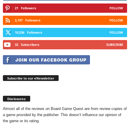
21
Followers
FOLLOW
3,197
Followers
FOLLOW
10,536
Followers
FOLLOW
32
Subscribers
SUBSCRIBE
Subscribe to our eNewsletter
Disclosures:
Almost all of the reviews on Board Game Quest are from review copies of
a game provided by the publisher. This doesn’t influence our opinion of
the game or its rating.