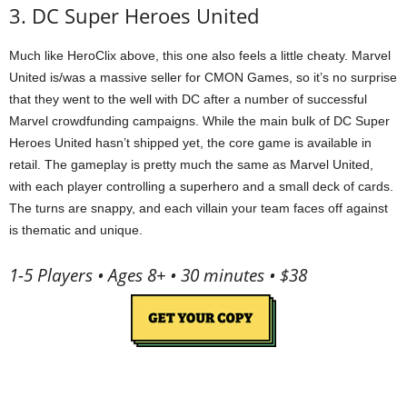
3. DC Super Heroes United
Much like HeroClix above, this one also feels a little cheaty. Marvel
United is/was a massive seller for CMON Games, so it’s no surprise
that they went to the well with DC after a number of successful
Marvel crowdfunding campaigns. While the main bulk of DC Super
Heroes United hasn’t shipped yet, the core game is available in
retail. The gameplay is pretty much the same as Marvel United,
with each player controlling a superhero and a small deck of cards.
The turns are snappy, and each villain your team faces off against
is thematic and unique.
1-5 Players • Ages 8+ • 30 minutes • $38