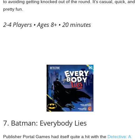
to avoiding getting knocked out of the round. It’s casual, quick, and
pretty fun.
2-4 Players • Ages 8+ • 20 minutes
7. Batman: Everybody Lies
Publisher Portal Games had itself quite a hit with the
Detective: A