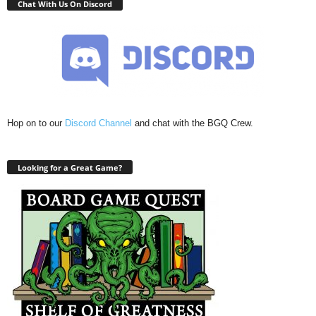
Chat With Us On Discord
Hop on to our
Discord Channel
and chat with the BGQ Crew.
Looking for a Great Game?