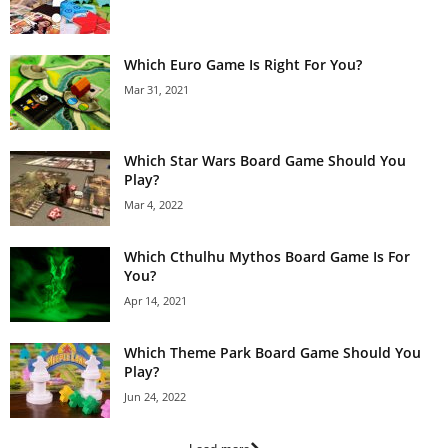
Which Euro Game Is Right For You?
Mar 31, 2021
Which Star Wars Board Game Should You
Play?
Mar 4, 2022
Which Cthulhu Mythos Board Game Is For
You?
Apr 14, 2021
Which Theme Park Board Game Should You
Play?
Jun 24, 2022