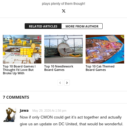
plays plenty of them though!
RELATED ARTICLES
MORE FROM AUTHOR
Top 10 Board Games I
Top 10 Needlework
Top 10 Cat-Themed
Thought I’d Love But
Board Games
Board Games
Broke Up With
7 COMMENTS
Jawa
May 29, 2026 At 1:56 pm
Now if only CMON could get it’s act together and actually
give us an update on DC United, that would be wonderful.