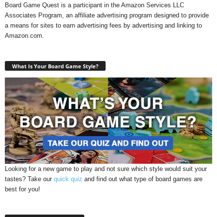
Board Game Quest is a participant in the Amazon Services LLC
Associates Program, an affiliate advertising program designed to provide
a means for sites to earn advertising fees by advertising and linking to
Amazon.com.
What Is Your Board Game Style?
Looking for a new game to play and not sure which style would suit your
tastes? Take our
quick quiz
and find out what type of board games are
best for you!