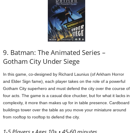
9. Batman: The Animated Series –
Gotham City Under Siege
In this game, co-designed by Richard Launius (of Arkham Horror
and Elder Sign fame), each player takes on the role of a powerful
Gotham City superhero and must defend the city over the course of
four acts. The game is a casual dice chucker, but for what it lacks in
complexity, it more than makes up for in table presence. Cardboard
buildings tower over the table as you move your miniature around
from rooftop to rooftop to defend the city.
1-5 Players • Ages 10+ • 45-60 minutes