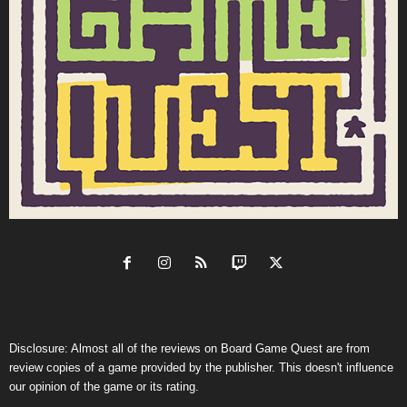
Disclosure: Almost all of the reviews on Board Game Quest are from
review copies of a game provided by the publisher. This doesn't influence
our opinion of the game or its rating.