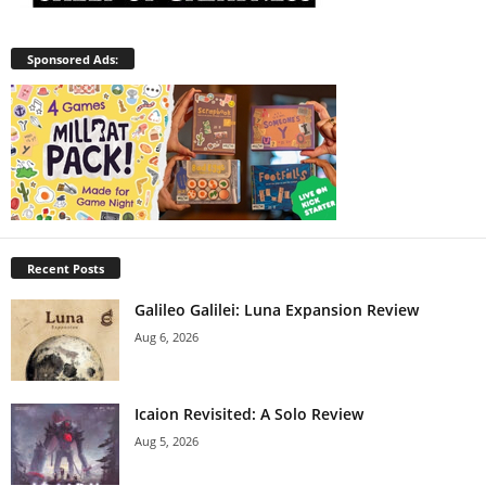
Sponsored Ads:
Recent Posts
Galileo Galilei: Luna Expansion Review
Aug 6, 2026
Icaion Revisited: A Solo Review
Aug 5, 2026