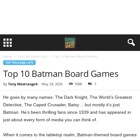
Home
Top Ten Game Lists
Top 10 Batman Board Games
TOP TEN GAME LISTS
Top 10 Batman Board Games
By
Tony Mastrangeli
-
May 29, 2026
7088
7
He goes by many names: The Dark Knight, The World’s Greatest
Detective, The Caped Crusader, Batsy… but mostly it’s just
Batman. He’s been thrilling fans since 1939 and has appeared in
just about every form of media you can think of.
When it comes to the tabletop realm, Batman-themed board games