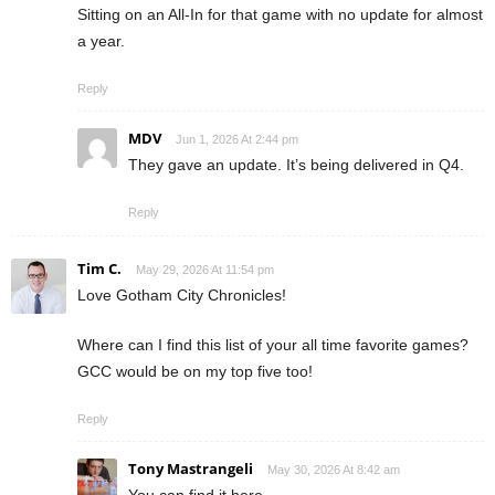
Sitting on an All-In for that game with no update for almost
a year.
Reply
MDV
Jun 1, 2026 At 2:44 pm
They gave an update. It’s being delivered in Q4.
Reply
Tim C.
May 29, 2026 At 11:54 pm
Love Gotham City Chronicles!
Where can I find this list of your all time favorite games?
GCC would be on my top five too!
Reply
Tony Mastrangeli
May 30, 2026 At 8:42 am