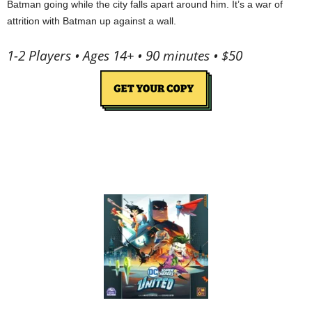
Batman going while the city falls apart around him. It’s a war of
attrition with Batman up against a wall.
1-2 Players • Ages 14+ • 90 minutes • $50