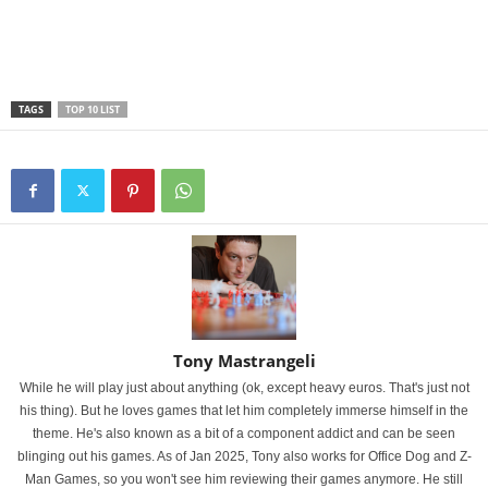
TAGS
TOP 10 LIST
Tony Mastrangeli
While he will play just about anything (ok, except heavy euros. That's just not
his thing). But he loves games that let him completely immerse himself in the
theme. He's also known as a bit of a component addict and can be seen
blinging out his games. As of Jan 2025, Tony also works for Office Dog and Z-
Man Games, so you won't see him reviewing their games anymore. He still