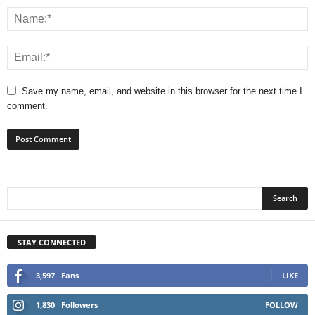
Save my name, email, and website in this browser for the next time I
comment.
STAY CONNECTED
3,597
Fans
LIKE
1,830
Followers
FOLLOW