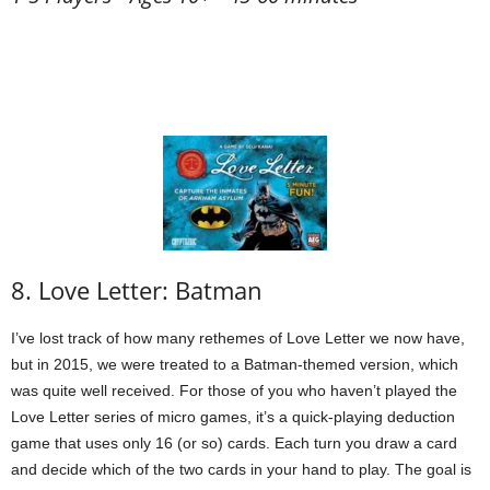
8. Love Letter: Batman
I’ve lost track of how many rethemes of Love Letter we now have,
but in 2015, we were treated to a Batman-themed version, which
was quite well received. For those of you who haven’t played the
Love Letter series of micro games, it’s a quick-playing deduction
game that uses only 16 (or so) cards. Each turn you draw a card
and decide which of the two cards in your hand to play. The goal is