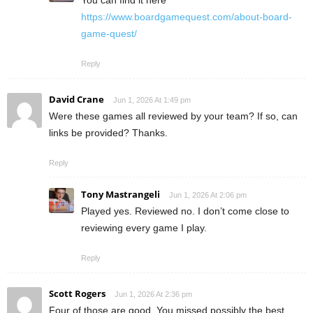
You can find it here
https://www.boardgamequest.com/about-board-
game-quest/
Reply
David Crane
Jun 1, 2026 At 1:49 pm
Were these games all reviewed by your team? If so, can
links be provided? Thanks.
Reply
Tony Mastrangeli
Jun 1, 2026 At 2:06 pm
Played yes. Reviewed no. I don’t come close to
reviewing every game I play.
Reply
Scott Rogers
Jun 1, 2026 At 2:36 pm
Four of those are good. You missed possibly the best