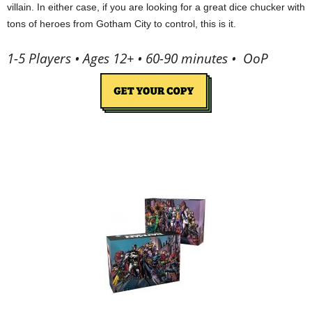
villain. In either case, if you are looking for a great dice chucker with
tons of heroes from Gotham City to control, this is it.
1-5 Players • Ages 12+ • 60-90 minutes • OoP