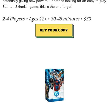
potentially giving new powers. For those looking for an easy-to-play
Batman Skirmish game, this is the one to get.
2-4 Players • Ages 12+ • 30-45 minutes • $30