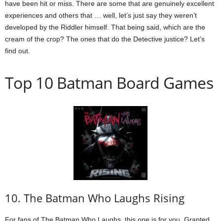
have been hit or miss. There are some that are genuinely excellent
experiences and others that … well, let’s just say they weren’t
developed by the Riddler himself. That being said, which are the
cream of the crop? The ones that do the Detective justice? Let’s
find out.
Top 10 Batman Board Games
10. The Batman Who Laughs Rising
For fans of The Batman Who Laughs, this one is for you. Granted,