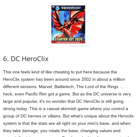
6. DC HeroClix
This one feels kind of like cheating to put here because the
HeroClix system has been around since 2002 in about a million
different versions. Marvel, Battletech, The Lord of the Rings …
heck, even Pacific Rim got a game. But as the DC universe is very
large and popular, it’s no wonder that DC HeroClix is still going
strong today. This is a casual skirmish game where you control a
group of DC heroes or villains. But what’s unique about the Heroclix
system is that the stats are all right on your mini’s base, and when
they take damage, you rotate the base, changing values and