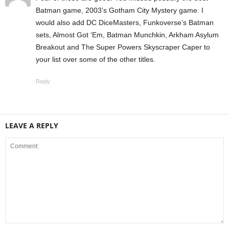
Batman game, 2003’s Gotham City Mystery game. I
would also add DC DiceMasters, Funkoverse’s Batman
sets, Almost Got ‘Em, Batman Munchkin, Arkham Asylum
Breakout and The Super Powers Skyscraper Caper to
your list over some of the other titles.
Reply
LEAVE A REPLY