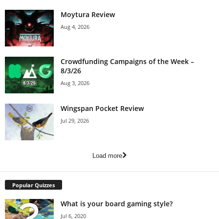
Moytura Review
Aug 4, 2026
Crowdfunding Campaigns of the Week –
8/3/26
Aug 3, 2026
Wingspan Pocket Review
Jul 29, 2026
Load more
Popular Quizzes
What is your board gaming style?
Jul 6, 2020