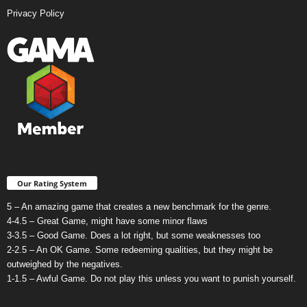
Privacy Policy
Our Rating System
5 – An amazing game that creates a new benchmark for the genre.
4-4.5 – Great Game, might have some minor flaws
3-3.5 – Good Game. Does a lot right, but some weaknesses too
2-2.5 – An OK Game. Some redeeming qualities, but they might be
outweighed by the negatives.
1-1.5 – Awful Game. Do not play this unless you want to punish yourself.