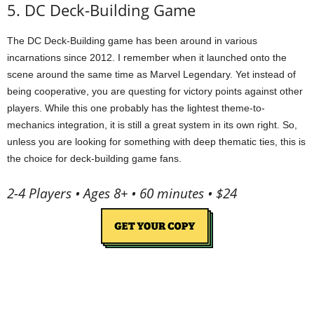
5. DC Deck-Building Game
The DC Deck-Building game has been around in various
incarnations since 2012. I remember when it launched onto the
scene around the same time as Marvel Legendary. Yet instead of
being cooperative, you are questing for victory points against other
players. While this one probably has the lightest theme-to-
mechanics integration, it is still a great system in its own right. So,
unless you are looking for something with deep thematic ties, this is
the choice for deck-building game fans.
2-4 Players • Ages 8+ • 60 minutes • $24