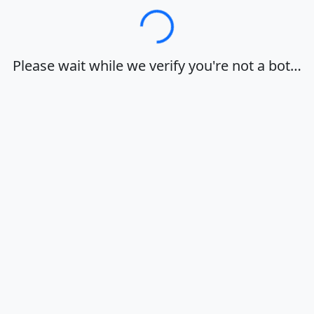
Loading…
Please wait while we verify you're not a bot…