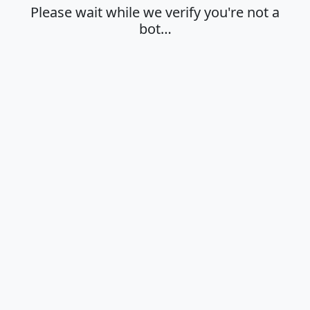
Please wait while we verify you're not a
bot…