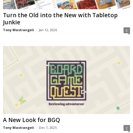
Turn the Old into the New with Tabletop
Junkie
Tony Mastrangeli
-
Jan 12, 2026
0
A New Look for BGQ
Tony Mastrangeli
-
Dec 1, 2025
2