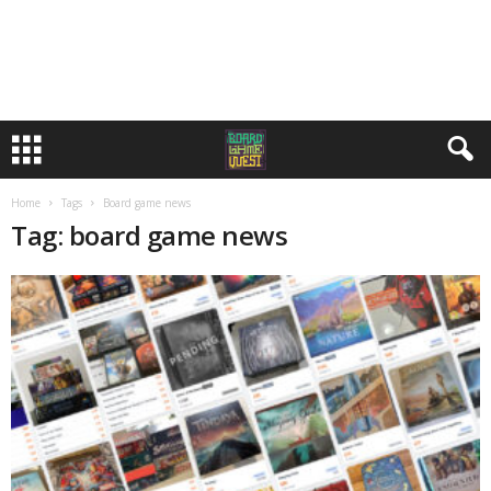
Home
Tags
Board game news
Tag: board game news