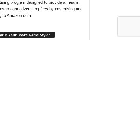
tising program designed to provide a means
ites to earn advertising fees by advertising and
ng to Amazon.com.
t Is Your Board Game Style?
ng for a new game to play and not sure which
 would suit your tastes? Take our
quick quiz
ind out what type of board games are best for
t With Us On Discord