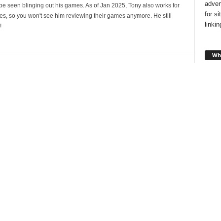
adver
e seen blinging out his games. As of Jan 2025, Tony also works for
for s
, so you won't see him reviewing their games anymore. He still
linki
!
Wha
Looki
style
and f
oard Game Award
Turn the Old into the New with
you!
ees
Tabletop Junkie
Cha