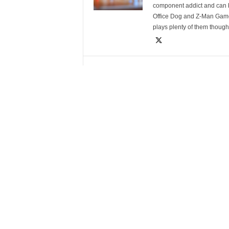
component addict and can b
Office Dog and Z-Man Games
plays plenty of them though
RELATED ARTICLES
MORE FROM AUTHOR
2025 Board Game Award
2025 B
Winners
Nomin
LEAVE A REPLY