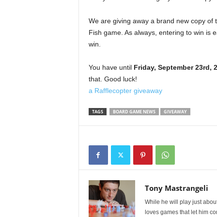
We are giving away a brand new copy of th
Fish game. As always, entering to win is e
win.
You have until
Friday, September 23rd, 
that. Good luck!
a Rafflecopter giveaway
TAGS
BOARD GAME NEWS
GIVEAWAY
Tony Mastrangeli
While he will play just abou
loves games that let him co