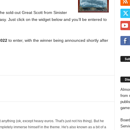
e sold-out Great Scott from Sinister
asy. Just click on the widget below and you’ll be entered to
2022
to enter, with the winner being announced shortly after
Sub
Dis
Almos
from 
publis
game o
Board
t anything (ok, except heavy euros. That's just not his thing). But he
Servi
mpletely immerse himself in the theme. He's also known as a bit of a