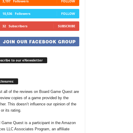
3,197
Followers
FOLLOW
10,536
Followers
FOLLOW
32
Subscribers
SUBSCRIBE
scribe to our eNewsletter
closures:
t all of the reviews on Board Game Quest are
review copies of a game provided by the
her. This doesn’t influence our opinion of the
r its rating.
 Game Quest is a participant in the Amazon
ces LLC Associates Program, an affiliate