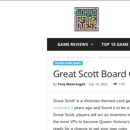
B
o
a
r
d
G
a
GAME REVIEWS
TOP 10 GAME 
m
e
Home
Board Game News
Great Scott Board Ga
Q
BOARD GAME NEWS
u
Great Scott Boar
e
s
By
Tony Mastrangeli
-
Sep 14, 2022
1101
t
Great Scott! is a Victorian-themed card ga
reviewed it
years ago and found it to be a 
Great Scott, players will act as inventors t
the most VPs to become Queen Victoria’s R
ready for a chance to get your own copy.