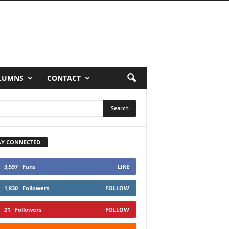
LUMNS
CONTACT
AY CONNECTED
3,597
Fans
LIKE
1,830
Followers
FOLLOW
21
Followers
FOLLOW