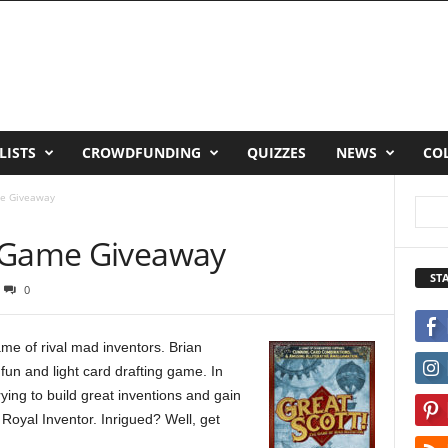
LISTS
CROWDFUNDING
QUIZZES
NEWS
CO
me Giveaway
d Game Giveaway
ST
0
me of rival mad inventors. Brian
fun and light card drafting game. In
rying to build great inventions and gain
oyal Inventor. Inrigued? Well, get