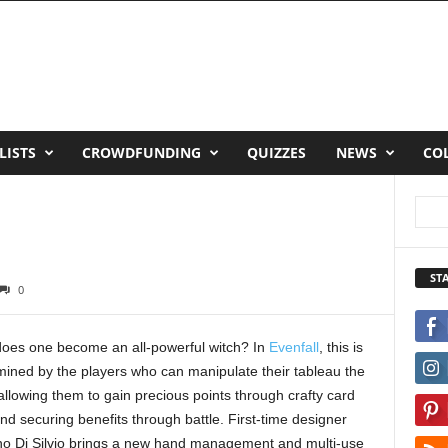
LISTS
CROWDFUNDING
QUIZZES
NEWS
CO
ST
0
oes one become an all-powerful witch? In
Evenfall
, this is
mined by the players who can manipulate their tableau the
allowing them to gain precious points through crafty card
nd securing benefits through battle. First-time designer
no Di Silvio brings a new hand management and multi-use