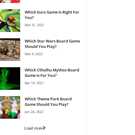
Which Euro Game Is Right For
You?
Mar 31, 2021
Which Star Wars Board Game
Should You Play?
Mar 4, 2022
Which Cthulhu Mythos Board
Game Is For You?
Apr 14, 2021
Which Theme Park Board
Game Should You Play?
Jun 24, 2022
Load more