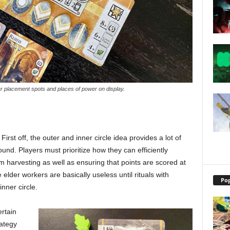
r placement spots and places of power on display.
 First off, the outer and inner circle idea provides a lot of
und. Players must prioritize how they can efficiently
 harvesting as well as ensuring that points are scored at
 elder workers are basically useless until rituals with
Pop
nner circle.
ertain
rategy