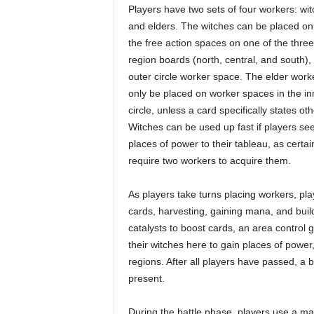
Players have two sets of four workers: wi
and elders. The witches can be placed on
the free action spaces on one of the thre
region boards (north, central, and south),
outer circle worker space. The elder work
only be placed on worker spaces in the in
circle, unless a card specifically states ot
Witches can be used up fast if players se
places of power to their tableau, as certai
require two workers to acquire them.
As players take turns placing workers, pla
cards, harvesting, gaining mana, and buil
catalysts to boost cards, an area control
their witches here to gain places of power, 
regions. After all players have passed, a 
present.
During the battle phase, players use a man