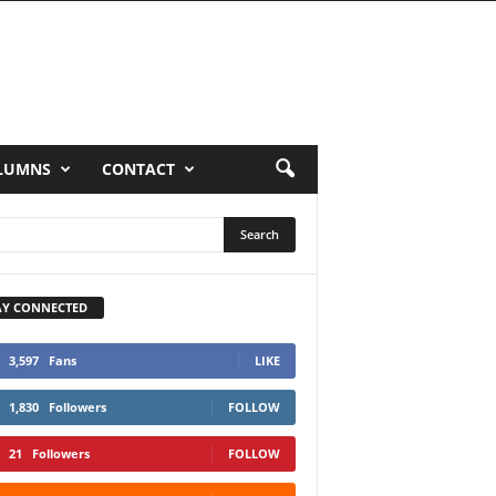
LUMNS
CONTACT
AY CONNECTED
3,597
Fans
LIKE
1,830
Followers
FOLLOW
21
Followers
FOLLOW