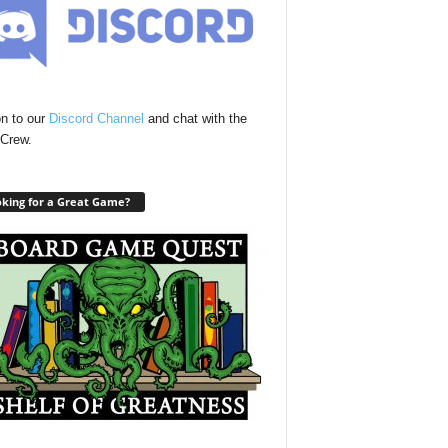
n to our
Discord Channel
and chat with the
Crew.
king for a Great Game?