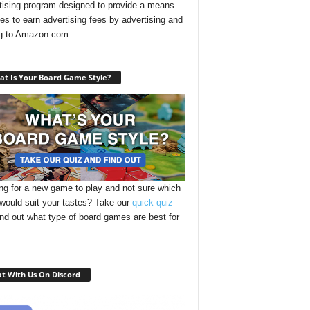
tising program designed to provide a means
ites to earn advertising fees by advertising and
ng to Amazon.com.
t Is Your Board Game Style?
ng for a new game to play and not sure which
 would suit your tastes? Take our
quick quiz
ind out what type of board games are best for
t With Us On Discord