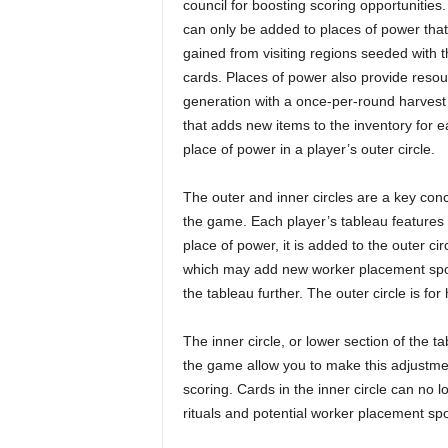
council for boosting scoring opportunities.
can only be added to places of power that
gained from visiting regions seeded with 
cards. Places of power also provide reso
generation with a once-per-round harvest
that adds new items to the inventory for 
place of power in a player’s outer circle.
The outer and inner circles are a key conc
the game. Each player’s tableau features
place of power, it is added to the outer ci
which may add new worker placement spots
the tableau further. The outer circle is fo
The inner circle, or lower section of the t
the game allow you to make this adjustme
scoring. Cards in the inner circle can no 
rituals and potential worker placement spo