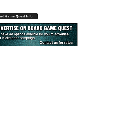
rd Game Quest Info: