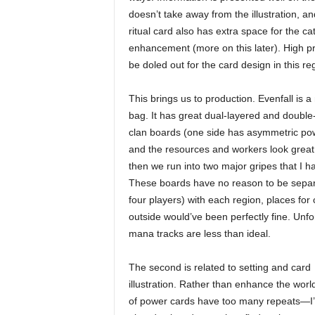
doesn’t take away from the illustration, a
ritual card also has extra space for the cat
enhancement (more on this later). High p
be doled out for the card design in this re
This brings us to production. Evenfall is a
bag. It has great dual-layered and double
clan boards (one side has asymmetric po
and the resources and workers look great
then we run into two major gripes that I ha
These boards have no reason to be separat
four players) with each region, places fo
outside would’ve been perfectly fine. Unfo
mana tracks are less than ideal.
The second is related to setting and card
illustration. Rather than enhance the worl
of power cards have too many repeats—I