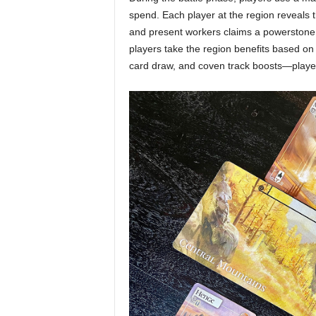
spend. Each player at the region reveals 
and present workers claims a powerstone t
players take the region benefits based o
card draw, and coven track boosts—player-s