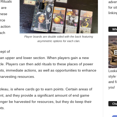
 Rituals
adver
for s
 are
linki
these
urce
 action
Wha
each
Player boards are double sided with the back featuring
asymmetric options for each clan.
ept of
 an upper and lower section. When players gain a new
rcle. Players can then add rituals to these places of power
, immediate actions, as well as opportunities to enhance
Looki
style
r harvesting resources.
and f
you!
ableau, is where cards go to earn points. Certain areas of
nt, and they provide a significant amount of end game
longer be harvested for resources, but they do keep their
Cha
ts.