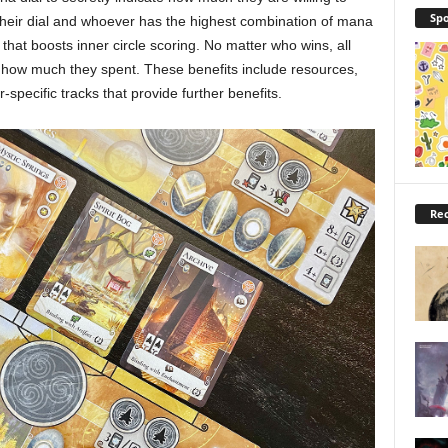
Spo
their dial and whoever has the highest combination of mana
hat boosts inner circle scoring. No matter who wins, all
n how much they spent. These benefits include resources,
pecific tracks that provide further benefits.
Rec