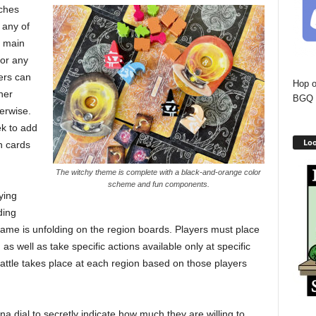
tches
 any of
e main
 or any
ers can
Hop o
ner
BGQ 
herwise.
ek to add
Loo
n cards
The witchy theme is complete with a black-and-orange color
scheme and fun components.
ying
ding
 game is unfolding on the region boards. Players must place
as well as take specific actions available only at specific
battle takes place at each region based on those players
a dial to secretly indicate how much they are willing to