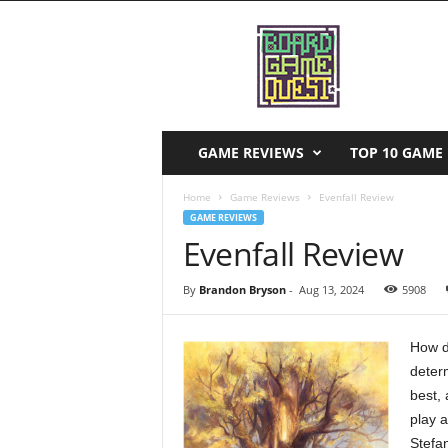
B
o
a
r
d
G
a
GAME REVIEWS
TOP 10 GAME 
m
e
Home
Game Reviews
Evenfall Review
Q
GAME REVIEWS
u
Evenfall Review
e
s
By
Brandon Bryson
-
Aug 13, 2024
5908
t
How d
deter
best, 
play a
Stefa