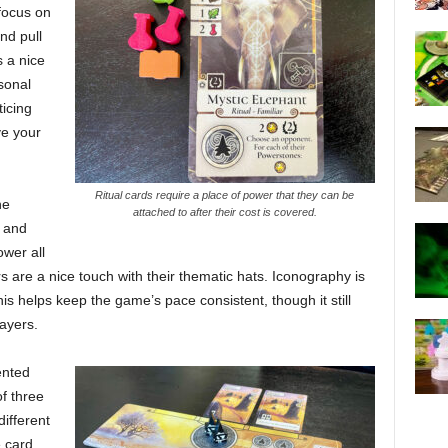
focus on
nd pull
s a nice
sonal
icing
ve your
Ritual cards require a place of power that they can be
he
attached to after their cost is covered.
l and
ower all
are a nice touch with their thematic hats. Iconography is
s helps keep the game’s pace consistent, though it still
ayers.
ented
f three
ifferent
 card,