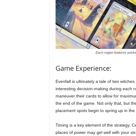
Each region features worke
Game Experience:
Evenfall is ultimately a tale of two witches.
interesting decision-making during each ro
maneuver their cards to allow for maximum
the end of the game. Not only that, but the
placement spots begin to spring up in the i
Timing is a key element of the strategy. C
places of power may gel well with your st