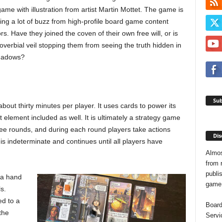
ame with illustration from artist Martin Mottet. The game is
ing a lot of buzz from high-profile board game content
rs. Have they joined the coven of their own free will, or is
overbial veil stopping them from seeing the truth hidden in
hadows?
Sub
about thirty minutes per player. It uses cards to power its
element included as well. It is ultimately a strategy game
hree rounds, and during each round players take actions
Dis
is indeterminate and continues until all players have
Almos
from 
publis
 a hand
game o
s.
ed to a
Board
the
Servi