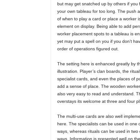
but may get snatched up by others if you 
your own tableau for too long. The push a
of when to play a card or place a worker i
element on display. Being able to add per
worker placement spots to a tableau is ent
yet may put a spell on you if you don’t ha
order of operations figured out.
The setting here is enhanced greatly by t
illustration. Player’s clan boards, the ritua
specialist cards, and even the places of p
add a sense of place. The wooden workers 
also very easy to read and understand. Thi
overstays its welcome at three and four pl
The multi-use cards are also well implem
here. The specialists can be used in one o
ways, whereas rituals can be used in two d
ways. Information is presented well on the