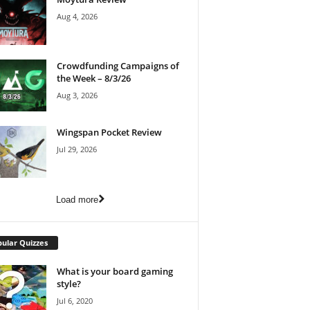
Aug 4, 2026
Crowdfunding Campaigns of
the Week – 8/3/26
Aug 3, 2026
Wingspan Pocket Review
Jul 29, 2026
Load more
ular Quizzes
What is your board gaming
style?
Jul 6, 2020