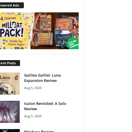
nsored Ads:
ent Posts
Galileo Galilei: Luna
Expansion Review
Aug 6, 2026
Icaion Revisited: A Solo
Review
Aug 5, 2026
Moytura Review