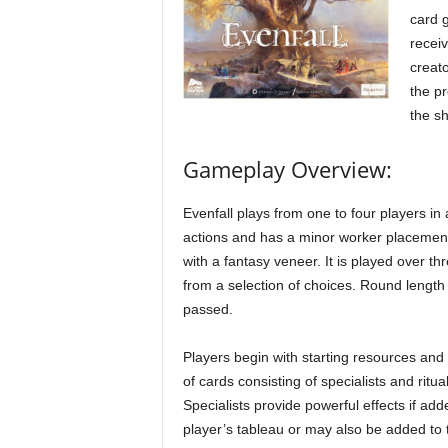
card g
receiv
creato
the pr
the s
Gameplay Overview:
Evenfall plays from one to four players in 
actions and has a minor worker placement 
with a fantasy veneer. It is played over t
from a selection of choices. Round length 
passed.
Players begin with starting resources and
of cards consisting of specialists and ritual
Specialists provide powerful effects if add
player’s tableau or may also be added to 