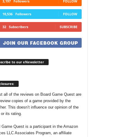
3,197
Followers
FOLLOW
10,536
Followers
FOLLOW
32
Subscribers
SUBSCRIBE
scribe to our eNewsletter
closures:
t all of the reviews on Board Game Quest are
review copies of a game provided by the
her. This doesn’t influence our opinion of the
r its rating.
 Game Quest is a participant in the Amazon
ces LLC Associates Program, an affiliate