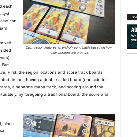
nd each
alyst
Boa
raise can
gard.
 mixed
Each region features an end-of-round battle based on how
-sided
many workers are present.
wers),
. But
ve. First, the region locations and score track boards.
ed. In fact, having a double-sided board (one side for
r cards, a separate mana track, and scoring around the
rtunately, by foregoing a traditional board, the score and
d, place
’ve