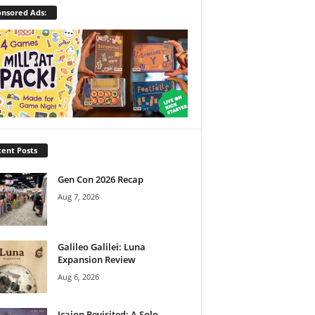
nsored Ads:
ent Posts
Gen Con 2026 Recap
Aug 7, 2026
Galileo Galilei: Luna
Expansion Review
Aug 6, 2026
Icaion Revisited: A Solo