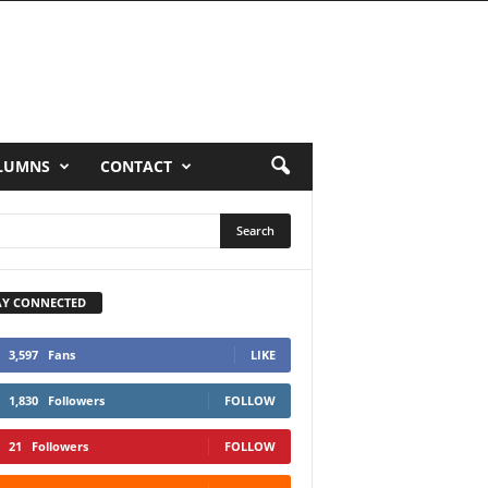
LUMNS
CONTACT
AY CONNECTED
3,597
Fans
LIKE
1,830
Followers
FOLLOW
21
Followers
FOLLOW