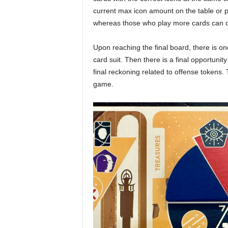
current max icon amount on the table or p
whereas those who play more cards can c
Upon reaching the final board, there is o
card suit. Then there is a final opportuni
final reckoning related to offense tokens.
game.