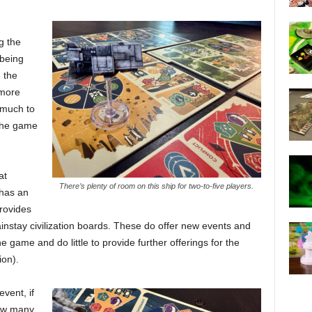
g the
being
 the
 more
 much to
 the game
at
There’s plenty of room on this ship for two-to-five players.
 has an
rovides
instay civilization boards. These do offer new events and
e game and do little to provide further offerings for the
ion).
event, if
how many