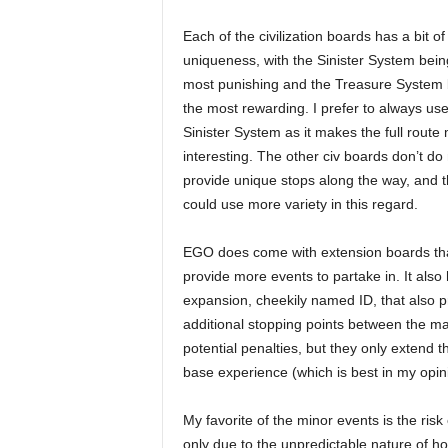
Each of the civilization boards has a bit of
uniqueness, with the Sinister System bein
most punishing and the Treasure System 
the most rewarding. I prefer to always use
Sinister System as it makes the full route
interesting. The other civ boards don’t do
provide unique stops along the way, and
could use more variety in this regard.
EGO does come with extension boards th
provide more events to partake in. It also
expansion, cheekily named ID, that also p
additional stopping points between the ma
potential penalties, but they only extend th
base experience (which is best in my opin
My favorite of the minor events is the risk 
only due to the unpredictable nature of 