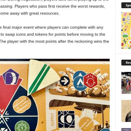
Spo
assing. Players who pass first receive the worst rewards,
ome away with great resources.
ne final major event where players can complete with any
ty to swap icons and tokens for points before moving to the
 The player with the most points after the reckoning wins the
Rec