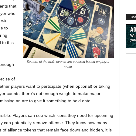
ents that
layer who
Boa
 win.
me to
ring
 to this
Sectors of the main events are covered based on player
o enough
count.
r
rcise of
ther players want to participate (when optional) or taking
layer counts, there’s not enough weight to make major
 missing an arc to give it something to hold onto.
 visible. Players can see which icons they need for upcoming
y can potentially remove offense. They know how many
 of alliance tokens that remain face down and hidden, it is