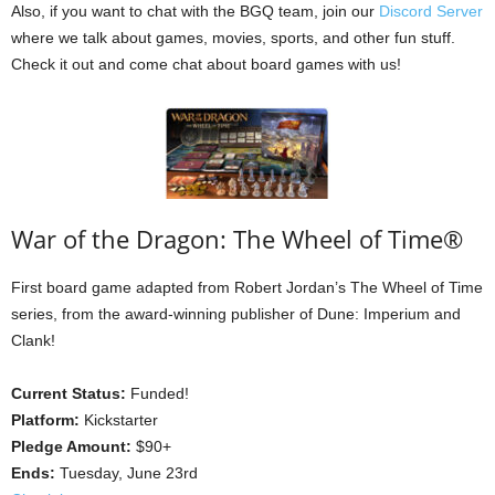
Also, if you want to chat with the BGQ team, join our
Discord Server
where we talk about games, movies, sports, and other fun stuff.
Check it out and come chat about board games with us!
War of the Dragon: The Wheel of Time®
First board game adapted from Robert Jordan’s The Wheel of Time
series, from the award-winning publisher of Dune: Imperium and
Clank!
Current Status:
Funded!
Platform:
Kickstarter
Pledge Amount:
$90+
Ends:
Tuesday, June 23rd