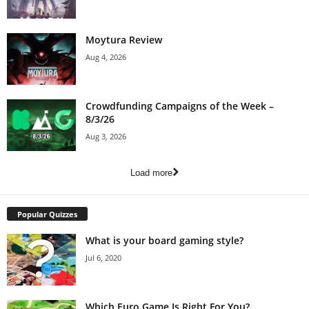
Moytura Review
Aug 4, 2026
Crowdfunding Campaigns of the Week –
8/3/26
Aug 3, 2026
Load more
Popular Quizzes
What is your board gaming style?
Jul 6, 2020
Which Euro Game Is Right For You?