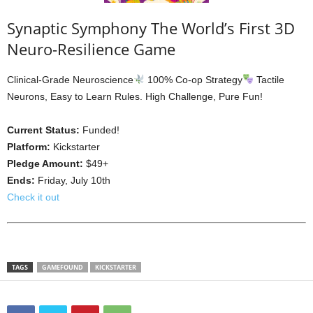
Synaptic Symphony The World’s First 3D
Neuro-Resilience Game
Clinical-Grade Neuroscience
100% Co-op Strategy
Tactile
Neurons, Easy to Learn Rules. High Challenge, Pure Fun!
Current Status:
Funded!
Platform:
Kickstarter
Pledge Amount:
$49+
Ends:
Friday, July 10th
Check it out
TAGS
GAMEFOUND
KICKSTARTER