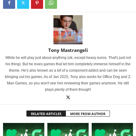
Tony Mastrangeli
While he will play just about anything (ok, except heavy euros. That's just not
his thing). But he loves games that let him completely immerse himself in the
theme. He's also known as a bit of a component addict and can be seen
blinging out his games. As of Jan 2025, Tony also works for Office Dog and Z-
Man Games, so you won't see him reviewing their games anymore. He still
plays plenty of them though!
RELATED ARTICLES
MORE FROM AUTHOR