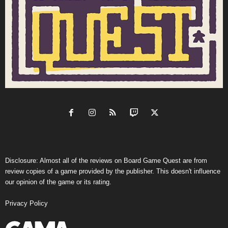
Disclosure: Almost all of the reviews on Board Game Quest are from
review copies of a game provided by the publisher. This doesn't influence
our opinion of the game or its rating.
Privacy Policy