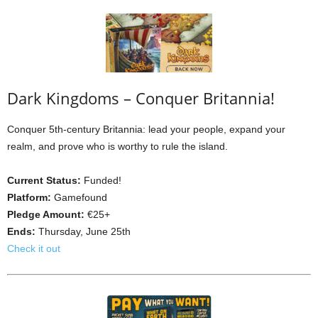
Dark Kingdoms – Conquer Britannia!
Conquer 5th-century Britannia: lead your people, expand your
realm, and prove who is worthy to rule the island.
Current Status:
Funded!
Platform:
Gamefound
Pledge Amount:
€25+
Ends:
Thursday, June 25th
Check it out