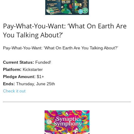
Pay-What-You-Want: ‘What On Earth Are
You Talking About?’
Pay-What-You-Want: ‘What On Earth Are You Talking About?’
Current Status:
Funded!
Platform:
Kickstarter
Pledge Amount:
$1+
Ends:
Thursday, June 25th
Check it out