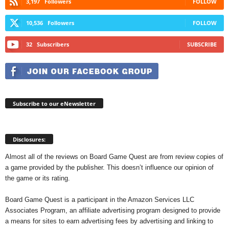
3,197
Followers
FOLLOW
10,536
Followers
FOLLOW
32
Subscribers
SUBSCRIBE
Subscribe to our eNewsletter
Disclosures:
Almost all of the reviews on Board Game Quest are from review copies of
a game provided by the publisher. This doesn’t influence our opinion of
the game or its rating.
Board Game Quest is a participant in the Amazon Services LLC
Associates Program, an affiliate advertising program designed to provide
a means for sites to earn advertising fees by advertising and linking to