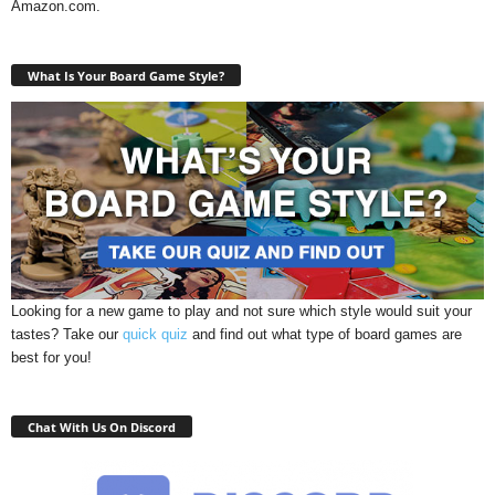
Amazon.com.
What Is Your Board Game Style?
Looking for a new game to play and not sure which style would suit your
tastes? Take our
quick quiz
and find out what type of board games are
best for you!
Chat With Us On Discord