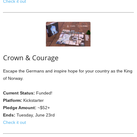
Check it out
Crown & Courage
Escape the Germans and inspire hope for your country as the King
of Norway.
Current Status:
Funded!
Platform:
Kickstarter
Pledge Amount:
~$52+
Ends:
Tuesday, June 23rd
Check it out