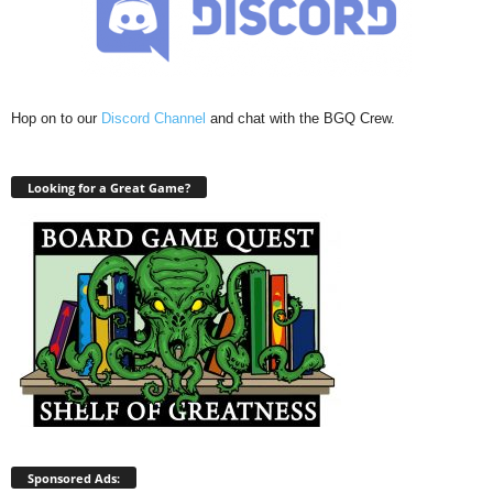
Hop on to our
Discord Channel
and chat with the BGQ Crew.
Looking for a Great Game?
Sponsored Ads: