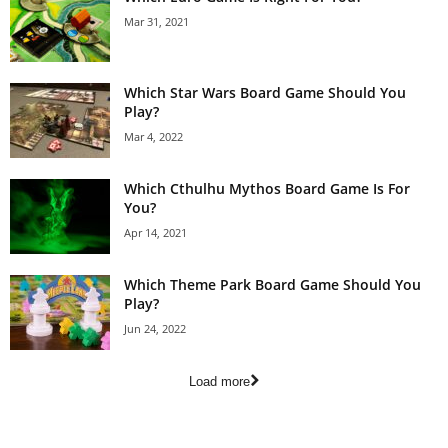
Mar 31, 2021
Which Star Wars Board Game Should You
Play?
Mar 4, 2022
Which Cthulhu Mythos Board Game Is For
You?
Apr 14, 2021
Which Theme Park Board Game Should You
Play?
Jun 24, 2022
Load more