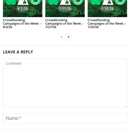
Crowdfunding
Crowdfunding
Crowdfunding
Campaigns of the Week –
Campaigns of the Week –
Campaigns of the Week –
8/3/26
7/27/26
7/20/26
LEAVE A REPLY