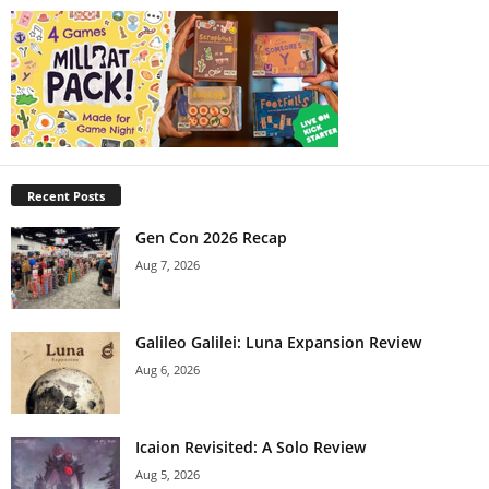
Recent Posts
Gen Con 2026 Recap
Aug 7, 2026
Galileo Galilei: Luna Expansion Review
Aug 6, 2026
Icaion Revisited: A Solo Review
Aug 5, 2026