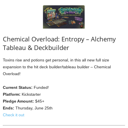
Chemical Overload: Entropy – Alchemy
Tableau & Deckbuilder
Toxins rise and potions get personal, in this all new full size
expansion to the hit deck builder/tableau builder – Chemical
Overload!
Current Status:
Funded!
Platform:
Kickstarter
Pledge Amount:
$45+
Ends:
Thursday, June 25th
Check it out