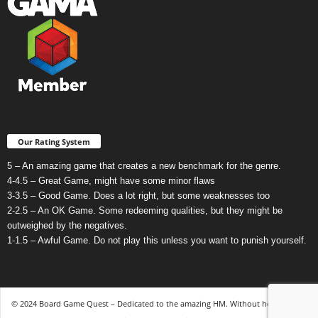
Our Rating System
5 – An amazing game that creates a new benchmark for the genre.
4-4.5 – Great Game, might have some minor flaws
3-3.5 – Good Game. Does a lot right, but some weaknesses too
2-2.5 – An OK Game. Some redeeming qualities, but they might be
outweighed by the negatives.
1-1.5 – Awful Game. Do not play this unless you want to punish yourself.
© 2024 Board Game Quest – Dedicated to the amazing HM. Without her, none of