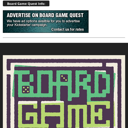
Board Game Quest Info: