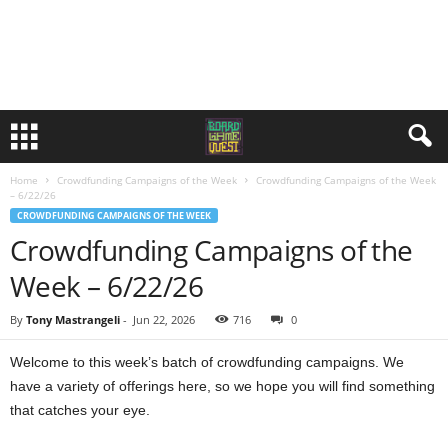
Home
Crowdfunding Campaigns of the Week
Crowdfunding Campaigns of the Week
– 6/22/26
CROWDFUNDING CAMPAIGNS OF THE WEEK
Crowdfunding Campaigns of the
Week – 6/22/26
By
Tony Mastrangeli
-
Jun 22, 2026
716
0
Welcome to this week’s batch of crowdfunding campaigns. We
have a variety of offerings here, so we hope you will find something
that catches your eye.