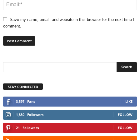
Save my name, email, and website in this browser for the next time I
comment.
STAY CONNECTED
3,597
Fans
LIKE
1,830
Followers
FOLLOW
21
Followers
FOLLOW