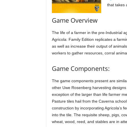
that takes 
Game Overview
The life of a farmer in the pre-Industrial 
Agricola: Family Edition replicates a farm
as well as increase their output of anima
workers to gather resources, corral animal
Game Components:
The game components present are similar
other Uwe Rosenberg harvesting designs 
exception of the larger than life farmer m
Pasture tiles hail from the Caverna school
construction by incorporating Agricola’s f
into the tile. The requisite sheep, pigs, co
wheat, wood, reed, and stables are in at