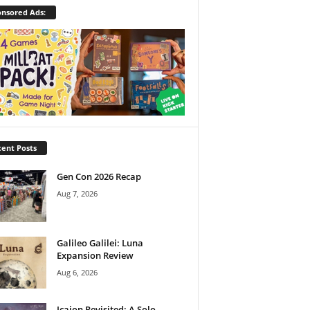
nsored Ads:
ent Posts
Gen Con 2026 Recap
Aug 7, 2026
Galileo Galilei: Luna
Expansion Review
Aug 6, 2026
Icaion Revisited: A Solo