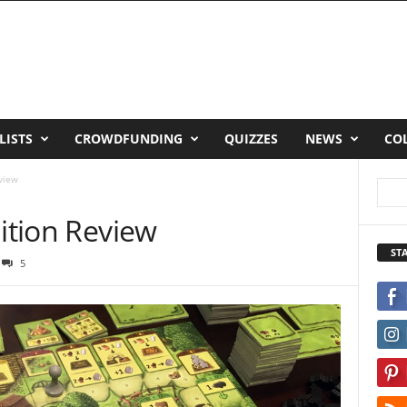
LISTS
CROWDFUNDING
QUIZZES
NEWS
CO
eview
dition Review
ST
5