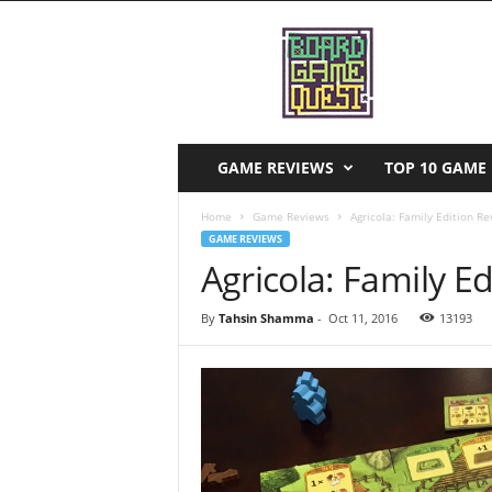
B
o
a
r
d
G
a
GAME REVIEWS
TOP 10 GAME 
m
e
Home
Game Reviews
Agricola: Family Edition R
Q
GAME REVIEWS
u
Agricola: Family E
e
s
By
Tahsin Shamma
-
Oct 11, 2016
13193
t