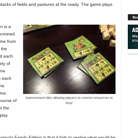
stacks of fields and pastures at the ready. The game plays
Boa
n is a
termined
ame from
 the
ed each
ety of
ame
h each
ame
ame.
Improvement tiles allowing players to convert resources to
course of
food.
t the
play
cola Family Edition is that it fails to realize what would be