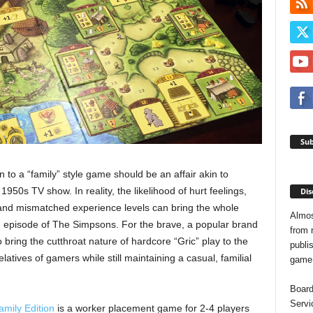
Sub
n to a “family” style game should be an affair akin to
1950s TV show. In reality, the likelihood of hurt feelings,
Dis
nd mismatched experience levels can bring the whole
Almos
n episode of The Simpsons. For the brave, a popular brand
from 
o bring the cutthroat nature of hardcore “Gric” play to the
publis
latives of gamers while still maintaining a casual, familial
game o
Board
Servi
amily Edition
is a worker placement game for 2-4 players