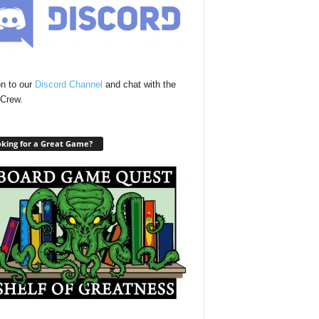
n to our
Discord Channel
and chat with the
Crew.
king for a Great Game?