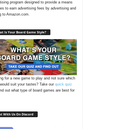
tising program designed to provide a means
ites to earn advertising fees by advertising and
ng to Amazon.com.
t Is Your Board Game Style?
ng for a new game to play and not sure which
 would suit your tastes? Take our
quick quiz
ind out what type of board games are best for
t With Us On Discord