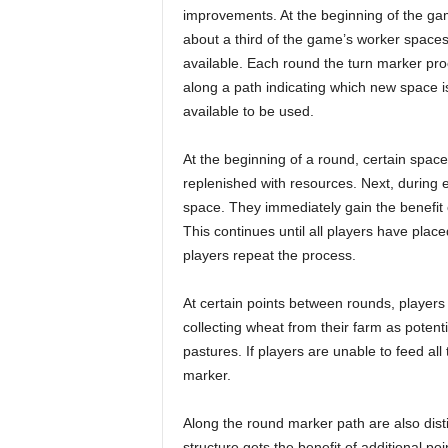
improvements. At the beginning of the ga
about a third of the game’s worker spaces
available. Each round the turn marker pr
along a path indicating which new space i
available to be used.
At the beginning of a round, certain space
replenished with resources. Next, during e
space. They immediately gain the benefit 
This continues until all players have plac
players repeat the process.
At certain points between rounds, players 
collecting wheat from their farm as potent
pastures. If players are unable to feed all
marker.
Along the round marker path are also distin
structure gets the benefit of additional p