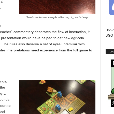
al
t
Here’s the farmer meeple with cow, pig, and sheep.
k.
Hop o
acher” commentary decorates the flow of instruction, it
BGQ 
les presentation would have helped to get new Agricola
 The rules also deserve a set of eyes unfamiliar with
ules interpretations need experience from the full game to
Loo
rios,
 the
py a
ounds,
esources
and