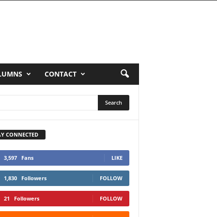
LUMNS
CONTACT
AY CONNECTED
3,597
Fans
LIKE
1,830
Followers
FOLLOW
21
Followers
FOLLOW