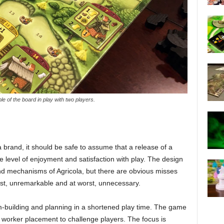
e of the board in play with two players.
a brand, it should be safe to assume that a release of a
e level of enjoyment and satisfaction with play. The design
nd mechanisms of Agricola, but there are obvious misses
best, unremarkable and at worst, unnecessary.
rm-building and planning in a shortened play time. The game
g worker placement to challenge players. The focus is