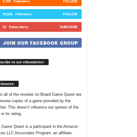
3,197
Followers
FOLLOW
10,536
Followers
FOLLOW
32
Subscribers
SUBSCRIBE
scribe to our eNewsletter
closures:
t all of the reviews on Board Game Quest are
review copies of a game provided by the
her. This doesn’t influence our opinion of the
r its rating.
 Game Quest is a participant in the Amazon
ces LLC Associates Program, an affiliate