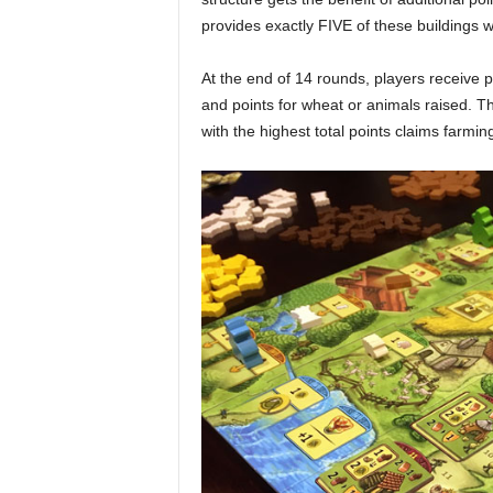
provides exactly FIVE of these buildings 
At the end of 14 rounds, players receive 
and points for wheat or animals raised. Th
with the highest total points claims farmi