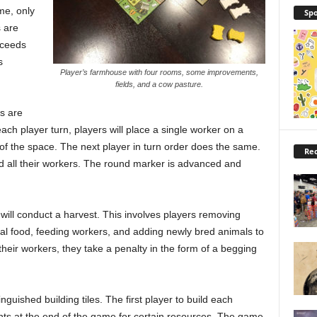
me, only
Spo
 are
oceeds
s
Player’s farmhouse with four rooms, some improvements,
fields, and a cow pasture.
s are
ach player turn, players will place a single worker on a
of the space. The next player in turn order does the same.
Rec
ed all their workers. The round marker is advanced and
will conduct a harvest. This involves players removing
ial food, feeding workers, and adding newly bred animals to
 their workers, they take a penalty in the form of a begging
guished building tiles. The first player to build each
oints at the end of the game for certain resources. The game