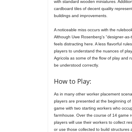
with standard wooden miniatures. Addition
cardboard tiles of decent quality represen
buildings and improvements.
A noticeable miss occurs with the ruleboo
Although Uwe Rosenberg’s “designer-as-te
feels distracting here. A less flavorful ru
players to understand the nuances of play.
Agricola as some of the flow of play and r
be understood correctly.
How to Play:
As in many other worker placement scena
players are presented at the beginning of
game with two starting workers who occu
farmhouse. Over the course of 14 game r
players will use their workers to collect r
or use those collected to build structures 