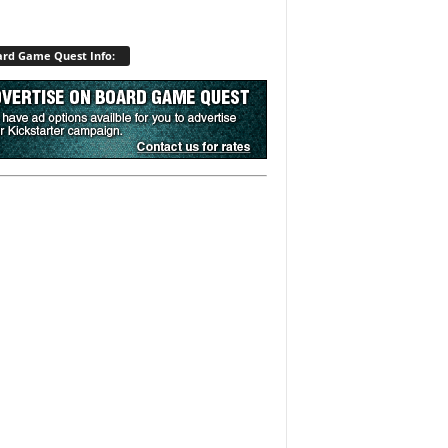
rd Game Quest Info: