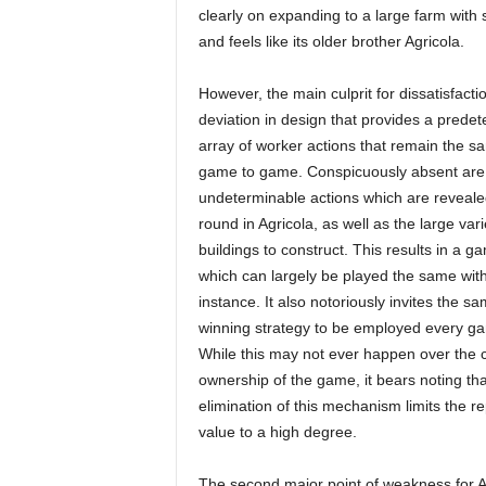
clearly on expanding to a large farm with 
and feels like its older brother Agricola.
However, the main culprit for dissatisfactio
deviation in design that provides a prede
array of worker actions that remain the s
game to game. Conspicuously absent are
undeterminable actions which are reveal
round in Agricola, as well as the large vari
buildings to construct. This results in a g
which can largely be played the same wit
instance. It also notoriously invites the s
winning strategy to be employed every g
While this may not ever happen over the 
ownership of the game, it bears noting tha
elimination of this mechanism limits the re
value to a high degree.
The second major point of weakness for Agri