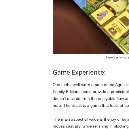
Here’s an exampl
Game Experience:
Due to the well-worn a path of the Agricol
Family Edition should provide a predictabl
doesn’t deviate from the enjoyable flow a
here. The result is a game that feels at 
The main aspect of value is the joy of fa
moves casually, while relishing in blockin