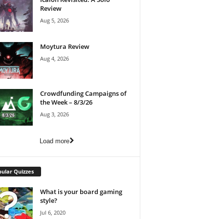
Review
Aug 5, 2026
Moytura Review
Aug 4, 2026
Crowdfunding Campaigns of
the Week – 8/3/26
Aug 3, 2026
Load more
ular Quizzes
What is your board gaming
style?
Jul 6, 2020