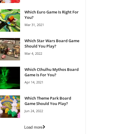
Which Euro Game Is Right For
You?
Mar 31, 2021
Which Star Wars Board Game
Should You Play?
Mar 4, 2022
Which Cthulhu Mythos Board
Game Is For You?
Apr 14, 2021
Which Theme Park Board
Game Should You Play?
Jun 24, 2022
Load more