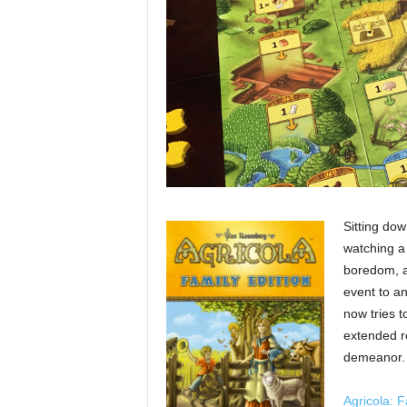
Sitting dow
watching a 
boredom, a
event to a
now tries t
extended re
demeanor.
Agricola: F