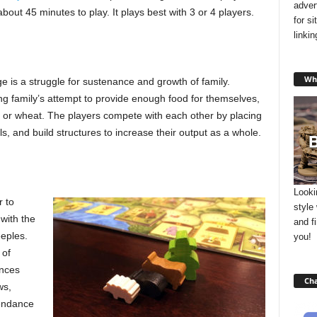
adver
about 45 minutes to play. It plays best with 3 or 4 players.
for s
linki
Wha
age is a struggle for sustenance and growth of family.
ing family’s attempt to provide enough food for themselves,
ls or wheat. The players compete with each other by placing
s, and build structures to increase their output as a whole.
Looki
 to
style
with the
and f
eeples.
you!
 of
ences
Cha
ws,
tendance