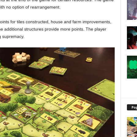
with no option of rearrangement.
points for tiles constructed, house and farm improvements,
e additional structures provide more points. The player
ng supremacy.
Pop