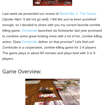
Last week we presented our review of
World War Z: The Game
.
(
Spoiler Alert
: It did not go well). I felt like you’ve been punished
enough, so I decided to share with you my current favorite zombie
killing game.
Zombicide
launched via Kickstarter last year promised
to combine some great looking minis with a lot of fun, zombie killing
action. Does
Zombicide
deliver on that promise? Lets find out!
Zombicide is a cooperative, zombie-killing game for 1-6 players.
The game plays in about 60 minutes and plays best with 3 or 6
players.
Game Overview: