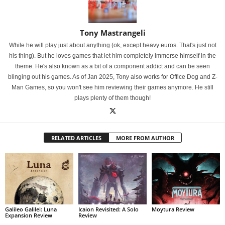
Tony Mastrangeli
While he will play just about anything (ok, except heavy euros. That's just not
his thing). But he loves games that let him completely immerse himself in the
theme. He's also known as a bit of a component addict and can be seen
blinging out his games. As of Jan 2025, Tony also works for Office Dog and Z-
Man Games, so you won't see him reviewing their games anymore. He still
plays plenty of them though!
RELATED ARTICLES
MORE FROM AUTHOR
Galileo Galilei: Luna
Icaion Revisited: A Solo
Moytura Review
Expansion Review
Review