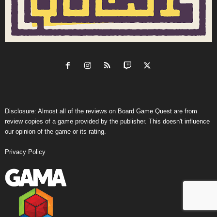
Disclosure: Almost all of the reviews on Board Game Quest are from
review copies of a game provided by the publisher. This doesn't influence
our opinion of the game or its rating.
Privacy Policy