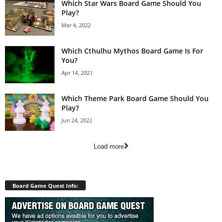
Which Star Wars Board Game Should You
Play?
Mar 4, 2022
Which Cthulhu Mythos Board Game Is For
You?
Apr 14, 2021
Which Theme Park Board Game Should You
Play?
Jun 24, 2022
Load more
Board Game Quest Info: