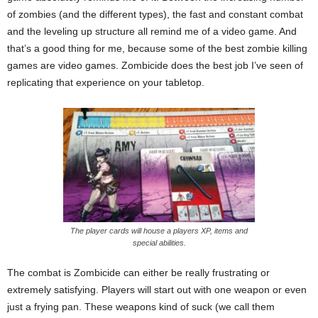
of zombies (and the different types), the fast and constant combat
and the leveling up structure all remind me of a video game. And
that’s a good thing for me, because some of the best zombie killing
games are video games. Zombicide does the best job I’ve seen of
replicating that experience on your tabletop.
The player cards will house a players XP, items and
special abilities.
The combat is Zombicide can either be really frustrating or
extremely satisfying. Players will start out with one weapon or even
just a frying pan. These weapons kind of suck (we call them