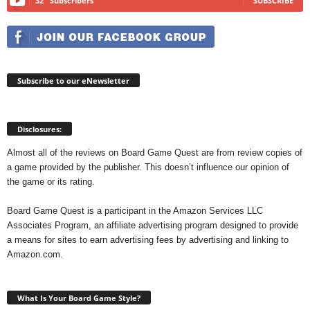
32
Subscribers
SUBSCRIBE
Subscribe to our eNewsletter
Disclosures:
Almost all of the reviews on Board Game Quest are from review copies of
a game provided by the publisher. This doesn’t influence our opinion of
the game or its rating.
Board Game Quest is a participant in the Amazon Services LLC
Associates Program, an affiliate advertising program designed to provide
a means for sites to earn advertising fees by advertising and linking to
Amazon.com.
What Is Your Board Game Style?