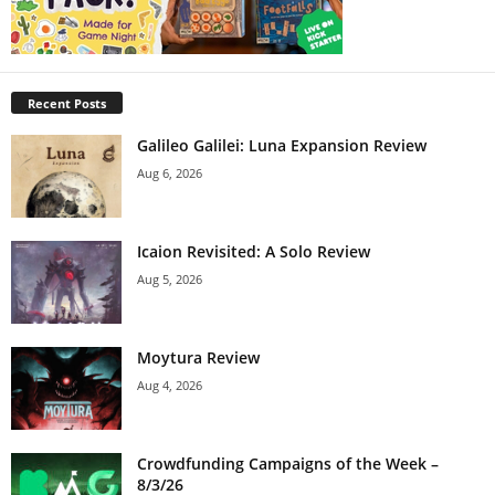
Recent Posts
Galileo Galilei: Luna Expansion Review
Aug 6, 2026
Icaion Revisited: A Solo Review
Aug 5, 2026
Moytura Review
Aug 4, 2026
Crowdfunding Campaigns of the Week –
8/3/26