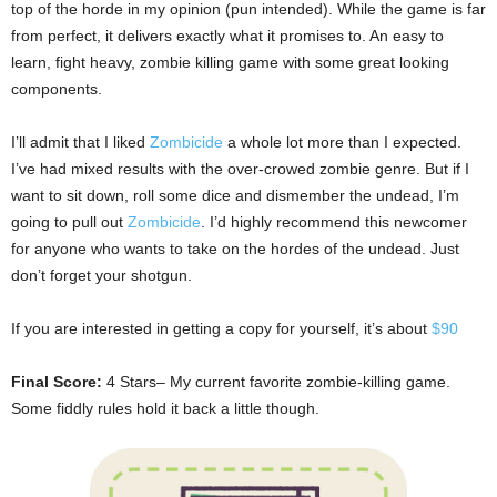
top of the horde in my opinion (pun intended). While the game is far
from perfect, it delivers exactly what it promises to. An easy to
learn, fight heavy, zombie killing game with some great looking
components.
I’ll admit that I liked
Zombicide
a whole lot more than I expected.
I’ve had mixed results with the over-crowed zombie genre. But if I
want to sit down, roll some dice and dismember the undead, I’m
going to pull out
Zombicide
. I’d highly recommend this newcomer
for anyone who wants to take on the hordes of the undead. Just
don’t forget your shotgun.
If you are interested in getting a copy for yourself, it’s about
$90
Final Score:
4 Stars– My current favorite zombie-killing game.
Some fiddly rules hold it back a little though.