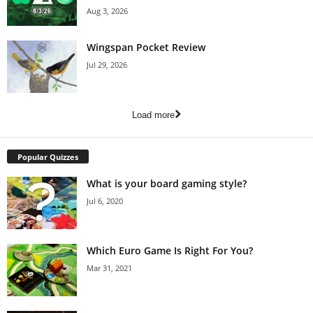
Aug 3, 2026
Wingspan Pocket Review
Jul 29, 2026
Load more
Popular Quizzes
What is your board gaming style?
Jul 6, 2020
Which Euro Game Is Right For You?
Mar 31, 2021