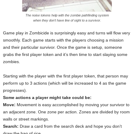
The noise tokens help with the zombie pathfinding system
when they don’t have line of sight to a survivor.
Game play in Zombicide is surprisingly easy and turns will flow very
smoothly. Each game starts with the players choosing a mission
and their particular survivor. Once the game is setup, someone
grabs the first player token and it’s then time to start slaying some
zombies.
Starting with the player with the first player token, that person may
perform up to 3 actions (which will be increased to 4 as the game
progresses).
Some actions a player might take could be:
Move:
Movement is easy accomplished by moving your survivor to
an adjacent zone. One zone per action. Zones are divided by room
walls or street markings.
Search:
Draw a card from the search deck and hope you don’t
draw the bag of rice.