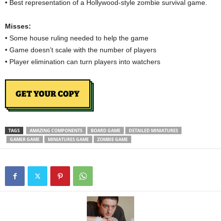
• Best representation of a Hollywood-style zombie survival game.
Misses:
• Some house ruling needed to help the game
• Game doesn’t scale with the number of players
• Player elimination can turn players into watchers
TAGS
AMAZING COMPONENTS
BOARD GAME
DETAILED MINIATURES
GAMER GAME
MINIATURES GAME
ZOMBIE GAME