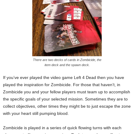
There are two decks of cards in Zombicide, the
item deck and the spawn deck.
If you’ve ever played the video game Left 4 Dead then you have
played the inspiration for Zombicide. For those that haven’t, in
Zombicide you and your fellow players must team up to accomplish
the specific goals of your selected mission. Sometimes they are to
collect objectives, other times they might be to just escape the zone
with your heart still pumping blood.
Zombicide is played in a series of quick flowing turns with each