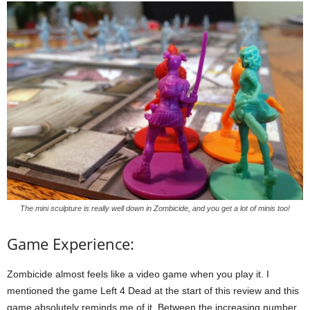
The mini sculpture is really well down in Zombicide, and you get a lot of minis too!
Game Experience:
Zombicide almost feels like a video game when you play it. I
mentioned the game Left 4 Dead at the start of this review and this
game absolutely reminds me of it. Between the increasing number