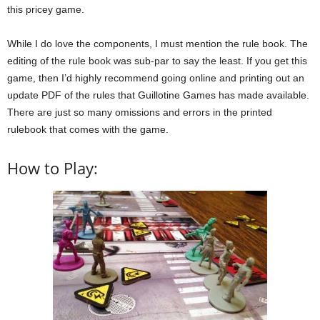
this pricey game.
While I do love the components, I must mention the rule book. The
editing of the rule book was sub-par to say the least. If you get this
game, then I’d highly recommend going online and printing out an
update PDF of the rules that Guillotine Games has made available.
There are just so many omissions and errors in the printed
rulebook that comes with the game.
How to Play: