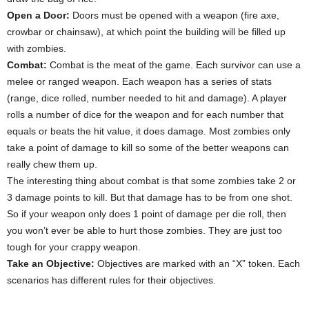
Open a Door:
Doors must be opened with a weapon (fire axe,
crowbar or chainsaw), at which point the building will be filled up
with zombies.
Combat:
Combat is the meat of the game. Each survivor can use a
melee or ranged weapon. Each weapon has a series of stats
(range, dice rolled, number needed to hit and damage). A player
rolls a number of dice for the weapon and for each number that
equals or beats the hit value, it does damage. Most zombies only
take a point of damage to kill so some of the better weapons can
really chew them up.
The interesting thing about combat is that some zombies take 2 or
3 damage points to kill. But that damage has to be from one shot.
So if your weapon only does 1 point of damage per die roll, then
you won’t ever be able to hurt those zombies. They are just too
tough for your crappy weapon.
Take an Objective:
Objectives are marked with an “X” token. Each
scenarios has different rules for their objectives.