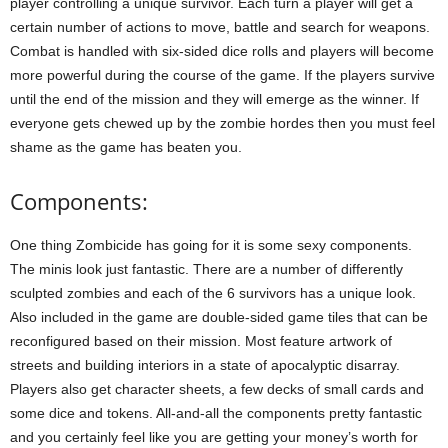
player controlling a unique survivor. Each turn a player will get a
certain number of actions to move, battle and search for weapons.
Combat is handled with six-sided dice rolls and players will become
more powerful during the course of the game. If the players survive
until the end of the mission and they will emerge as the winner. If
everyone gets chewed up by the zombie hordes then you must feel
shame as the game has beaten you.
Components:
One thing Zombicide has going for it is some sexy components.
The minis look just fantastic. There are a number of differently
sculpted zombies and each of the 6 survivors has a unique look.
Also included in the game are double-sided game tiles that can be
reconfigured based on their mission. Most feature artwork of
streets and building interiors in a state of apocalyptic disarray.
Players also get character sheets, a few decks of small cards and
some dice and tokens. All-and-all the components pretty fantastic
and you certainly feel like you are getting your money’s worth for