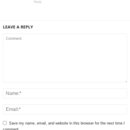
Reply
LEAVE A REPLY
Save my name, email, and website in this browser for the next time I
comment.