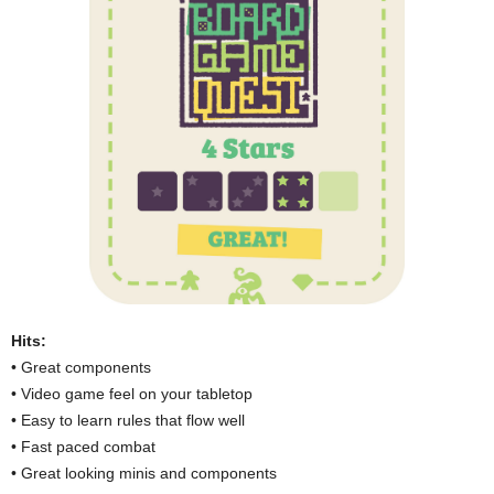
Hits:
• Great components
• Video game feel on your tabletop
• Easy to learn rules that flow well
• Fast paced combat
• Great looking minis and components