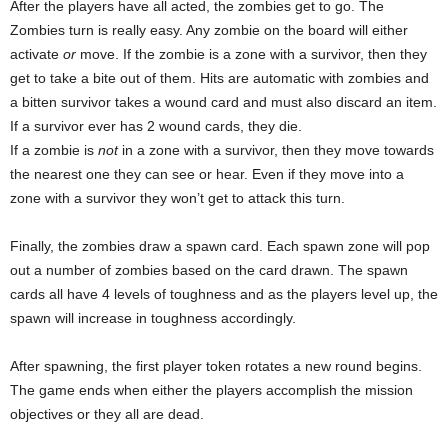
After the players have all acted, the zombies get to go. The
Zombies turn is really easy. Any zombie on the board will either
activate
or
move. If the zombie is a zone with a survivor, then they
get to take a bite out of them. Hits are automatic with zombies and
a bitten survivor takes a wound card and must also discard an item.
If a survivor ever has 2 wound cards, they die.
If a zombie is
not
in a zone with a survivor, then they move towards
the nearest one they can see or hear. Even if they move into a
zone with a survivor they won’t get to attack this turn.
Finally, the zombies draw a spawn card. Each spawn zone will pop
out a number of zombies based on the card drawn. The spawn
cards all have 4 levels of toughness and as the players level up, the
spawn will increase in toughness accordingly.
After spawning, the first player token rotates a new round begins.
The game ends when either the players accomplish the mission
objectives or they all are dead.