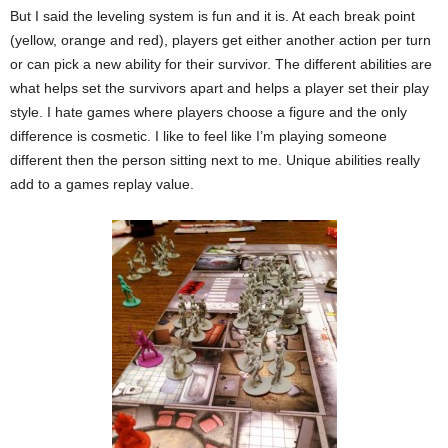
But I said the leveling system is fun and it is. At each break point
(yellow, orange and red), players get either another action per turn
or can pick a new ability for their survivor. The different abilities are
what helps set the survivors apart and helps a player set their play
style. I hate games where players choose a figure and the only
difference is cosmetic. I like to feel like I’m playing someone
different then the person sitting next to me. Unique abilities really
add to a games replay value.