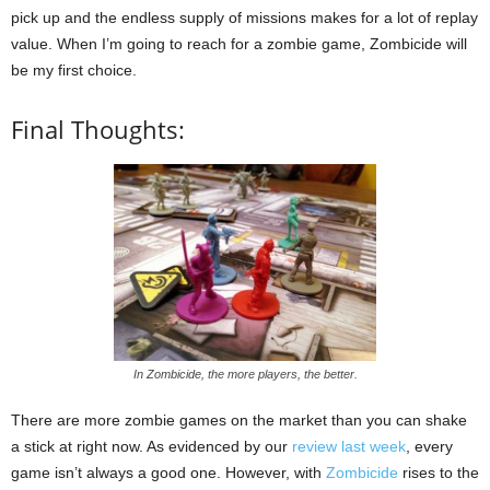
pick up and the endless supply of missions makes for a lot of replay
value. When I’m going to reach for a zombie game, Zombicide will
be my first choice.
Final Thoughts:
In Zombicide, the more players, the better.
There are more zombie games on the market than you can shake
a stick at right now. As evidenced by our
review last week
, every
game isn’t always a good one. However, with
Zombicide
rises to the