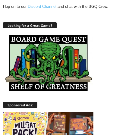
Hop on to our
Discord Channel
and chat with the BGQ Crew.
Looking for a Great Game?
Sponsored Ads: