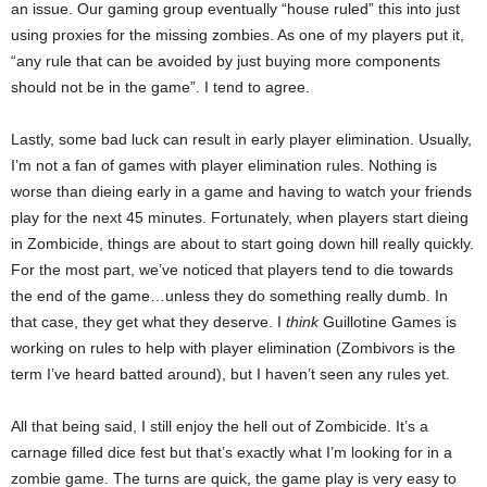
an issue. Our gaming group eventually “house ruled” this into just
using proxies for the missing zombies. As one of my players put it,
“any rule that can be avoided by just buying more components
should not be in the game”. I tend to agree.
Lastly, some bad luck can result in early player elimination. Usually,
I’m not a fan of games with player elimination rules. Nothing is
worse than dieing early in a game and having to watch your friends
play for the next 45 minutes. Fortunately, when players start dieing
in Zombicide, things are about to start going down hill really quickly.
For the most part, we’ve noticed that players tend to die towards
the end of the game…unless they do something really dumb. In
that case, they get what they deserve. I
think
Guillotine Games is
working on rules to help with player elimination (Zombivors is the
term I’ve heard batted around), but I haven’t seen any rules yet.
All that being said, I still enjoy the hell out of Zombicide. It’s a
carnage filled dice fest but that’s exactly what I’m looking for in a
zombie game. The turns are quick, the game play is very easy to