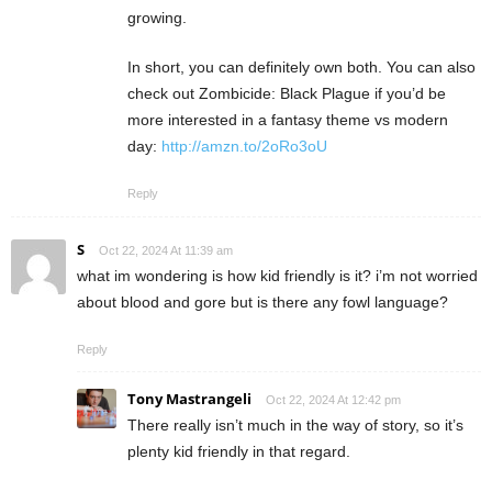
growing.
In short, you can definitely own both. You can also
check out Zombicide: Black Plague if you’d be
more interested in a fantasy theme vs modern
day:
http://amzn.to/2oRo3oU
Reply
S
Oct 22, 2024 At 11:39 am
what im wondering is how kid friendly is it? i’m not worried
about blood and gore but is there any fowl language?
Reply
Tony Mastrangeli
Oct 22, 2024 At 12:42 pm
There really isn’t much in the way of story, so it’s
plenty kid friendly in that regard.