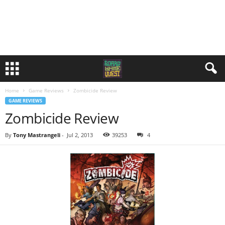
Home
Game Reviews
Zombicide Review
GAME REVIEWS
Zombicide Review
By
Tony Mastrangeli
-
Jul 2, 2013
39253
4