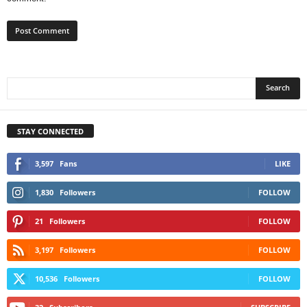
STAY CONNECTED
3,597
Fans
LIKE
1,830
Followers
FOLLOW
21
Followers
FOLLOW
3,197
Followers
FOLLOW
10,536
Followers
FOLLOW