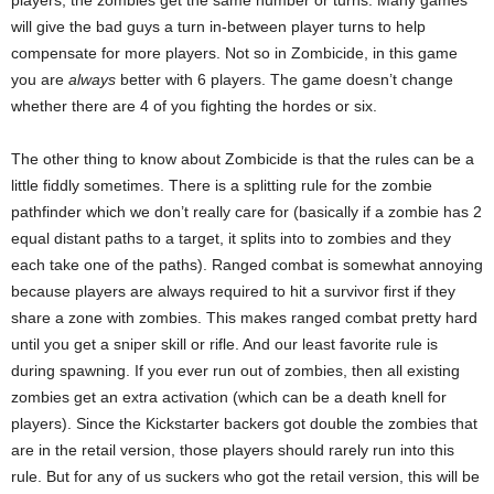
will give the bad guys a turn in-between player turns to help
compensate for more players. Not so in Zombicide, in this game
you are
always
better with 6 players. The game doesn’t change
whether there are 4 of you fighting the hordes or six.
The other thing to know about Zombicide is that the rules can be a
little fiddly sometimes. There is a splitting rule for the zombie
pathfinder which we don’t really care for (basically if a zombie has 2
equal distant paths to a target, it splits into to zombies and they
each take one of the paths). Ranged combat is somewhat annoying
because players are always required to hit a survivor first if they
share a zone with zombies. This makes ranged combat pretty hard
until you get a sniper skill or rifle. And our least favorite rule is
during spawning. If you ever run out of zombies, then all existing
zombies get an extra activation (which can be a death knell for
players). Since the Kickstarter backers got double the zombies that
are in the retail version, those players should rarely run into this
rule. But for any of us suckers who got the retail version, this will be