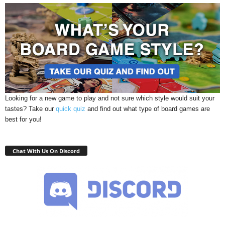
Looking for a new game to play and not sure which style would suit your
tastes? Take our
quick quiz
and find out what type of board games are
best for you!
Chat With Us On Discord