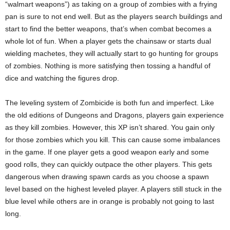
“walmart weapons”) as taking on a group of zombies with a frying
pan is sure to not end well. But as the players search buildings and
start to find the better weapons, that’s when combat becomes a
whole lot of fun. When a player gets the chainsaw or starts dual
wielding machetes, they will actually start to go hunting for groups
of zombies. Nothing is more satisfying then tossing a handful of
dice and watching the figures drop.
The leveling system of Zombicide is both fun and imperfect. Like
the old editions of Dungeons and Dragons, players gain experience
as they kill zombies. However, this XP isn’t shared. You gain only
for those zombies which you kill. This can cause some imbalances
in the game. If one player gets a good weapon early and some
good rolls, they can quickly outpace the other players. This gets
dangerous when drawing spawn cards as you choose a spawn
level based on the highest leveled player. A players still stuck in the
blue level while others are in orange is probably not going to last
long.