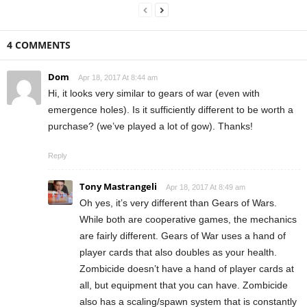
4 COMMENTS
Dom
Apr 18, 2017 At 8:44 am
Hi, it looks very similar to gears of war (even with
emergence holes). Is it sufficiently different to be worth a
purchase? (we’ve played a lot of gow). Thanks!
Reply
Tony Mastrangeli
Apr 18, 2017 At 8:49 am
Oh yes, it’s very different than Gears of Wars.
While both are cooperative games, the mechanics
are fairly different. Gears of War uses a hand of
player cards that also doubles as your health.
Zombicide doesn’t have a hand of player cards at
all, but equipment that you can have. Zombicide
also has a scaling/spawn system that is constantly