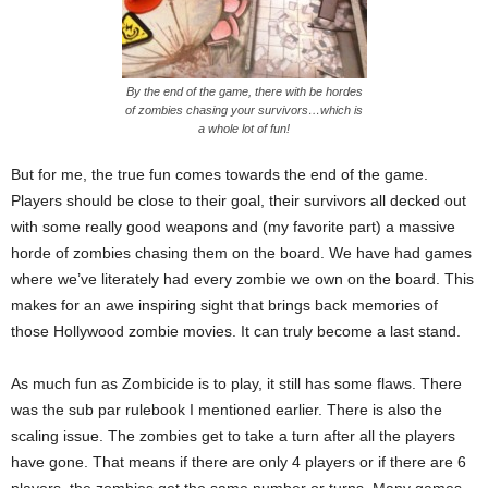
By the end of the game, there with be hordes
of zombies chasing your survivors…which is
a whole lot of fun!
But for me, the true fun comes towards the end of the game.
Players should be close to their goal, their survivors all decked out
with some really good weapons and (my favorite part) a massive
horde of zombies chasing them on the board. We have had games
where we’ve literately had every zombie we own on the board. This
makes for an awe inspiring sight that brings back memories of
those Hollywood zombie movies. It can truly become a last stand.
As much fun as Zombicide is to play, it still has some flaws. There
was the sub par rulebook I mentioned earlier. There is also the
scaling issue. The zombies get to take a turn after all the players
have gone. That means if there are only 4 players or if there are 6
players, the zombies get the same number or turns. Many games