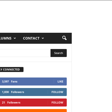
LUMNS
CONTACT
AY CONNECTED
3,597
Fans
LIKE
1,830
Followers
FOLLOW
21
Followers
FOLLOW