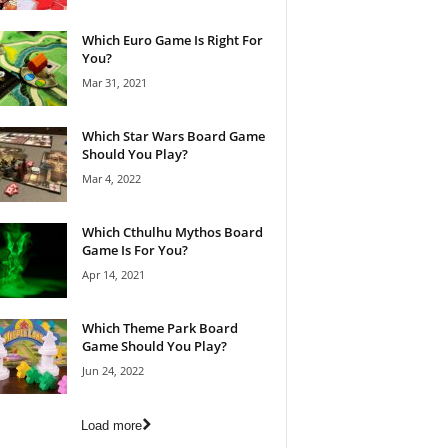
Which Euro Game Is Right For
You?
Mar 31, 2021
Which Star Wars Board Game
Should You Play?
Mar 4, 2022
Which Cthulhu Mythos Board
Game Is For You?
Apr 14, 2021
Which Theme Park Board
Game Should You Play?
Jun 24, 2022
Load more