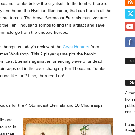
usand Tombs below the city itself. In the tombs, there is
y one hope, the Hyshian Illuminator, that can banish all the
dead forces. The brave Stormcast Eternals must venture
o the Ten Thousand Tombs to find this artifact and save
ymmsforge from the undead hordes.
s brings us today’s review of the
Crypt Hunters
from
mes Workshop. This 2 player game pits the heroic
Sub
ormcast Eternals against an unending wave of undead
ainrasps set in the ever changing Ten Thousand Tombs.
und like fun? If so, then read on!
Dis
Almos
from 
cards for the 4 Stormcast Eternals and 10 Chainrasps.
publis
game o
fle and
Board
to use in
Servi
es their