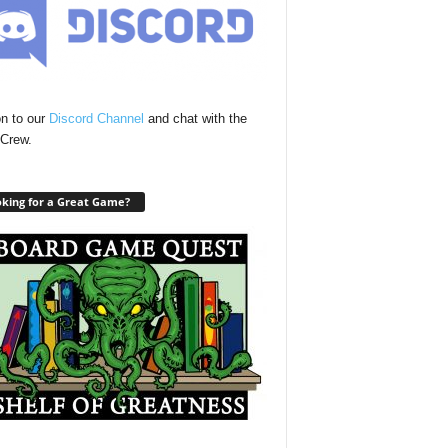
n to our
Discord Channel
and chat with the
Crew.
king for a Great Game?