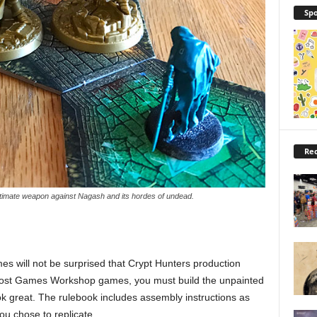
Spo
Rec
ltimate weapon against Nagash and its hordes of undead.
 will not be surprised that Crypt Hunters production
 most Games Workshop games, you must build the unpainted
ok great. The rulebook includes assembly instructions as
you chose to replicate.