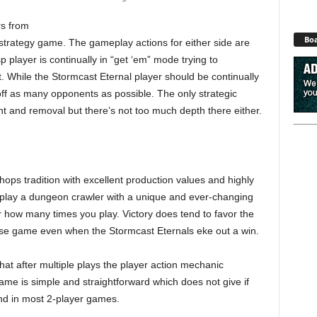
rs from
Boa
 strategy game. The gameplay actions for either side are
 player is continually in “get ‘em” mode trying to
. While the Stormcast Eternal player should be continually
k-off as many opponents as possible. The only strategic
nt and removal but there’s not too much depth there either.
s tradition with excellent production values and highly
to play a dungeon crawler with a unique and ever-changing
 how many times you play. Victory does tend to favor the
close game even when the Stormcast Eternals eke out a win.
at after multiple plays the player action mechanic
me is simple and straightforward which does not give if
ind in most 2-player games.