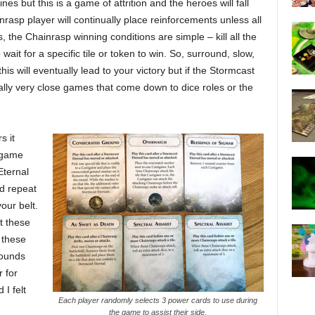
es but this is a game of attrition and the heroes will fall
nrasp player will continually place reinforcements unless all
, the Chainrasp winning conditions are simple – kill all the
ait for a specific tile or token to win. So, surround, slow,
is will eventually lead to your victory but if the Stormcast
lly very close games that come down to dice roles or the
s it
t game
Eternal
d repeat
our belt.
t these
 these
rounds
 for
I felt
Each player randomly selects 3 power cards to use during
the game to assist their side.