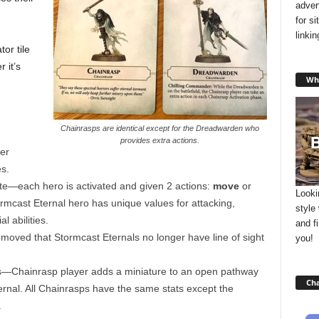
adver
for s
linki
or tile
 it’s
Wha
Chainrasps are identical except for the Dreadwarden who
provides extra actions.
er
s.
te—each hero is activated and given 2 actions:
move
or
Looki
mcast Eternal hero has unique values for attacking,
style
 abilities.
and f
moved that Stormcast Eternals no longer have line of sight
you!
—Chainrasp player adds a miniature to an open pathway
Cha
ternal. All Chainrasps have the same stats except the
.