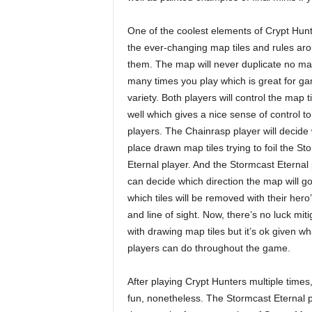
One of the coolest elements of Crypt Hunt
the ever-changing map tiles and rules ar
them. The map will never duplicate no ma
many times you play which is great for g
variety. Both players will control the map t
well which gives a nice sense of control to
players. The Chainrasp player will decide
place drawn map tiles trying to foil the St
Eternal player. And the Stormcast Eternal 
can decide which direction the map will g
which tiles will be removed with their her
and line of sight. Now, there’s no luck miti
with drawing map tiles but it’s ok given wh
players can do throughout the game.
After playing Crypt Hunters multiple times,
fun, nonetheless. The Stormcast Eternal 