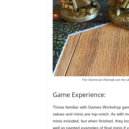
The Stormcast Eternals are the u
Game Experience:
Those familiar with Games Workshop games
values and minis are top-notch. As with
minis included, but when finished, they lo
well as painted examples of final minis if 