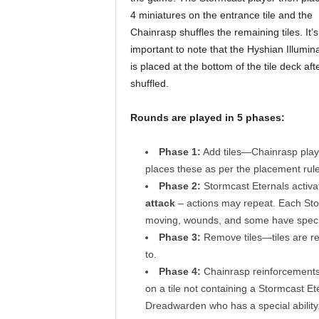
4 miniatures on the entrance tile and the
Chainrasp shuffles the remaining tiles. It’s
important to note that the Hyshian Illuminat
is placed at the bottom of the tile deck after
shuffled.
Rounds are played in 5 phases:
Phase 1:
Add tiles—Chainrasp play
places these as per the placement rule
Phase 2:
Stormcast Eternals activa
attack
– actions may repeat. Each Stor
moving, wounds, and some have special
Phase 3:
Remove tiles—tiles are re
to.
Phase 4:
Chainrasp reinforcements
on a tile not containing a Stormcast E
Dreadwarden who has a special ability