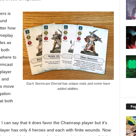
ers is
ound
tter how
ameplay
iles as
 both
 where to
ormcast
player
o and
Each Stormcast Eternal has unique stats and some have
o’s move
added abilities.
gation
at both
Pop
 I can say that it does favor the Chainrasp player but it’s
player has only 4 heroes and each with finite wounds. Now