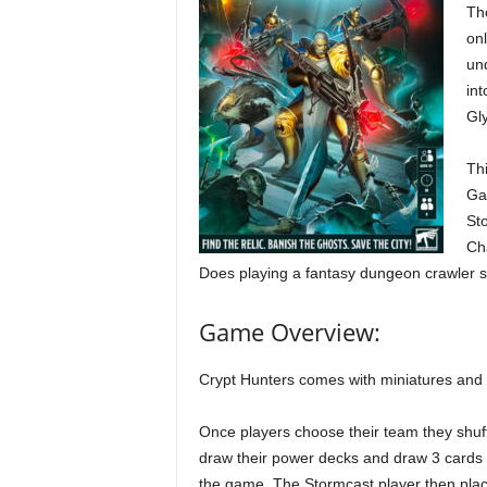
Tho
onl
un
int
Gl
Thi
Ga
St
Ch
Does playing a fantasy dungeon crawler so
Game Overview:
Crypt Hunters comes with miniatures and 
Once players choose their team they shuf
draw their power decks and draw 3 cards 
the game. The Stormcast player then plac