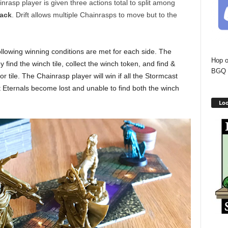
asp player is given three actions total to split among
tack
. Drift allows multiple Chainrasps to move but to the
llowing winning conditions are met for each side. The
Hop o
 find the winch tile, collect the winch token, and find &
BGQ 
r tile. The Chainrasp player will win if all the Stormcast
t Eternals become lost and unable to find both the winch
Loo