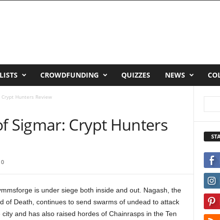
LISTS
CROWDFUNDING
QUIZZES
NEWS
CO
 Crypt Hunters Review
 Sigmar: Crypt Hunters
ST
0
ymmsforge is under siege both inside and out. Nagash, the
d of Death, continues to send swarms of undead to attack
 city and has also raised hordes of Chainrasps in the Ten