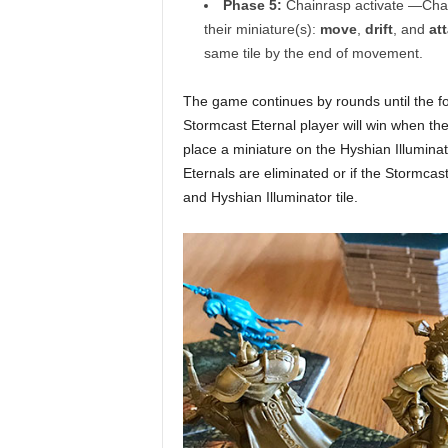
Phase 5:
Chainrasp activate —Chainr
their miniature(s):
move
,
drift
, and
at
same tile by the end of movement.
The game continues by rounds until the fo
Stormcast Eternal player will win when they
place a miniature on the Hyshian Illuminato
Eternals are eliminated or if the Stormcas
and Hyshian Illuminator tile.