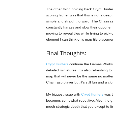
The other thing holding back Crypt Hunte
scoring higher was that this is not a deep
simple and straight forward. The Chainrasp
constantly harass and slow their opponent
moving to reveal tiles while trying to pic
element I can think of is map tile placeme
Final Thoughts:
Crypt Hunters
continue the Games Workshop
detailed miniatures. It’s also refreshing 
map that will never be the same no matter
Chainrasp player but it’s still fun and a 
My biggest issue with
Crypt Hunters
was th
becomes somewhat repetitive. Also, the ga
much strategic depth that you except to f