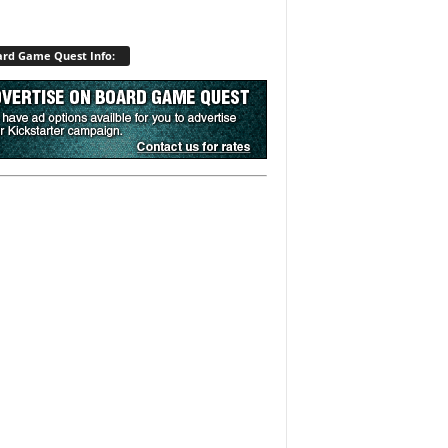
rd Game Quest Info: