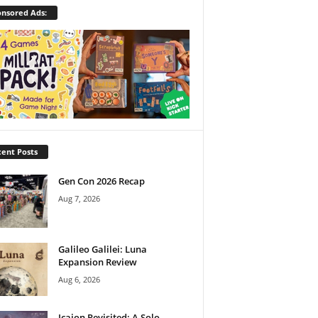
nsored Ads:
ent Posts
Gen Con 2026 Recap
Aug 7, 2026
Galileo Galilei: Luna
Expansion Review
Aug 6, 2026
Icaion Revisited: A Solo