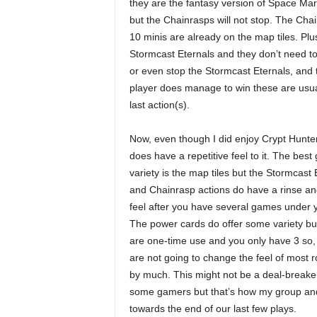
they are the fantasy version of Space Marin
but the Chainrasps will not stop. The Chai
10 minis are already on the map tiles. Plus
Stormcast Eternals and they don’t need to w
or even stop the Stormcast Eternals, and th
player does manage to win these are usua
last action(s).
Now, even though I did enjoy Crypt Hunter
does have a repetitive feel to it. The bes
variety is the map tiles but the Stormcast 
and Chainrasp actions do have a rinse an
feel after you have several games under y
The power cards do offer some variety bu
are one-time use and you only have 3 so,
are not going to change the feel of most 
by much. This might not be a deal-breaker
some gamers but that’s how my group and 
towards the end of our last few plays.