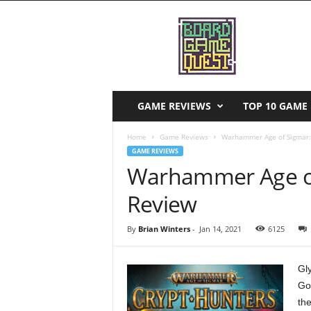
B
o
a
r
d
G
a
GAME REVIEWS
TOP 10 GAME 
m
e
Home
Game Reviews
Warhammer Age of Sigmar:
Q
GAME REVIEWS
u
Warhammer Age of
e
s
Review
t
By
Brian Winters
-
Jan 14, 2021
6125
Gl
Go
the