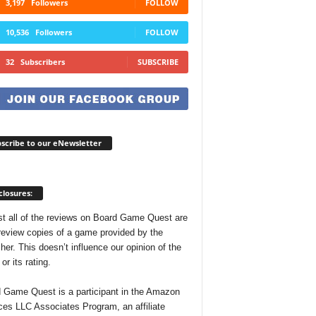
3,197
Followers
FOLLOW
10,536
Followers
FOLLOW
32
Subscribers
SUBSCRIBE
scribe to our eNewsletter
closures:
t all of the reviews on Board Game Quest are
review copies of a game provided by the
her. This doesn’t influence our opinion of the
r its rating.
 Game Quest is a participant in the Amazon
ces LLC Associates Program, an affiliate