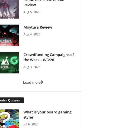
Review
Aug 5, 2026
Moytura Review
Aug 4, 2026
Crowdfunding Campaigns of
the Week – 8/3/26
Aug 3, 2026
Load more
ular Quizzes
What is your board gaming
style?
Jul 6, 2020