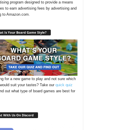
tising program designed to provide a means
ites to earn advertising fees by advertising and
ng to Amazon.com.
t Is Your Board Game Style?
ng for a new game to play and not sure which
 would suit your tastes? Take our
quick quiz
ind out what type of board games are best for
t With Us On Discord