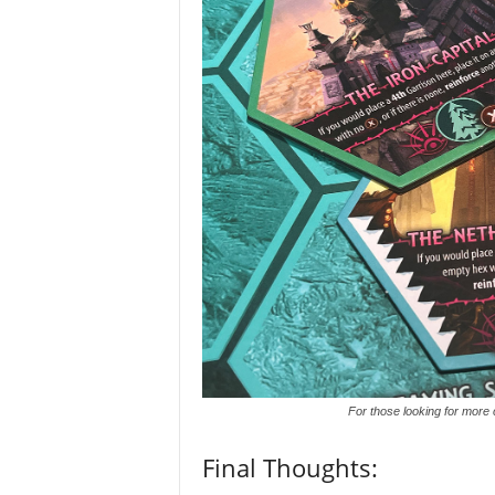
For those looking for more 
Final Thoughts: