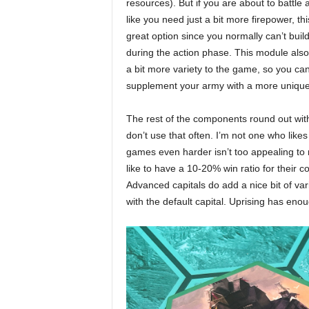
resources). But if you are about to battle 
like you need just a bit more firepower, thi
great option since you normally can’t buil
during the action phase. This module also
a bit more variety to the game, so you ca
supplement your army with a more unique
The rest of the components round out wit
don’t use that often. I’m not one who like
games even harder isn’t too appealing to 
like to have a 10-20% win ratio for their co
Advanced capitals do add a nice bit of variet
with the default capital. Uprising has eno