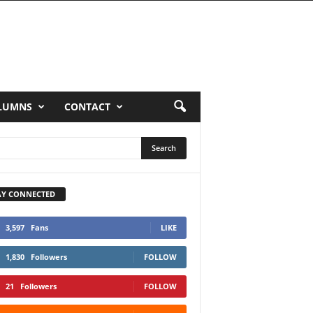
LUMNS
CONTACT
AY CONNECTED
3,597
Fans
LIKE
1,830
Followers
FOLLOW
21
Followers
FOLLOW