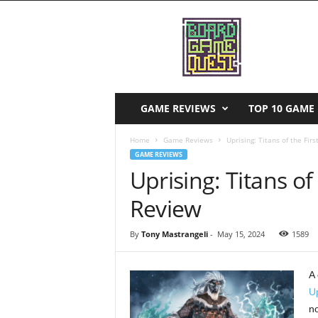
B
o
a
r
d
G
a
GAME REVIEWS
TOP 10 GAME 
m
e
Home
Game Reviews
Uprising: Titans of the Fir
Q
GAME REVIEWS
u
Uprising: Titans of
e
s
Review
t
By
Tony Mastrangeli
-
May 15, 2024
1589
A 
Up
no