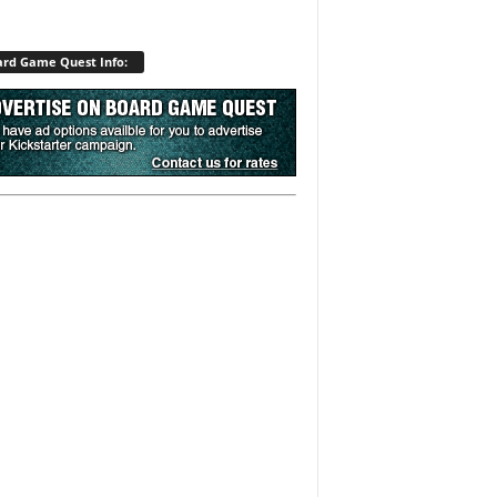
rd Game Quest Info: