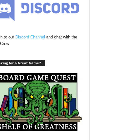
n to our
Discord Channel
and chat with the
Crew.
king for a Great Game?