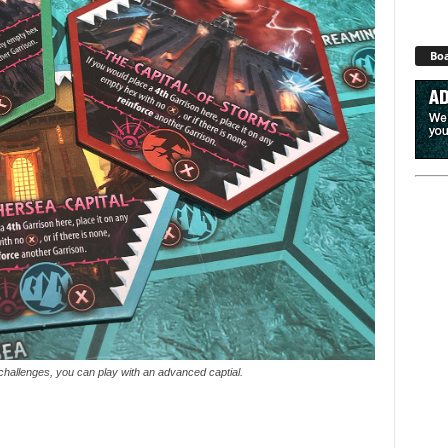
Boa
challenges, you can play with an advanced captial.