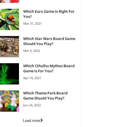
Which Euro Game Is Right For
You?
Mar 31, 2021
Which Star Wars Board Game
Should You Play?
Mar 4, 2022
Which Cthulhu Mythos Board
Game Is For You?
Apr 14, 2021
Which Theme Park Board
Game Should You Play?
Jun 24, 2022
Load more