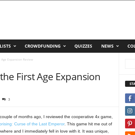
LISTS
CROWDFUNDING
QUIZZES
NEWS
CO
st Age Expansion Review
 the First Age Expansion
ST
3
couple of months ago, I reviewed the cooperative 4x game,
rising: Curse of the Last Emperor
. This game hit me out of
where and I immediately fell in love with it. It was unique,