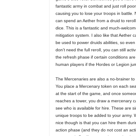
fantastic army in combat and just roll poor
causing you to lose your troops in battle.
can spend an Aether from a druid to reroll 
dice. This is a fantastic and much-welcom
mitigation system. I also like that Aether ca
be used to power druids abilities, so even 
don’t need the full reroll, you can still ac
the refresh phase if certain conditions ar
human players if the Hordes or Legion jum
The Mercenaries are also a no-brainer to 
You place a Mercenary token on each sea
at the start of the game, and once someo
reaches a tower, you draw a mercenary c
see who is available for hire. These are s
unique troops to be added to your army. 
nice though is that you can hire them duri
action phase (and they do not cost an acti