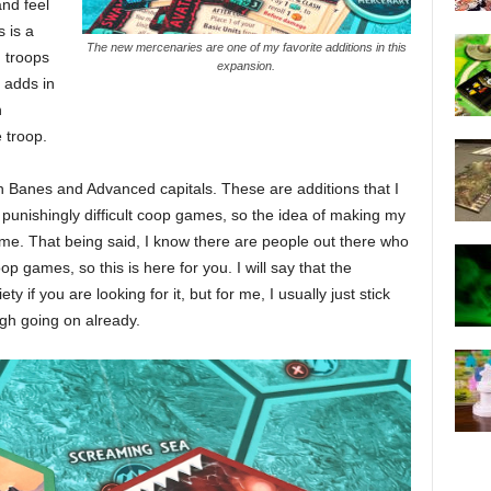
and feel
s is a
The new mercenaries are one of my favorite additions in this
d troops
expansion.
 adds in
n
 troop.
h Banes and Advanced capitals. These are additions that I
s punishingly difficult coop games, so the idea of making my
me. That being said, I know there are people out there who
op games, so this is here for you. I will say that the
y if you are looking for it, but for me, I usually just stick
ugh going on already.