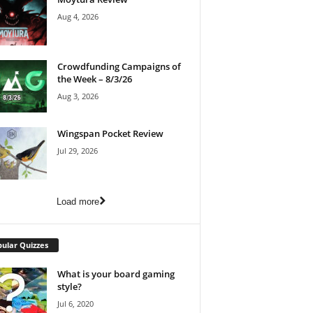
Aug 4, 2026
Crowdfunding Campaigns of
the Week – 8/3/26
Aug 3, 2026
Wingspan Pocket Review
Jul 29, 2026
Load more
ular Quizzes
What is your board gaming
style?
Jul 6, 2020