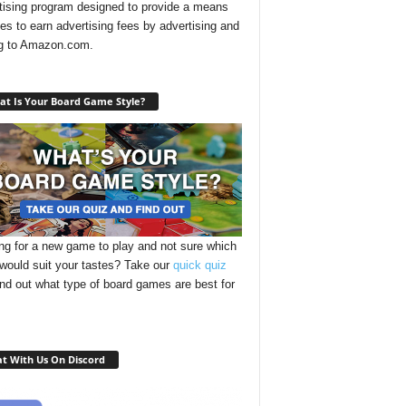
tising program designed to provide a means
ites to earn advertising fees by advertising and
ng to Amazon.com.
t Is Your Board Game Style?
ng for a new game to play and not sure which
 would suit your tastes? Take our
quick quiz
ind out what type of board games are best for
t With Us On Discord