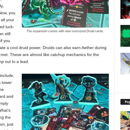
ly,
 Now, you
all your
ed luck-
The expansion comes with new oversized Druid cards.
n still
if you
tivate a cool druid power. Druids can also earn Aether during
e met. These are almost like catchup mechanics for the
p out to a lead.
include.
 tower
ne
ard and
Pop
imply
What’s
ng the
on, just