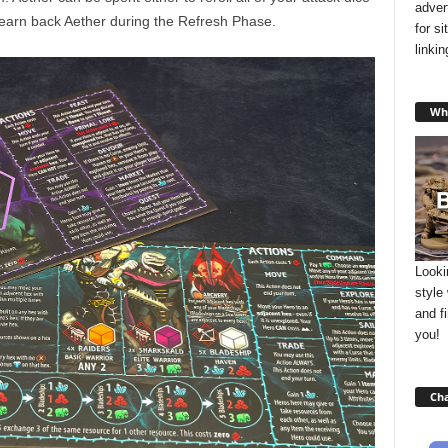
adver
 earn back Aether during the Refresh Phase.
for s
linki
Wha
Looki
style
and f
you!
Cha