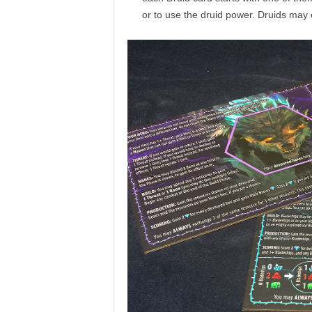
or to use the druid power. Druids may