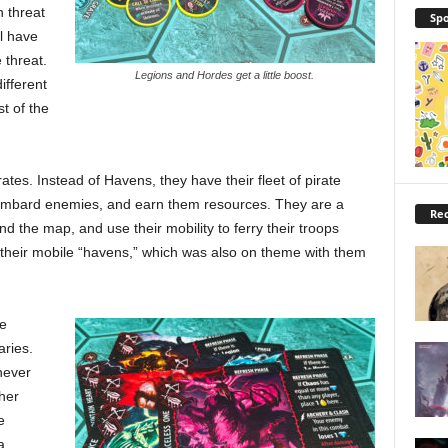
n threat
Spo
ll have
 threat.
Legions and Hordes get a little boost.
ifferent
t of the
ates. Instead of Havens, they have their fleet of pirate
bombard enemies, and earn them resources. They are a
Rec
nd the map, and use their mobility to ferry their troops
ked their mobile “havens,” which was also on theme with them
te
aries.
 never
her
e
a