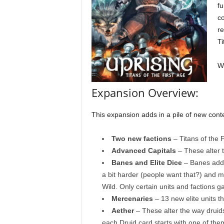
fu
co
re
Ti
Wh
Expansion Overview:
This expansion adds in a pile of new conte
Two new factions
– Titans of the 
Advanced Capitals
– These alter 
Banes and Elite Dice
– Banes add 
a bit harder (people want that?) and mo
Wild. Only certain units and factions gai
Mercenaries
– 13 new elite units t
Aether
– These alter the way druid
each Druid card starts with one of them.