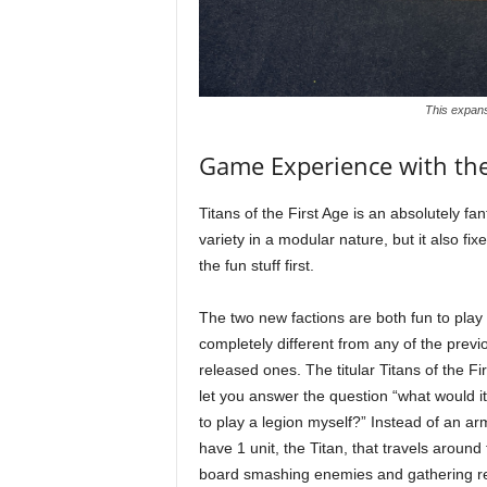
This expans
Game Experience with th
Titans of the First Age is an absolutely fa
variety in a modular nature, but it also fi
the fun stuff first.
The two new factions are both fun to play
completely different from any of the previ
released ones. The titular Titans of the Fi
let you answer the question “what would it
to play a legion myself?” Instead of an ar
have 1 unit, the Titan, that travels around
board smashing enemies and gathering r