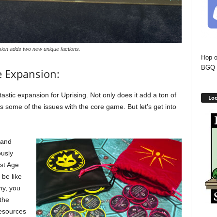
ion adds two new unique factions.
Hop o
BGQ 
e Expansion:
ntastic expansion for Uprising. Not only does it add a ton of
Loo
xes some of the issues with the core game. But let’s get into
 and
ously
rst Age
 be like
my, you
 the
esources