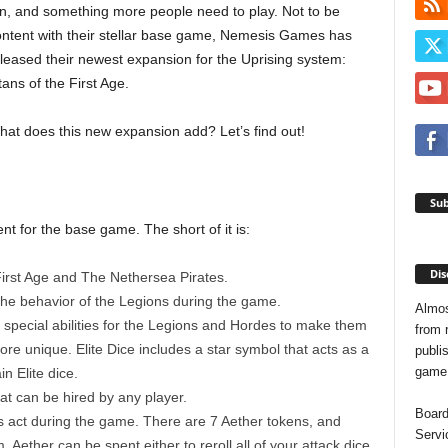
n, and something more people need to play. Not to be
ntent with their stellar base game, Nemesis Games has
leased their newest expansion for the Uprising system:
tans of the First Age.
at does this new expansion add? Let’s find out!
Sub
nt for the base game. The short of it is:
Dis
First Age and The Nethersea Pirates.
the behavior of the Legions during the game.
Almos
special abilities for the Legions and Hordes to make them
from 
re unique. Elite Dice includes a star symbol that acts as a
publis
game o
n Elite dice.
hat can be hired by any player.
Board
s act during the game. There are 7 Aether tokens, and
Servi
 Aether can be spent either to reroll all of your attack dice