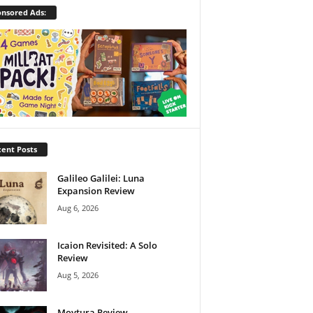
nsored Ads:
ent Posts
Galileo Galilei: Luna
Expansion Review
Aug 6, 2026
Icaion Revisited: A Solo
Review
Aug 5, 2026
Moytura Review