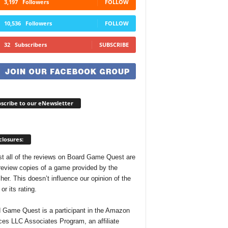
3,197
Followers
FOLLOW
10,536
Followers
FOLLOW
32
Subscribers
SUBSCRIBE
scribe to our eNewsletter
closures:
t all of the reviews on Board Game Quest are
review copies of a game provided by the
her. This doesn’t influence our opinion of the
r its rating.
 Game Quest is a participant in the Amazon
ces LLC Associates Program, an affiliate