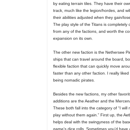
by eating terrain tiles. They have their ow
track, much like the legion/hordes, and wi
their abilities adjusted when they gain/lose
The play style of the Titans is completely d
from any of the factions, and worth the cos
expansion on its own.
The other new faction is the Nethersee Pir
ships that can travel around the board, 
flexible faction that can quickly move arou
faster than any other faction. I really li
being nomadic pirates.
Besides the new factions, my other favori
additions are the Aeather and the Mercen
These both fall into the category of “I will
play without them again.” First up, the Aet
helps deal with the swingyness of the bas
game’s dice rolls. Sometimes you’d have 