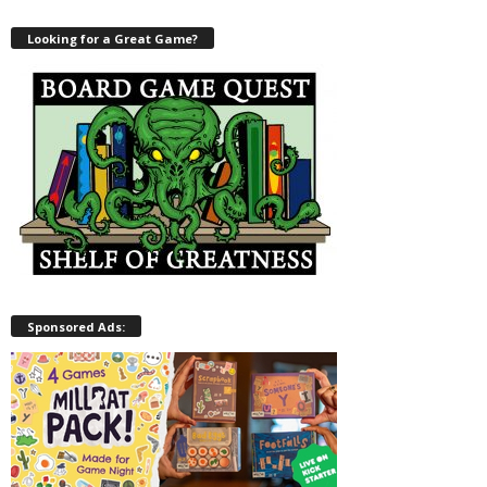
Looking for a Great Game?
Sponsored Ads: