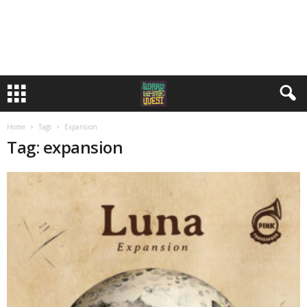
Home
Tags
Expansion
Tag: expansion