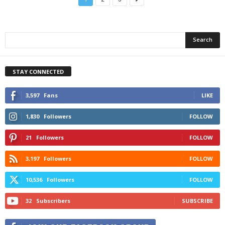
STAY CONNECTED
3,597
Fans
LIKE
1,830
Followers
FOLLOW
21
Followers
FOLLOW
3,197
Followers
FOLLOW
10,536
Followers
FOLLOW
32
Subscribers
SUBSCRIBE