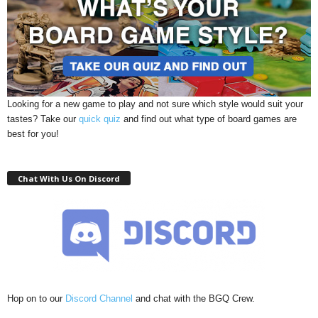
Looking for a new game to play and not sure which style would suit your
tastes? Take our
quick quiz
and find out what type of board games are
best for you!
Chat With Us On Discord
Hop on to our
Discord Channel
and chat with the BGQ Crew.