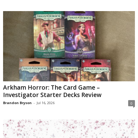
Arkham Horror: The Card Game –
Investigator Starter Decks Review
Brandon Bryson
-
Jul 16, 2026
0