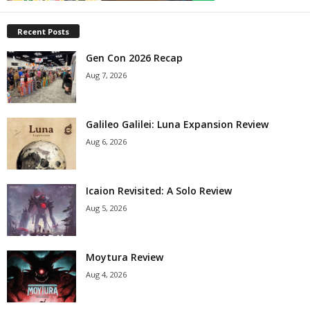
Recent Posts
Gen Con 2026 Recap
Aug 7, 2026
Galileo Galilei: Luna Expansion Review
Aug 6, 2026
Icaion Revisited: A Solo Review
Aug 5, 2026
Moytura Review
Aug 4, 2026