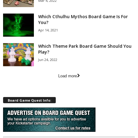
Mar 4, 2022
Which Cthulhu Mythos Board Game Is For
You?
Apr 14, 2021
Which Theme Park Board Game Should You
Play?
Jun 24, 2022
Load more
Board Game Quest Info: