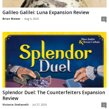
Galileo Galilei: Luna Expansion Review
Brian Biewer
-
Aug 6, 2026
0
Splendor Duel: The Counterfeiters Expansion
Review
Victoria Stefanelli
-
Jul 27, 2026
2