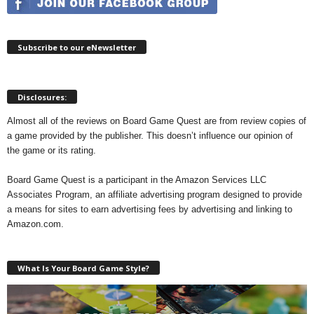
Subscribe to our eNewsletter
Disclosures:
Almost all of the reviews on Board Game Quest are from review copies of
a game provided by the publisher. This doesn’t influence our opinion of
the game or its rating.
Board Game Quest is a participant in the Amazon Services LLC
Associates Program, an affiliate advertising program designed to provide
a means for sites to earn advertising fees by advertising and linking to
Amazon.com.
What Is Your Board Game Style?