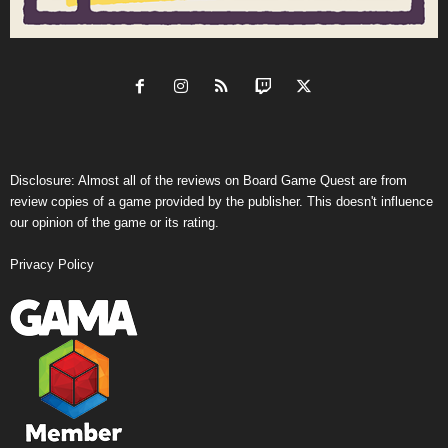
Disclosure: Almost all of the reviews on Board Game Quest are from
review copies of a game provided by the publisher. This doesn't influence
our opinion of the game or its rating.
Privacy Policy