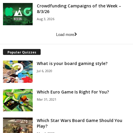
Crowdfunding Campaigns of the Week –
8/3/26
Aug 3, 2026
Load more
Popular Quizzes
What is your board gaming style?
Jul 6, 2020
Which Euro Game Is Right For You?
Mar 31, 2021
Which Star Wars Board Game Should You
Play?