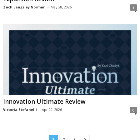
Zach Langsley Norman
-
May 28, 2026
1
Innovation Ultimate Review
Victoria Stefanelli
-
Apr 29, 2026
0
1
2
3