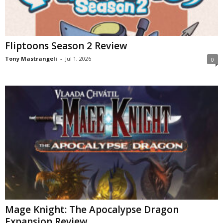
Fliptoons Season 2 Review
Tony Mastrangeli
-
Jul 1, 2026
0
Mage Knight: The Apocalypse Dragon
Expansion Review