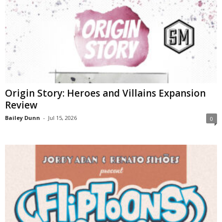
Origin Story: Heroes and Villains Expansion
Review
Bailey Dunn
-
Jul 15, 2026
0