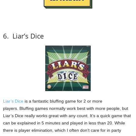
6.
Liar’s Dice
Liar’s Dice
is a fantastic bluffing game for 2 or more
players.
Bluffing games normally work best with more people, but
Liar’s Dice really works great with any count.
It’s a quick game that
can be explained in 5 minutes and played in less than 20.
While
there is player elimination, which I often don’t care for in party