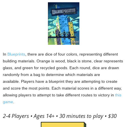
In
Blueprints
, there are dice of four colors, representing different
building materials.
Orange is wood, black is stone, clear represents
glass, and green for recycled goods.
Each round, dice are drawn
randomly from a bag to determine which materials are
available.
Players have a blueprint they are attempting to create
and score the most points.
Each material scores in a different way,
allowing players to attempt to take different routes to victory in
this
game
.
2-4 Players • Ages 14+ • 30 minutes to play • $30