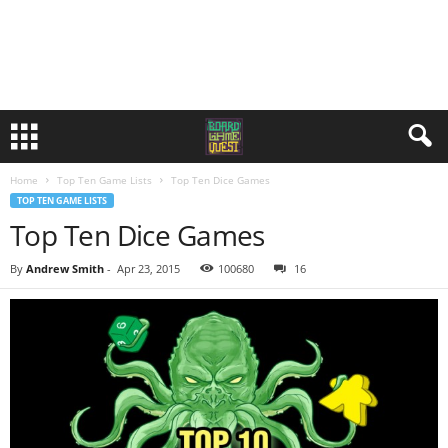
Home
Top Ten Game Lists
Top Ten Dice Games
TOP TEN GAME LISTS
Top Ten Dice Games
By
Andrew Smith
-
Apr 23, 2015
100680
16