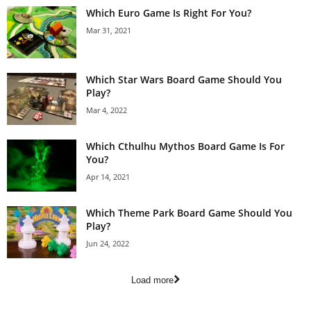
Which Euro Game Is Right For You?
Mar 31, 2021
Which Star Wars Board Game Should You
Play?
Mar 4, 2022
Which Cthulhu Mythos Board Game Is For
You?
Apr 14, 2021
Which Theme Park Board Game Should You
Play?
Jun 24, 2022
Load more