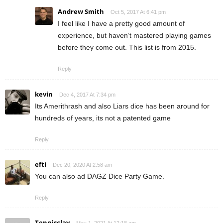
Andrew Smith
Oct 5, 2017 At 6:41 pm
I feel like I have a pretty good amount of
experience, but haven’t mastered playing games
before they come out. This list is from 2015.
Reply
kevin
Dec 4, 2017 At 7:34 pm
Its Amerithrash and also Liars dice has been around for
hundreds of years, its not a patented game
Reply
efti
Dec 20, 2020 At 2:58 am
You can also ad DAGZ Dice Party Game.
Reply
Tennisclay
May 1, 2021 At 12:18 am