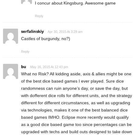
I concur about Kingsburg. Awesome game
Reply
serfalinskiy
Apr 30, 2015 At 3:29 am
Castles of burgundy, no?)
Reply
bu
May 16, 2015 At 12:43 pm
What no Risk? All kidding aside, axis & allies might be one
of the best dice based games I ever played. Sure dice
randomness can ruin anyone’s day, or save the day, but
with dofferent dice rolls for different units, and the strategy
different for different circumstances, as well as upgrading
via technologies, makes it one of the best balanced dice
based games IMHO. Eclipse more recently would qualify
as a good dice based game too since percentages can be
upgraded with techs and build outs designed to take down