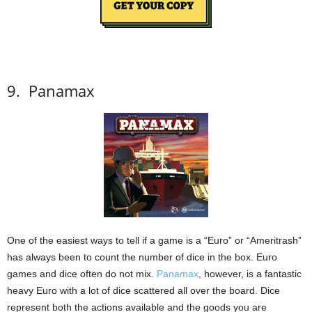
9.
Panamax
One of the easiest ways to tell if a game is a “Euro” or “Ameritrash”
has always been to count the number of dice in the box.
Euro
games and dice often do not mix.
Panamax
, however, is a fantastic
heavy Euro with a lot of dice scattered all over the board.
Dice
represent both the actions available and the goods you are