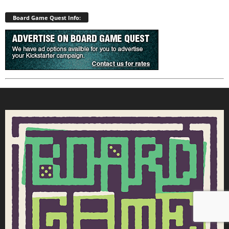
Board Game Quest Info: