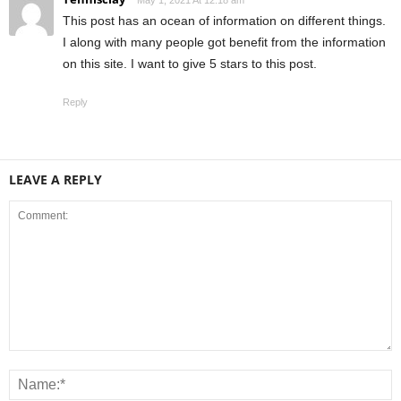
This post has an ocean of information on different things.
I along with many people got benefit from the information
on this site. I want to give 5 stars to this post.
Reply
LEAVE A REPLY