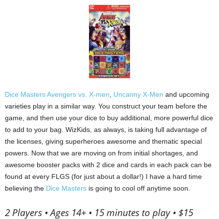
Dice Masters Avengers vs. X-men
,
Uncanny X-Men
and upcoming
varieties play in a similar way.
You construct your team before the
game, and then use your dice to buy additional, more powerful dice
to add to your bag.
WizKids, as always, is taking full advantage of
the licenses, giving superheroes awesome and thematic special
powers.
Now that we are moving on from initial shortages, and
awesome booster packs with 2 dice and cards in each pack can be
found at every FLGS (for just about a dollar!) I have a hard time
believing the
Dice Masters
is going to cool off anytime soon.
2 Players • Ages 14+ • 15 minutes to play • $15