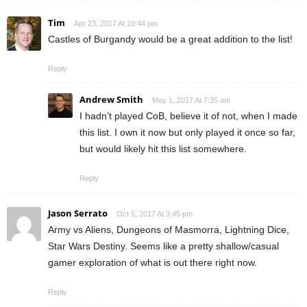
Tim
Apr 23, 2017 At 10:44 pm
Castles of Burgandy would be a great addition to the list!
Reply
Andrew Smith
May 1, 2017 At 7:35 am
I hadn’t played CoB, believe it of not, when I made
this list. I own it now but only played it once so far,
but would likely hit this list somewhere.
Reply
Jason Serrato
Oct 5, 2017 At 3:45 pm
Army vs Aliens, Dungeons of Masmorra, Lightning Dice,
Star Wars Destiny. Seems like a pretty shallow/casual
gamer exploration of what is out there right now.
Reply