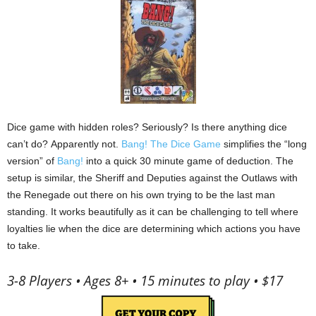
Dice game with hidden roles?
Seriously?
Is there anything dice
can’t do?
Apparently not.
Bang! The Dice Game
simplifies the “long
version” of
Bang!
into a quick 30 minute game of deduction.
The
setup is similar, the Sheriff and Deputies against the Outlaws with
the Renegade out there on his own trying to be the last man
standing.
It works beautifully as it can be challenging to tell where
loyalties lie when the dice are determining which actions you have
to take.
3-8 Players • Ages 8+ • 15 minutes to play • $17