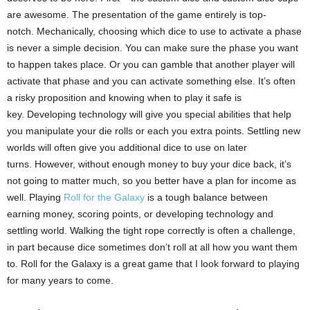
are awesome.
The presentation of the game entirely is top-
notch.
Mechanically, choosing which dice to use to activate a phase
is never a simple decision.
You can make sure the phase you want
to happen takes place.
Or you can gamble that another player will
activate that phase and you can activate something else.
It’s often
a risky proposition and knowing when to play it safe is
key.
Developing technology will give you special abilities that help
you manipulate your die rolls or each you extra points.
Settling new
worlds will often give you additional dice to use on later
turns.
However, without enough money to buy your dice back, it’s
not going to matter much, so you better have a plan for income as
well.
Playing
Roll for the Galaxy
is a tough balance between
earning money, scoring points, or developing technology and
settling world.
Walking the tight rope correctly is often a challenge,
in part because dice sometimes don’t roll at all how you want them
to.
Roll for the Galaxy is a great game that I look forward to playing
for many years to come.