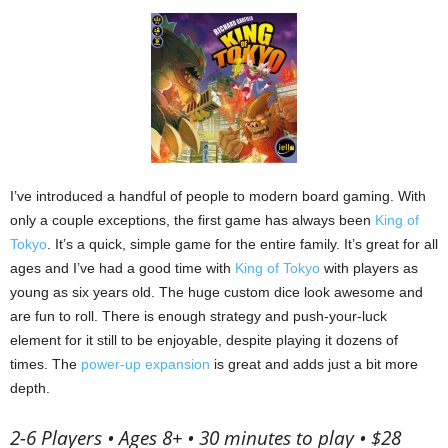
I’ve introduced a handful of people to modern board gaming.
With
only a couple exceptions, the first game has always been
King of
Tokyo
.
It’s a quick, simple game for the entire family.
It’s great for all
ages and I’ve had a good time with
King of Tokyo
with players as
young as six years old.
The huge custom dice look awesome and
are fun to roll.
There is enough strategy and push-your-luck
element for it still to be enjoyable, despite playing it dozens of
times.
The
power-up expansion
is great and adds just a bit more
depth.
2-6 Players • Ages 8+ • 30 minutes to play • $28