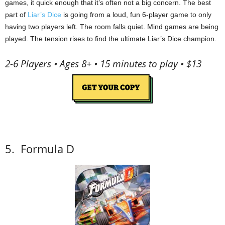
games, it quick enough that it’s often not a big concern.
The best
part of
Liar’s Dice
is going from a loud, fun 6-player game to only
having two players left.
The room falls quiet.
Mind games are being
played.
The tension rises to find the ultimate Liar’s Dice champion.
2-6 Players • Ages 8+ • 15 minutes to play • $13
5.
Formula D