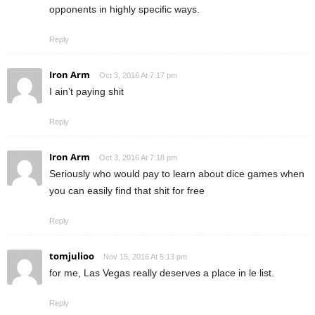
opponents in highly specific ways.
Reply
Iron Arm
Oct 3, 2016 At 7:17 pm
I ain’t paying shit
Reply
Iron Arm
Oct 3, 2016 At 7:18 pm
Seriously who would pay to learn about dice games when
you can easily find that shit for free
Reply
tomjulioo
Nov 15, 2016 At 5:13 pm
for me, Las Vegas really deserves a place in le list.
Reply