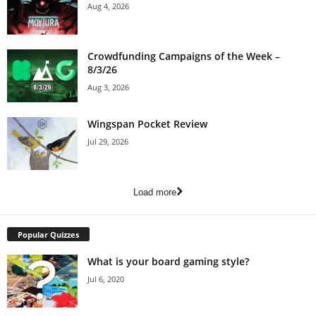
Aug 4, 2026
Crowdfunding Campaigns of the Week –
8/3/26
Aug 3, 2026
Wingspan Pocket Review
Jul 29, 2026
Load more
Popular Quizzes
What is your board gaming style?
Jul 6, 2020