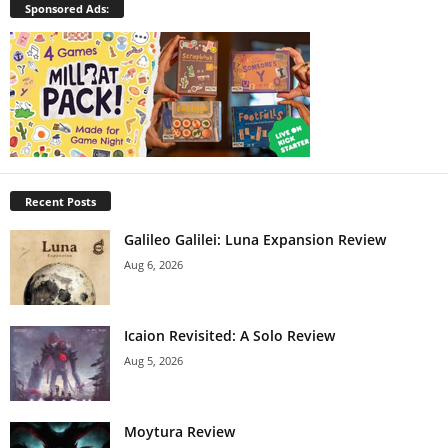
Sponsored Ads:
Recent Posts
Galileo Galilei: Luna Expansion Review
Aug 6, 2026
Icaion Revisited: A Solo Review
Aug 5, 2026
Moytura Review