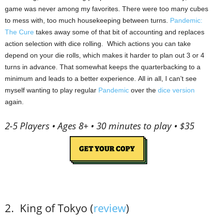
game was never among my favorites.
There were t
oo many cubes
to mess with, too much housekeeping between turns.
Pandemic:
The Cure
takes away some of that bit of accounting and replaces
action selection with dice rolling.
Which actions you can take
depend on your die rolls, which makes it harder to plan out 3 or 4
turns in advance.
That somewhat keeps the quarterbacking to a
minimum and leads to a better experience.
All in all, I can’t see
myself wanting to play regular
Pandemic
over the
dice version
again.
2-5 Players • Ages 8+ • 30 minutes to play • $35
2.
King of Tokyo (
review
)