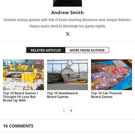
Andrew Smith
Andrew enjoys games with lots of brain-burning decisions and unique themes.
Heavy euros tend to dominate his game nights.
RELATED ARTICLES
MORE FROM AUTHOR
Top 10 Board Games I
Top 10 Needlework
Top 10 Cat-Themed
Thought I’d Love But
Board Games
Board Games
Broke Up With
16 COMMENTS