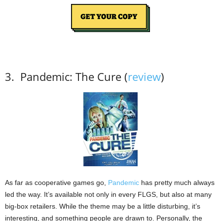
3.
Pandemic: The Cure (
review
)
As far as cooperative games go,
Pandemic
has pretty much always
led the way.
It’s available not only in every FLGS, but also at many
big-box retailers.
While the theme may be a little disturbing, it’s
interesting, and something people are drawn to.
Personally, the