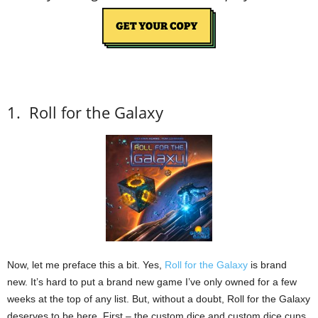
1.
Roll for the Galaxy
Now, let me preface this a bit.
Yes,
Roll for the Galaxy
is brand
new.
It’s hard to put a brand new game I’ve only owned for a few
weeks at the top of any list.
But, without a doubt, Roll for the Galaxy
deserves to be here.
First – the custom dice and custom dice cups