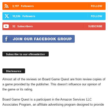
3,197
Followers
FOLLOW
10,536
Followers
FOLLOW
32
Subscribers
SUBSCRIBE
Subscribe to our eNewsletter
Disclosures:
Almost all of the reviews on Board Game Quest are from review copies of
a game provided by the publisher. This doesn’t influence our opinion of
the game or its rating.
Board Game Quest is a participant in the Amazon Services LLC
Associates Program, an affiliate advertising program designed to provide