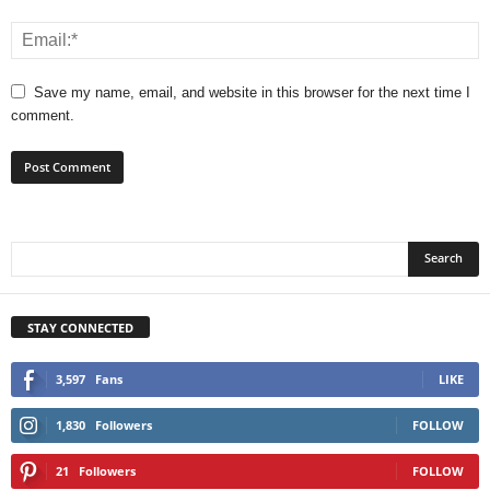
Save my name, email, and website in this browser for the next time I
comment.
STAY CONNECTED
3,597
Fans
LIKE
1,830
Followers
FOLLOW
21
Followers
FOLLOW