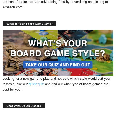
a means for sites to earn advertising fees by advertising and linking to
Amazon.com.
What Is Your Board Game Style?
Looking for a new game to play and not sure which style would suit your
tastes? Take our
quick quiz
and find out what type of board games are
best for you!
Chat With Us On Discord