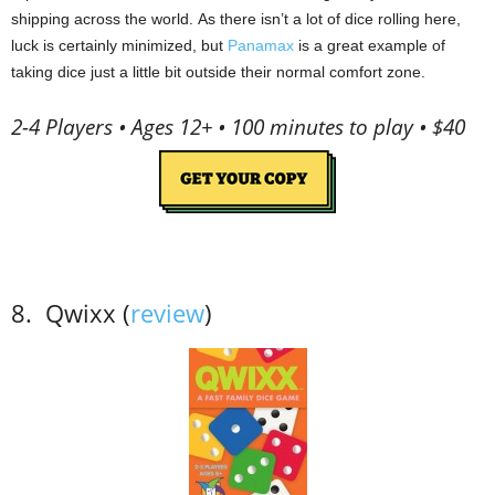
shipping across the world.
As t
here isn’t a lot of dice rolling here,
luck is certainly minimized, but
Panamax
is a great example of
taking dice just a little bit outside their normal comfort zone.
2-4 Players • Ages 12+ • 100 minutes to play • $40
8.
Qwixx (
review
)