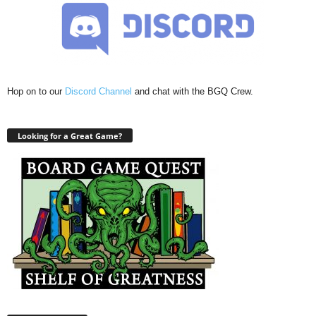
Hop on to our
Discord Channel
and chat with the BGQ Crew.
Looking for a Great Game?