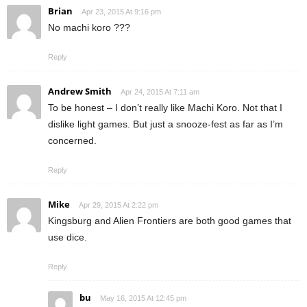
Brian
Apr 23, 2015 At 9:16 pm
No machi koro ???
Reply
Andrew Smith
Apr 24, 2015 At 7:11 am
To be honest – I don’t really like Machi Koro. Not that I
dislike light games. But just a snooze-fest as far as I’m
concerned.
Reply
Mike
Apr 29, 2015 At 2:22 pm
Kingsburg and Alien Frontiers are both good games that
use dice.
Reply
bu
May 16, 2015 At 12:45 pm