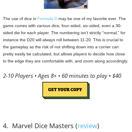
The use of dice in
Formula D
may be one of my favorite ever.
The
game comes with various dice, four-sided, six-sided, even a 30-
sided die for each player.
The numbering isn’t strictly “normal,” for
instance the D20 will always roll between 11-20.
This is crucial to
the gameplay as the risk of not shifting down into a corner can
pretty easily be calculated, but allows players to decide how close
to the edge they are comfortable with, and zoom along accordingly.
2-10 Players • Ages 8+ • 60 minutes to play • $40
4.
Marvel
Dice Masters (
review
)