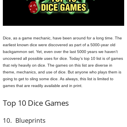
Dice, as a game mechanic, have been around for a long time.
The
earliest known dice were discovered as part of a 5000-year old
backgammon set.
Yet, even over the last 5000 years we haven’t
uncovered all possible uses for dice.
Today’s top 10 list is of games
that rely heavily on dice.
The games on this list are diverse in
theme, mechanics, and use of dice. But anyone who plays them is
going to get to sling some dice.
As always, this list is limited to
games that are readily available and in print.
Top 10 Dice Games
10.
Blueprints