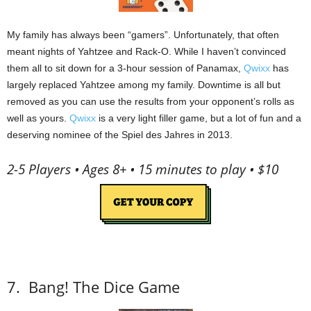
My family has always been “gamers”.
Unfortunately, that often
meant nights of Yahtzee and Rack-O.
While I haven’t convinced
them all to sit down for a 3-hour session of Panamax,
Qwixx
has
largely replaced Yahtzee among my family.
Downtime is all but
removed as you can use the results from your opponent’s rolls as
well as yours.
Qwixx
is a very light filler game, but a lot of fun and a
deserving nominee of the Spiel des Jahres in 2013.
2-5 Players • Ages 8+ • 15 minutes to play • $10
7.
Bang! The Dice Game