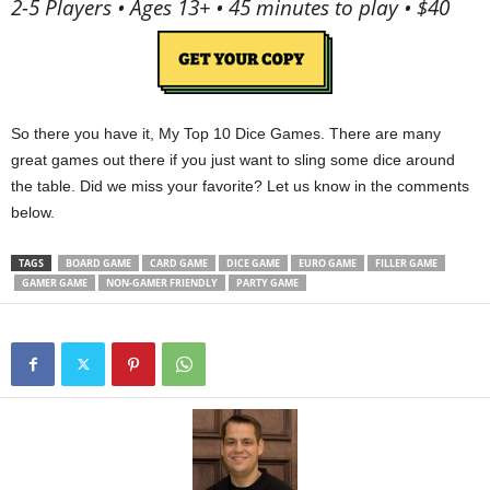
2-5 Players • Ages 13+ • 45 minutes to play • $40
So there you have it, My Top 10 Dice Games. There are many
great games out there if you just want to sling some dice around
the table. Did we miss your favorite? Let us know in the comments
below.
TAGS
BOARD GAME
CARD GAME
DICE GAME
EURO GAME
FILLER GAME
GAMER GAME
NON-GAMER FRIENDLY
PARTY GAME