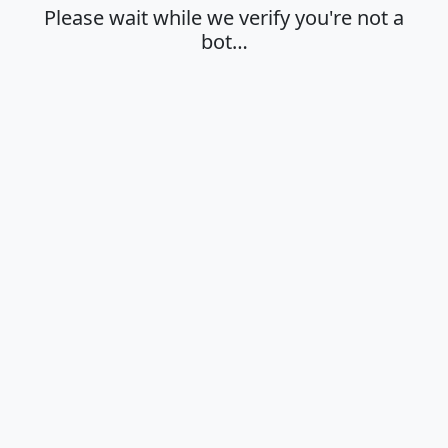
Please wait while we verify you're not a
bot…