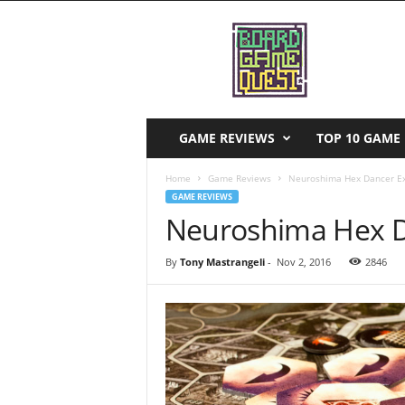
B
o
a
r
d
G
a
GAME REVIEWS
TOP 10 GAME 
m
e
Home
Game Reviews
Neuroshima Hex Dancer E
Q
GAME REVIEWS
u
Neuroshima Hex D
e
s
By
Tony Mastrangeli
-
Nov 2, 2016
2846
t