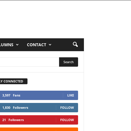
LUMNS
CONTACT
AY CONNECTED
3,597
Fans
LIKE
1,830
Followers
FOLLOW
21
Followers
FOLLOW