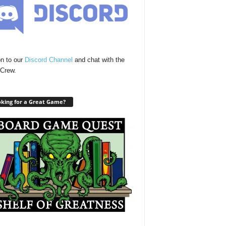
n to our
Discord Channel
and chat with the
Crew.
king for a Great Game?