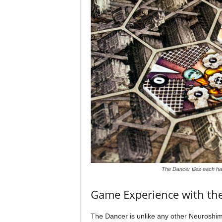
The Dancer tiles each hav
Game Experience with th
The Dancer is unlike any other Neuroshima