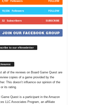
3,197
Followers
FOLLOW
10,536
Followers
FOLLOW
32
Subscribers
SUBSCRIBE
scribe to our eNewsletter
closures:
t all of the reviews on Board Game Quest are
review copies of a game provided by the
her. This doesn’t influence our opinion of the
r its rating.
 Game Quest is a participant in the Amazon
ces LLC Associates Program, an affiliate