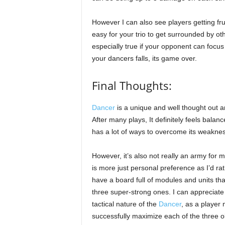
However I can also see players getting frus
easy for your trio to get surrounded by ot
especially true if your opponent can focus
your dancers falls, its game over.
Final Thoughts:
Dancer
is a unique and well thought out a
After many plays, It definitely feels balan
has a lot of ways to overcome its weakne
However, it’s also not really an army for m
is more just personal preference as I’d ra
have a board full of modules and units that
three super-strong ones. I can appreciate
tactical nature of the
Dancer
, as a player
successfully maximize each of the three o