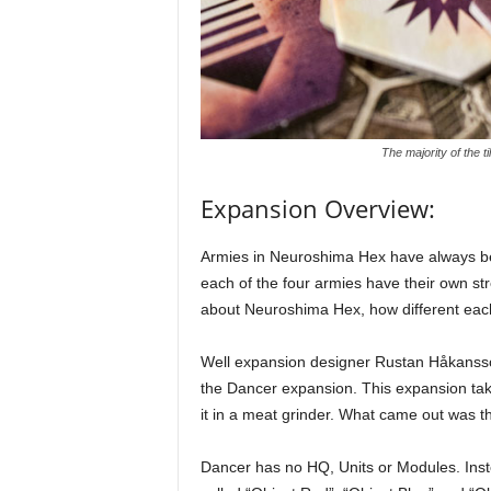
The majority of the t
Expansion Overview:
Armies in Neuroshima Hex have always bee
each of the four armies have their own st
about Neuroshima Hex, how different each
Well expansion designer Rustan Håkansson
the Dancer expansion. This expansion ta
it in a meat grinder. What came out was th
Dancer has no HQ, Units or Modules. Inst