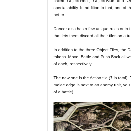
called “Object Red”, “Object Blue” and “
special ability. In addition to that, one o
netter.
Dancer also has a few unique rules onto t
that lets them discard all their tiles on a t
In addition to the three Object Tiles, the
tokens. Move, Battle and Push Back all w
of each, respectively.
The new one is the Action tile (7 in total). 
melee edge is next to an enemy unit, you ca
of a battle).