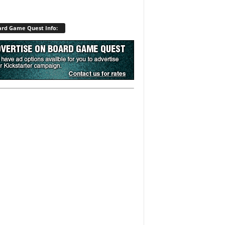
rd Game Quest Info: