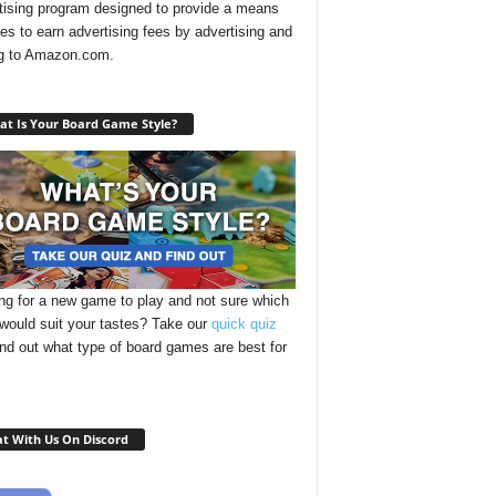
tising program designed to provide a means
ites to earn advertising fees by advertising and
ng to Amazon.com.
t Is Your Board Game Style?
ng for a new game to play and not sure which
 would suit your tastes? Take our
quick quiz
ind out what type of board games are best for
t With Us On Discord