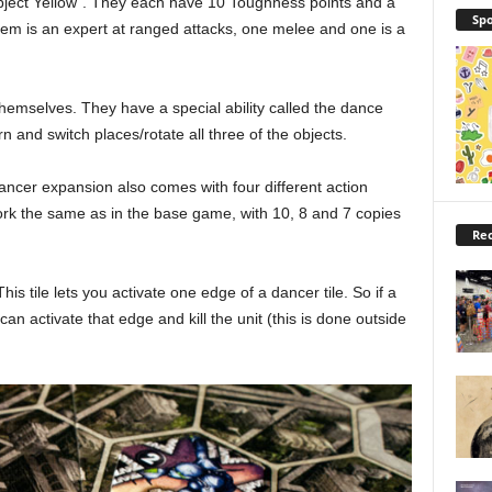
Object Yellow”. They each have 10 Toughness points and a
Spo
f them is an expert at ranged attacks, one melee and one is a
hemselves. They have a special ability called the dance
urn and switch places/rotate all three of the objects.
 Dancer expansion also comes with four different action
ork the same as in the base game, with 10, 8 and 7 copies
Rec
This tile lets you activate one edge of a dancer tile. So if a
n activate that edge and kill the unit (this is done outside