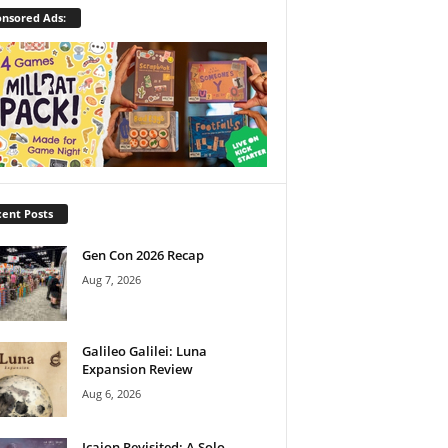
nsored Ads:
ent Posts
Gen Con 2026 Recap
Aug 7, 2026
Galileo Galilei: Luna
Expansion Review
Aug 6, 2026
Icaion Revisited: A Solo