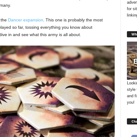
adver
 many.
for s
linki
t the
Dancer expansion
. This one is probably the most
ayed so far, tossing everything you know about
Wha
dive in and see what this army is all about.
Looki
style
and f
you!
Cha