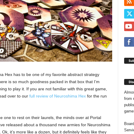
Sub
 Hex has to be one of my favorite abstract strategy
ere is so much goodness packed in that box that I’m
Dis
ing to play it. If you are not familiar with this great game,
Almos
ead over to our
full review of Neuroshima Hex
for the run
from 
publis
game o
e one to rest on their laurels, the minds over at Portal
Board
e released about a thousand new armies for Neuroshima
Servi
 Ok, it’s more like a dozen, but it definitely feels like they