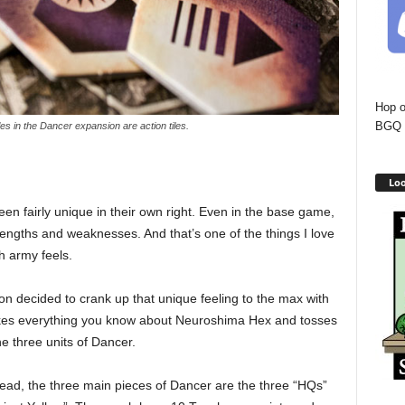
Hop o
BGQ 
iles in the Dancer expansion are action tiles.
Loo
n fairly unique in their own right. Even in the base game,
rengths and weaknesses. And that’s one of the things I love
 army feels.
 decided to crank up that unique feeling to the max with
kes everything you know about Neuroshima Hex and tosses
e three units of Dancer.
ead, the three main pieces of Dancer are the three “HQs”