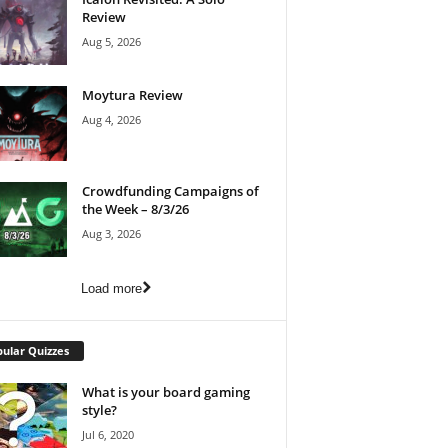
Review
Aug 5, 2026
Moytura Review
Aug 4, 2026
Crowdfunding Campaigns of
the Week – 8/3/26
Aug 3, 2026
Load more
ular Quizzes
What is your board gaming
style?
Jul 6, 2020