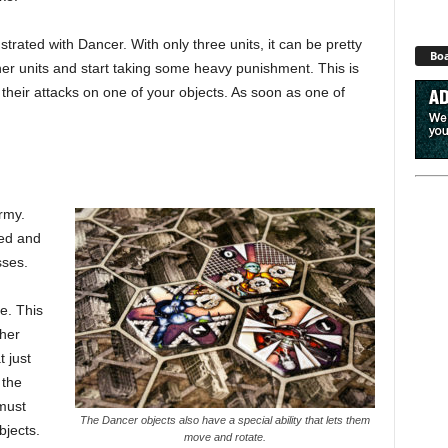
trated with Dancer. With only three units, it can be pretty
Boa
her units and start taking some heavy punishment. This is
 their attacks on one of your objects. As soon as one of
rmy.
ced and
sses.
e. This
ther
 just
 the
 must
The Dancer objects also have a special ability that lets them
bjects.
move and rotate.