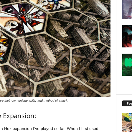
e their own unique ability and method of attack.
Pop
e Expansion:
 Hex expansion I’ve played so far. When I first used