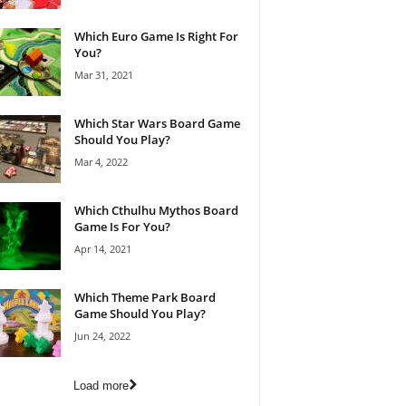
Which Euro Game Is Right For
You?
Mar 31, 2021
Which Star Wars Board Game
Should You Play?
Mar 4, 2022
Which Cthulhu Mythos Board
Game Is For You?
Apr 14, 2021
Which Theme Park Board
Game Should You Play?
Jun 24, 2022
Load more