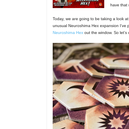
have that
Today, we are going to be taking a look a
unusual Neuroshima Hex expansion I’ve pl
Neuroshima Hex
out the window. So let’s 