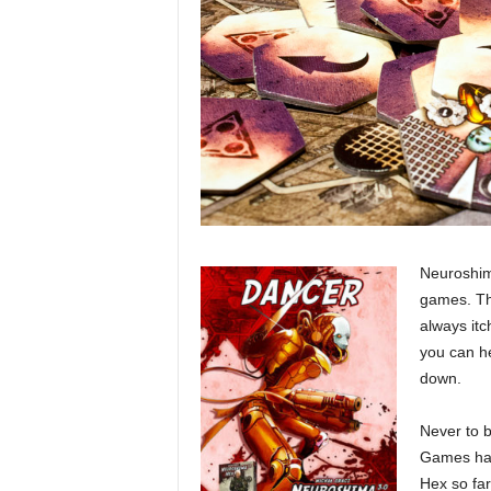
Neuroshima
games. Th
always itch
you can h
down.
Never to b
Games hav
Hex so far.