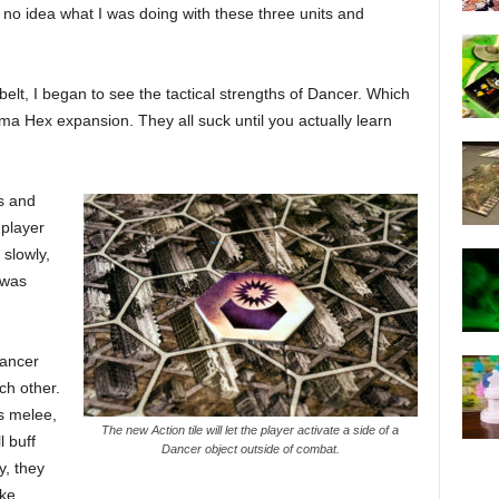
d no idea what I was doing with these three units and
elt, I began to see the tactical strengths of Dancer. Which
ma Hex expansion. They all suck until you actually learn
s and
 player
 slowly,
 was
Dancer
ch other.
s melee,
The new Action tile will let the player activate a side of a
l buff
Dancer object outside of combat.
y, they
ke.