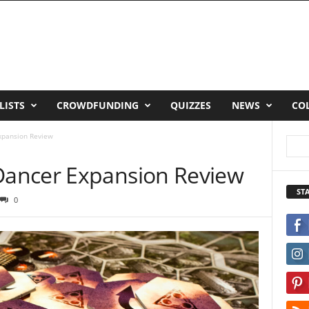
LISTS
CROWDFUNDING
QUIZZES
NEWS
CO
xpansion Review
ancer Expansion Review
ST
0