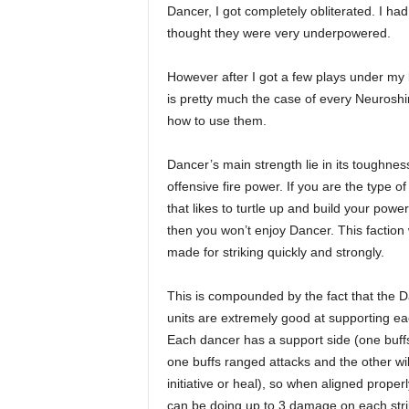
Dancer, I got completely obliterated. I ha
thought they were very underpowered.
However after I got a few plays under my b
is pretty much the case of every Neuroshi
how to use them.
Dancer’s main strength lie in its toughnes
offensive fire power. If you are the type of
that likes to turtle up and build your power
then you won’t enjoy Dancer. This faction
made for striking quickly and strongly.
This is compounded by the fact that the 
units are extremely good at supporting ea
Each dancer has a support side (one buff
one buffs ranged attacks and the other wil
initiative or heal), so when aligned properl
can be doing up to 3 damage on each stri