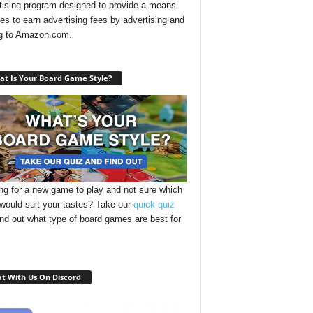
tising program designed to provide a means
ites to earn advertising fees by advertising and
ng to Amazon.com.
t Is Your Board Game Style?
ng for a new game to play and not sure which
 would suit your tastes? Take our
quick quiz
ind out what type of board games are best for
t With Us On Discord