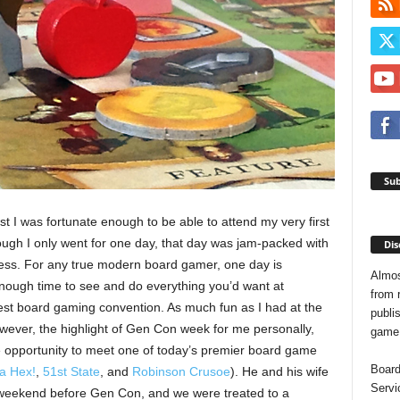
Sub
t I was fortunate enough to be able to attend my very first
ugh I only went for one day, that day was jam-packed with
Dis
ss. For any true modern board gamer, one day is
Almos
 enough time to see and do everything you’d want at
from 
est board gaming convention. As much fun as I had at the
publis
wever, the highlight of Gen Con week for me personally,
game o
 opportunity to meet one of today’s premier board game
Board
a Hex!
,
51st State
, and
Robinson Crusoe
). He and his wife
Servi
 weekend before Gen Con, and we were treated to a