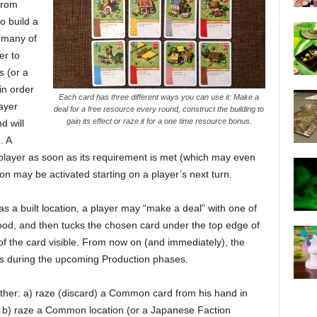
from
o build a
 many of
er to
s (or a
in order
Each card has three different ways you can use it: Make a
layer
deal for a free resource every round, construct the building to
gain its effect or raze it for a one time resource bonus.
d will
. A
e player as soon as its requirement is met (which may even
tion may be activated starting on a player’s next turn.
as a built location, a player may “make a deal” with one of
Food, and then tucks the chosen card under the top edge of
of the card visible. From now on (and immediately), the
ies during the upcoming Production phases.
ither: a) raze (discard) a Common card from his hand in
r b) raze a Common location (or a Japanese Faction