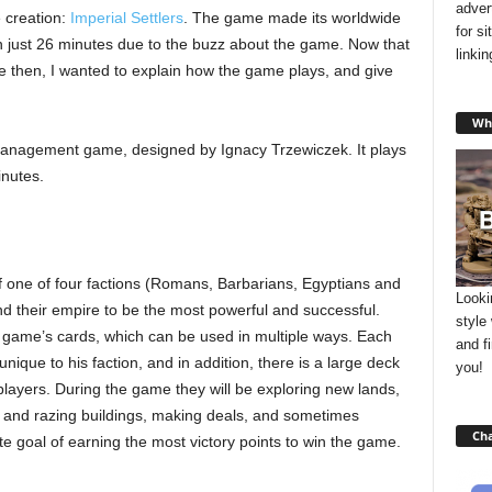
adver
e creation:
Imperial Settlers
. The game made its worldwide
for s
n just 26 minutes due to the buzz about the game. Now that
linki
nce then, I wanted to explain how the game plays, and give
Wha
management game, designed by Ignacy Trzewiczek. It plays
inutes.
 of one of four factions (Romans, Barbarians, Egyptians and
Looki
d their empire to be the most powerful and successful.
style
he game’s cards, which can be used in multiple ways. Each
and f
nique to his faction, and in addition, there is a large deck
you!
layers. During the game they will be exploring new lands,
g and razing buildings, making deals, and sometimes
Cha
ate goal of earning the most victory points to win the game.