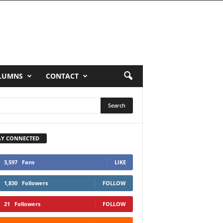
LUMNS
CONTACT
AY CONNECTED
3,597
Fans
LIKE
1,830
Followers
FOLLOW
21
Followers
FOLLOW