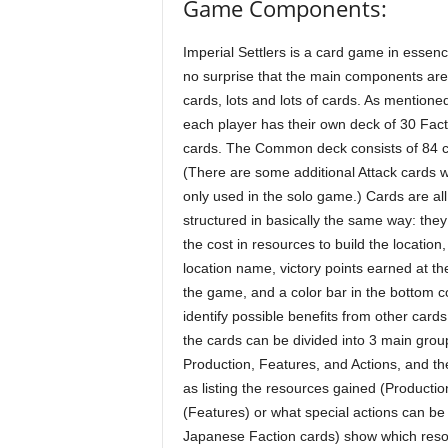
Game Components:
Imperial Settlers is a card game in essence
no surprise that the main components are
cards, lots and lots of cards. As mentioned
each player has their own deck of 30 Fact
cards. The Common deck consists of 84 c
(There are some additional Attack cards 
only used in the solo game.) Cards are all
structured in basically the same way: the
the cost in resources to build the location,
location name, victory points earned at th
the game, and a color bar in the bottom c
identify possible benefits from other cards.
the cards can be divided into 3 main grou
Production, Features, and Actions, and the 
as listing the resources gained (Productio
(Features) or what special actions can be
Japanese Faction cards) show which reso