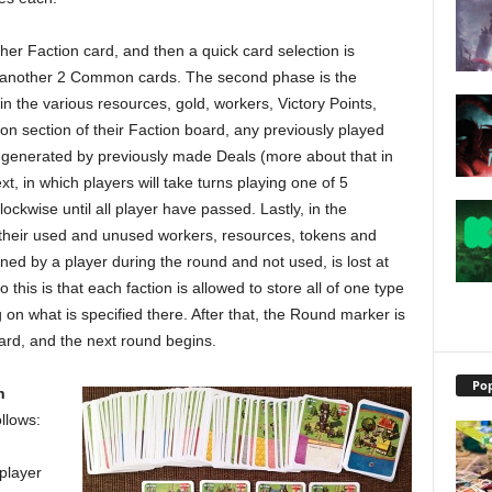
her Faction card, and then a quick card selection is
e another 2 Common cards. The second phase is the
gain the various resources, gold, workers, Victory Points,
ion section of their Faction board, any previously played
 generated by previously made Deals (more about that in
xt, in which players will take turns playing one of 5
lockwise until all player have passed. Lastly, in the
of their used and unused workers, resources, tokens and
rned by a player during the round and not used, is lost at
this is that each faction is allowed to store all of one type
on what is specified there. After that, the Round marker is
d, and the next round begins.
Pop
n
ollows:
 player