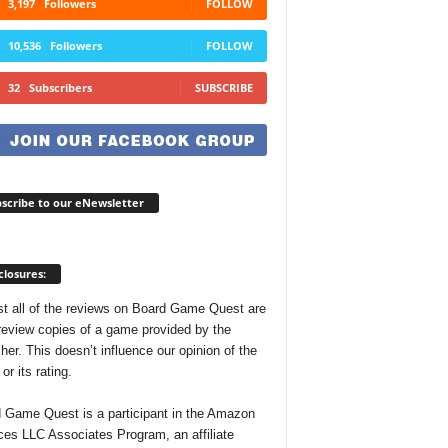
3,197
Followers
FOLLOW
10,536
Followers
FOLLOW
32
Subscribers
SUBSCRIBE
scribe to our eNewsletter
closures:
t all of the reviews on Board Game Quest are
review copies of a game provided by the
her. This doesn’t influence our opinion of the
r its rating.
 Game Quest is a participant in the Amazon
ces LLC Associates Program, an affiliate