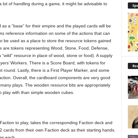
a lot of handling during a game, it might be advisable to
Spo
 as a “base” for their empire and the played cards will be
ins reference information on some of the actions that can
o be used as a place to store the resource tokens gained
re are tokens representing Wood, Stone, Food, Defense,
“wild” resource in place of wood, stone or food). A supply
ers’ Workers. There is a Score Board, with tokens for
Rec
nt round. Lastly, there is a First Player Marker, and some
 faction. Overall, the cardboard components are very good
, many plays. The wooden resource bits are appropriately
o play with than simple wooden cubes.
Faction to play, takes the corresponding Faction deck and
cards from their own Faction deck as their starting hands.
es each.