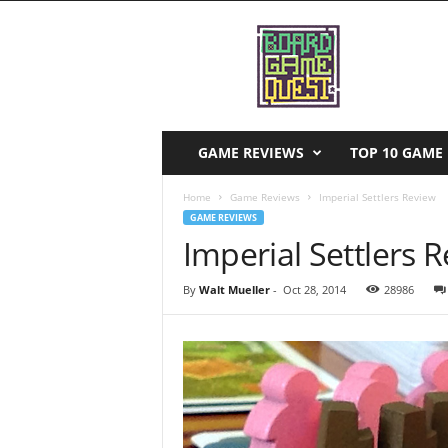
B
o
a
r
d
G
a
GAME REVIEWS
TOP 10 GAME 
m
e
Home
Game Reviews
Imperial Settlers Review
Q
GAME REVIEWS
u
Imperial Settlers 
e
s
By
Walt Mueller
-
Oct 28, 2014
28986
t