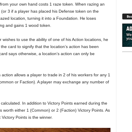
d from your own hand costs 1 raze token. When razing an
s (or 3 if a player has placed his Defense token on the
Boa
razed location, turning it into a Foundation. He loses
ing and gains 1 wood token.
r wishes to use the ability of one of his Action locations, he
he card to signify that the location’s action has been
ard says otherwise, a location’s action can only be
 action allows a player to trade in 2 of his workers for any 1
r Common or Faction). A player may exchange any number of
e calculated. In addition to Victory Points earned during the
s worth either 1 (Common) or 2 (Faction) Victory Points. As
Victory Points is the winner.