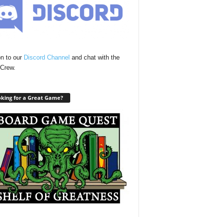
n to our
Discord Channel
and chat with the
Crew.
king for a Great Game?