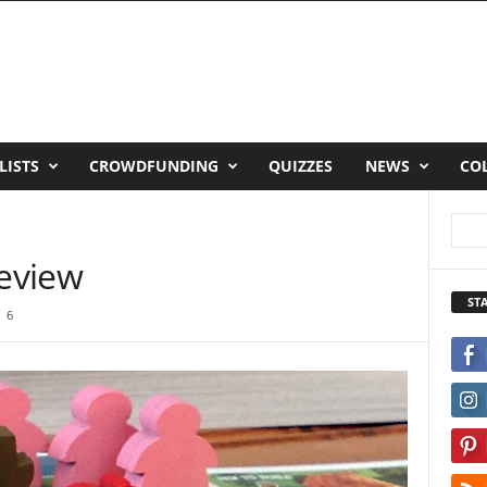
LISTS
CROWDFUNDING
QUIZZES
NEWS
CO
Review
ST
6