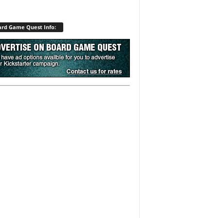
rd Game Quest Info: