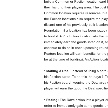
build a Common or Faction location card 
their hand to their playing area. The cost t
Common location requires resources, but
the Faction locations also require the play
discard one of his previously-built location
Foundation, if a location has been razed) 
to build it. A Production location lets the p
immediately earn the goods listed on it, an
continue to do so in each upcoming round
Feature location will earn benefits for th
be at the time of building). An Action loca
• Making a Deal:
Instead of using a card 
his Faction cards. To do this, he pays 1 
his Faction board, keeping the Deal area 
player will earn the good the Deal specif
• Razing:
The Raze action lets a player e
order to immediately gain some goods, o