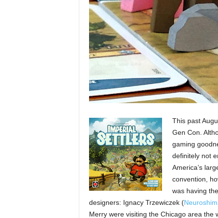
This past Augus
Gen Con. Altho
gaming goodne
definitely not
America’s larg
convention, ho
was having the
designers: Ignacy Trzewiczek (
Neuroshim
Merry were visiting the Chicago area the