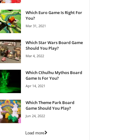
Which Euro Game Is Right For
You?
Mar 31, 2021
Which Star Wars Board Game
Should You Play?
Mar 4, 2022
Which Cthulhu Mythos Board
Game Is For You?
Apr 14, 2021
Which Theme Park Board
Game Should You Play?
Jun 24, 2022
Load more