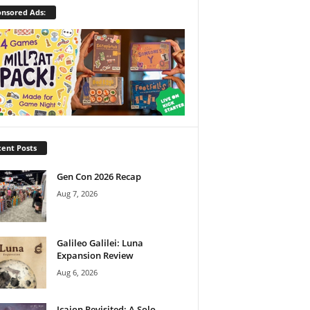
nsored Ads:
ent Posts
Gen Con 2026 Recap
Aug 7, 2026
Galileo Galilei: Luna
Expansion Review
Aug 6, 2026
Icaion Revisited: A Solo