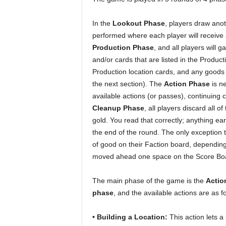
In the
Lookout Phase
, players draw anot
performed where each player will receiv
Production Phase
, and all players will 
and/or cards that are listed in the Product
Production location cards, and any goods
the next section). The
Action Phase
is ne
available actions (or passes), continuing c
Cleanup Phase
, all players discard all 
gold. You read that correctly; anything ea
the end of the round. The only exception to 
of good on their Faction board, depending 
moved ahead one space on the Score Boar
The main phase of the game is the
Actio
phase
, and the available actions are as f
• Building a Location:
This action lets a