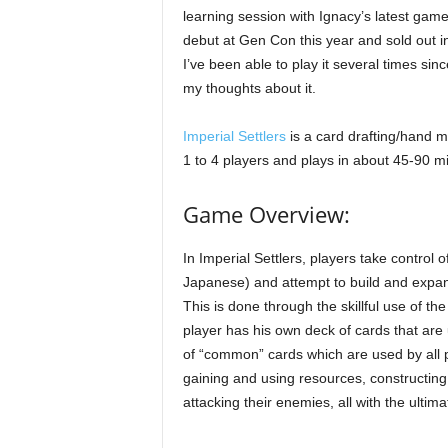
learning session with Ignacy’s latest gam
debut at Gen Con this year and sold out i
I’ve been able to play it several times si
my thoughts about it.
Imperial Settlers
is a card drafting/hand 
1 to 4 players and plays in about 45-90 m
Game Overview:
In Imperial Settlers, players take control
Japanese) and attempt to build and expan
This is done through the skillful use of t
player has his own deck of cards that are u
of “common” cards which are used by all p
gaining and using resources, constructin
attacking their enemies, all with the ultim