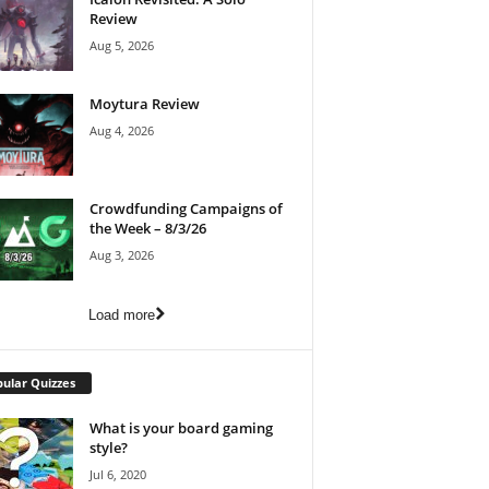
Review
Aug 5, 2026
Moytura Review
Aug 4, 2026
Crowdfunding Campaigns of
the Week – 8/3/26
Aug 3, 2026
Load more
ular Quizzes
What is your board gaming
style?
Jul 6, 2020