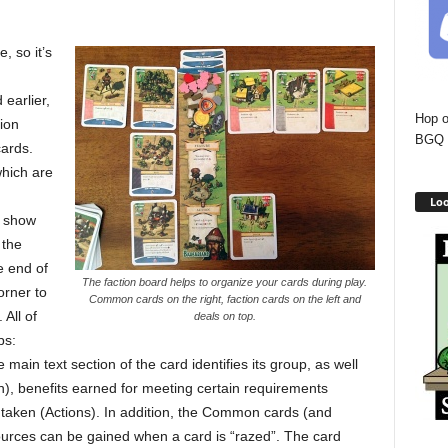
, so it’s
 earlier,
Hop o
ion
BGQ 
ards.
which are
Loo
y show
 the
e end of
The faction board helps to organize your cards during play.
orner to
Common cards on the right, faction cards on the left and
 All of
deals on top.
ps:
main text section of the card identifies its group, as well
n), benefits earned for meeting certain requirements
 taken (Actions). In addition, the Common cards (and
urces can be gained when a card is “razed”. The card