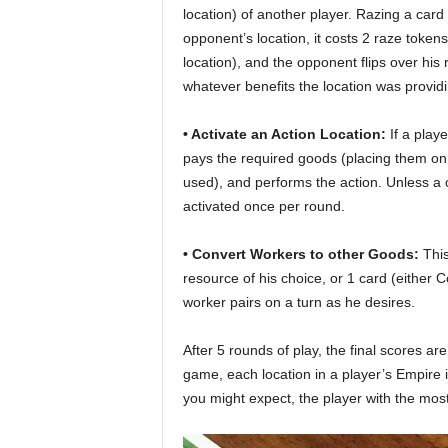
location) of another player. Razing a car
opponent’s location, it costs 2 raze token
location), and the opponent flips over his 
whatever benefits the location was provid
• Activate an Action Location:
If a playe
pays the required goods (placing them on t
used), and performs the action. Unless a c
activated once per round.
• Convert Workers to other Goods:
This
resource of his choice, or 1 card (eithe
worker pairs on a turn as he desires.
After 5 rounds of play, the final scores ar
game, each location in a player’s Empire i
you might expect, the player with the most 