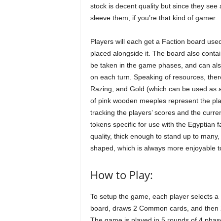
stock is decent quality but since they see 
sleeve them, if you’re that kind of gamer.
Players will each get a Faction board used
placed alongside it. The board also conta
be taken in the game phases, and can als
on each turn. Speaking of resources, the
Razing, and Gold (which can be used as a 
of pink wooden meeples represent the play
tracking the players’ scores and the curre
tokens specific for use with the Egyptian
quality, thick enough to stand up to many
shaped, which is always more enjoyable t
How to Play:
To setup the game, each player selects a 
board, draws 2 Common cards, and then 2 
The game is played in 5 rounds of 4 phas