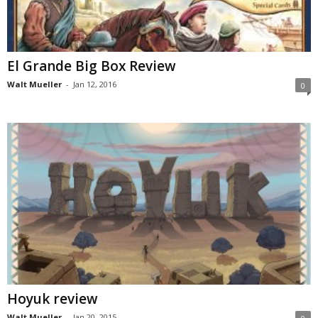
El Grande Big Box Review
Walt Mueller
-
Jan 12, 2016
0
Hoyuk review
Walt Mueller
-
Jan 20, 2015