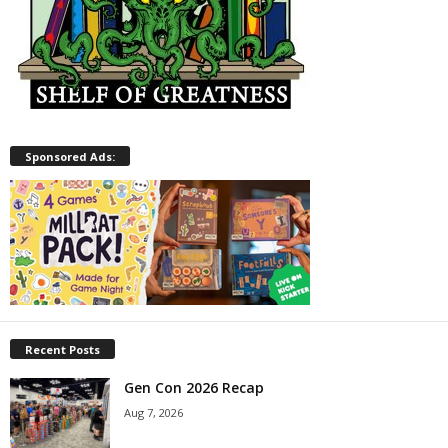
Sponsored Ads:
Recent Posts
Gen Con 2026 Recap
Aug 7, 2026