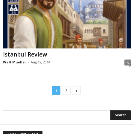
Istanbul Review
Walt Mueller
-
Aug 12, 2014
5
1
2
STAY CONNECTED