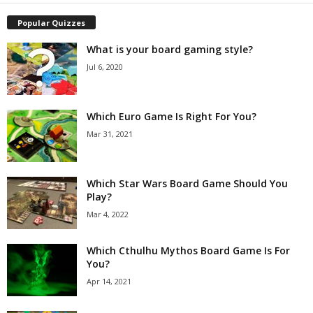
Popular Quizzes
What is your board gaming style?
Jul 6, 2020
Which Euro Game Is Right For You?
Mar 31, 2021
Which Star Wars Board Game Should You
Play?
Mar 4, 2022
Which Cthulhu Mythos Board Game Is For
You?
Apr 14, 2021