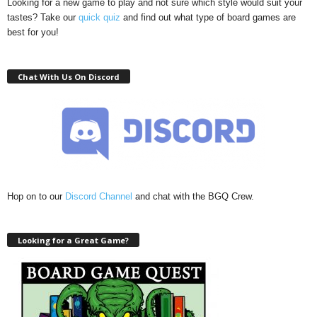
Looking for a new game to play and not sure which style would suit your
tastes? Take our
quick quiz
and find out what type of board games are
best for you!
Chat With Us On Discord
Hop on to our
Discord Channel
and chat with the BGQ Crew.
Looking for a Great Game?