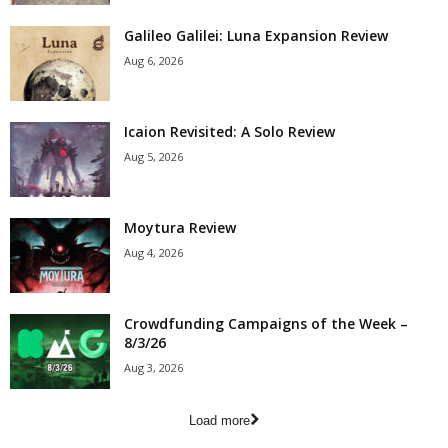
Galileo Galilei: Luna Expansion Review
Aug 6, 2026
Icaion Revisited: A Solo Review
Aug 5, 2026
Moytura Review
Aug 4, 2026
Crowdfunding Campaigns of the Week –
8/3/26
Aug 3, 2026
Load more