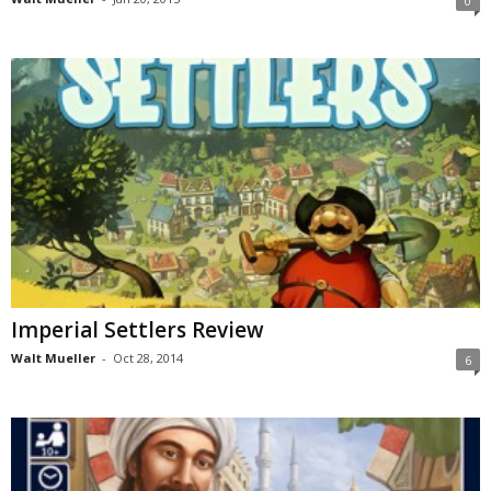
0
Imperial Settlers Review
Walt Mueller
-
Oct 28, 2014
6