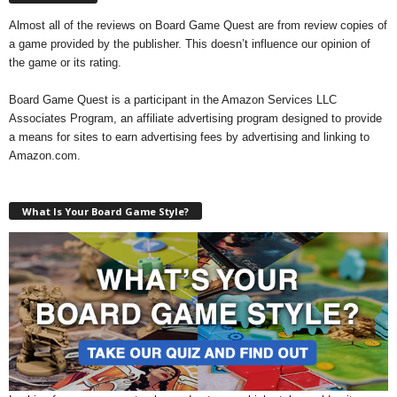
Almost all of the reviews on Board Game Quest are from review copies of
a game provided by the publisher. This doesn’t influence our opinion of
the game or its rating.
Board Game Quest is a participant in the Amazon Services LLC
Associates Program, an affiliate advertising program designed to provide
a means for sites to earn advertising fees by advertising and linking to
Amazon.com.
What Is Your Board Game Style?