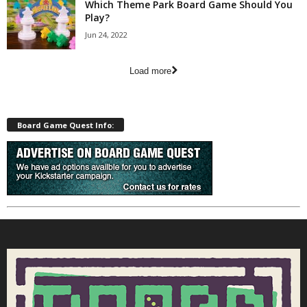
Which Theme Park Board Game Should You
Play?
Jun 24, 2022
Load more
Board Game Quest Info: