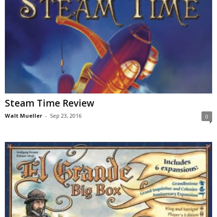
Steam Time Review
Walt Mueller
-
Sep 23, 2016
0