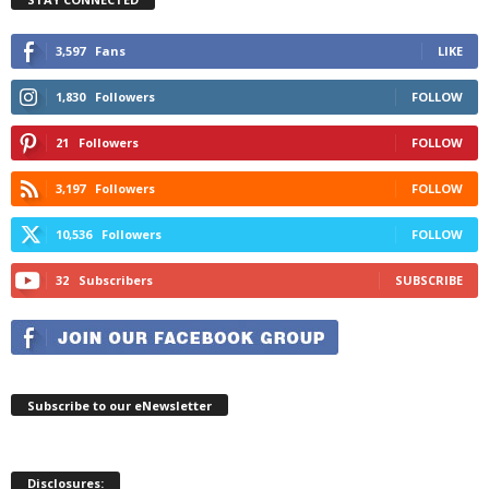
3,597
Fans
LIKE
1,830
Followers
FOLLOW
21
Followers
FOLLOW
3,197
Followers
FOLLOW
10,536
Followers
FOLLOW
32
Subscribers
SUBSCRIBE
Subscribe to our eNewsletter
Disclosures: