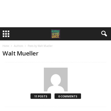
Home
Authors
Posts by Walt Mueller
Walt Mueller
11 POSTS
0 COMMENTS