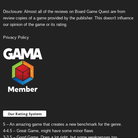
Disclosure: Almost all of the reviews on Board Game Quest are from
review copies of a game provided by the publisher. This doesn't influence
our opinion of the game or its rating.
Privacy Policy
Our Rating System
5 – An amazing game that creates a new benchmark for the genre.
4-4.5 – Great Game, might have some minor flaws
3-3.5 – Good Game. Does a lot right, but some weaknesses too