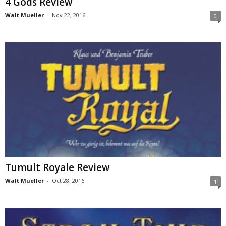
4 Gods Review
Walt Mueller
-
Nov 22, 2016
0
Tumult Royale Review
Walt Mueller
-
Oct 28, 2016
1