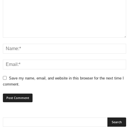
Save my name, email, and website in this browser for the next time I
comment.