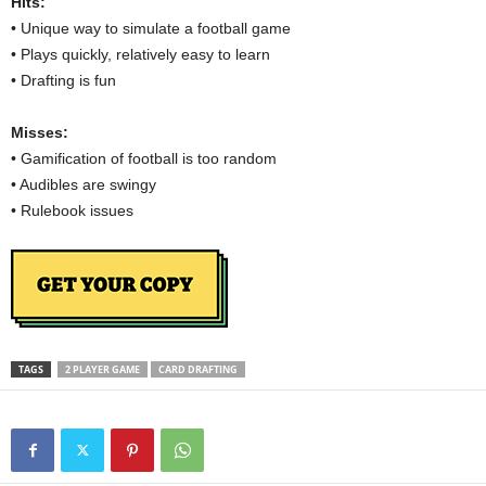
Hits:
• Unique way to simulate a football game
• Plays quickly, relatively easy to learn
• Drafting is fun
Misses:
• Gamification of football is too random
• Audibles are swingy
• Rulebook issues
TAGS
2 PLAYER GAME
CARD DRAFTING