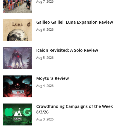
Aug 7, 2026
Galileo Galilei: Luna Expansion Review
Aug 6, 2026
Icaion Revisited: A Solo Review
Aug 5, 2026
Moytura Review
Aug 4, 2026
Crowdfunding Campaigns of the Week –
8/3/26
Aug 3, 2026