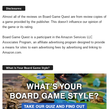
Disclosures:
Almost all of the reviews on Board Game Quest are from review copies of
a game provided by the publisher. This doesn’t influence our opinion of
the game or its rating.
Board Game Quest is a participant in the Amazon Services LLC
Associates Program, an affiliate advertising program designed to provide
a means for sites to earn advertising fees by advertising and linking to
Amazon.com.
What Is Your Board Game Style?