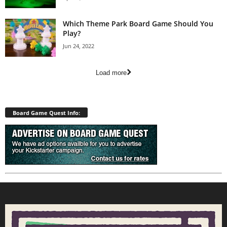
Which Theme Park Board Game Should You
Play?
Jun 24, 2022
Load more
Board Game Quest Info: