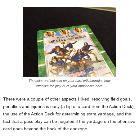
The color and helmets on your card will determine how
effective the play is vs your opponent’s card.
There were a couple of other aspects I liked: resolving field goals,
penalties and injuries is easy (a flip of a card from the Action Deck),
the use of the Action Deck for determining extra yardage, and the
fact that a pass play can be negated if the yardage on the offensive
card goes beyond the back of the endzone.