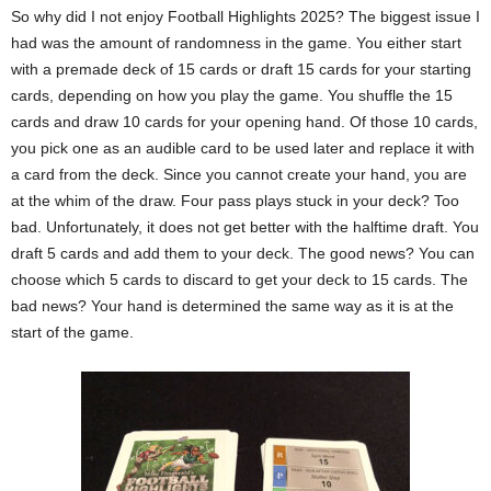
So why did I not enjoy Football Highlights 2025? The biggest issue I
had was the amount of randomness in the game. You either start
with a premade deck of 15 cards or draft 15 cards for your starting
cards, depending on how you play the game. You shuffle the 15
cards and draw 10 cards for your opening hand. Of those 10 cards,
you pick one as an audible card to be used later and replace it with
a card from the deck. Since you cannot create your hand, you are
at the whim of the draw. Four pass plays stuck in your deck? Too
bad. Unfortunately, it does not get better with the halftime draft. You
draft 5 cards and add them to your deck. The good news? You can
choose which 5 cards to discard to get your deck to 15 cards. The
bad news? Your hand is determined the same way as it is at the
start of the game.