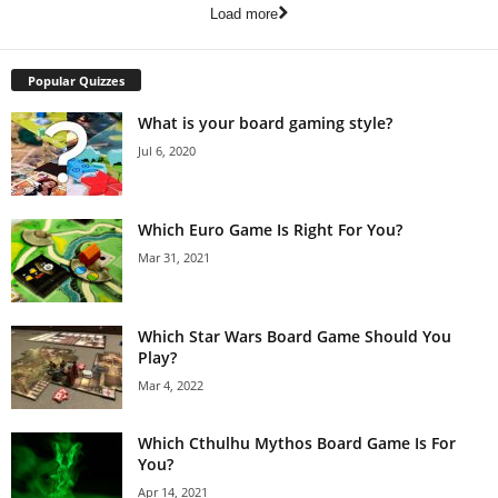
Load more
Popular Quizzes
What is your board gaming style?
Jul 6, 2020
Which Euro Game Is Right For You?
Mar 31, 2021
Which Star Wars Board Game Should You
Play?
Mar 4, 2022
Which Cthulhu Mythos Board Game Is For
You?
Apr 14, 2021