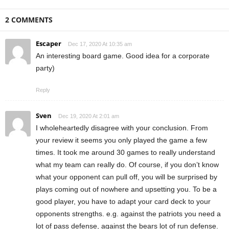
2 COMMENTS
Escaper
Dec 17, 2020 At 10:35 am
An interesting board game. Good idea for a corporate
party)
Reply
Sven
Dec 19, 2020 At 2:01 am
I wholeheartedly disagree with your conclusion. From
your review it seems you only played the game a few
times. It took me around 30 games to really understand
what my team can really do. Of course, if you don’t know
what your opponent can pull off, you will be surprised by
plays coming out of nowhere and upsetting you. To be a
good player, you have to adapt your card deck to your
opponents strengths. e.g. against the patriots you need a
lot of pass defense, against the bears lot of run defense.