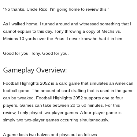
“No thanks, Uncle Rico. I’m going home to review this.”
As I walked home, I turned around and witnessed something that I
cannot explain to this day. Tony throwing a copy of Mechs vs.
Minions 10 yards over the Prius. I never knew he had it in him.
Good for you, Tony. Good for you.
Gameplay Overview:
Football Highlights 2052 is a card game that simulates an American
football game. The amount of card drafting that is used in the game
can be tweaked. Football Highlights 2052 supports one to four
players. Games can take between 20 to 60 minutes. For this
review, I only played two-player games. A four-player game is
simply two two-player games occurring simultaneously.
A game lasts two halves and plays out as follows: