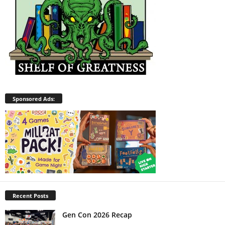
Sponsored Ads:
Recent Posts
Gen Con 2026 Recap