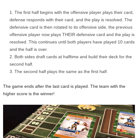
The first half begins with the offensive player plays their card,
defense responds with their card, and the play is resolved. The
defensive card is then rotated to its offensive side, the previous
offensive player now plays THEIR defensive card and the play is
resolved. This continues until both players have played 10 cards
and the half is over.
Both sides draft cards at halftime and build their deck for the
second half.
The second half plays the same as the first half.
The game ends after the last card is played. The team with the
higher score is the winner!