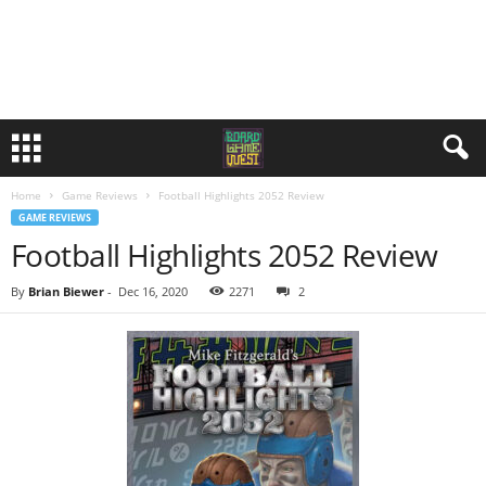
Home
Game Reviews
Football Highlights 2052 Review
GAME REVIEWS
Football Highlights 2052 Review
By
Brian Biewer
-
Dec 16, 2020
2271
2