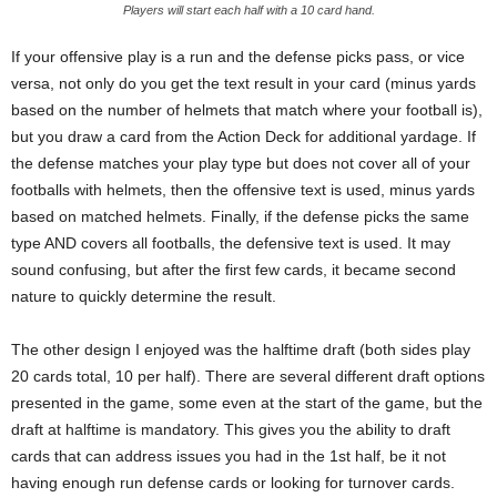
Players will start each half with a 10 card hand.
If your offensive play is a run and the defense picks pass, or vice
versa, not only do you get the text result in your card (minus yards
based on the number of helmets that match where your football is),
but you draw a card from the Action Deck for additional yardage. If
the defense matches your play type but does not cover all of your
footballs with helmets, then the offensive text is used, minus yards
based on matched helmets. Finally, if the defense picks the same
type AND covers all footballs, the defensive text is used. It may
sound confusing, but after the first few cards, it became second
nature to quickly determine the result.
The other design I enjoyed was the halftime draft (both sides play
20 cards total, 10 per half). There are several different draft options
presented in the game, some even at the start of the game, but the
draft at halftime is mandatory. This gives you the ability to draft
cards that can address issues you had in the 1st half, be it not
having enough run defense cards or looking for turnover cards.