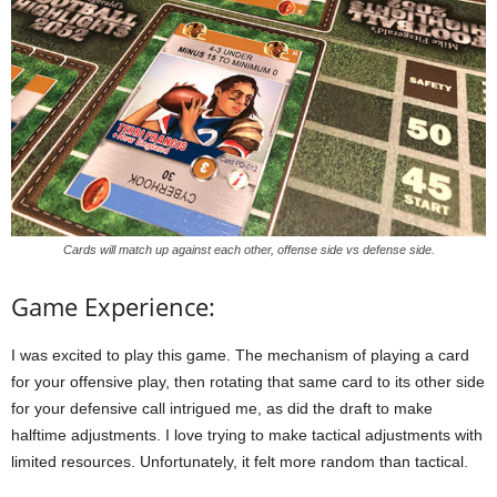
Cards will match up against each other, offense side vs defense side.
Game Experience:
I was excited to play this game. The mechanism of playing a card
for your offensive play, then rotating that same card to its other side
for your defensive call intrigued me, as did the draft to make
halftime adjustments. I love trying to make tactical adjustments with
limited resources. Unfortunately, it felt more random than tactical.