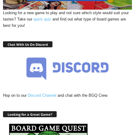
Looking for a new game to play and not sure which style would suit your
tastes? Take our
quick quiz
and find out what type of board games are
best for you!
Chat With Us On Discord
Hop on to our
Discord Channel
and chat with the BGQ Crew.
Looking for a Great Game?