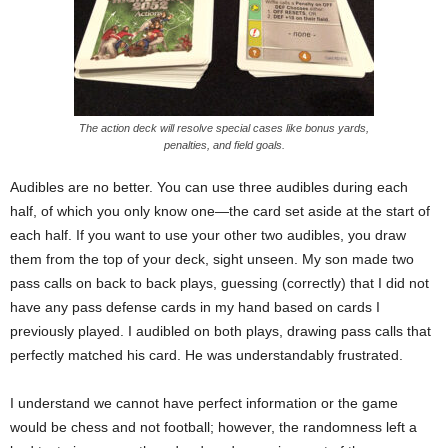
The action deck will resolve special cases like bonus yards,
penalties, and field goals.
Audibles are no better. You can use three audibles during each
half, of which you only know one—the card set aside at the start of
each half. If you want to use your other two audibles, you draw
them from the top of your deck, sight unseen. My son made two
pass calls on back to back plays, guessing (correctly) that I did not
have any pass defense cards in my hand based on cards I
previously played. I audibled on both plays, drawing pass calls that
perfectly matched his card. He was understandably frustrated.
I understand we cannot have perfect information or the game
would be chess and not football; however, the randomness left a