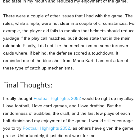
bad taste in my mouth and reduced my enjoyment of the game.
There were a couple of other issues that I had with the game. The
rules, while simple, were not clear in a couple of circumstances. For
example, the player aid fails to mention that helmets should reduce
yardage if the play call matches, but it does state that in the main
rulebook. Finally, I did not like the mechanism on some turnover
cards where, if behind, the defense scored a touchdown. It
reminded me of the blue shell from Mario Kart. I am not a fan of
these type of catch up mechanisms.
Final Thoughts:
I really thought
Football Highlights 2052
would be right up my alley.
I love football, I love card games, and I love drafting. But the
randomness of audibles, the draft, and the last few plays of each
half-diminished my enjoyment of the game. I would still encourage
you to try
Football Highlights 2052
, as others have given the game
praise. Unfortunately, it just did not work for me.