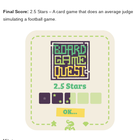
Final Score:
2.5 Stars – A card game that does an average judge
simulating a football game.