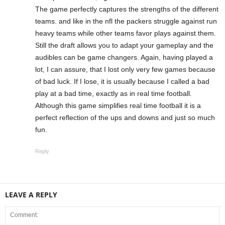
The game perfectly captures the strengths of the different
teams. and like in the nfl the packers struggle against run
heavy teams while other teams favor plays against them.
Still the draft allows you to adapt your gameplay and the
audibles can be game changers. Again, having played a
lot, I can assure, that I lost only very few games because
of bad luck. If I lose, it is usually because I called a bad
play at a bad time, exactly as in real time football.
Although this game simplifies real time football it is a
perfect reflection of the ups and downs and just so much
fun.
Reply
LEAVE A REPLY