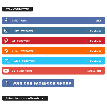
STAY CONNECTED
3,597
Fans
LIKE
1,830
Followers
FOLLOW
21
Followers
FOLLOW
3,197
Followers
FOLLOW
10,536
Followers
FOLLOW
32
Subscribers
SUBSCRIBE
Subscribe to our eNewsletter