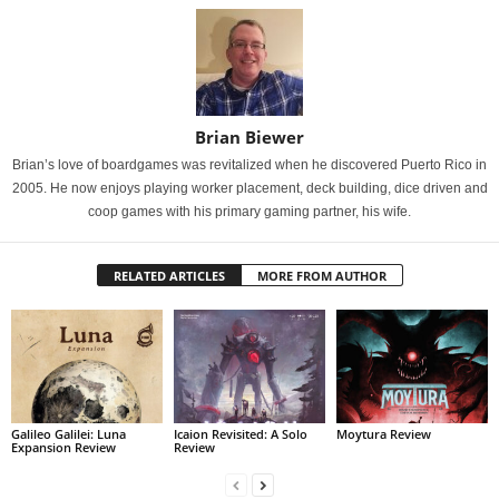
Brian Biewer
Brian’s love of boardgames was revitalized when he discovered Puerto Rico in
2005. He now enjoys playing worker placement, deck building, dice driven and
coop games with his primary gaming partner, his wife.
RELATED ARTICLES
MORE FROM AUTHOR
Galileo Galilei: Luna
Icaion Revisited: A Solo
Moytura Review
Expansion Review
Review