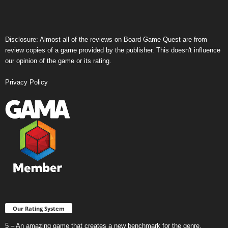
Disclosure: Almost all of the reviews on Board Game Quest are from
review copies of a game provided by the publisher. This doesn't influence
our opinion of the game or its rating.
Privacy Policy
Our Rating System
5 – An amazing game that creates a new benchmark for the genre.