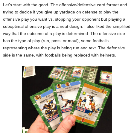
Let’s start with the good. The offensive/defensive card format and
trying to decide if you give up yardage on defense to play the
offensive play you want vs. stopping your opponent but playing a
suboptimal offensive play is a neat design. I also liked the simplified
way that the outcome of a play is determined. The offensive side
has the type of play (run, pass, or maul), some footballs
representing where the play is being run and text. The defensive
side is the same, with footballs being replaced with helmets.