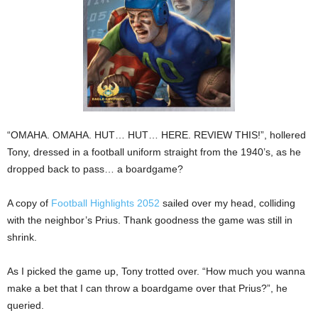
“OMAHA. OMAHA. HUT… HUT… HERE. REVIEW THIS!”, hollered
Tony, dressed in a football uniform straight from the 1940’s, as he
dropped back to pass… a boardgame?
A copy of
Football Highlights 2052
sailed over my head, colliding
with the neighbor’s Prius. Thank goodness the game was still in
shrink.
As I picked the game up, Tony trotted over. “How much you wanna
make a bet that I can throw a boardgame over that Prius?”, he
queried.