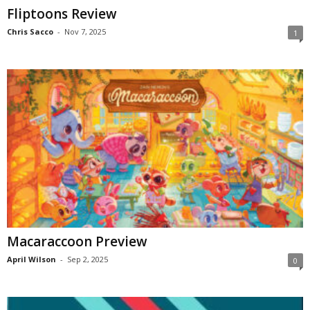
Fliptoons Review
Chris Sacco
-
Nov 7, 2025
1
Macaraccoon Preview
April Wilson
-
Sep 2, 2025
0