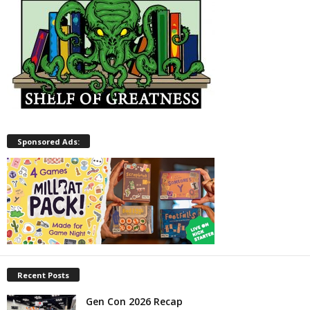
Sponsored Ads:
Recent Posts
Gen Con 2026 Recap