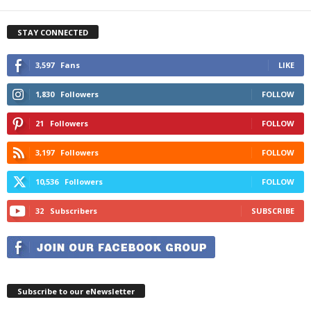
STAY CONNECTED
3,597
Fans
LIKE
1,830
Followers
FOLLOW
21
Followers
FOLLOW
3,197
Followers
FOLLOW
10,536
Followers
FOLLOW
32
Subscribers
SUBSCRIBE
Subscribe to our eNewsletter