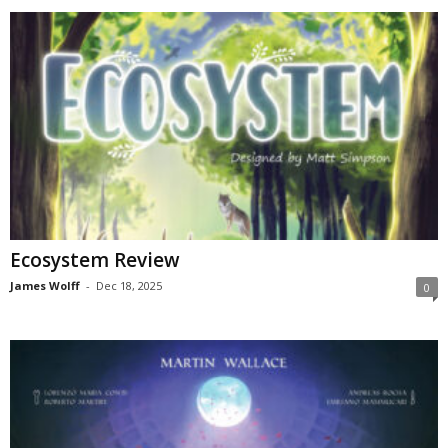
Ecosystem Review
James Wolff
-
Dec 18, 2025
0