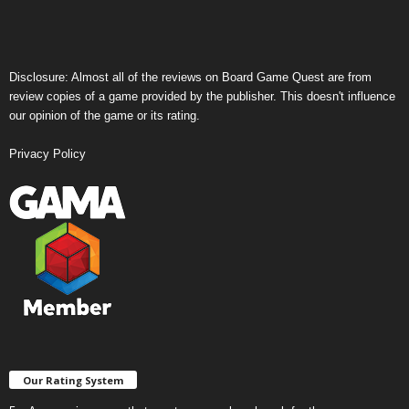
Disclosure: Almost all of the reviews on Board Game Quest are from
review copies of a game provided by the publisher. This doesn't influence
our opinion of the game or its rating.
Privacy Policy
Our Rating System