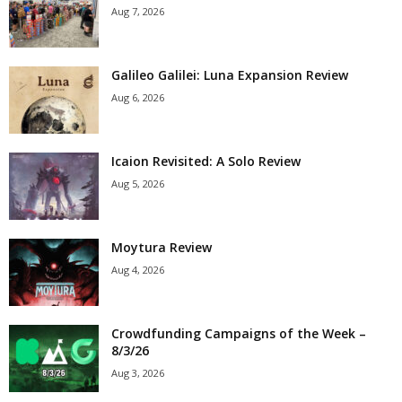
Aug 7, 2026
Galileo Galilei: Luna Expansion Review
Aug 6, 2026
Icaion Revisited: A Solo Review
Aug 5, 2026
Moytura Review
Aug 4, 2026
Crowdfunding Campaigns of the Week –
8/3/26
Aug 3, 2026