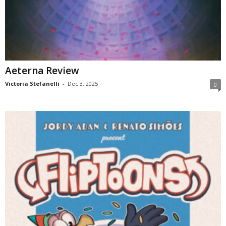
Aeterna Review
Victoria Stefanelli
-
Dec 3, 2025
0