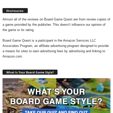
Disclosures:
Almost all of the reviews on Board Game Quest are from review copies of
a game provided by the publisher. This doesn’t influence our opinion of
the game or its rating.
Board Game Quest is a participant in the Amazon Services LLC
Associates Program, an affiliate advertising program designed to provide
a means for sites to earn advertising fees by advertising and linking to
Amazon.com.
What Is Your Board Game Style?