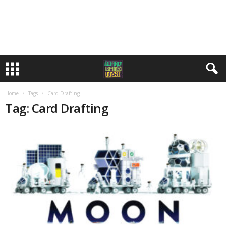
Home
Tags
Card Drafting
Tag: Card Drafting