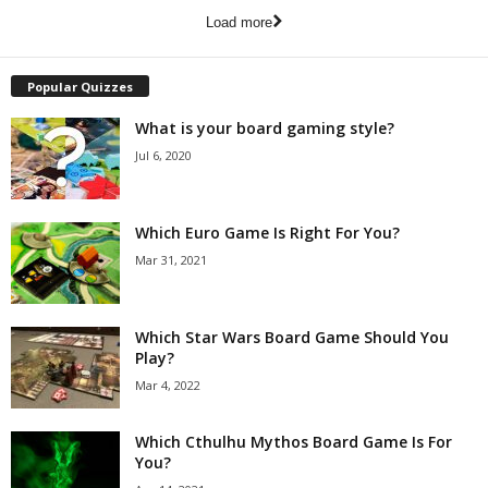
Load more
Popular Quizzes
What is your board gaming style?
Jul 6, 2020
Which Euro Game Is Right For You?
Mar 31, 2021
Which Star Wars Board Game Should You
Play?
Mar 4, 2022
Which Cthulhu Mythos Board Game Is For
You?