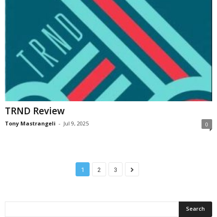
TRND Review
Tony Mastrangeli
-
Jul 9, 2025
0
1
2
3