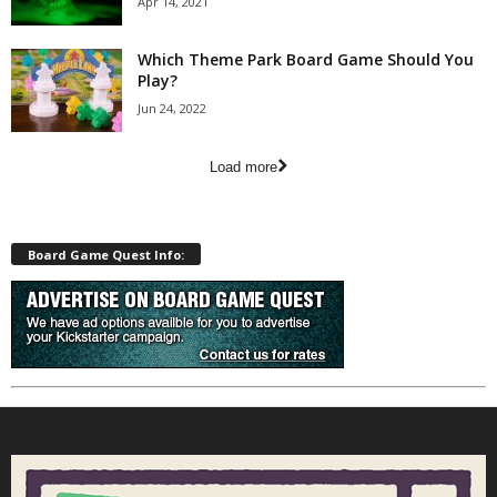
Apr 14, 2021
Which Theme Park Board Game Should You
Play?
Jun 24, 2022
Load more
Board Game Quest Info: