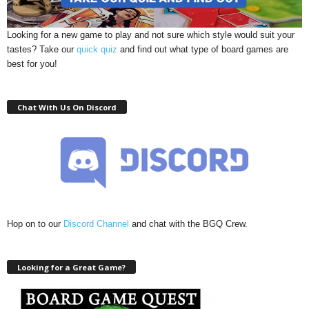
Looking for a new game to play and not sure which style would suit your
tastes? Take our
quick quiz
and find out what type of board games are
best for you!
Chat With Us On Discord
Hop on to our
Discord Channel
and chat with the BGQ Crew.
Looking for a Great Game?