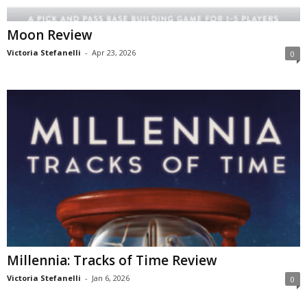
Moon Review
Victoria Stefanelli
-
Apr 23, 2026
0
Millennia: Tracks of Time Review
Victoria Stefanelli
-
Jan 6, 2026
0