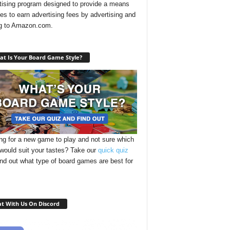
tising program designed to provide a means
ites to earn advertising fees by advertising and
ng to Amazon.com.
t Is Your Board Game Style?
ng for a new game to play and not sure which
 would suit your tastes? Take our
quick quiz
ind out what type of board games are best for
t With Us On Discord