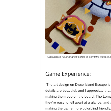
Characters have to draw cards or combine them to ma
Game Experience:
The art design on Disco Island Escape is o
details are beautiful, and I appreciate that
making them pop on the board. The Lemur
they’re easy to tell apart at a glance, an
making the game more colorblind friendly