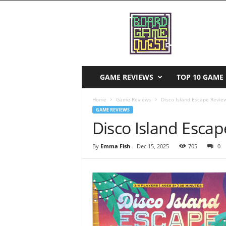
B
o
a
r
d
G
a
GAME REVIEWS
TOP 10 GAME 
m
e
Home
Game Reviews
Disco Island Escape Revie
Q
GAME REVIEWS
u
Disco Island Esca
e
s
By
Emma Fish
-
Dec 15, 2025
705
0
t