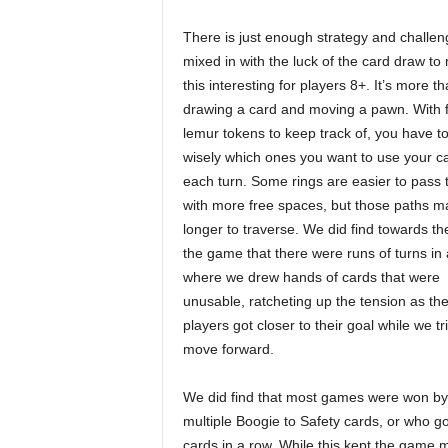
There is just enough strategy and challen
mixed in with the luck of the card draw to
this interesting for players 8+. It’s more th
drawing a card and moving a pawn. With 
lemur tokens to keep track of, you have t
wisely which ones you want to use your c
each turn. Some rings are easier to pass
with more free spaces, but those paths m
longer to traverse. We did find towards th
the game that there were runs of turns in
where we drew hands of cards that were
unusable, ratcheting up the tension as the
players got closer to their goal while w
move forward.
We did find that most games were won 
multiple Boogie to Safety cards, or who go
cards in a row. While this kept the game 