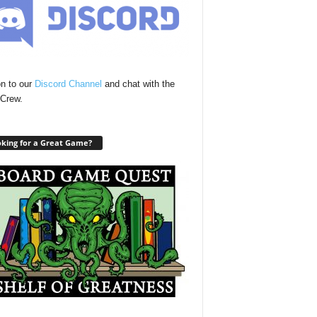
n to our
Discord Channel
and chat with the
Crew.
king for a Great Game?