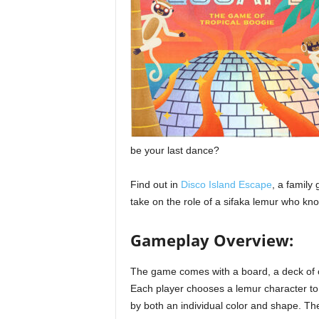
be your last dance?
Find out in
Disco Island Escape
, a family
take on the role of a sifaka lemur who k
Gameplay Overview:
The game comes with a board, a deck of ca
Each player chooses a lemur character to
by both an individual color and shape. The