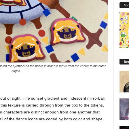
Spo
Rec
tch the symbols on the board in order to move from the center to the outer
edges
ut of sight. The sunset gradient and iridescent mirrorball
 this texture is carried through from the box to the tokens,
 characters are distinct enough from one another that
d all of the dance icons are coded by both color and shape,
.