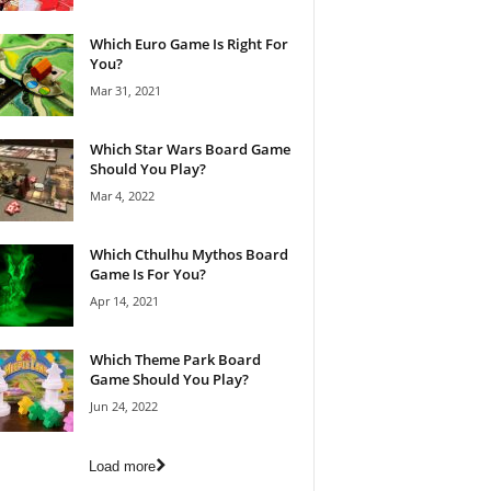
Which Euro Game Is Right For
You?
Mar 31, 2021
Which Star Wars Board Game
Should You Play?
Mar 4, 2022
Which Cthulhu Mythos Board
Game Is For You?
Apr 14, 2021
Which Theme Park Board
Game Should You Play?
Jun 24, 2022
Load more