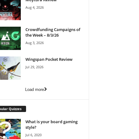
Aug 4, 2026
Crowdfunding Campaigns of
the Week – 8/3/26
Aug 3, 2026
Wingspan Pocket Review
Jul 29, 2026
Load more
ular Quizzes
What is your board gaming
style?
Jul 6, 2020