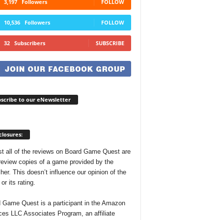
3,197
Followers
FOLLOW
10,536
Followers
FOLLOW
32
Subscribers
SUBSCRIBE
scribe to our eNewsletter
closures:
t all of the reviews on Board Game Quest are
review copies of a game provided by the
her. This doesn’t influence our opinion of the
r its rating.
 Game Quest is a participant in the Amazon
ces LLC Associates Program, an affiliate