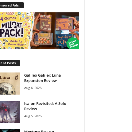
nsored Ads:
ent Posts
Galileo Galilei: Luna
Expansion Review
Aug 6, 2026
Icaion Revisited: A Solo
Review
Aug 5, 2026
Moytura Review