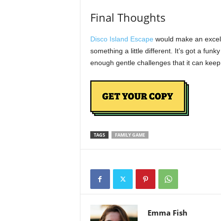
Final Thoughts
Disco Island Escape
would make an excellen
something a little different. It’s got a fun
enough gentle challenges that it can ke
TAGS
FAMILY GAME
Emma Fish