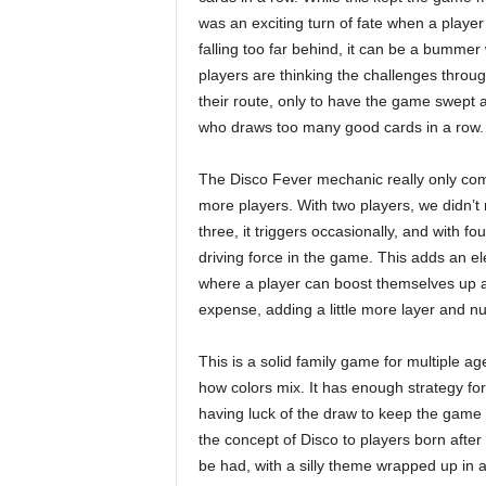
was an exciting turn of fate when a player 
falling too far behind, it can be a bummer 
players are thinking the challenges throu
their route, only to have the game swep
who draws too many good cards in a row.
The Disco Fever mechanic really only com
more players. With two players, we didn’t ru
three, it triggers occasionally, and with fo
driving force in the game. This adds an el
where a player can boost themselves up 
expense, adding a little more layer and 
This is a solid family game for multiple a
how colors mix. It has enough strategy for 
having luck of the draw to keep the game m
the concept of Disco to players born after 
be had, with a silly theme wrapped up in a