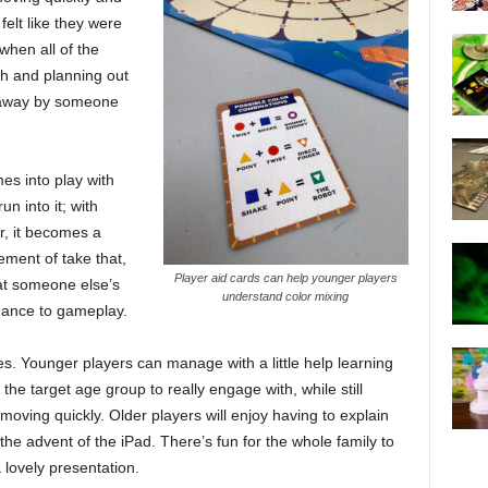
felt like they were
when all of the
gh and planning out
t away by someone
es into play with
n into it; with
ur, it becomes a
ement of take that,
Player aid cards can help younger players
at someone else’s
understand color mixing
nuance to gameplay.
ges. Younger players can manage with a little help learning
the target age group to really engage with, while still
oving quickly. Older players will enjoy having to explain
the advent of the iPad. There’s fun for the whole family to
 lovely presentation.