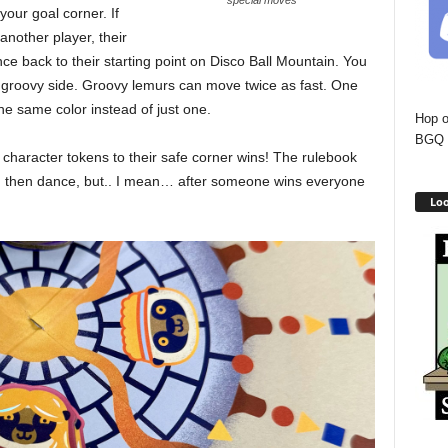
special moves
our goal corner. If
nother player, their
e back to their starting point on Disco Ball Mountain. You
ts groovy side. Groovy lemurs can move twice as fast. One
he same color instead of just one.
Hop o
BGQ 
r character tokens to their safe corner wins! The rulebook
uld then dance, but.. I mean… after someone wins everyone
Loo