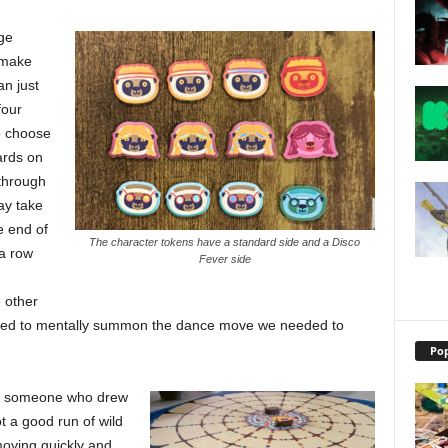
ge
 make
an just
four
o choose
ards on
 through
ay take
e end of
The character tokens have a standard side and a Disco
 a row
Fever side
 other
e tried to mentally summon the dance move we needed to
Pop
by someone who drew
t a good run of wild
moving quickly and