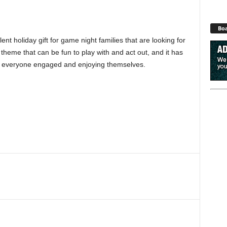
Boa
t holiday gift for game night families that are looking for
ky theme that can be fun to play with and act out, and it has
ep everyone engaged and enjoying themselves.