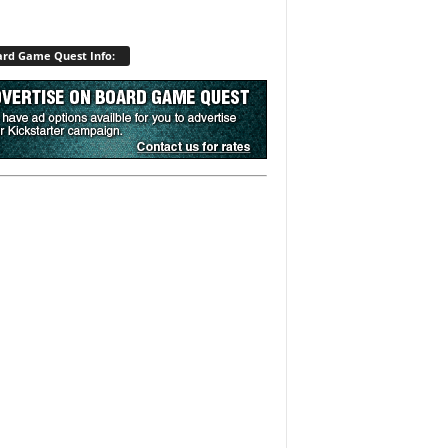
rd Game Quest Info: