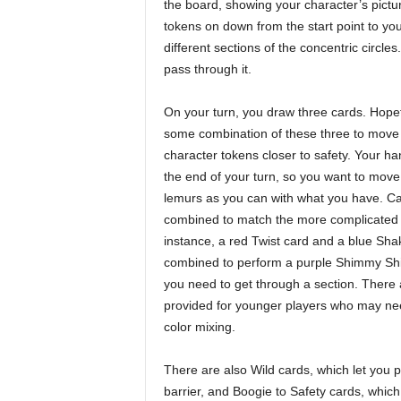
the board, showing your character’s pictur
tokens on down from the start point to yo
different sections of the concentric circl
pass through it.
On your turn, you draw three cards. Hopef
some combination of these three to move 
character tokens closer to safety. Your ha
the end of your turn, so you want to mov
lemurs as you can with what you have. C
combined to match the more complicated
instance, a red Twist card and a blue Sha
combined to perform a purple Shimmy Shim
you need to get through a section. There 
provided for younger players who may nee
color mixing.
There are also Wild cards, which let you 
barrier, and Boogie to Safety cards, which