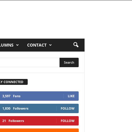
LUMNS
CONTACT
AY CONNECTED
3,597
Fans
LIKE
1,830
Followers
FOLLOW
21
Followers
FOLLOW