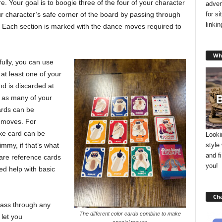
e. Your goal is to boogie three of the four of your character
adver
for s
ur character’s safe corner of the board by passing through
linki
es. Each section is marked with the dance moves required to
Wha
ully, you can use
at least one of your
nd is discarded at
e as many of your
ards can be
 moves. For
ke card can be
Looki
style
my, if that’s what
and f
are reference cards
you!
d help with basic
Cha
pass through any
The different color cards combine to make
 let you