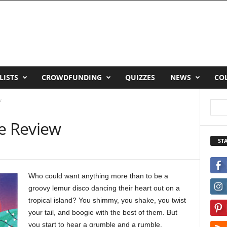
LISTS
CROWDFUNDING
QUIZZES
NEWS
CO
w
pe Review
ST
Who could want anything more than to be a
groovy lemur disco dancing their heart out on a
tropical island? You shimmy, you shake, you twist
your tail, and boogie with the best of them. But
you start to hear a grumble and a rumble,