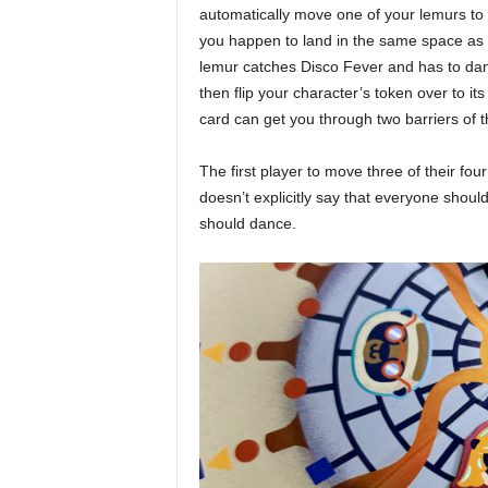
automatically move one of your lemurs to y
you happen to land in the same space as a
lemur catches Disco Fever and has to danc
then flip your character’s token over to i
card can get you through two barriers of t
The first player to move three of their fou
doesn’t explicitly say that everyone sho
should dance.