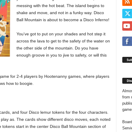
messing with the hot beat. The island begins to
shake and move, and not in a funky way. Disco
Ball Mountain is about to become a Disco Inferno!
You’ve got to put on your shades and hot step it
across the lava to get to the safety of the water on
the other side of the mountain. Do you have
enough groove in you to jive to safety, or will this
Sub
 game for 2-4 players by Hootenanny games, where players
Dis
nows how to boogie.
Almos
from 
publis
game o
rds, and four Disco lemur tokens for the four characters.
 play as. The cards show different disco moves, each noted
Board
 tokens start in the center Disco Ball Mountain section of
Servi