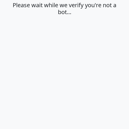
Please wait while we verify you're not a
bot…