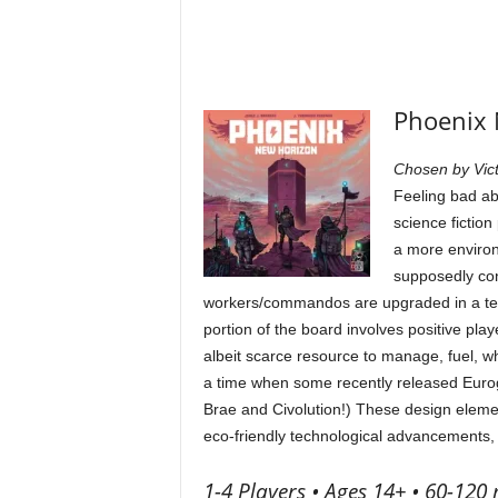
Phoenix 
Chosen by Vict
Feeling bad ab
science fiction
a more enviro
supposedly con
workers/commandos are upgraded in a tech
portion of the board involves positive play
albeit scarce resource to manage, fuel, wh
a time when some recently released Euro
Brae and Civolution!) These design elemen
eco-friendly technological advancements, 
1-4 Players • Ages 14+ • 60-120