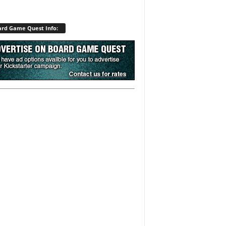
rd Game Quest Info: