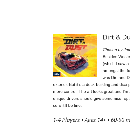
Dirt & D
Chosen by Ja
Besides Wester
(which I saw a
amongst the fo
was Dirt and D
exterior. But it’s a deck-building and dice
more control. The art looks great and I’m
unique drivers should give some nice rep
sure it’ll be fine.
1-4 Players • Ages 14+ • 60-90 