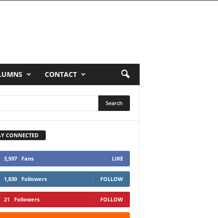
LUMNS
CONTACT
AY CONNECTED
3,597
Fans
LIKE
1,830
Followers
FOLLOW
21
Followers
FOLLOW