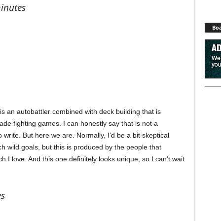
minutes
Boa
s an autobattler combined with deck building that is
cade fighting games. I can honestly say that is not a
 write. But here we are. Normally, I’d be a bit skeptical
 wild goals, but this is produced by the people that
I love. And this one definitely looks unique, so I can’t wait
es