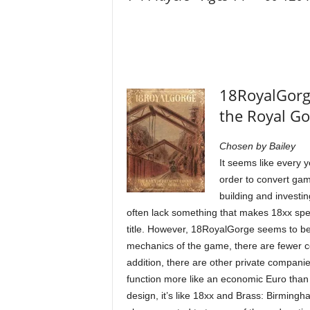
18RoyalGorge
the Royal G
Chosen by Bailey
It seems like every y
order to convert gam
building and investi
often lack something that makes 18xx speci
title. However, 18RoyalGorge seems to be t
mechanics of the game, there are fewer 
addition, there are other private compan
function more like an economic Euro than a 
design, it’s like 18xx and Brass: Birmingh