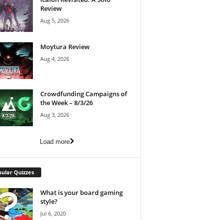
Review
Aug 5, 2026
Moytura Review
Aug 4, 2026
Crowdfunding Campaigns of
the Week – 8/3/26
Aug 3, 2026
Load more
ular Quizzes
What is your board gaming
style?
Jul 6, 2020