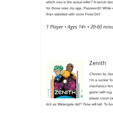
which one is the actual killer? A secret d
for those near my age, Password)! While e
than satisfied with more Final Girl!
1 Player • Ages 14+ • 20-60 min
Zenith
Chosen by Ja
I’m a sucker fo
mechanics forc
game with tug 
player count (a
itch as Watergate did? Time will tell. To b