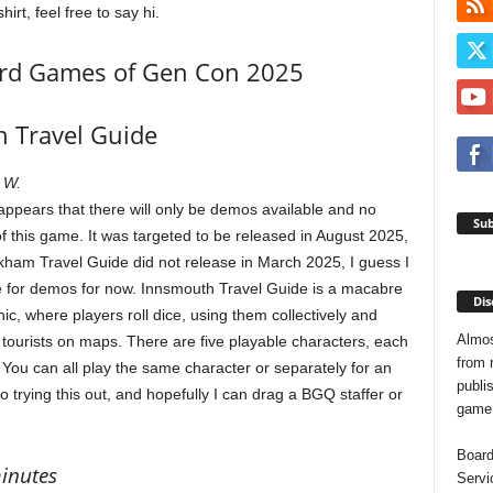
t, feel free to say hi.
ard Games of Gen Con 2025
 Travel Guide
 W.
 appears that there will only be demos available and no
Sub
of this game. It was targeted to be released in August 2025,
rkham Travel Guide did not release in March 2025, I guess I
tle for demos for now. Innsmouth Travel Guide is a macabre
Dis
ic, where players roll dice, using them collectively and
Almos
tourists on maps. There are five playable characters, each
from 
 You can all play the same character or separately for an
publis
trying this out, and hopefully I can drag a BGQ staffer or
game o
Board
minutes
Servi