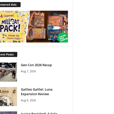
nsored Ads:
ent Posts
Gen Con 2026 Recap
Aug 7, 2026
Galileo Galilei: Luna
Expansion Review
Aug 6, 2026
Icaion Revisited: A Solo