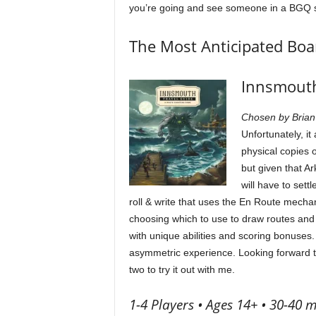
you’re going and see someone in a BGQ shir
The Most Anticipated Bo
Innsmouth
Chosen by Brian
Unfortunately, it
physical copies 
but given that A
will have to set
roll & write that uses the En Route mechan
choosing which to use to draw routes and 
with unique abilities and scoring bonuses.
asymmetric experience. Looking forward to 
two to try it out with me.
1-4 Players • Ages 14+ • 30-40 