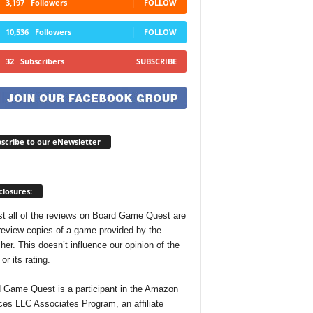
3,197
Followers
FOLLOW
10,536
Followers
FOLLOW
32
Subscribers
SUBSCRIBE
scribe to our eNewsletter
closures:
t all of the reviews on Board Game Quest are
review copies of a game provided by the
her. This doesn’t influence our opinion of the
r its rating.
 Game Quest is a participant in the Amazon
ces LLC Associates Program, an affiliate