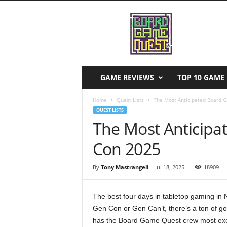
B
o
a
r
d
G
a
GAME REVIEWS
TOP 10 GAME 
m
e
Home
Quest Lists
The Most Anticipated Board 
Q
QUEST LISTS
u
The Most Anticipa
e
s
Con 2025
t
By
Tony Mastrangeli
-
Jul 18, 2025
18909
The best four days in tabletop gaming in
Gen Con or Gen Can’t, there’s a ton of g
has the Board Game Quest crew most excited