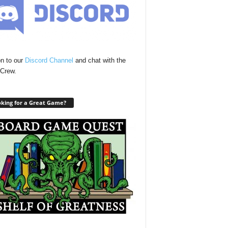
n to our
Discord Channel
and chat with the
Crew.
king for a Great Game?