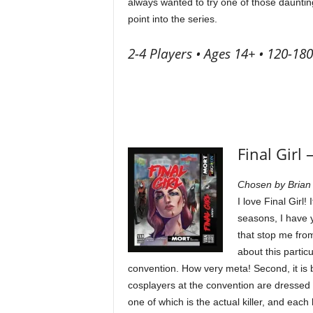
always wanted to try one of those daunting
point into the series.
2-4 Players • Ages 14+ • 120-18
Final Girl 
Chosen by Brian
I love Final Girl!
seasons, I have y
that stop me fro
about this particu
convention. How very meta! Second, it is 
cosplayers at the convention are dressed as
one of which is the actual killer, and eac