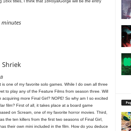
 18xx titles, I think that 18RoyalGorge will be
the
entry
0 minutes
– Shriek
 B
 It is one of my favorite solo games. While I do own all three
et to play any of the Feature Films from season three. Will
m acquiring more Final Girl? NOPE! So why am I so excited
Pop
lar film? First of all, it takes place at a board game
based on Scream, one of my favorite horror movies. Third,
 the ten killers from the first two seasons of Final Girl,
h has their own mini included in the film. How do you deduce