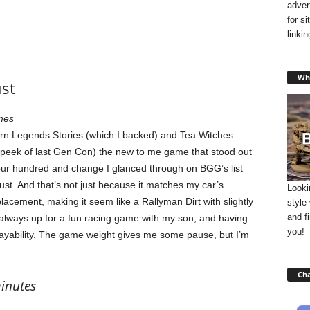
adver
for s
linki
Wha
ust
mes
n Legends Stories (which I backed) and Tea Witches
 peek of last Gen Con) the new to me game that stood out
ur hundred and change I glanced through on BGG’s list
ust. And that’s not just because it matches my car’s
Looki
 placement, making it seem like a Rallyman Dirt with slightly
style
and f
 always up for a fun racing game with my son, and having
you!
layability. The game weight gives me some pause, but I’m
Cha
minutes