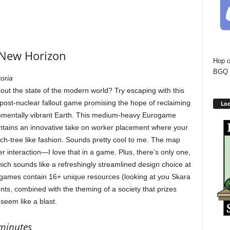
New Horizon
Hop o
BGQ 
oria
out the state of the modern world? Try escaping with this
 post-nuclear fallout game promising the hope of reclaiming
Loo
nmentally vibrant Earth. This medium-heavy Eurogame
tains an innovative take on worker placement where your
-tree like fashion. Sounds pretty cool to me. The map
er interaction—I love that in a game. Plus, there’s only one,
ich sounds like a refreshingly streamlined design choice at
games contain 16+ unique resources (looking at you Skara
ts, combined with the theming of a society that prizes
seem like a blast.
 minutes