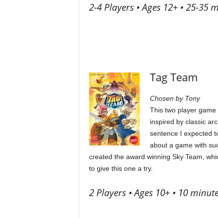
2-4 Players • Ages 12+ • 25-35 
Tag Team
Chosen by Tony
This two player game i
inspired by classic ar
sentence I expected to
about a game with such
created the award winning Sky Team, which 
to give this one a try.
2 Players • Ages 10+ • 10 minut