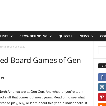
LISTS
CROWDFUNDING
QUIZZES
NEWS
CO
Games of Gen Con 2025
ted Board Games of Gen
ST
3
 North America are at Gen Con. And whether you’re team
ood stuff that comes out most years. Read on to see what
 to play, buy, or learn about this year in Indianapolis. If