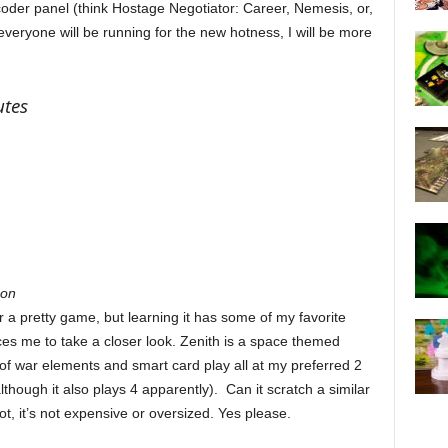
ecoder panel (think Hostage Negotiator: Career, Nemesis, or,
veryone will be running for the new hotness, I will be more
utes
son
r a pretty game, but learning it has some of my favorite
es me to take a closer look. Zenith is a space themed
of war elements and smart card play all at my preferred 2
lthough it also plays 4 apparently). Can it scratch a similar
oot, it’s not expensive or oversized. Yes please.