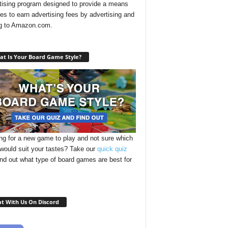
tising program designed to provide a means
ites to earn advertising fees by advertising and
ng to Amazon.com.
t Is Your Board Game Style?
ng for a new game to play and not sure which
 would suit your tastes? Take our
quick quiz
ind out what type of board games are best for
t With Us On Discord