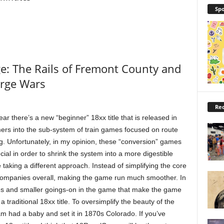
Spo
: The Rails of Fremont County and
orge Wars
Rec
ear there’s a new “beginner” 18xx title that is released in
ers into the sub-system of train games focused on route
ng. Unfortunately, in my opinion, these “conversion” games
al in order to shrink the system into a more digestible
aking a different approach. Instead of simplifying the core
companies overall, making the game run much smoother. In
ies and smaller goings-on in the game that make the game
traditional 18xx title. To oversimplify the beauty of the
am had a baby and set it in 1870s Colorado. If you’ve