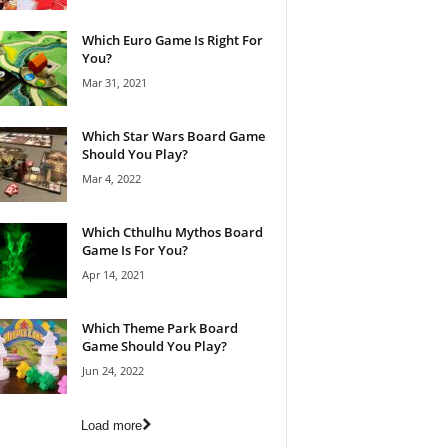
Which Euro Game Is Right For
You?
Mar 31, 2021
Which Star Wars Board Game
Should You Play?
Mar 4, 2022
Which Cthulhu Mythos Board
Game Is For You?
Apr 14, 2021
Which Theme Park Board
Game Should You Play?
Jun 24, 2022
Load more