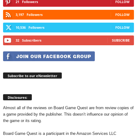
21
Followers
FOLLOW
3,197
Followers
FOLLOW
10,536
Followers
FOLLOW
32
Subscribers
SUBSCRIBE
Subscribe to our eNewsletter
Disclosures:
Almost all of the reviews on Board Game Quest are from review copies of
a game provided by the publisher. This doesn’t influence our opinion of
the game or its rating.
Board Game Quest is a participant in the Amazon Services LLC