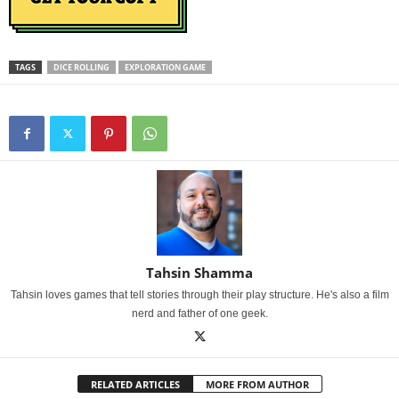
TAGS
DICE ROLLING
EXPLORATION GAME
Tahsin Shamma
Tahsin loves games that tell stories through their play structure. He's also a film
nerd and father of one geek.
RELATED ARTICLES
MORE FROM AUTHOR