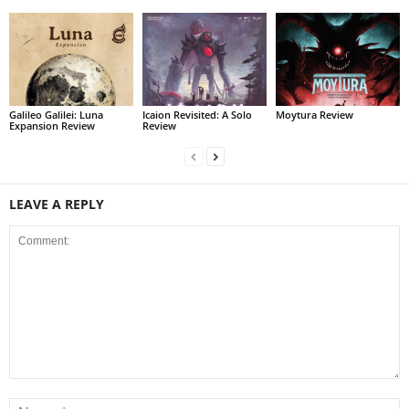
Galileo Galilei: Luna
Icaion Revisited: A Solo
Moytura Review
Expansion Review
Review
LEAVE A REPLY