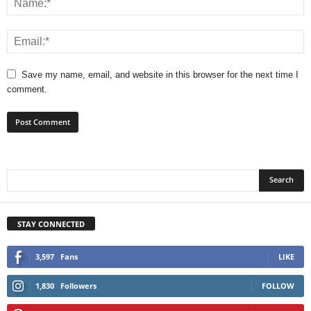
Save my name, email, and website in this browser for the next time I
comment.
STAY CONNECTED
3,597
Fans
LIKE
1,830
Followers
FOLLOW