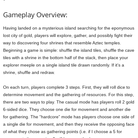
Gameplay Overview:
Having landed on a mysterious island searching for the eponymous
lost city of gold, players will explore, gather, and possibly fight their
way to discovering four shrines that resemble Aztec temples.
Beginning a game is simple: shuffle the island tiles, shuffle the cave
tiles with a shrine in the bottom half of the stack, then place your
explorer meeple on a single island tile drawn randomly. If it’s a
shrine, shuffle and redraw.
On each turn, players complete 3 steps. First, they will roll dice to
determine movement and the gathering of resources. For this step,
there are two ways to play. The casual mode has players roll 2 gold
6-sided dice. They choose one die for movement and another die
for gathering. The “hardcore” mode has players choose one side of
a single die for movement, and then they receive the opposing face
of what they chose as gathering points (i.e. if I choose a 5 for