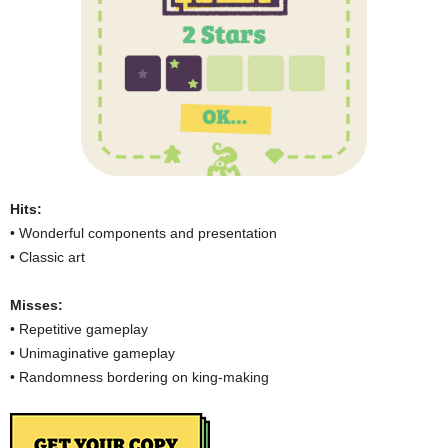
Hits:
• Wonderful components and presentation
• Classic art
Misses:
• Repetitive gameplay
• Unimaginative gameplay
• Randomness bordering on king-making