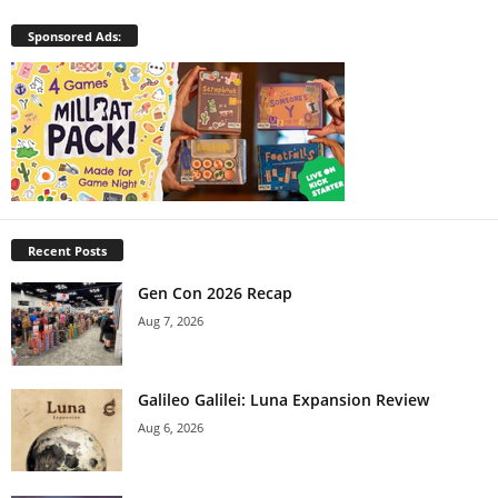
Sponsored Ads:
Recent Posts
Gen Con 2026 Recap
Aug 7, 2026
Galileo Galilei: Luna Expansion Review
Aug 6, 2026