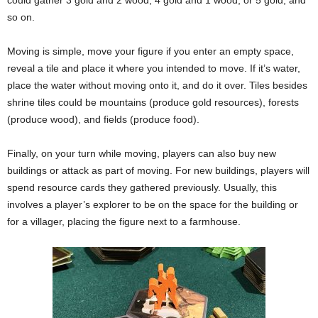
so on.
Moving is simple, move your figure if you enter an empty space,
reveal a tile and place it where you intended to move. If it’s water,
place the water without moving onto it, and do it over. Tiles besides
shrine tiles could be mountains (produce gold resources), forests
(produce wood), and fields (produce food).
Finally, on your turn while moving, players can also buy new
buildings or attack as part of moving. For new buildings, players will
spend resource cards they gathered previously. Usually, this
involves a player’s explorer to be on the space for the building or
for a villager, placing the figure next to a farmhouse.