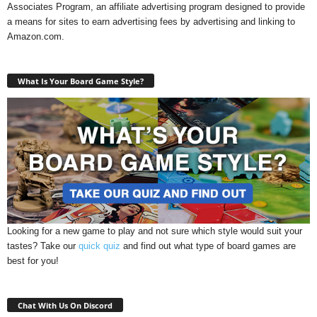
Associates Program, an affiliate advertising program designed to provide
a means for sites to earn advertising fees by advertising and linking to
Amazon.com.
What Is Your Board Game Style?
Looking for a new game to play and not sure which style would suit your
tastes? Take our
quick quiz
and find out what type of board games are
best for you!
Chat With Us On Discord