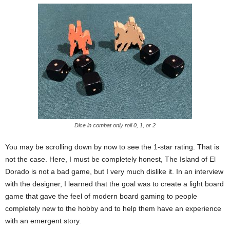
Dice in combat only roll 0, 1, or 2
You may be scrolling down by now to see the 1-star rating. That is
not the case. Here, I must be completely honest, The Island of El
Dorado is not a bad game, but I very much dislike it. In an interview
with the designer, I learned that the goal was to create a light board
game that gave the feel of modern board gaming to people
completely new to the hobby and to help them have an experience
with an emergent story.