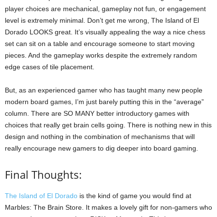
player choices are mechanical, gameplay not fun, or engagement
level is extremely minimal. Don’t get me wrong, The Island of El
Dorado LOOKS great. It’s visually appealing the way a nice chess
set can sit on a table and encourage someone to start moving
pieces. And the gameplay works despite the extremely random
edge cases of tile placement.
But, as an experienced gamer who has taught many new people
modern board games, I’m just barely putting this in the “average”
column. There are SO MANY better introductory games with
choices that really get brain cells going. There is nothing new in this
design and nothing in the combination of mechanisms that will
really encourage new gamers to dig deeper into board gaming.
Final Thoughts:
The Island of El Dorado
is the kind of game you would find at
Marbles: The Brain Store. It makes a lovely gift for non-gamers who