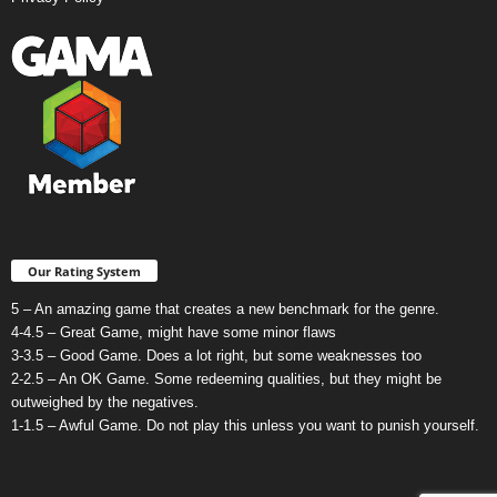
Our Rating System
5 – An amazing game that creates a new benchmark for the genre.
4-4.5 – Great Game, might have some minor flaws
3-3.5 – Good Game. Does a lot right, but some weaknesses too
2-2.5 – An OK Game. Some redeeming qualities, but they might be
outweighed by the negatives.
1-1.5 – Awful Game. Do not play this unless you want to punish yourself.