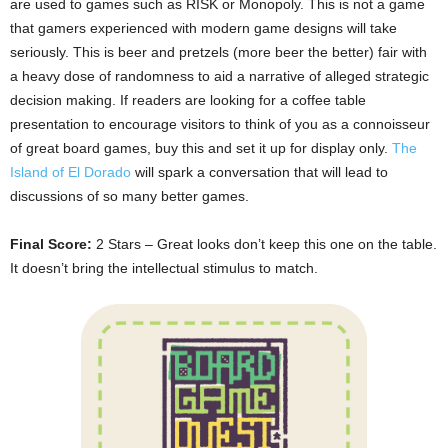
are used to games such as RISK or Monopoly. This is not a game
that gamers experienced with modern game designs will take
seriously. This is beer and pretzels (more beer the better) fair with
a heavy dose of randomness to aid a narrative of alleged strategic
decision making. If readers are looking for a coffee table
presentation to encourage visitors to think of you as a connoisseur
of great board games, buy this and set it up for display only.
The
Island of El Dorado
will spark a conversation that will lead to
discussions of so many better games.
Final Score:
2 Stars – Great looks don’t keep this one on the table.
It doesn’t bring the intellectual stimulus to match.