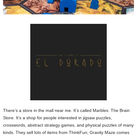
There’s a store in the mall near me. It’s called Marbles: The Brain
Store. It’s a shop for people interested in jigsaw puzzles,
crosswords, abstract strategy games, and physical puzzles of many
kinds. They sell lots of items from ThinkFun; Gravity Maze comes