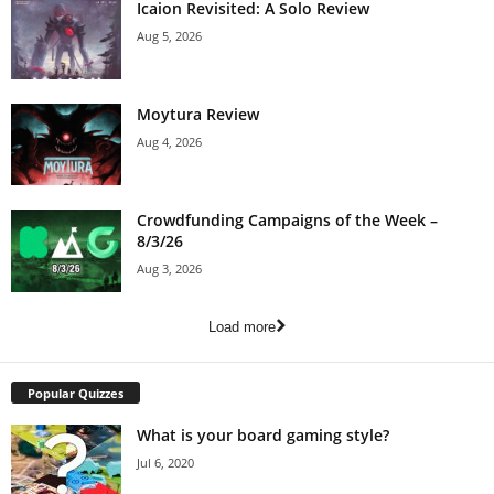
Icaion Revisited: A Solo Review
Aug 5, 2026
Moytura Review
Aug 4, 2026
Crowdfunding Campaigns of the Week –
8/3/26
Aug 3, 2026
Load more
Popular Quizzes
What is your board gaming style?
Jul 6, 2020