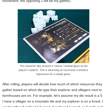
movement, the opposing 2 will be my gather).
The character tiles present a “classic” looking figure as the
player’s explorer. This is disarming as it presents a timeless
impression for a simple game.
After rolling, players will decide how much of which resources they
gather based on which tile type their explorer and villagers next to
farmhouses are on. For example, let’s assume my die result is a 5.
I have a villager on a mountain tile and my explorer is on a forest. I
could gather 3 gold and 2 wood, 4 gold and 1 wood, or 5 gold, and