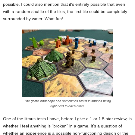
possible. I could also mention that it’s entirely possible that even
with a random shuffle of the tiles, the first tile could be completely
surrounded by water. What fun!
The game landscape can sometimes result in shrines being
right next to each other.
One of the litmus tests I have, before I give a 1 or 1.5 star review, is
whether I feel anything is “broken” in a game. It’s a question of
whether an experience is a possible non-functioning design or the