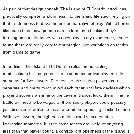
As part of that design conceit, The Island of El Dorado introduces
practically complete randomness into the island tile stack relying on
that randomness to drive the unique narrative of play. With different
tiles each time, new gamers can be lured into thinking they’re
forming unique strategies with each play. In my experience, I have
found there are really very few strategies, just variations on tactics
from game to game.
In addition, The Island of El Dorado relies on no scaling
modifications for the game. The experience for two players is the
same as for five players. The result of this is that players can
separate and pretty much avoid each other until fate decides which
player discovers a shrine or the cave entrance; lucky them! Then a
battle will need to be waged or the unlucky players could possibly
just discover new tiles to move around the opposing blocked shrine.
With five players, the tightness of the island space creates
interesting moments, but the same tactics are likely. At anything
less than that player count, a conflict-light openness of the island is