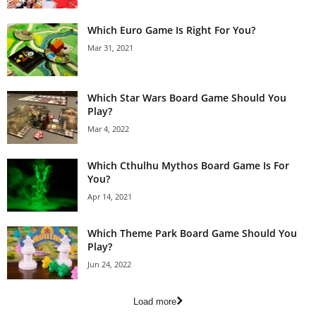
Which Euro Game Is Right For You?
Mar 31, 2021
Which Star Wars Board Game Should You
Play?
Mar 4, 2022
Which Cthulhu Mythos Board Game Is For
You?
Apr 14, 2021
Which Theme Park Board Game Should You
Play?
Jun 24, 2022
Load more