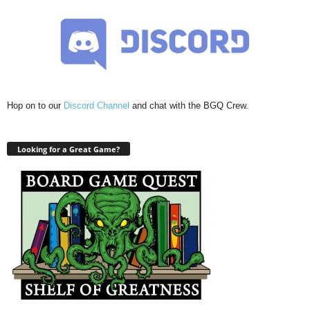
Hop on to our
Discord Channel
and chat with the BGQ Crew.
Looking for a Great Game?