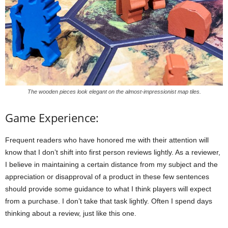
The wooden pieces look elegant on the almost-impressionist map tiles.
Game Experience:
Frequent readers who have honored me with their attention will
know that I don’t shift into first person reviews lightly. As a reviewer,
I believe in maintaining a certain distance from my subject and the
appreciation or disapproval of a product in these few sentences
should provide some guidance to what I think players will expect
from a purchase. I don’t take that task lightly. Often I spend days
thinking about a review, just like this one.