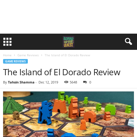
Home
Game Reviews
The Island of El Dorado Review
GAME REVIEWS
The Island of El Dorado Review
By
Tahsin Shamma
-
Dec 12, 2019
5648
0