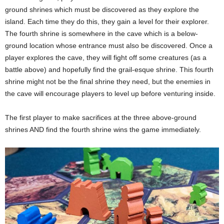
ground shrines which must be discovered as they explore the
island. Each time they do this, they gain a level for their explorer.
The fourth shrine is somewhere in the cave which is a below-
ground location whose entrance must also be discovered. Once a
player explores the cave, they will fight off some creatures (as a
battle above) and hopefully find the grail-esque shrine. This fourth
shrine might not be the final shrine they need, but the enemies in
the cave will encourage players to level up before venturing inside.
The first player to make sacrifices at the three above-ground
shrines AND find the fourth shrine wins the game immediately.