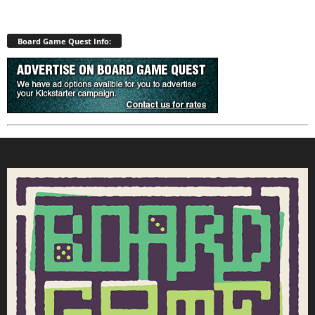
Board Game Quest Info: