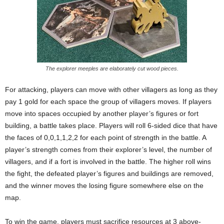
The explorer meeples are elaborately cut wood pieces.
For attacking, players can move with other villagers as long as they
pay 1 gold for each space the group of villagers moves. If players
move into spaces occupied by another player’s figures or fort
building, a battle takes place. Players will roll 6-sided dice that have
the faces of 0,0,1,1,2,2 for each point of strength in the battle. A
player’s strength comes from their explorer’s level, the number of
villagers, and if a fort is involved in the battle. The higher roll wins
the fight, the defeated player’s figures and buildings are removed,
and the winner moves the losing figure somewhere else on the
map.
To win the game, players must sacrifice resources at 3 above-