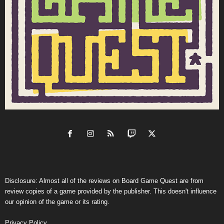
Disclosure: Almost all of the reviews on Board Game Quest are from
review copies of a game provided by the publisher. This doesn't influence
our opinion of the game or its rating.
Privacy Policy