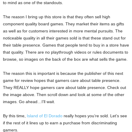
to mind as one of the standouts.
The reason I bring up this store is that they often sell high
component quality board games. They market their items as gifts
as well as for customers interested in more mental pursuits. The
noticeable quality in all their games sold is that these stand out for
their table presence. Games that people tend to buy in a store have
that quality. There are no playthrough videos or rules documents to
browse, so images on the back of the box are what sells the game.
The reason this is important is because the publisher of this next
game for review hopes that gamers care about table presence.
They REALLY hope gamers care about table presence. Check out
the image above. Then scroll down and look at some of the other
images. Go ahead…I’ll wait.
By this time,
Island of El Dorado
really hopes you’re sold. Let’s see
if the rest of it lines up to earn a purchase from discriminating
gamers.