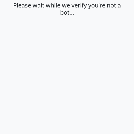
Please wait while we verify you're not a
bot…