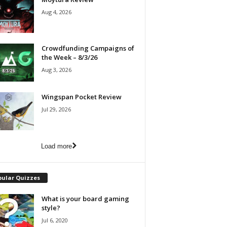
Aug 4, 2026
Crowdfunding Campaigns of
the Week – 8/3/26
Aug 3, 2026
Wingspan Pocket Review
Jul 29, 2026
Load more
pular Quizzes
What is your board gaming
style?
Jul 6, 2020