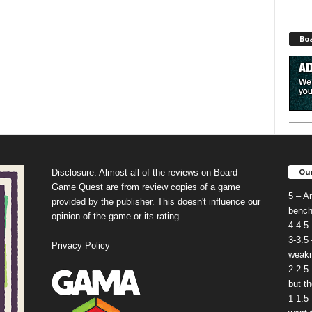
Bo
Our
Disclosure: Almost all of the reviews on Board
Game Quest are from review copies of a game
5 – A
provided by the publisher. This doesn't influence our
bench
opinion of the game or its rating.
4-4.5
3-3.5
Privacy Policy
weakn
2-2.5
but t
1-1.5