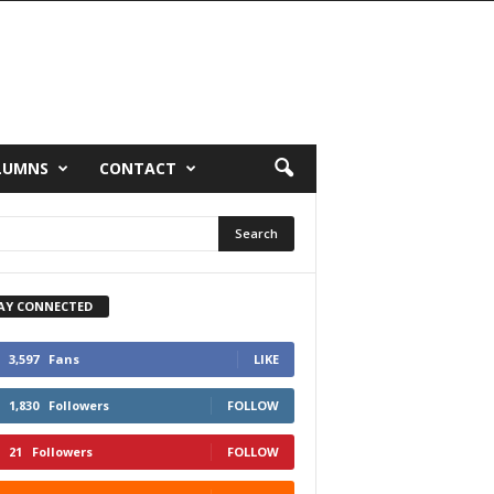
LUMNS
CONTACT
AY CONNECTED
3,597
Fans
LIKE
1,830
Followers
FOLLOW
21
Followers
FOLLOW