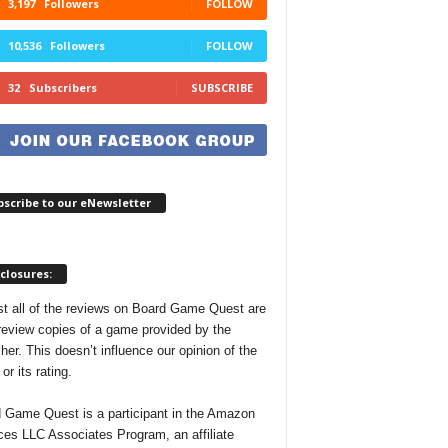
3,197
Followers
FOLLOW
10,536
Followers
FOLLOW
32
Subscribers
SUBSCRIBE
scribe to our eNewsletter
closures:
t all of the reviews on Board Game Quest are
review copies of a game provided by the
her. This doesn’t influence our opinion of the
r its rating.
 Game Quest is a participant in the Amazon
ces LLC Associates Program, an affiliate