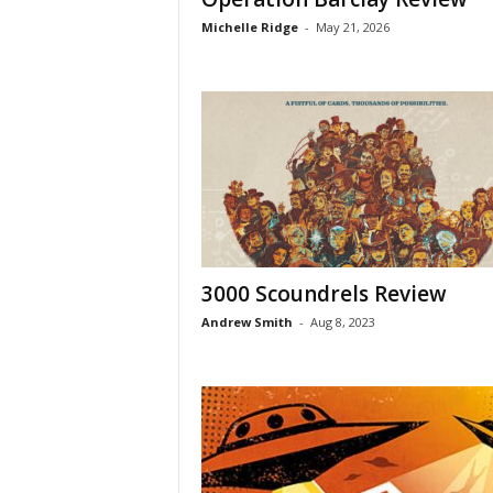
Michelle Ridge
-
May 21, 2026
3000 Scoundrels Review
Andrew Smith
-
Aug 8, 2023