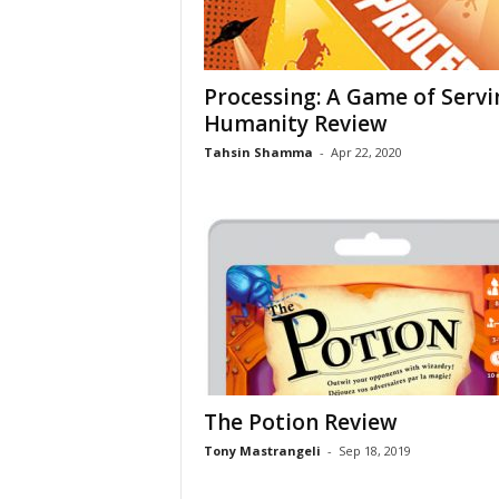
Processing: A Game of Servi
Humanity Review
Tahsin Shamma
-
Apr 22, 2020
The Potion Review
Tony Mastrangeli
-
Sep 18, 2019