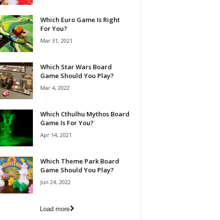
Which Euro Game Is Right
For You?
Mar 31, 2021
Which Star Wars Board
Game Should You Play?
Mar 4, 2022
Which Cthulhu Mythos Board
Game Is For You?
Apr 14, 2021
Which Theme Park Board
Game Should You Play?
Jun 24, 2022
Load more