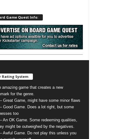
ard Game Quest Info:
 Rating System
n amazing game that creates a new
mark for the genre.
 – Great Game, might have some minor flaws
 – Good Game. Does a lot right, but some
esses too
 – An OK Game. Some redeeming qualities,
hey might be outweighed by the negatives.
 – Awful Game. Do not play this unless you