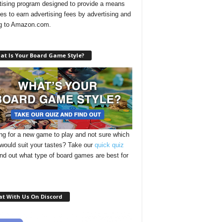
tising program designed to provide a means
ites to earn advertising fees by advertising and
ng to Amazon.com.
at Is Your Board Game Style?
ng for a new game to play and not sure which
 would suit your tastes? Take our
quick quiz
ind out what type of board games are best for
at With Us On Discord