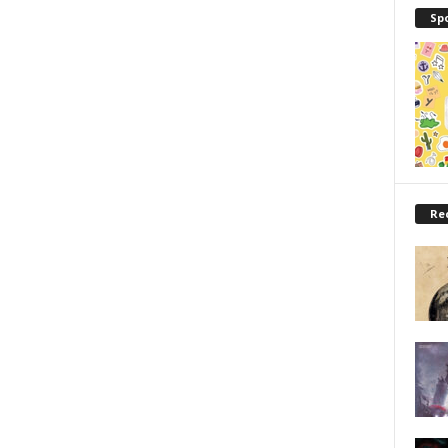
Sp
Re