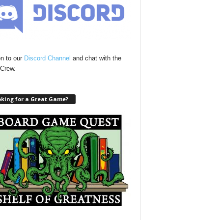
n to our
Discord Channel
and chat with the
Crew.
oking for a Great Game?