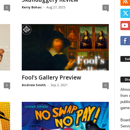
Kerry Bohac
-
Aug 27, 2025
0
0
Sub
Fool’s Gallery Preview
Dis
Andrew Smith
-
Sep 2, 2021
0
0
Almos
from 
publis
game o
Board
Servi