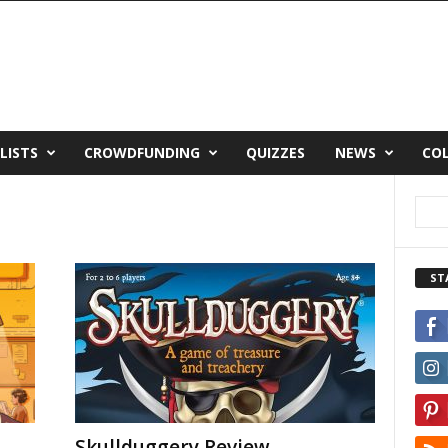
LISTS
CROWDFUNDING
QUIZZES
NEWS
CO
ST
Skullduggery Review