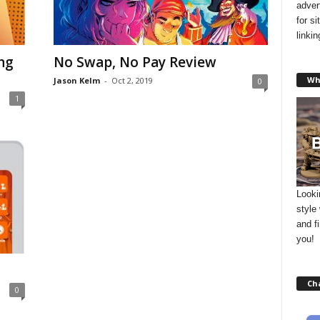
adver
for s
linki
ng
No Swap, No Pay Review
Wh
Jason Kelm
-
Oct 2, 2019
0
1
Looki
style
and f
you!
Ch
0