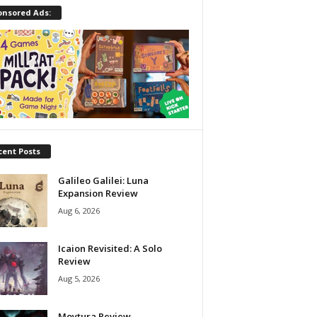
onsored Ads:
cent Posts
Galileo Galilei: Luna
Expansion Review
Aug 6, 2026
Icaion Revisited: A Solo
Review
Aug 5, 2026
Moytura Review