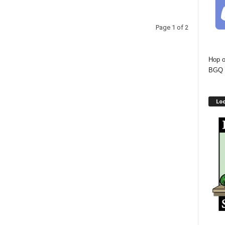
Page 1 of 2
Hop o
BGQ 
Lo