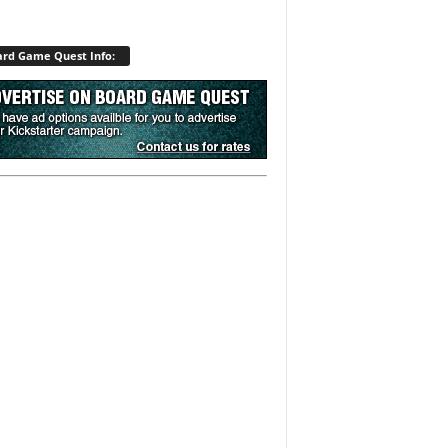
rd Game Quest Info: