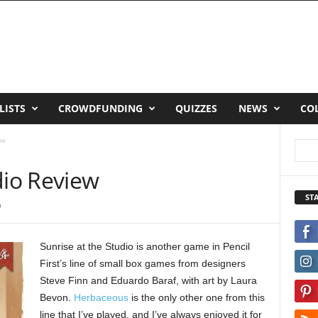
LISTS
CROWDFUNDING
QUIZZES
NEWS
CO
ew
dio Review
ST
0
Sunrise at the Studio is another game in Pencil
First’s line of small box games from designers
Steve Finn and Eduardo Baraf, with art by Laura
Bevon.
Herbaceous
is the only other one from this
line that I’ve played, and I’ve always enjoyed it for