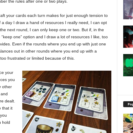
ber the rules after one or two plays.
ft your cards each turn makes for just enough tension to
of a day I draw a hand of resources I really need, I can opt
he next round, I can only keep one or two. But if, in the
he “keep one” option and I draw a lot of resources I like, too
provides. Even if the rounds where you end up with just one
 balances out in other rounds where you end up with a
 too frustrated or limited because of this.
nce your
urces you
 other
 and
e dealt.
Pop
that it
 you
u hold