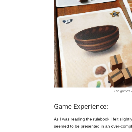
The game’s 
Game Experience:
As I was reading the rulebook I felt sligh
seemed to be presented in an over-complic