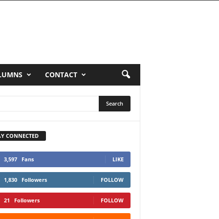
LUMNS
CONTACT
AY CONNECTED
3,597
Fans
LIKE
1,830
Followers
FOLLOW
21
Followers
FOLLOW