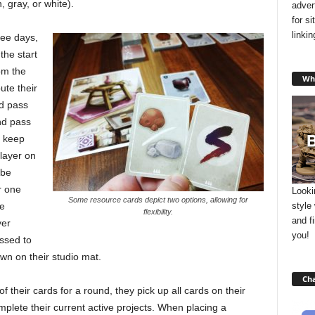
 gray, or white).
adver
for s
linki
ree days,
the start
om the
Wha
ute their
nd pass
and pass
r keep
layer on
 be
r one
Looki
Some resource cards depict two options, allowing for
style
be
flexibility.
and f
yer
you!
ssed to
wn on their studio mat.
Cha
f their cards for a round, they pick up all cards on their
plete their current active projects. When placing a