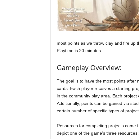
most points as we throw clay and fire up th
Playtime is 20 minutes.
Gameplay Overview:
The goal is to have the most points after 
cards. Each player receives a starting pro
in the community play area. Each project 
Additionally, points can be gained via stu
certain number of specific types of project
Resources for completing projects come fr
depict one of the game’s three resources: c