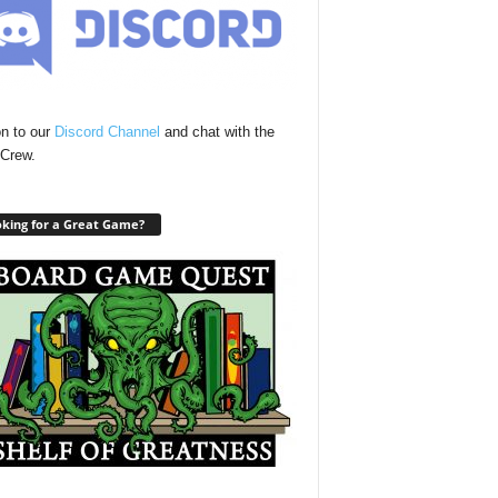
n to our
Discord Channel
and chat with the
Crew.
king for a Great Game?