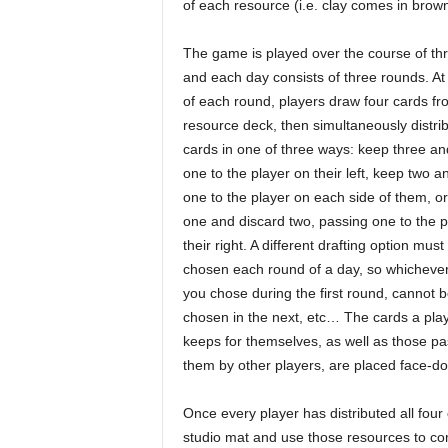
of each resource (i.e. clay comes in brown,
The game is played over the course of th
and each day consists of three rounds. At 
of each round, players draw four cards fr
resource deck, then simultaneously distrib
cards in one of three ways: keep three a
one to the player on their left, keep two 
one to the player on each side of them, o
one and discard two, passing one to the p
their right. A different drafting option must
chosen each round of a day, so whicheve
you chose during the first round, cannot 
chosen in the next, etc… The cards a pla
keeps for themselves, as well as those pa
them by other players, are placed face-do
Once every player has distributed all four o
studio mat and use those resources to com