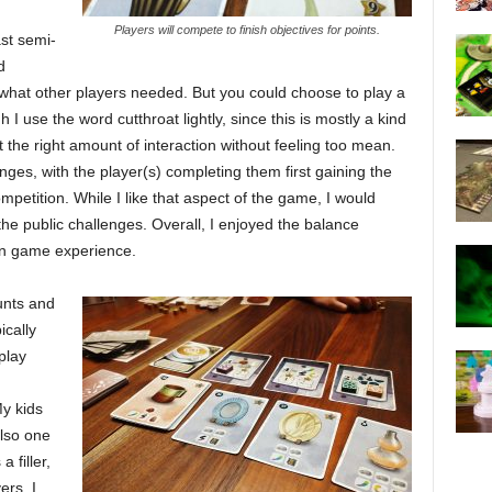
Players will compete to finish objectives for points.
st semi-
d
f what other players needed. But you could choose to play a
I use the word cutthroat lightly, since this is mostly a kind
 the right amount of interaction without feeling too mean.
nges, with the player(s) completing them first gaining the
petition. While I like that aspect of the game, I would
he public challenges. Overall, I enjoyed the balance
en game experience.
unts and
ically
play
d
y kids
also one
 filler,
ers. I