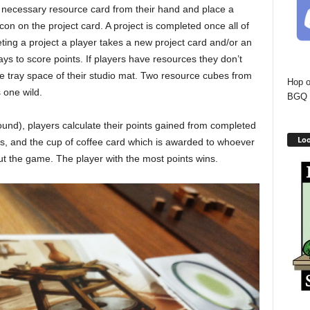
e necessary resource card from their hand and place a
con on the project card. A project is completed once all of
eting a project a player takes a new project card and/or an
ys to score points. If players have resources they don’t
e tray space of their studio mat. Two resource cubes from
Hop o
 one wild.
BGQ 
 round), players calculate their points gained from completed
Loo
s, and the cup of coffee card which is awarded to whoever
t the game. The player with the most points wins.