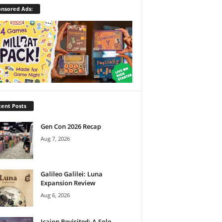
nsored Ads:
ent Posts
Gen Con 2026 Recap
Aug 7, 2026
Galileo Galilei: Luna
Expansion Review
Aug 6, 2026
Icaion Revisited: A Solo