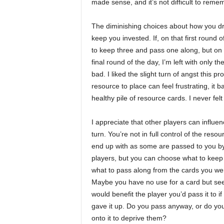
made sense, and it’s not difficult to remem
The diminishing choices about how you dra
keep you invested. If, on that first round 
to keep three and pass one along, but on t
final round of the day, I’m left with only t
bad. I liked the slight turn of angst this 
resource to place can feel frustrating, it
healthy pile of resource cards. I never felt
I appreciate that other players can influe
turn. You’re not in full control of the reso
end up with as some are passed to you by
players, but you can choose what to keep
what to pass along from the cards you wer
Maybe you have no use for a card but see 
would benefit the player you’d pass it to if
gave it up. Do you pass anyway, or do yo
onto it to deprive them?