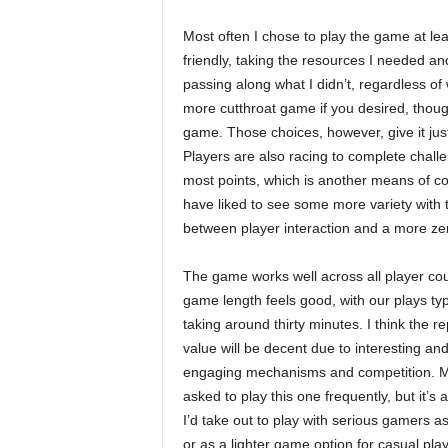
Most often I chose to play the game at lea
friendly, taking the resources I needed an
passing along what I didn’t, regardless o
more cutthroat game if you desired, though 
game. Those choices, however, give it just
Players are also racing to complete challe
most points, which is another means of com
have liked to see some more variety with t
between player interaction and a more z
The game works well across all player co
game length feels good, with our plays typ
taking around thirty minutes. I think the re
value will be decent due to interesting an
engaging mechanisms and competition. M
asked to play this one frequently, but it’s 
I’d take out to play with serious gamers as a
or as a lighter game option for casual play