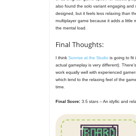
also found the solo variant engaging and 
designed, but it feels less relaxing than th
multiplayer game because it adds a little 
the mental load.
Final Thoughts:
I think
Sunrise at the Studio
is going to fit
actual gameplay is very different). There’s
work equally well with experienced gamer
which lend to the relaxing feel of the game
time.
Final Score:
3.5 stars – An idyllic and rel