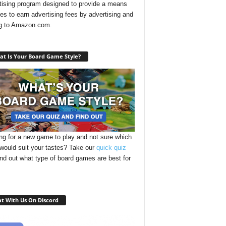
tising program designed to provide a means
ites to earn advertising fees by advertising and
ng to Amazon.com.
t Is Your Board Game Style?
ng for a new game to play and not sure which
 would suit your tastes? Take our
quick quiz
ind out what type of board games are best for
t With Us On Discord