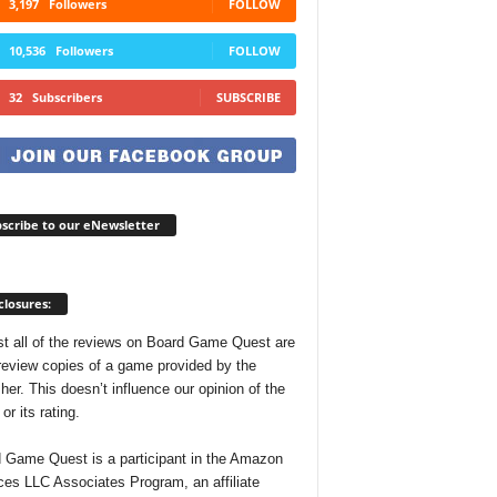
3,197
Followers
FOLLOW
10,536
Followers
FOLLOW
32
Subscribers
SUBSCRIBE
scribe to our eNewsletter
closures:
t all of the reviews on Board Game Quest are
review copies of a game provided by the
her. This doesn’t influence our opinion of the
r its rating.
 Game Quest is a participant in the Amazon
ces LLC Associates Program, an affiliate