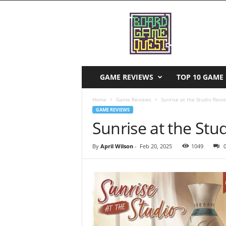
B
o
a
r
d
G
a
GAME REVIEWS
TOP 10 GAME 
m
e
Home
Game Reviews
Sunrise at the Studio Revi
Q
GAME REVIEWS
u
Sunrise at the Stu
e
s
By
April Wilson
-
Feb 20, 2025
1049
t