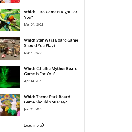
Which Euro Game Is Right For
You?
Mar 31, 2021
Which Star Wars Board Game
Should You Play?
Mar 4, 2022
Which Cthulhu Mythos Board
Game Is For You?
Apr 14, 2021
Which Theme Park Board
Game Should You Play?
Jun 24, 2022
Load more