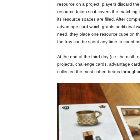
resource on a project, players discard th
resource token so it covers the matching i
its resource spaces are filled. After compl
advantage card which grants additional wa
need, they place one resource cube on th
the tray can be spent any time to count as
At the end of the third day (i.e. the ninth
projects, challenge cards, advantage card
collected the most coffee beans throughou