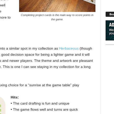
well
e
Boa
Completing project cards is the main way to score points in
more to
the game.
 into a similar spot in my collection as
Herbaceous
(though
 good decision space for being a lighter game and it will
s and newer players. The theme and artwork are pleasant
. This is one I can see staying in my collection for a long
axing choice for a “sunrise at the game table” play
Hits:
• The card drafting is fun and unique
• The game flows well and turns are quick