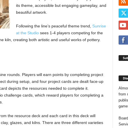
its theme, accessible but engaging gameplay, and
beautiful artwork.
Following the line’s peaceful theme trend,
Sunrise
at the Studio
sees 1-4 players competing for the
e kiln, creating both artistic and useful works of pottery.
Sub
nine rounds. Players will earn points by completing project
Dis
ject during setup, and four project cards are dealt face-up
Almos
card depicts the resources needed to complete it.
from 
dio challenge cards, which reward players for completing a
publis
s.
game o
om the resource deck and each card in this deck will
Board
lay, glazes, and kilns. There are three different varieties
Servi