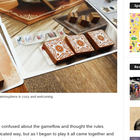
Spo
Rec
atmosphere is cozy and welcoming.
tly confused about the gameflow and thought the rules
ated way, but as I began to play it all came together and