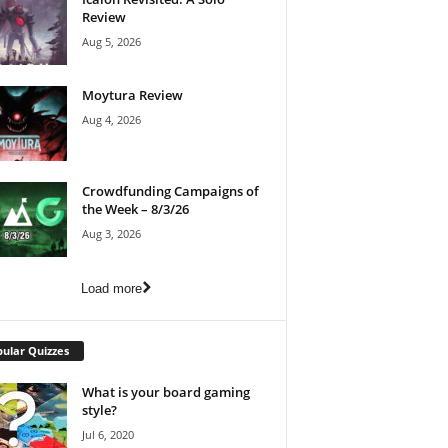
Review
Aug 5, 2026
Moytura Review
Aug 4, 2026
Crowdfunding Campaigns of
the Week – 8/3/26
Aug 3, 2026
Load more
ular Quizzes
What is your board gaming
style?
Jul 6, 2020