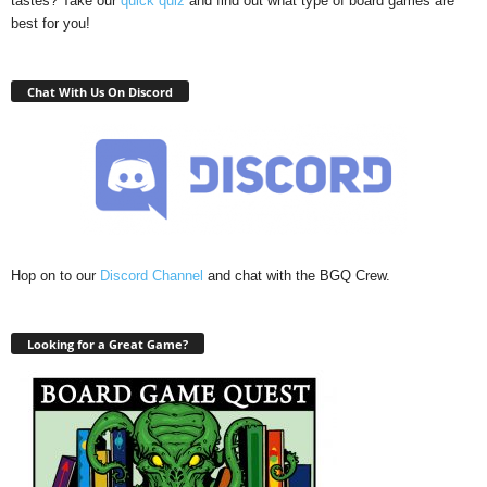
tastes? Take our
quick quiz
and find out what type of board games are
best for you!
Chat With Us On Discord
Hop on to our
Discord Channel
and chat with the BGQ Crew.
Looking for a Great Game?