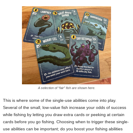
A selection of “fair” fish are shown here.
This is where some of the single-use abilities come into play.
Several of the small, low-value fish increase your odds of success
while fishing by letting you draw extra cards or peeking at certain
cards before you go fishing. Choosing when to trigger these single-
use abilities can be important; do you boost your fishing abilities