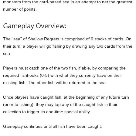
monsters from the card-based sea in an attempt to net the greatest
number of points.
Gameplay Overview:
The “sea” of Shallow Regrets is comprised of 6 stacks of cards. On
their turn, a player will go fishing by drawing any two cards from the
sea.
Players must catch one of the two fish, if able, by comparing the
required fishhooks (0-5) with what they currently have on their
existing fish. The other fish will be returned to the sea.
Once players have caught fish, at the beginning of any future turn
(prior to fishing), they may tap any of the caught fish in their
collection to trigger its one-time special ability.
Gameplay continues until all fish have been caught.