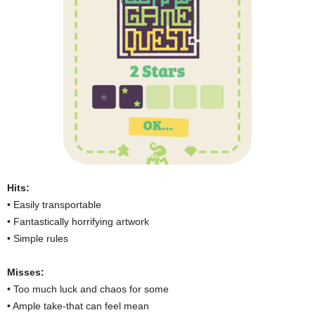
Hits:
• Easily transportable
• Fantastically horrifying artwork
• Simple rules
Misses:
• Too much luck and chaos for some
• Ample take-that can feel mean