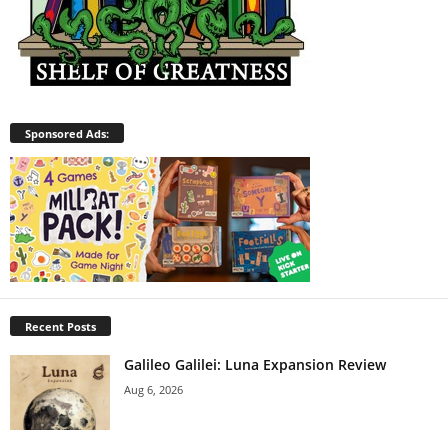
Sponsored Ads:
Recent Posts
Galileo Galilei: Luna Expansion Review
Aug 6, 2026