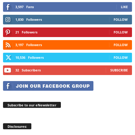
3,597
Fans
LIKE
1,830
Followers
FOLLOW
21
Followers
FOLLOW
3,197
Followers
FOLLOW
10,536
Followers
FOLLOW
32
Subscribers
SUBSCRIBE
Subscribe to our eNewsletter
Disclosures: