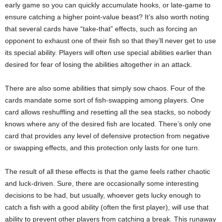
early game so you can quickly accumulate hooks, or late-game to
ensure catching a higher point-value beast? It’s also worth noting
that several cards have “take-that” effects, such as forcing an
opponent to exhaust one of their fish so that they’ll never get to use
its special ability. Players will often use special abilities earlier than
desired for fear of losing the abilities altogether in an attack.
There are also some abilities that simply sow chaos. Four of the
cards mandate some sort of fish-swapping among players. One
card allows reshuffling and resetting all the sea stacks, so nobody
knows where any of the desired fish are located. There’s only one
card that provides any level of defensive protection from negative
or swapping effects, and this protection only lasts for one turn.
The result of all these effects is that the game feels rather chaotic
and luck-driven. Sure, there are occasionally some interesting
decisions to be had, but usually, whoever gets lucky enough to
catch a fish with a good ability (often the first player), will use that
ability to prevent other players from catching a break. This runaway