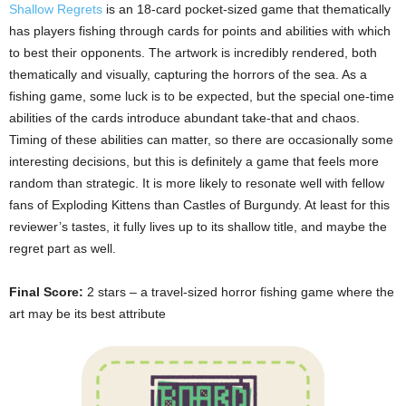
Shallow Regrets
is an 18-card pocket-sized game that thematically
has players fishing through cards for points and abilities with which
to best their opponents. The artwork is incredibly rendered, both
thematically and visually, capturing the horrors of the sea. As a
fishing game, some luck is to be expected, but the special one-time
abilities of the cards introduce abundant take-that and chaos.
Timing of these abilities can matter, so there are occasionally some
interesting decisions, but this is definitely a game that feels more
random than strategic. It is more likely to resonate well with fellow
fans of Exploding Kittens than Castles of Burgundy. At least for this
reviewer’s tastes, it fully lives up to its shallow title, and maybe the
regret part as well.
Final Score:
2 stars – a travel-sized horror fishing game where the
art may be its best attribute