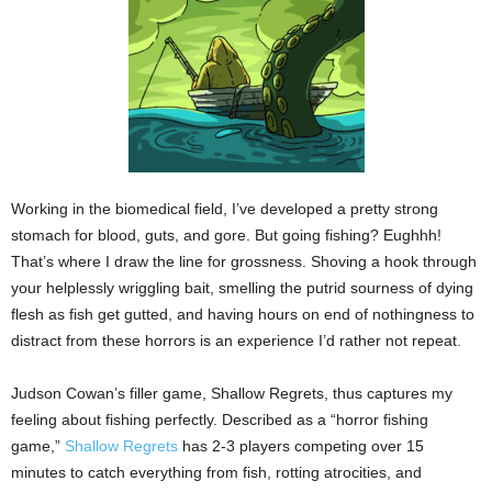
Working in the biomedical field, I’ve developed a pretty strong
stomach for blood, guts, and gore. But going fishing? Eughhh!
That’s where I draw the line for grossness. Shoving a hook through
your helplessly wriggling bait, smelling the putrid sourness of dying
flesh as fish get gutted, and having hours on end of nothingness to
distract from these horrors is an experience I’d rather not repeat.
Judson Cowan’s filler game, Shallow Regrets, thus captures my
feeling about fishing perfectly. Described as a “horror fishing
game,”
Shallow Regrets
has 2-3 players competing over 15
minutes to catch everything from fish, rotting atrocities, and