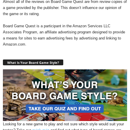
Almost all of the reviews on Board Game Quest are from review copies of
a game provided by the publisher. This doesn’t influence our opinion of
the game or its rating.
Board Game Quest is a participant in the Amazon Services LLC
Associates Program, an affiliate advertising program designed to provide
a means for sites to earn advertising fees by advertising and linking to
Amazon.com.
What Is Your Board Game Style?
Looking for a new game to play and not sure which style would suit your