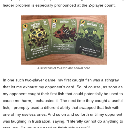
leader problem is especially pronounced at the 2-player count.
A selection of foul fish are shown here.
In one such two-player game, my first caught fish was a stingray
that let me exhaust my opponent’s card. So, of course, as soon as
my opponent caught their first fish that could potentially be used to
cause me harm, I exhausted it. The next time they caught a useful
fish, I promptly used a different ability that swapped that fish with
one of my useless ones. And so on and so forth until my opponent
was laughing in frustration, saying, “I literally cannot do anything to
stop you. Do we even need to finish this game?”