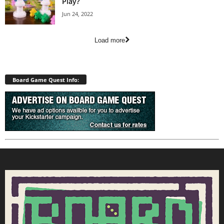
Play?
Jun 24, 2022
Load more
Board Game Quest Info: