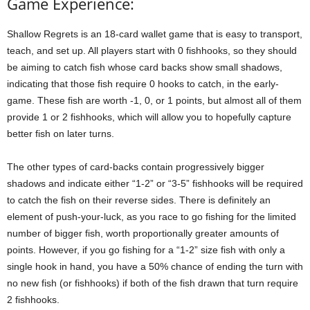
Game Experience:
Shallow Regrets is an 18-card wallet game that is easy to transport,
teach, and set up. All players start with 0 fishhooks, so they should
be aiming to catch fish whose card backs show small shadows,
indicating that those fish require 0 hooks to catch, in the early-
game. These fish are worth -1, 0, or 1 points, but almost all of them
provide 1 or 2 fishhooks, which will allow you to hopefully capture
better fish on later turns.
The other types of card-backs contain progressively bigger
shadows and indicate either “1-2” or “3-5” fishhooks will be required
to catch the fish on their reverse sides. There is definitely an
element of push-your-luck, as you race to go fishing for the limited
number of bigger fish, worth proportionally greater amounts of
points. However, if you go fishing for a “1-2” size fish with only a
single hook in hand, you have a 50% chance of ending the turn with
no new fish (or fishhooks) if both of the fish drawn that turn require
2 fishhooks.