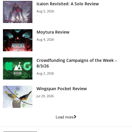
Icaion Revisited: A Solo Review
Aug 5, 2026
Moytura Review
Aug 4, 2026
Crowdfunding Campaigns of the Week –
8/3/26
Aug 3, 2026
Wingspan Pocket Review
Jul 29, 2026
Load more