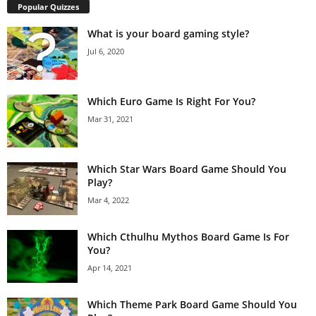
Popular Quizzes
What is your board gaming style?
Jul 6, 2020
Which Euro Game Is Right For You?
Mar 31, 2021
Which Star Wars Board Game Should You
Play?
Mar 4, 2022
Which Cthulhu Mythos Board Game Is For
You?
Apr 14, 2021
Which Theme Park Board Game Should You