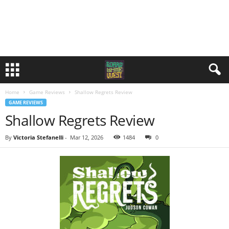
Home
Game Reviews
Shallow Regrets Review
GAME REVIEWS
Shallow Regrets Review
By
Victoria Stefanelli
-
Mar 12, 2026
1484
0