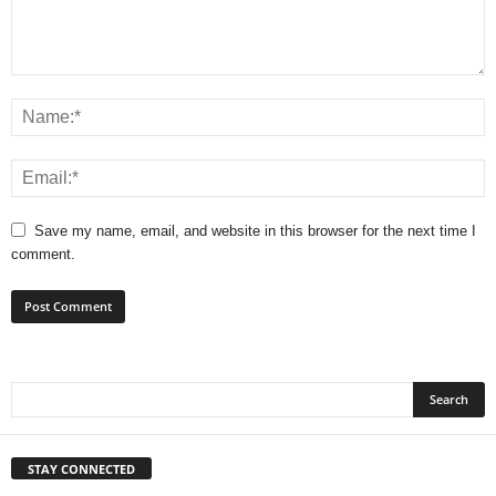
Save my name, email, and website in this browser for the next time I
comment.
STAY CONNECTED