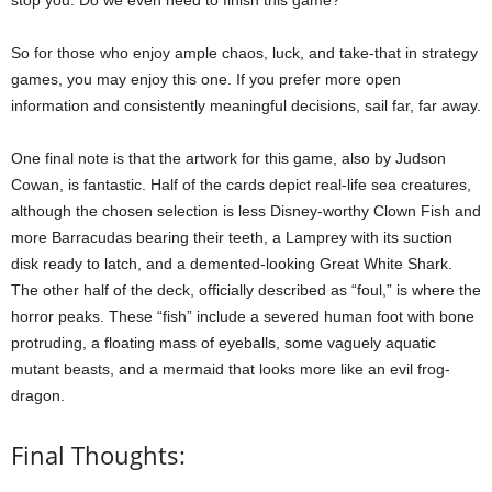
So for those who enjoy ample chaos, luck, and take-that in strategy
games, you may enjoy this one. If you prefer more open
information and consistently meaningful decisions, sail far, far away.
One final note is that the artwork for this game, also by Judson
Cowan, is fantastic. Half of the cards depict real-life sea creatures,
although the chosen selection is less Disney-worthy Clown Fish and
more Barracudas bearing their teeth, a Lamprey with its suction
disk ready to latch, and a demented-looking Great White Shark.
The other half of the deck, officially described as “foul,” is where the
horror peaks. These “fish” include a severed human foot with bone
protruding, a floating mass of eyeballs, some vaguely aquatic
mutant beasts, and a mermaid that looks more like an evil frog-
dragon.
Final Thoughts: