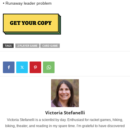
• Runaway leader problem
TAGS
2 PLAYER GAME
CARD GAME
Victoria Stefanelli
Victoria Stefanelli is a scientist by day. Enthusiast for racket games, hiking,
biking, theater, and reading in my spare time. I’m grateful to have discovered