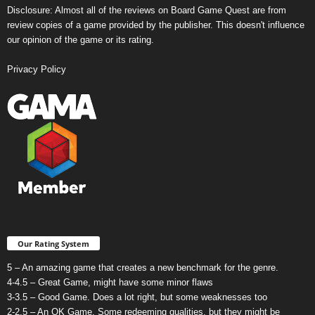
Disclosure: Almost all of the reviews on Board Game Quest are from
review copies of a game provided by the publisher. This doesn't influence
our opinion of the game or its rating.
Privacy Policy
Our Rating System
5 – An amazing game that creates a new benchmark for the genre.
4-4.5 – Great Game, might have some minor flaws
3-3.5 – Good Game. Does a lot right, but some weaknesses too
2-2.5 – An OK Game. Some redeeming qualities, but they might be