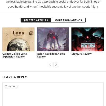
the joys tabletop gaming as a worthwhile social endeavor for both times of
good health and when I inevitably succumb to yet another sports injury.
RELATED ARTICLES
MORE FROM AUTHOR
Galileo Galilei: Luna
Icaion Revisited: A Solo
Moytura Review
Expansion Review
Review
LEAVE A REPLY