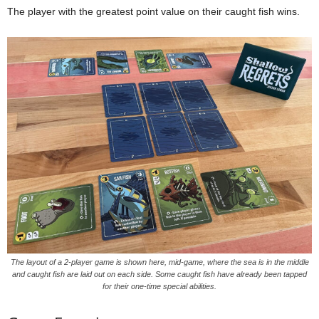
The player with the greatest point value on their caught fish wins.
The layout of a 2-player game is shown here, mid-game, where the sea is in the middle
and caught fish are laid out on each side. Some caught fish have already been tapped
for their one-time special abilities.