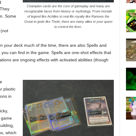
g
Champion cards are the core of gameplay and many are
 They
recognizable faces from history or mythology. From mortals
urn. Some
of legend like Achilles to real-life royalty like Ramses the
Great to gods like Thoth, there are many allies in your quest
to control the Ikorr.
 (not
n your deck much of the time, there are also Spells and
 you can find in the game. Spells are one-shot effects that
tions are ongoing effects with activated abilities (though
he
r plastic
ons in
icky,
e game
uilding,
ns, which