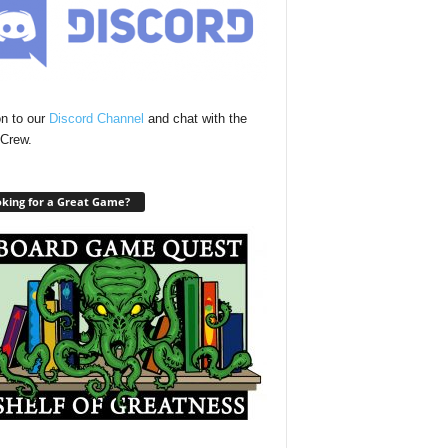
n to our
Discord Channel
and chat with the
Crew.
king for a Great Game?