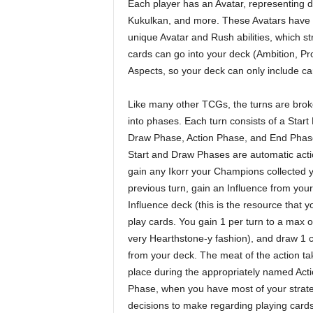
Each player has an Avatar, representing di
Kukulkan, and more. These Avatars have a 
unique Avatar and Rush abilities, which st
cards can go into your deck (Ambition, Pr
Aspects, so your deck can only include ca
Like many other TCGs, the turns are bro
into phases. Each turn consists of a Start
Draw Phase, Action Phase, and End Phas
Start and Draw Phases are automatic acti
gain any Ikorr your Champions collected 
previous turn, gain an Influence from your
Influence deck (this is the resource that y
play cards. You gain 1 per turn to a max o
very Hearthstone-y fashion), and draw 1 
from your deck. The meat of the action ta
place during the appropriately named Act
Phase, when you have most of your strate
decisions to make regarding playing cards