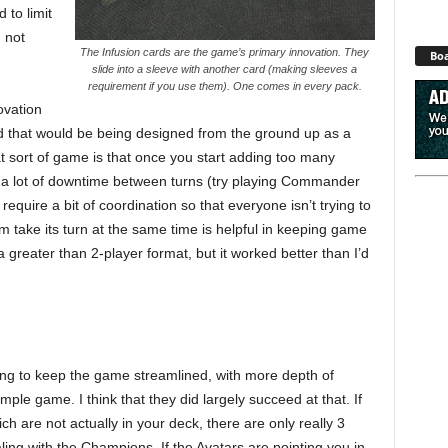
d to limit
d not
The Infusion cards are the game’s primary innovation. They
Boa
slide into a sleeve with another card (making sleeves a
requirement if you use them). One comes in every pack.
ovation
nd that would be being designed from the ground up as a
 sort of game is that once you start adding too many
 a lot of downtime between turns (try playing Commander
equire a bit of coordination so that everyone isn’t trying to
am take its turn at the same time is helpful in keeping game
 greater than 2-player format, but it worked better than I’d
ying to keep the game streamlined, with more depth of
le game. I think that they did largely succeed at that. If
h are not actually in your deck, there are only really 3
ling with the Champions. If the Avatars are pointing you in