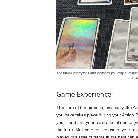
The fabled champions and locations you may summon ha
build 
Game Experience:
The core of the game is, obviously, the A
you have takes place during your Action P
your hand and your available Influence (whi
the turn). Making effective use of your r
played this style of game in the past can a