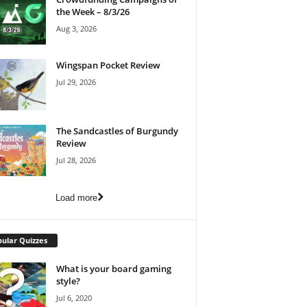
the Week – 8/3/26
Aug 3, 2026
Wingspan Pocket Review
Jul 29, 2026
The Sandcastles of Burgundy
Review
Jul 28, 2026
Load more
ular Quizzes
What is your board gaming
style?
Jul 6, 2020