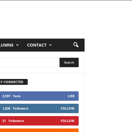
LUMNS
CONTACT
AY CONNECTED
3,597
Fans
LIKE
1,830
Followers
FOLLOW
21
Followers
FOLLOW