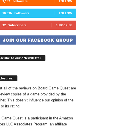
3,197
Followers
FOLLOW
10,536
Followers
FOLLOW
32
Subscribers
SUBSCRIBE
scribe to our eNewsletter
closures:
t all of the reviews on Board Game Quest are
review copies of a game provided by the
her. This doesn’t influence our opinion of the
r its rating.
 Game Quest is a participant in the Amazon
ces LLC Associates Program, an affiliate