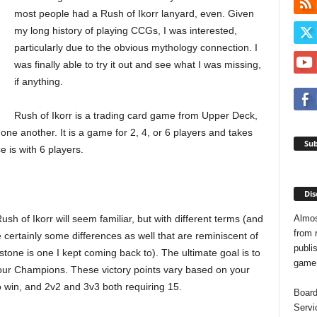
most people had a Rush of Ikorr lanyard, even. Given
my long history of playing CCGs, I was interested,
particularly due to the obvious mythology connection. I
was finally able to try it out and see what I was missing,
if anything.
Rush of Ikorr is a trading card game from Upper Deck,
one another. It is a game for 2, 4, or 6 players and takes
Sub
 is with 6 players.
Dis
Almos
ush of Ikorr will seem familiar, but with different terms (and
from 
certainly some differences as well that are reminiscent of
publis
tone is one I kept coming back to). The ultimate goal is to
game o
your Champions. These victory points vary based on your
to win, and 2v2 and 3v3 both requiring 15.
Board
Servi