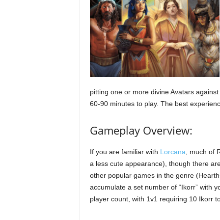
pitting one or more divine Avatars against 
60-90 minutes to play. The best experience
Gameplay Overview:
If you are familiar with
Lorcana
, much of R
a less cute appearance), though there are 
other popular games in the genre (Hearths
accumulate a set number of “Ikorr” with 
player count, with 1v1 requiring 10 Ikorr 