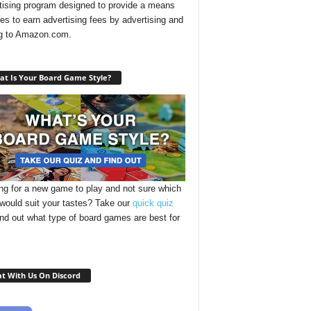
tising program designed to provide a means
ites to earn advertising fees by advertising and
ng to Amazon.com.
t Is Your Board Game Style?
ng for a new game to play and not sure which
 would suit your tastes? Take our
quick quiz
ind out what type of board games are best for
t With Us On Discord