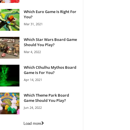
Which Euro Game Is Right For
You?
Mar 31, 2021
Which Star Wars Board Game
Should You Play?
Mar 4, 2022
Which Cthulhu Mythos Board
Game Is For You?
Apr 14, 2021
Which Theme Park Board
Game Should You Play?
Jun 24, 2022
Load more