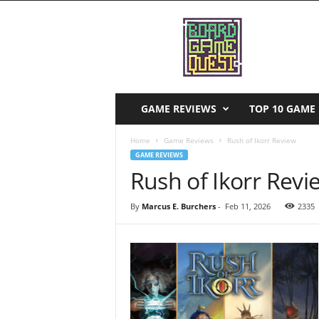
B
o
a
r
d
G
a
GAME REVIEWS
TOP 10 GAME 
m
e
Home
Game Reviews
Rush of Ikorr Review
Q
GAME REVIEWS
u
Rush of Ikorr Revi
e
s
By
Marcus E. Burchers
-
Feb 11, 2026
2335
t