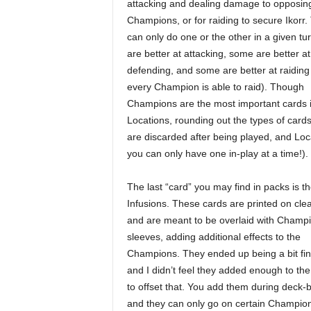
attacking and dealing damage to opposin
Champions, or for raiding to secure Ikorr.
can only do one or the other in a given t
are better at attacking, some are better at
defending, and some are better at raiding
every Champion is able to raid). Though
Champions are the most important cards i
Locations, rounding out the types of cards
are discarded after being played, and Loca
you can only have one in-play at a time!).
The last “card” you may find in packs is t
Infusions. These cards are printed on clea
and are meant to be overlaid with Champi
sleeves, adding additional effects to the
Champions. They ended up being a bit fin
and I didn’t feel they added enough to th
to offset that. You add them during deck-b
and they can only go on certain Champio