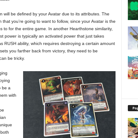
n will be defined by your Avatar due to its attributes. The
that you’re going to want to follow, since your Avatar is the
s to for the entire game. In another Hearthstone similarity,
t power is typically an activated power that just takes
 as RUSH ability, which requires destroying a certain amount
 sets you farther back from victory, they need to be
an be tricky.
ging
oying
o be a
them with
Pop
be
ian
unique
 both