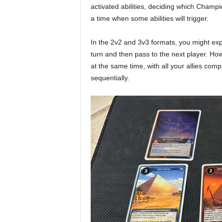
activated abilities, deciding which Champio
a time when some abilities will trigger.
In the 2v2 and 3v3 formats, you might ex
turn and then pass to the next player. Ho
at the same time, with all your allies com
sequentially.