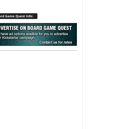
rd Game Quest Info: