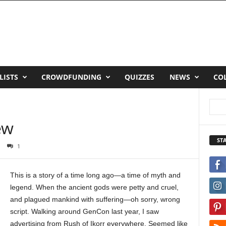
LISTS
CROWDFUNDING
QUIZZES
NEWS
CO
ew
ST
1
This is a story of a time long ago—a time of myth and
legend. When the ancient gods were petty and cruel,
and plagued mankind with suffering—oh sorry, wrong
script. Walking around GenCon last year, I saw
advertising from Rush of Ikorr everywhere. Seemed like