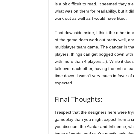
is a bit difficult to read. It seemed they trie
what was on them for readability, but it di
work out as well as I would have liked.
That downside aside, I think the other inn
of the game does work out pretty well, a
multiplayer team game. The danger in that
players, things can get bogged down with
with more than 4 players…). While it does r
talk over each other, having the entire te
time down. I wasn’t very much in favor of a
expected.
Final Thoughts:
I respect that the designers here were tr
gameplay than you might expect from a simp
you discount the Avatar and Influence, whic
types of cards, and you’re mostly only dea