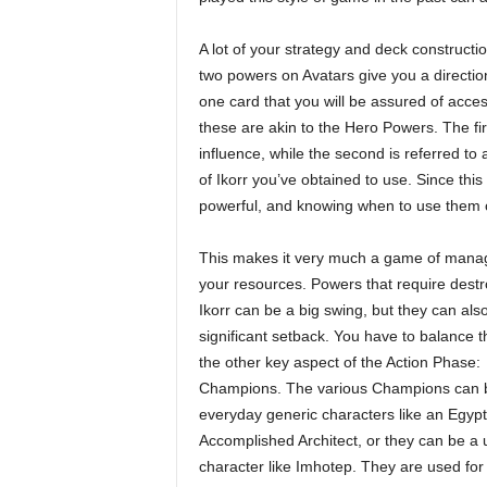
A lot of your strategy and deck constructio
two powers on Avatars give you a direction 
one card that you will be assured of acces
these are akin to the Hero Powers. The firs
influence, while the second is referred to
of Ikorr you’ve obtained to use. Since this
powerful, and knowing when to use them c
This makes it very much a game of mana
your resources. Powers that require destr
Ikorr can be a big swing, but they can als
significant setback. You have to balance 
the other key aspect of the Action Phase:
Champions. The various Champions can 
everyday generic characters like an Egypt
Accomplished Architect, or they can be a 
character like Imhotep. They are used for