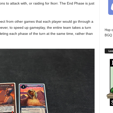
ns to attack with, or raiding for Ikorr. The End Phase is just
pect from other games that each player would go through a
wever, to speed up gameplay, the entire team takes a turn
Hop o
pleting each phase of the turn at the same time, rather than
BGQ 
Loo