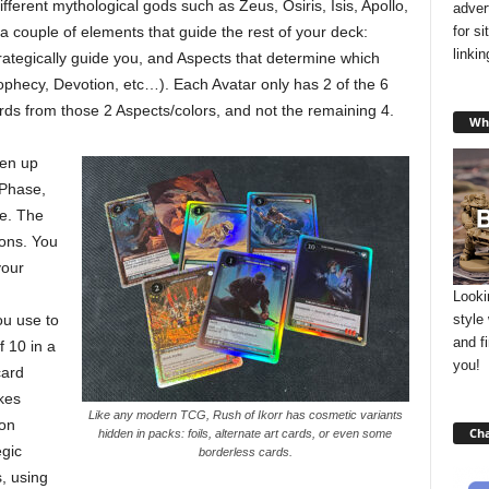
fferent mythological gods such as Zeus, Osiris, Isis, Apollo,
adver
for s
couple of elements that guide the rest of your deck:
linki
rategically guide you, and Aspects that determine which
ophecy, Devotion, etc…). Each Avatar only has 2 of the 6
rds from those 2 Aspects/colors, and not the remaining 4.
Wha
ken up
 Phase,
e. The
ons. You
your
Looki
style
ou use to
and f
f 10 in a
you!
card
kes
Like any modern TCG, Rush of Ikorr has cosmetic variants
ion
Cha
hidden in packs: foils, alternate art cards, or even some
gic
borderless cards.
, using