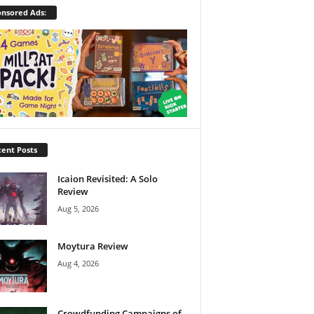
nsored Ads:
ent Posts
Icaion Revisited: A Solo
Review
Aug 5, 2026
Moytura Review
Aug 4, 2026
Crowdfunding Campaigns of