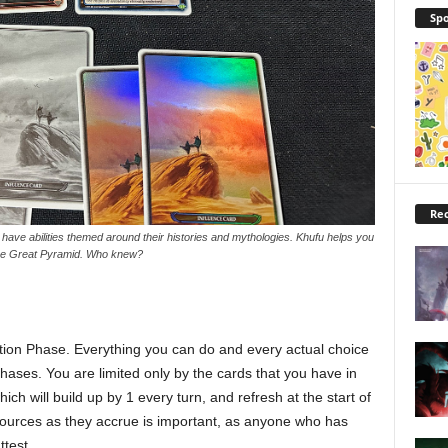
Spo
Rec
ve abilities themed around their histories and mythologies. Khufu helps you
the Great Pyramid. Who knew?
ction Phase. Everything you can do and every actual choice
hases. You are limited only by the cards that you have in
ch will build up by 1 every turn, and refresh at the start of
esources as they accrue is important, as anyone who has
ttest.