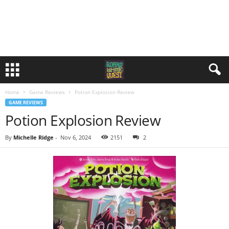
Home
Game Reviews
Potion Explosion Review
GAME REVIEWS
Potion Explosion Review
By
Michelle Ridge
-
Nov 6, 2024
2152
2