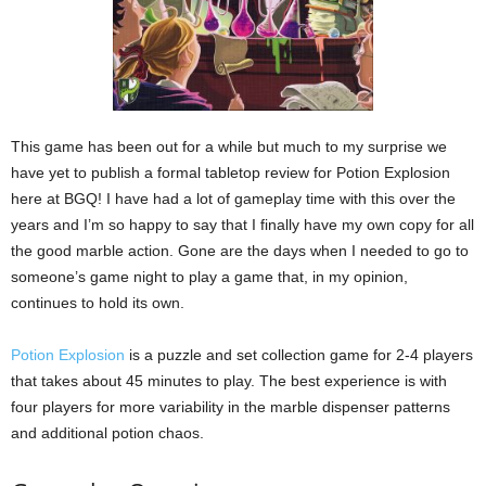
This game has been out for a while but much to my surprise we
have yet to publish a formal tabletop review for Potion Explosion
here at BGQ! I have had a lot of gameplay time with this over the
years and I’m so happy to say that I finally have my own copy for all
the good marble action. Gone are the days when I needed to go to
someone’s game night to play a game that, in my opinion,
continues to hold its own.
Potion Explosion
is a puzzle and set collection game for 2-4 players
that takes about 45 minutes to play. The best experience is with
four players for more variability in the marble dispenser patterns
and additional potion chaos.