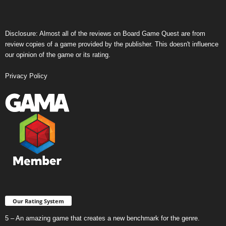
Disclosure: Almost all of the reviews on Board Game Quest are from
review copies of a game provided by the publisher. This doesn't influence
our opinion of the game or its rating.
Privacy Policy
Our Rating System
5 – An amazing game that creates a new benchmark for the genre.