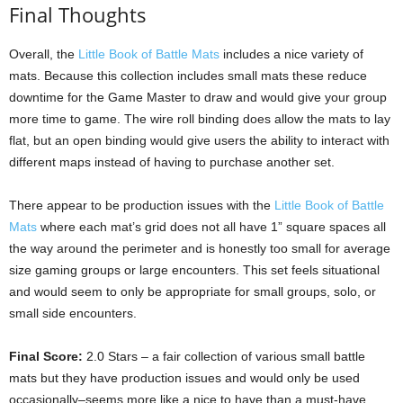
Final Thoughts
Overall, the
Little Book of Battle Mats
includes a nice variety of
mats. Because this collection includes small mats these reduce
downtime for the Game Master to draw and would give your group
more time to game. The wire roll binding does allow the mats to lay
flat, but an open binding would give users the ability to interact with
different maps instead of having to purchase another set.
There appear to be production issues with the
Little Book of Battle
Mats
where each mat’s grid does not all have 1” square spaces all
the way around the perimeter and is honestly too small for average
size gaming groups or large encounters. This set feels situational
and would seem to only be appropriate for small groups, solo, or
small side encounters.
Final Score:
2.0 Stars – a fair collection of various small battle
mats but they have production issues and would only be used
occasionally–seems more like a nice to have than a must-have.