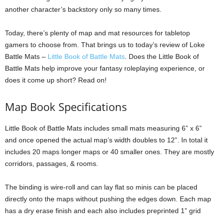
another character’s backstory only so many times.
Today, there’s plenty of map and mat resources for tabletop
gamers to choose from. That brings us to today’s review of Loke
Battle Mats –
Little Book of Battle Mats
. Does the Little Book of
Battle Mats help improve your fantasy roleplaying experience, or
does it come up short? Read on!
Map Book Specifications
Little Book of Battle Mats includes small mats measuring 6” x 6”
and once opened the actual map’s width doubles to 12”. In total it
includes 20 maps longer maps or 40 smaller ones. They are mostly
corridors, passages, & rooms.
The binding is wire-roll and can lay flat so minis can be placed
directly onto the maps without pushing the edges down. Each map
has a dry erase finish and each also includes preprinted 1” grid