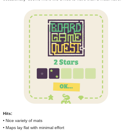
Hits:
• Nice variety of mats
• Maps lay flat with minimal effort