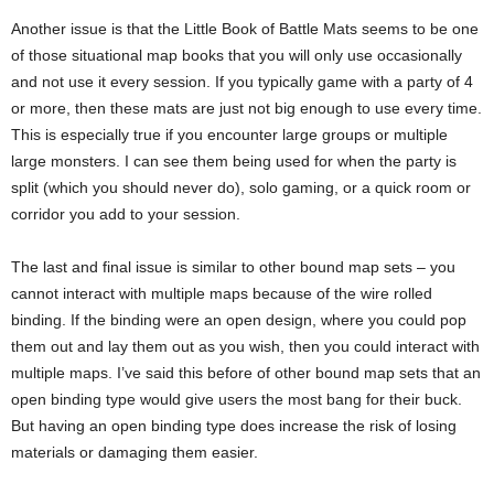
Another issue is that the Little Book of Battle Mats seems to be one
of those situational map books that you will only use occasionally
and not use it every session. If you typically game with a party of 4
or more, then these mats are just not big enough to use every time.
This is especially true if you encounter large groups or multiple
large monsters. I can see them being used for when the party is
split (which you should never do), solo gaming, or a quick room or
corridor you add to your session.
The last and final issue is similar to other bound map sets – you
cannot interact with multiple maps because of the wire rolled
binding. If the binding were an open design, where you could pop
them out and lay them out as you wish, then you could interact with
multiple maps. I’ve said this before of other bound map sets that an
open binding type would give users the most bang for their buck.
But having an open binding type does increase the risk of losing
materials or damaging them easier.