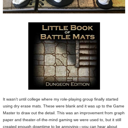
It wasn’t until college where my role-playing group finally started
using dry erase mats. These were blank and it was up to the Game
Master to draw out the detail. This was an improvement from graph
paper and theater-of-the-mind gaming we were used to, but it still
created enough downtime to be annoying—you can hear about