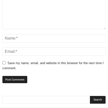
Save my name, email, and website in this browser for the next time I
comment.