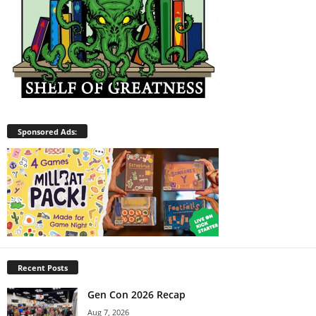
Sponsored Ads:
Recent Posts
Gen Con 2026 Recap
Aug 7, 2026