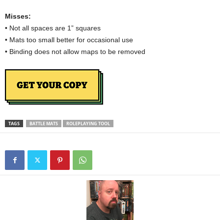
Misses:
• Not all spaces are 1” squares
• Mats too small better for occasional use
• Binding does not allow maps to be removed
TAGS
BATTLE MATS
ROLEPLAYING TOOL