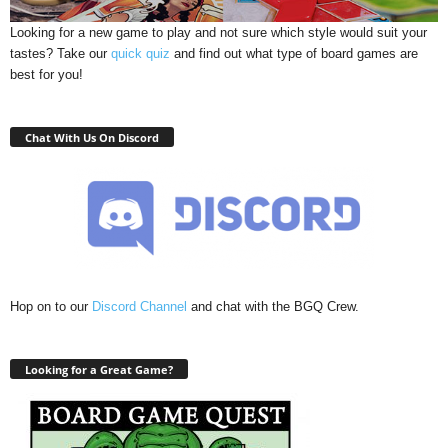
Looking for a new game to play and not sure which style would suit your
tastes? Take our
quick quiz
and find out what type of board games are
best for you!
Chat With Us On Discord
Hop on to our
Discord Channel
and chat with the BGQ Crew.
Looking for a Great Game?