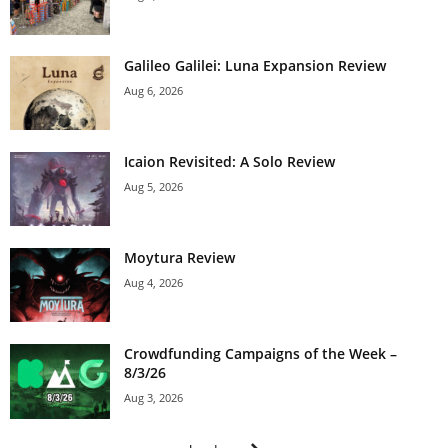
Galileo Galilei: Luna Expansion Review
Aug 6, 2026
Icaion Revisited: A Solo Review
Aug 5, 2026
Moytura Review
Aug 4, 2026
Crowdfunding Campaigns of the Week –
8/3/26
Aug 3, 2026