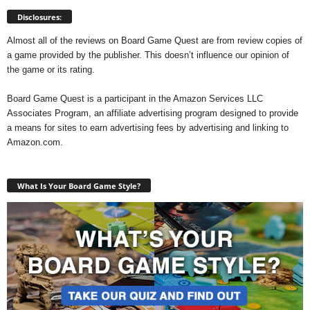
Disclosures:
Almost all of the reviews on Board Game Quest are from review copies of
a game provided by the publisher. This doesn’t influence our opinion of
the game or its rating.
Board Game Quest is a participant in the Amazon Services LLC
Associates Program, an affiliate advertising program designed to provide
a means for sites to earn advertising fees by advertising and linking to
Amazon.com.
What Is Your Board Game Style?