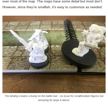
over most of the map. The maps have some detail but most don’t.
However, since they’re smallish, it’s easy to customize as needed.
The binding creates a bump on the battle mat – no issue for small/medium figures but
annoying for large & above.