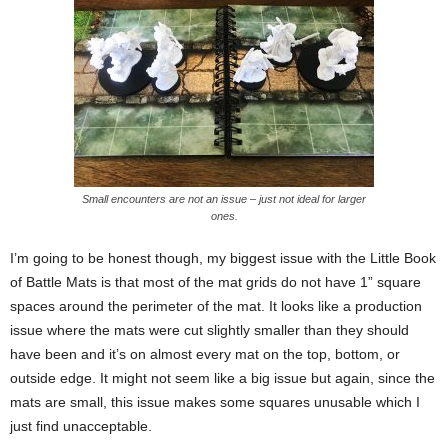
Small encounters are not an issue – just not ideal for larger
ones.
I’m going to be honest though, my biggest issue with the Little Book
of Battle Mats is that most of the mat grids do not have 1” square
spaces around the perimeter of the mat. It looks like a production
issue where the mats were cut slightly smaller than they should
have been and it’s on almost every mat on the top, bottom, or
outside edge. It might not seem like a big issue but again, since the
mats are small, this issue makes some squares unusable which I
just find unacceptable.