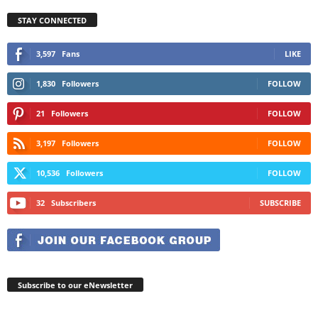
STAY CONNECTED
3,597
Fans
LIKE
1,830
Followers
FOLLOW
21
Followers
FOLLOW
3,197
Followers
FOLLOW
10,536
Followers
FOLLOW
32
Subscribers
SUBSCRIBE
Subscribe to our eNewsletter