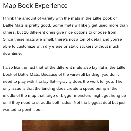
Map Book Experience
I think the amount of variety with the mats in the Little Book of
Battle Mats is pretty good. Some mats will likely get used more than
others, but 20 different ones give nice options to choose from.
Since these mats are small, there’s not a ton of detail and you’re
able to customize with dry erase or static stickers without much
downtime.
I also like the fact that all the different mats also lay flat in the Little
Book of Battle Mats. Because of the wire-roll binding, you don’t
need to play with it to lay flat—gravity does the work for you. The
only issue is that the binding does create a speed bump in the
middle of the map that large or bigger monsters might get hung up
on if they need to straddle both sides. Not the biggest deal but just
wanted to point it out.