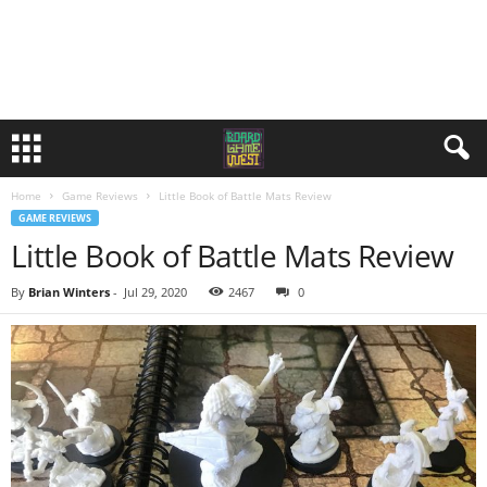
Home
Game Reviews
Little Book of Battle Mats Review
GAME REVIEWS
Little Book of Battle Mats Review
By
Brian Winters
-
Jul 29, 2020
2467
0