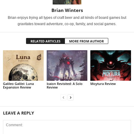
Brian Winters
Brian enjoys trying all types of craft beer and all kinds of board games but
gravitates toward adventure, co-op, family, and social games.
RELATED ARTICLES
MORE FROM AUTHOR
Galileo Galilei: Luna
Icaion Revisited: A Solo
Moytura Review
Expansion Review
Review
LEAVE A REPLY