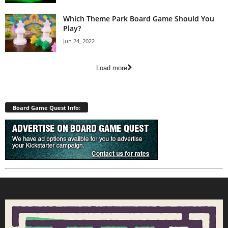
Which Theme Park Board Game Should You
Play?
Jun 24, 2022
Load more
Board Game Quest Info: