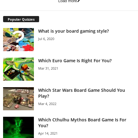
Load more
Popular Quizzes
What is your board gaming style?
Jul 6, 2020
Which Euro Game Is Right For You?
Mar 31, 2021
Which Star Wars Board Game Should You
Play?
Mar 4, 2022
Which Cthulhu Mythos Board Game Is For
You?
Apr 14, 2021