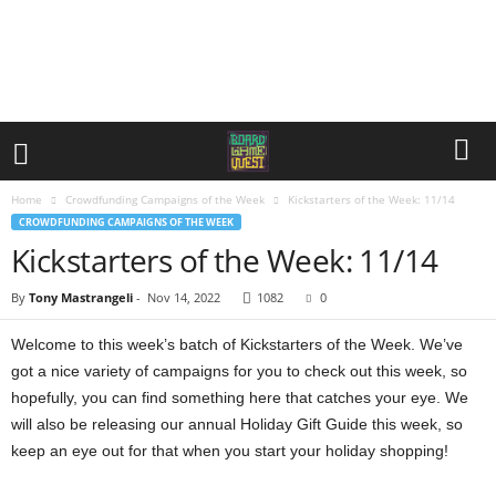
Home
Crowdfunding Campaigns of the Week
Kickstarters of the Week: 11/14
CROWDFUNDING CAMPAIGNS OF THE WEEK
Kickstarters of the Week: 11/14
By
Tony Mastrangeli
-
Nov 14, 2022
1082
0
Welcome to this week’s batch of Kickstarters of the Week. We’ve
got a nice variety of campaigns for you to check out this week, so
hopefully, you can find something here that catches your eye. We
will also be releasing our annual Holiday Gift Guide this week, so
keep an eye out for that when you start your holiday shopping!