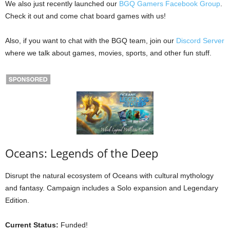
We also just recently launched our
BGQ Gamers Facebook Group
.
Check it out and come chat board games with us!
Also, if you want to chat with the BGQ team, join our
Discord Server
where we talk about games, movies, sports, and other fun stuff.
Oceans: Legends of the Deep
Disrupt the natural ecosystem of Oceans with cultural mythology
and fantasy. Campaign includes a Solo expansion and Legendary
Edition.
Current Status:
Funded!