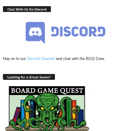
Chat With Us On Discord
Hop on to our
Discord Channel
and chat with the BGQ Crew.
Looking for a Great Game?