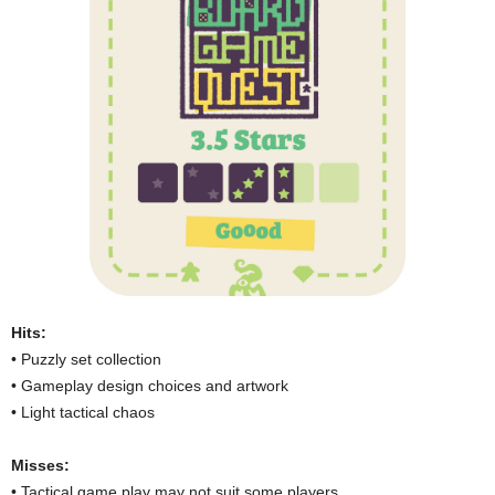
Hits:
• Puzzly set collection
• Gameplay design choices and artwork
• Light tactical chaos
Misses:
• Tactical game play may not suit some players.