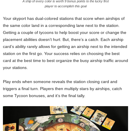
A ship of every color is worth 9 bonus points to the lucky first
player to accomplish this goal
Your skyport has dual-colored stations that score when airships of
the same color land in a corresponding lane next to the station.
Getting a couple of tycoons to help boost your score or change the
placement abilities doesn’t hurt. But, there’s a catch. Each airship
card’s ability rarely allows for getting an airship next to the intended
station on the first go. Your success relies on choosing the best
card at the best time to best organize the busy airship traffic around
your stations.
Play ends when someone reveals the station closing card and
triggers a final turn. Players then multiply stars by airships, catch
some Tycoon bonuses, and it’s the final tally.