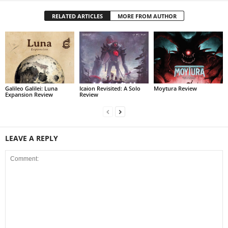
RELATED ARTICLES
MORE FROM AUTHOR
Galileo Galilei: Luna
Icaion Revisited: A Solo
Moytura Review
Expansion Review
Review
LEAVE A REPLY