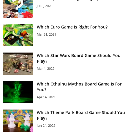
Jul 6, 2020
Which Euro Game Is Right For You?
Mar 31, 2021
Which Star Wars Board Game Should You
Play?
Mar 4, 2022
Which Cthulhu Mythos Board Game Is For
You?
Apr 14, 2021
Which Theme Park Board Game Should You
Play?
Jun 24, 2022