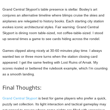
Grand Central Skyport’s table presence is stellar. Bosley’s art
conjures an alternative timeline where blimps cruise the skies and
airplanes are relegated to history books. Each starting city station
evokes iconic architectural styles. Fair warning: Grand Central
Skyport is dining room table-sized, not coffee-table-sized. I stood
up several times a game to see cards hiding across the rondel.
Games clipped along nicely at 30-60 minutes play time. I always
wanted two or three more turns when the station closing card
appeared. I get the same feeling with Lost Ruins of Arnak. My
scores rivaled or bettered the rulebook example, which I’m counting
as a smooth landing.
Final Thoughts:
Grand Central Skyport
is best for game players who prefer a quick,
puzzly set collection. Its light interaction and tactical gameplay may