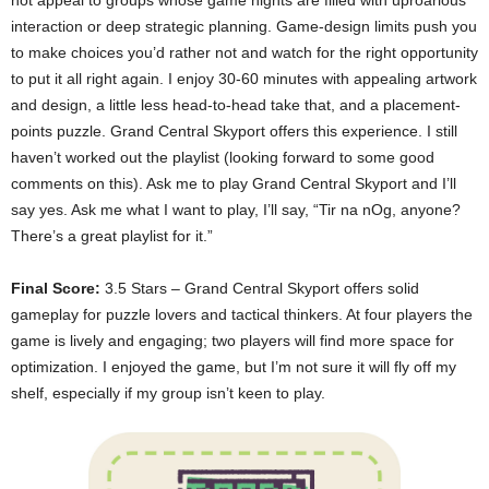
not appeal to groups whose game nights are filled with uproarious
interaction or deep strategic planning. Game-design limits push you
to make choices you’d rather not and watch for the right opportunity
to put it all right again. I enjoy 30-60 minutes with appealing artwork
and design, a little less head-to-head take that, and a placement-
points puzzle. Grand Central Skyport offers this experience. I still
haven’t worked out the playlist (looking forward to some good
comments on this). Ask me to play Grand Central Skyport and I’ll
say yes. Ask me what I want to play, I’ll say, “Tir na nOg, anyone?
There’s a great playlist for it.”
Final Score:
3.5 Stars – Grand Central Skyport offers solid
gameplay for puzzle lovers and tactical thinkers. At four players the
game is lively and engaging; two players will find more space for
optimization. I enjoyed the game, but I’m not sure it will fly off my
shelf, especially if my group isn’t keen to play.