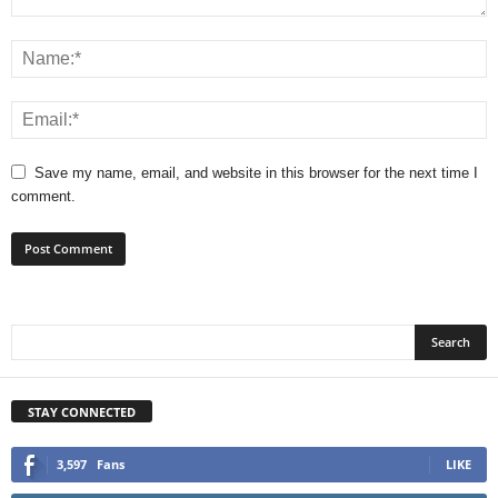
Save my name, email, and website in this browser for the next time I
comment.
STAY CONNECTED
3,597
Fans
LIKE