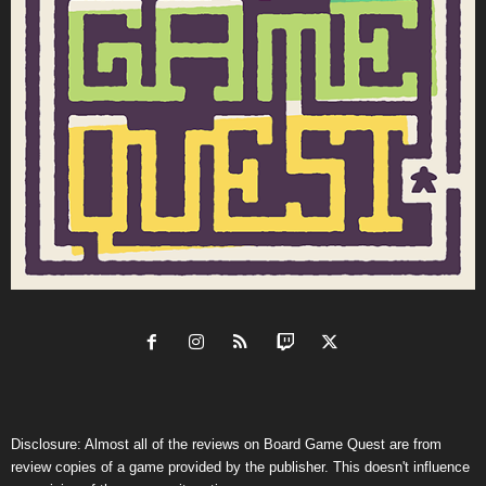
Disclosure: Almost all of the reviews on Board Game Quest are from
review copies of a game provided by the publisher. This doesn't influence