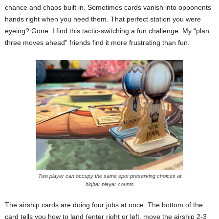
chance and chaos built in. Sometimes cards vanish into opponents’
hands right when you need them. That perfect station you were
eyeing? Gone. I find this tactic-switching a fun challenge. My “plan
three moves ahead” friends find it more frustrating than fun.
Two player can occupy the same spot preserving choices at
higher player counts
The airship cards are doing four jobs at once. The bottom of the
card tells you how to land (enter right or left, move the airship 2-3