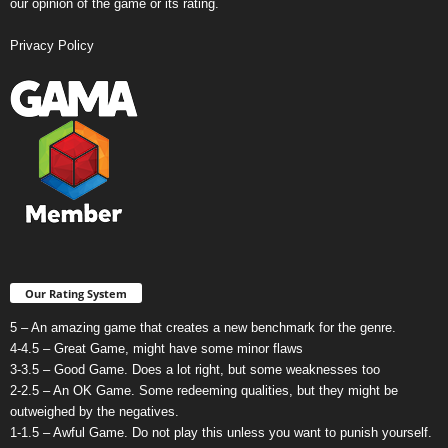
our opinion of the game or its rating.
Privacy Policy
Our Rating System
5 – An amazing game that creates a new benchmark for the genre.
4-4.5 – Great Game, might have some minor flaws
3-3.5 – Good Game. Does a lot right, but some weaknesses too
2-2.5 – An OK Game. Some redeeming qualities, but they might be
outweighed by the negatives.
1-1.5 – Awful Game. Do not play this unless you want to punish yourself.