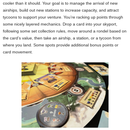
cooler than it should. Your goal is to manage the arrival of new
airships, build out new stations to increase capacity, and attract
tycoons to support your venture. You’re racking up points through
some nicely layered mechanics. Drop a card into your skyport,
following some set collection rules, move around a rondel based on
the card’s value, then take an airship, a station, or a tycoon from
where you land. Some spots provide additional bonus points or
card movement.