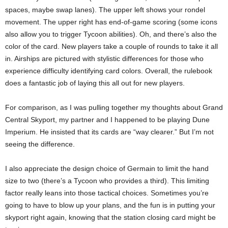
spaces, maybe swap lanes). The upper left shows your rondel
movement. The upper right has end-of-game scoring (some icons
also allow you to trigger Tycoon abilities). Oh, and there’s also the
color of the card. New players take a couple of rounds to take it all
in. Airships are pictured with stylistic differences for those who
experience difficulty identifying card colors. Overall, the rulebook
does a fantastic job of laying this all out for new players.
For comparison, as I was pulling together my thoughts about Grand
Central Skyport, my partner and I happened to be playing Dune
Imperium. He insisted that its cards are “way clearer.” But I’m not
seeing the difference.
I also appreciate the design choice of Germain to limit the hand
size to two (there’s a Tycoon who provides a third). This limiting
factor really leans into those tactical choices. Sometimes you’re
going to have to blow up your plans, and the fun is in putting your
skyport right again, knowing that the station closing card might be