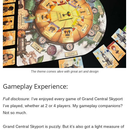
The theme comes alive with great art and design
Gameplay Experience:
Full disclosure:
I’ve enjoyed every game of Grand Central Skyport
I’ve played, whether at 2 or 4 players. My gameplay companions?
Not so much.
Grand Central Skyport is puzzly. But it’s also got a light measure of