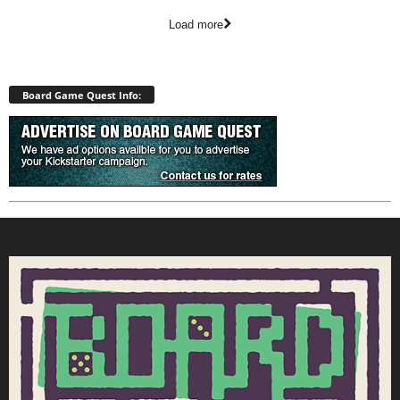
Load more
Board Game Quest Info: