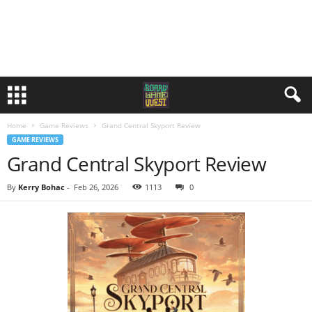
Home
Game Reviews
Grand Central Skyport Review
GAME REVIEWS
Grand Central Skyport Review
By
Kerry Bohac
-
Feb 26, 2026
1113
0