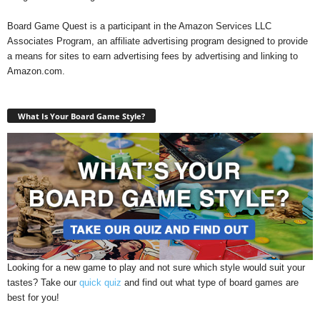
Board Game Quest is a participant in the Amazon Services LLC
Associates Program, an affiliate advertising program designed to provide
a means for sites to earn advertising fees by advertising and linking to
Amazon.com.
What Is Your Board Game Style?
Looking for a new game to play and not sure which style would suit your
tastes? Take our
quick quiz
and find out what type of board games are
best for you!