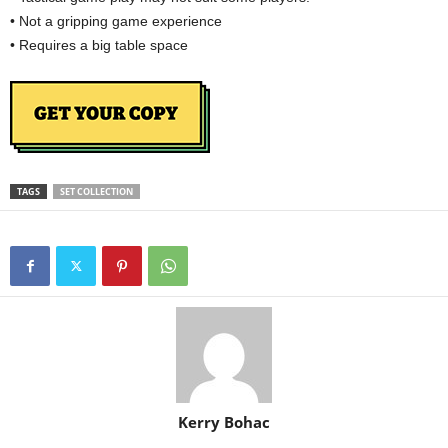
• Not a gripping game experience
• Requires a big table space
TAGS
SET COLLECTION
Kerry Bohac