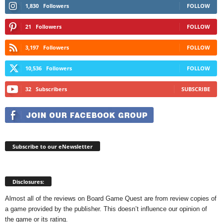
1,830
Followers
FOLLOW
21
Followers
FOLLOW
3,197
Followers
FOLLOW
10,536
Followers
FOLLOW
32
Subscribers
SUBSCRIBE
Subscribe to our eNewsletter
Disclosures:
Almost all of the reviews on Board Game Quest are from review copies of
a game provided by the publisher. This doesn’t influence our opinion of
the game or its rating.