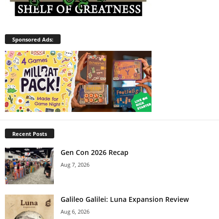
Sponsored Ads:
Recent Posts
Gen Con 2026 Recap
Aug 7, 2026
Galileo Galilei: Luna Expansion Review
Aug 6, 2026