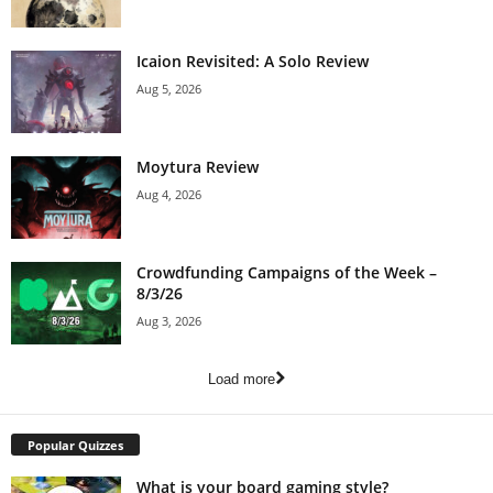
Icaion Revisited: A Solo Review
Aug 5, 2026
Moytura Review
Aug 4, 2026
Crowdfunding Campaigns of the Week –
8/3/26
Aug 3, 2026
Load more
Popular Quizzes
What is your board gaming style?