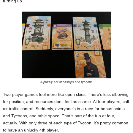
turning up.
A puzzly set of airships and tycoons
Two-player games feel more like open skies. There’s less elbowing
for position, and resources don’t feel as scarce. At four players, call
air traffic control. Suddenly, everyone’s in a race for bonus points
and Tycoons, and table space. That’s part of the fun at four,
actually. With only three of each type of Tycoon, it’s pretty common
to have an unlucky 4th player.