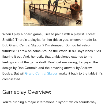
When I play a board game, I like to pair it with a playlist. Forest
Shuffle? There’s a playlist for that (bless you, whoever made it).
But, Grand Central Skyport? I’m stumped. Do I go full retro-
futuristic? Throw on some Around the World in 80 Days vibes? Still
figuring it out. And, honestly, that ambivalence extends to my
feelings about the game itself. Don’t get me wrong, I enjoyed the
design by Dan Germain and the amazing artwork by Andrew
Bosley. But will
Grand Central Skyport
make it back to the table? It’s
complicated.
Gameplay Overview:
You’re running a major international Skyport, which sounds way