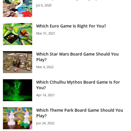
Jul 6, 2020
Which Euro Game Is Right For You?
Mar 31, 2021
Which Star Wars Board Game Should You
Play?
Mar 4, 2022
Which Cthulhu Mythos Board Game Is For
You?
Apr 14, 2021
Which Theme Park Board Game Should You
Play?
Jun 24, 2022