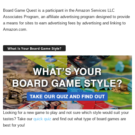
Board Game Quest is a participant in the Amazon Services LLC
Associates Program, an affiliate advertising program designed to provide
a means for sites to earn advertising fees by advertising and linking to
Amazon.com.
What Is Your Board Game Style?
Looking for a new game to play and not sure which style would suit your
tastes? Take our
quick quiz
and find out what type of board games are
best for you!