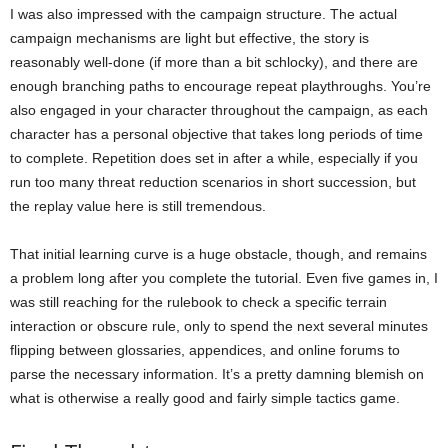
I was also impressed with the campaign structure. The actual
campaign mechanisms are light but effective, the story is
reasonably well-done (if more than a bit schlocky), and there are
enough branching paths to encourage repeat playthroughs. You’re
also engaged in your character throughout the campaign, as each
character has a personal objective that takes long periods of time
to complete. Repetition does set in after a while, especially if you
run too many threat reduction scenarios in short succession, but
the replay value here is still tremendous.
That initial learning curve is a huge obstacle, though, and remains
a problem long after you complete the tutorial. Even five games in, I
was still reaching for the rulebook to check a specific terrain
interaction or obscure rule, only to spend the next several minutes
flipping between glossaries, appendices, and online forums to
parse the necessary information. It’s a pretty damning blemish on
what is otherwise a really good and fairly simple tactics game.