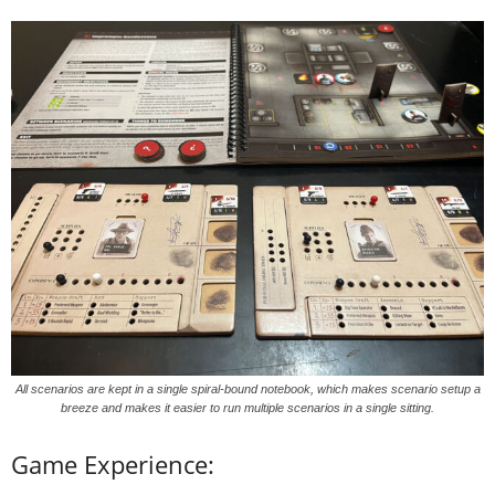
All scenarios are kept in a single spiral-bound notebook, which makes scenario setup a
breeze and makes it easier to run multiple scenarios in a single sitting.
Game Experience: