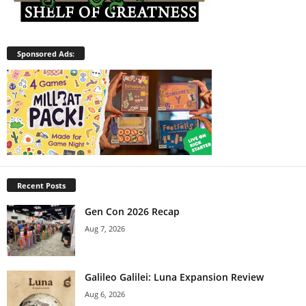
Sponsored Ads:
Recent Posts
Gen Con 2026 Recap
Aug 7, 2026
Galileo Galilei: Luna Expansion Review
Aug 6, 2026