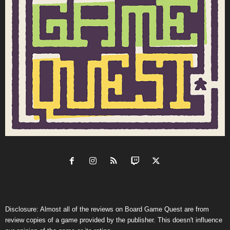
Disclosure: Almost all of the reviews on Board Game Quest are from
review copies of a game provided by the publisher. This doesn't influence