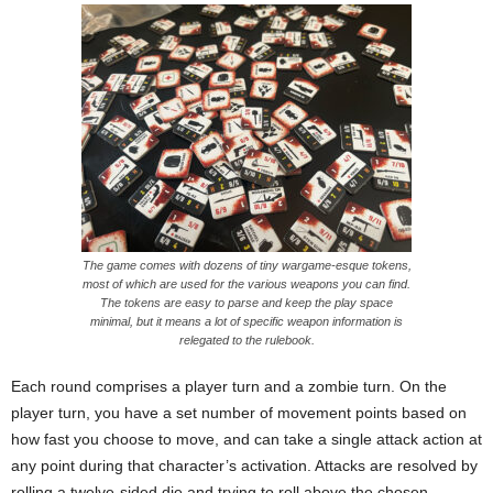
The game comes with dozens of tiny wargame-esque tokens,
most of which are used for the various weapons you can find.
The tokens are easy to parse and keep the play space
minimal, but it means a lot of specific weapon information is
relegated to the rulebook.
Each round comprises a player turn and a zombie turn. On the
player turn, you have a set number of movement points based on
how fast you choose to move, and can take a single attack action at
any point during that character’s activation. Attacks are resolved by
rolling a twelve-sided die and trying to roll above the chosen