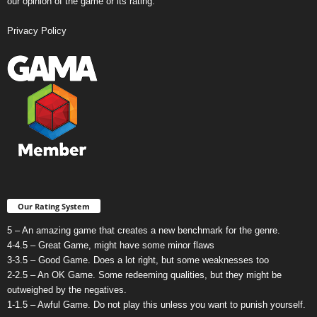
our opinion of the game or its rating.
Privacy Policy
Our Rating System
5 – An amazing game that creates a new benchmark for the genre.
4-4.5 – Great Game, might have some minor flaws
3-3.5 – Good Game. Does a lot right, but some weaknesses too
2-2.5 – An OK Game. Some redeeming qualities, but they might be
outweighed by the negatives.
1-1.5 – Awful Game. Do not play this unless you want to punish yourself.