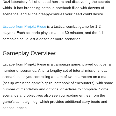
Nazi laboratory full of undead horrors and discovering the secrets
within. It has branching paths, a notebook filled with dozens of
scenarios, and all the creepy-crawlies your heart could desire.
Escape from Projekt Riese
is a tactical combat game for 1-2
players. Each scenario plays in about 30 minutes, and the full
campaign could last a dozen or more scenarios.
Gameplay Overview:
Escape from Projekt Riese is a campaign game, played out over a
number of scenarios. After a lengthy set of tutorial missions, each
scenario sees you controlling a team of two characters on a map
(set up within the game’s spiral notebook of encounters), with some
number of mandatory and optional objectives to complete. Some
scenarios and objectives also see you reading entries from the
game’s campaign log, which provides additional story beats and
consequences.