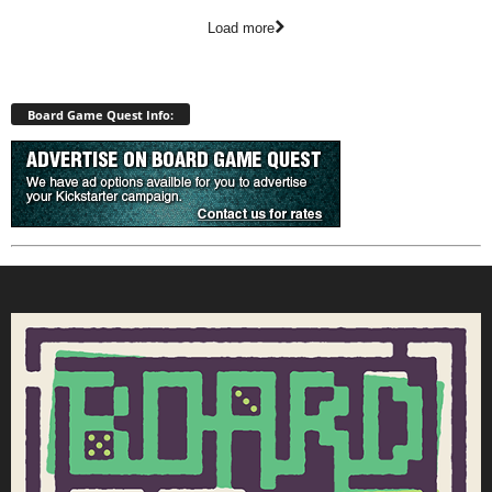
Load more
Board Game Quest Info: