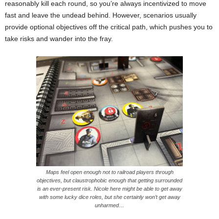
reasonably kill each round, so you’re always incentivized to move
fast and leave the undead behind. However, scenarios usually
provide optional objectives off the critical path, which pushes you to
take risks and wander into the fray.
Maps feel open enough not to railroad players through
objectives, but claustrophobic enough that getting surrounded
is an ever-present risk. Nicole here might be able to get away
with some lucky dice roles, but she certainly won’t get away
unharmed…