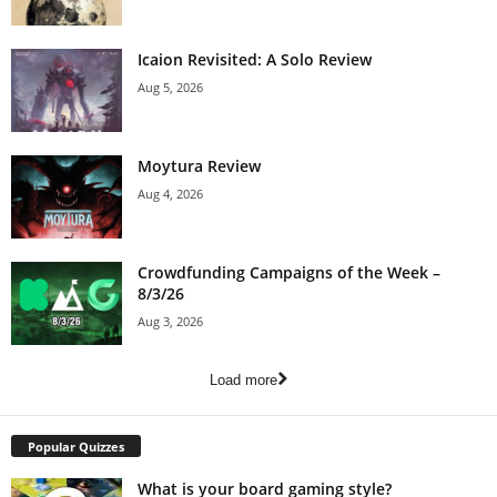
Icaion Revisited: A Solo Review
Aug 5, 2026
Moytura Review
Aug 4, 2026
Crowdfunding Campaigns of the Week –
8/3/26
Aug 3, 2026
Load more
Popular Quizzes
What is your board gaming style?