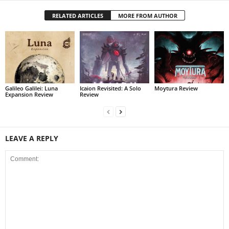
RELATED ARTICLES
MORE FROM AUTHOR
Galileo Galilei: Luna
Icaion Revisited: A Solo
Moytura Review
Expansion Review
Review
LEAVE A REPLY