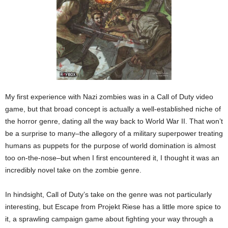
My first experience with Nazi zombies was in a Call of Duty video
game, but that broad concept is actually a well-established niche of
the horror genre, dating all the way back to World War II. That won’t
be a surprise to many–the allegory of a military superpower treating
humans as puppets for the purpose of world domination is almost
too on-the-nose–but when I first encountered it, I thought it was an
incredibly novel take on the zombie genre.
In hindsight, Call of Duty’s take on the genre was not particularly
interesting, but Escape from Projekt Riese has a little more spice to
it, a sprawling campaign game about fighting your way through a