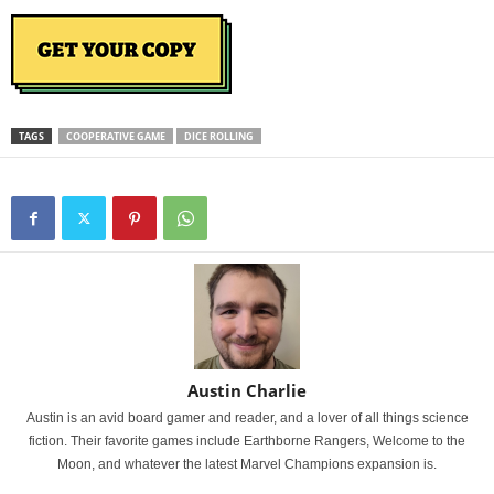
TAGS
COOPERATIVE GAME
DICE ROLLING
Austin Charlie
Austin is an avid board gamer and reader, and a lover of all things science
fiction. Their favorite games include Earthborne Rangers, Welcome to the
Moon, and whatever the latest Marvel Champions expansion is.