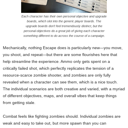
Each character has their own personal objective and upgrade
boards, which slot into the generic player boards. The
upgrade boards don’t feel tremendously distinct, but the
personal objectives do a great job of giving each character
something different to do across the course of a campaign.
Mechanically, nothing Escape does is particularly new—you move,
you shoot, and repeat—but there are some flourishes here that
help streamline the experience. Ammo only gets spent on a
critically failed shot, which perfectly replicates the tension of a
resource-scarce zombie shooter, and zombies are only fully
revealed when a character can see them, which is a nice touch.
The individual scenarios are both creative and varied, with a myriad
of different objectives, maps, and overall vibes that keep things
from getting stale.
Combat feels like fighting zombies should. Individual zombies are
weak and easy to take out, but more spawn than you can