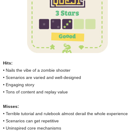
Hits:
• Nails the vibe of a zombie shooter
• Scenarios are varied and well-designed
• Engaging story
• Tons of content and replay value
Misses:
• Terrible tutorial and rulebook almost derail the whole experience
• Scenarios can get repetitive
• Uninspired core mechanisms