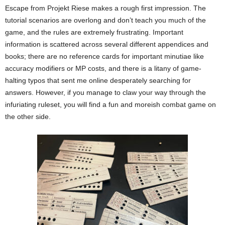
Escape from Projekt Riese makes a rough first impression. The
tutorial scenarios are overlong and don’t teach you much of the
game, and the rules are extremely frustrating. Important
information is scattered across several different appendices and
books; there are no reference cards for important minutiae like
accuracy modifiers or MP costs, and there is a litany of game-
halting typos that sent me online desperately searching for
answers. However, if you manage to claw your way through the
infuriating ruleset, you will find a fun and moreish combat game on
the other side.