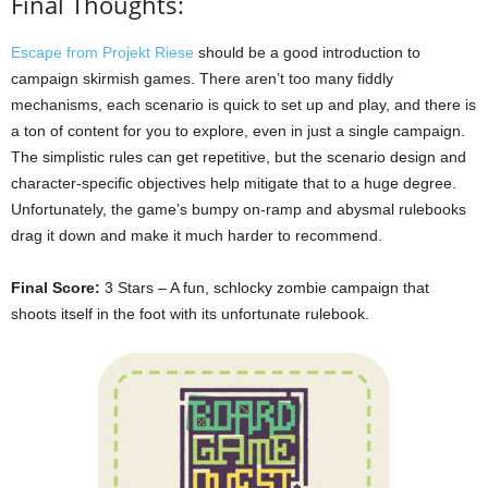
Final Thoughts:
Escape from Projekt Riese
should be a good introduction to
campaign skirmish games. There aren’t too many fiddly
mechanisms, each scenario is quick to set up and play, and there is
a ton of content for you to explore, even in just a single campaign.
The simplistic rules can get repetitive, but the scenario design and
character-specific objectives help mitigate that to a huge degree.
Unfortunately, the game’s bumpy on-ramp and abysmal rulebooks
drag it down and make it much harder to recommend.
Final Score:
3 Stars – A fun, schlocky zombie campaign that
shoots itself in the foot with its unfortunate rulebook.