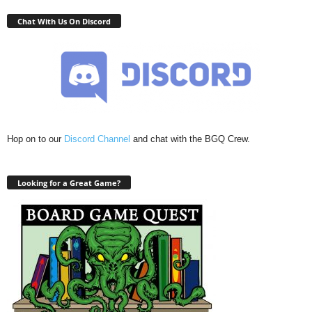
Chat With Us On Discord
Hop on to our
Discord Channel
and chat with the BGQ Crew.
Looking for a Great Game?