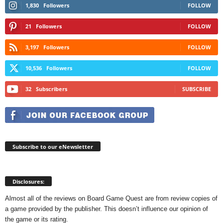
1,830
Followers
FOLLOW
21
Followers
FOLLOW
3,197
Followers
FOLLOW
10,536
Followers
FOLLOW
32
Subscribers
SUBSCRIBE
Subscribe to our eNewsletter
Disclosures:
Almost all of the reviews on Board Game Quest are from review copies of
a game provided by the publisher. This doesn’t influence our opinion of
the game or its rating.