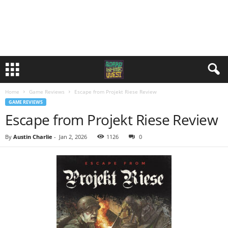
Home
Game Reviews
Escape from Projekt Riese Review
GAME REVIEWS
Escape from Projekt Riese Review
By
Austin Charlie
-
Jan 2, 2026
1126
0