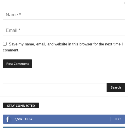
Save my name, email, and website in this browser for the next time I
comment.
STAY CONNECTED
3,597
Fans
LIKE