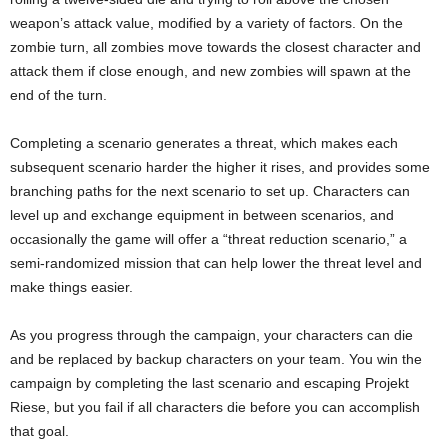
weapon’s attack value, modified by a variety of factors. On the
zombie turn, all zombies move towards the closest character and
attack them if close enough, and new zombies will spawn at the
end of the turn.
Completing a scenario generates a threat, which makes each
subsequent scenario harder the higher it rises, and provides some
branching paths for the next scenario to set up. Characters can
level up and exchange equipment in between scenarios, and
occasionally the game will offer a “threat reduction scenario,” a
semi-randomized mission that can help lower the threat level and
make things easier.
As you progress through the campaign, your characters can die
and be replaced by backup characters on your team. You win the
campaign by completing the last scenario and escaping Projekt
Riese, but you fail if all characters die before you can accomplish
that goal.