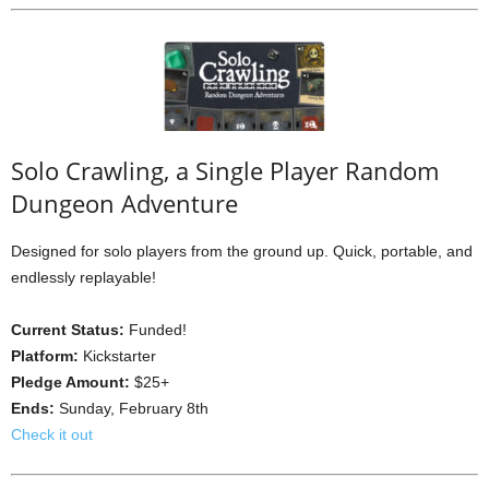
Solo Crawling, a Single Player Random
Dungeon Adventure
Designed for solo players from the ground up. Quick, portable, and
endlessly replayable!
Current Status:
Funded!
Platform:
Kickstarter
Pledge Amount:
$25+
Ends:
Sunday, February 8th
Check it out