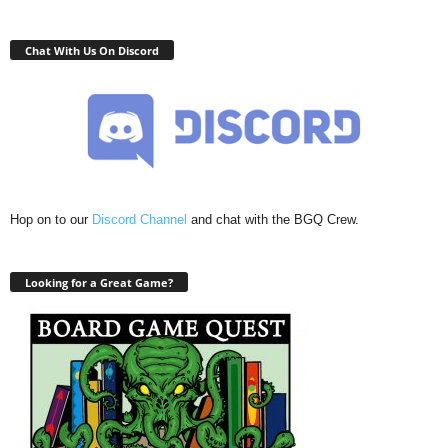
Chat With Us On Discord
Hop on to our
Discord Channel
and chat with the BGQ Crew.
Looking for a Great Game?