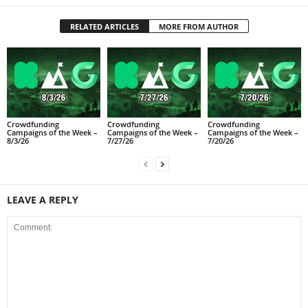
RELATED ARTICLES
MORE FROM AUTHOR
Crowdfunding
Crowdfunding
Crowdfunding
Campaigns of the Week –
Campaigns of the Week –
Campaigns of the Week –
8/3/26
7/27/26
7/20/26
LEAVE A REPLY