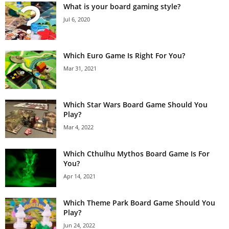
What is your board gaming style?
Jul 6, 2020
Which Euro Game Is Right For You?
Mar 31, 2021
Which Star Wars Board Game Should You
Play?
Mar 4, 2022
Which Cthulhu Mythos Board Game Is For
You?
Apr 14, 2021
Which Theme Park Board Game Should You
Play?
Jun 24, 2022