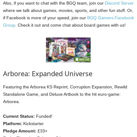
Also, if you want to chat with the BGQ team, join our
Discord Server
where we talk about games, movies, sports, and other fun stuff. Or,
if Facebook is more of your speed, join our
BGQ Gamers Facebook
Group
. Check it out and come chat about board games with us!
Arborea: Expanded Universe
Featuring the Arborea KS Reprint, Corruption Expansion, Rewild
Standalone Game, and Deluxe Artbook to the hit euro-game:
Arborea.
Current Status:
Funded!
Platform:
Kickstarter
Pledge Amount:
£33+