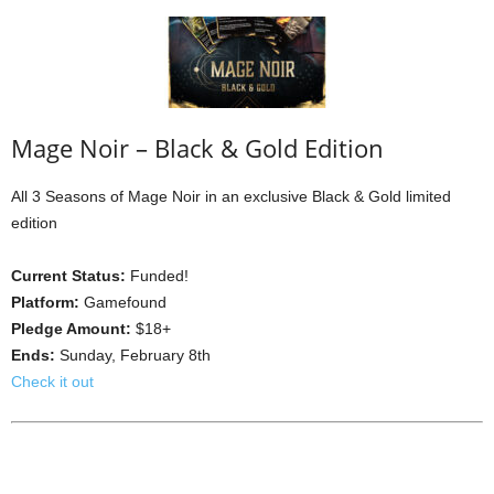
Mage Noir – Black & Gold Edition
All 3 Seasons of Mage Noir in an exclusive Black & Gold limited
edition
Current Status:
Funded!
Platform:
Gamefound
Pledge Amount:
$18+
Ends:
Sunday, February 8th
Check it out