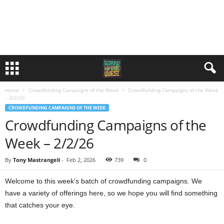
Home
Crowdfunding Campaigns of the Week
Crowdfunding Campaigns of the Week
– 2/2/26
CROWDFUNDING CAMPAIGNS OF THE WEEK
Crowdfunding Campaigns of the
Week – 2/2/26
By
Tony Mastrangeli
-
Feb 2, 2026
739
0
Welcome to this week’s batch of crowdfunding campaigns. We
have a variety of offerings here, so we hope you will find something
that catches your eye.