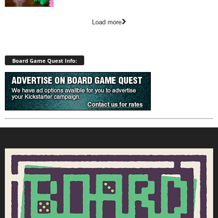
Load more
Board Game Quest Info: