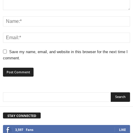
Save my name, email, and website in this browser for the next time I
comment.
STAY CONNECTED
3,597
Fans
LIKE