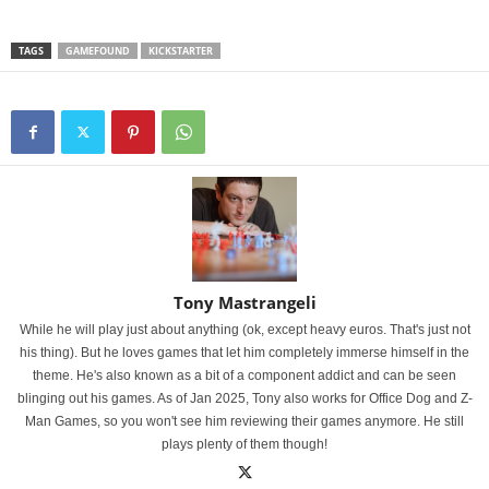
TAGS
GAMEFOUND
KICKSTARTER
Tony Mastrangeli
While he will play just about anything (ok, except heavy euros. That's just not
his thing). But he loves games that let him completely immerse himself in the
theme. He's also known as a bit of a component addict and can be seen
blinging out his games. As of Jan 2025, Tony also works for Office Dog and Z-
Man Games, so you won't see him reviewing their games anymore. He still
plays plenty of them though!