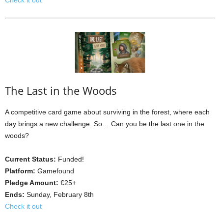
Check it out
The Last in the Woods
A competitive card game about surviving in the forest, where each
day brings a new challenge. So… Can you be the last one in the
woods?
Current Status:
Funded!
Platform:
Gamefound
Pledge Amount:
€25+
Ends:
Sunday, February 8th
Check it out