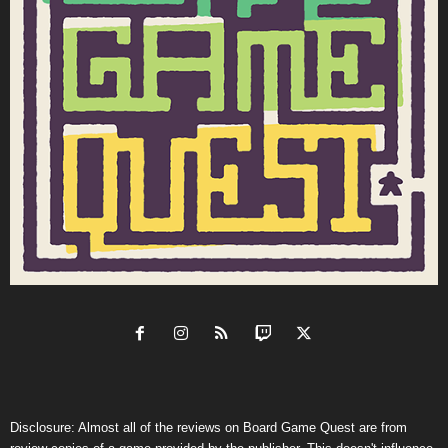
Disclosure: Almost all of the reviews on Board Game Quest are from