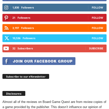
1,830
Followers
FOLLOW
21
Followers
FOLLOW
3,197
Followers
FOLLOW
10,536
Followers
FOLLOW
32
Subscribers
SUBSCRIBE
Subscribe to our eNewsletter
Disclosures:
Almost all of the reviews on Board Game Quest are from review copies of
a game provided by the publisher. This doesn’t influence our opinion of