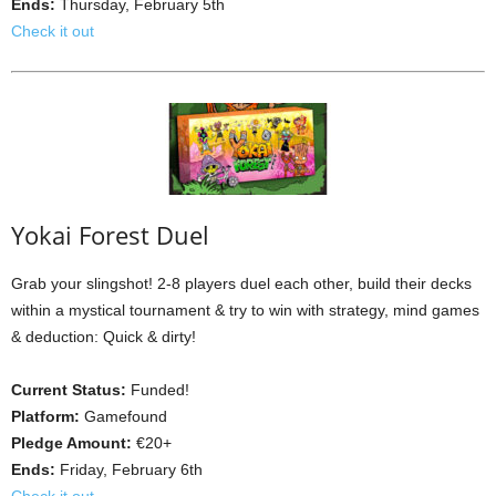
Ends:
Thursday, February 5th
Check it out
Yokai Forest Duel
Grab your slingshot! 2-8 players duel each other, build their decks
within a mystical tournament & try to win with strategy, mind games
& deduction: Quick & dirty!
Current Status:
Funded!
Platform:
Gamefound
Pledge Amount:
€20+
Ends:
Friday, February 6th