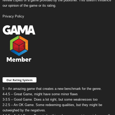
review copies of a game provided by the publisher. This doesn't influence
our opinion of the game or its rating.
Privacy Policy
Our Rating System
5 – An amazing game that creates a new benchmark for the genre.
4-4.5 – Great Game, might have some minor flaws
3-3.5 – Good Game. Does a lot right, but some weaknesses too
2-2.5 – An OK Game. Some redeeming qualities, but they might be
outweighed by the negatives.