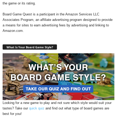
the game or its rating.
Board Game Quest is a participant in the Amazon Services LLC
Associates Program, an affiliate advertising program designed to provide
a means for sites to earn advertising fees by advertising and linking to
Amazon.com.
What Is Your Board Game Style?
Looking for a new game to play and not sure which style would suit your
tastes? Take our
quick quiz
and find out what type of board games are
best for you!