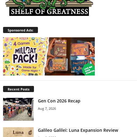
Sponsored Ads:
Recent Posts
Gen Con 2026 Recap
Aug 7, 2026
Galileo Galilei: Luna Expansion Review