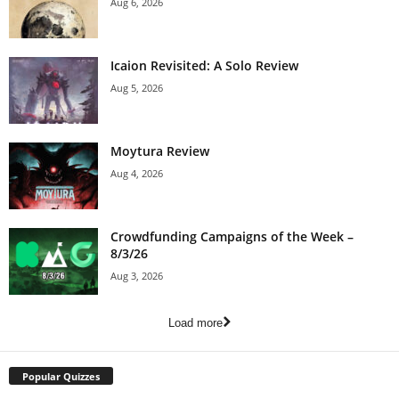
Aug 6, 2026
Icaion Revisited: A Solo Review
Aug 5, 2026
Moytura Review
Aug 4, 2026
Crowdfunding Campaigns of the Week –
8/3/26
Aug 3, 2026
Load more
Popular Quizzes