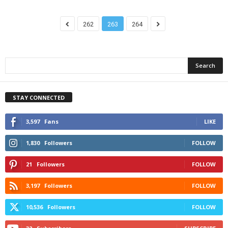
262
263
264
STAY CONNECTED
3,597
Fans
LIKE
1,830
Followers
FOLLOW
21
Followers
FOLLOW
3,197
Followers
FOLLOW
10,536
Followers
FOLLOW