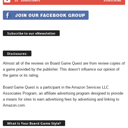
32
Subscribers
SUBSCRIBE
Subscribe to our eNewsletter
Disclosures:
Almost all of the reviews on Board Game Quest are from review copies of
a game provided by the publisher. This doesn’t influence our opinion of
the game or its rating.
Board Game Quest is a participant in the Amazon Services LLC
Associates Program, an affiliate advertising program designed to provide
a means for sites to earn advertising fees by advertising and linking to
Amazon.com.
What Is Your Board Game Style?