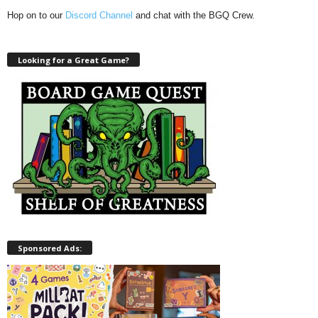
Hop on to our
Discord Channel
and chat with the BGQ Crew.
Looking for a Great Game?
Sponsored Ads: