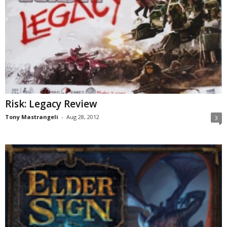
Risk: Legacy Review
Tony Mastrangeli
-
Aug 28, 2012
3