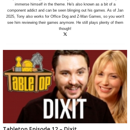
immerse himself in the theme. He's also known as a bit of a
component addict and can be seen blinging out his games. As of Jan
2025, Tony also works for Office Dog and Z-Man Games, so you won't
see him reviewing their games anymore. He still plays plenty of them
though!
Tabletop Episode 12 – Dixit