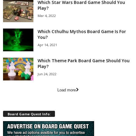
Which Star Wars Board Game Should You
Play?
Mar 4, 2022
Which Cthulhu Mythos Board Game Is For
You?
Apr 14, 2021
Which Theme Park Board Game Should You
Play?
Jun 24, 2022
Load more
Board Game Quest Info: