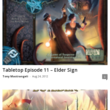
Tabletop Episode 11 – Elder Sign
Tony Mastrangeli
-
Aug 24, 2012
0