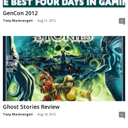
GenCon 2012
Tony Mastrangeli
-
Aug 21, 2012
0
Ghost Stories Review
Tony Mastrangeli
-
Aug 14, 2012
0