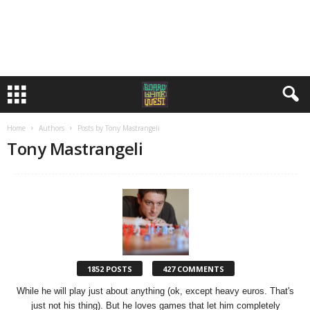
Home
Authors
Posts by Tony Mastrangeli
Tony Mastrangeli
1852 POSTS
427 COMMENTS
While he will play just about anything (ok, except heavy euros. That's
just not his thing). But he loves games that let him completely