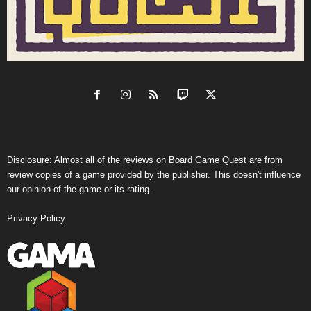
Disclosure: Almost all of the reviews on Board Game Quest are from
review copies of a game provided by the publisher. This doesn't influence
our opinion of the game or its rating.
Privacy Policy