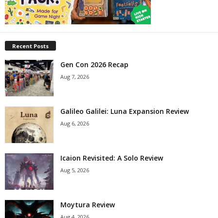
Recent Posts
Gen Con 2026 Recap
Aug 7, 2026
Galileo Galilei: Luna Expansion Review
Aug 6, 2026
Icaion Revisited: A Solo Review
Aug 5, 2026
Moytura Review
Aug 4, 2026