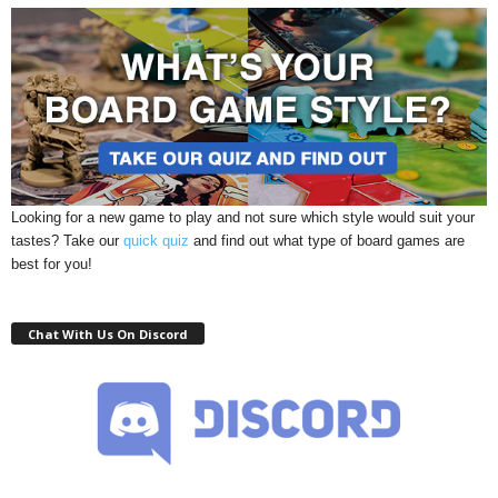
Looking for a new game to play and not sure which style would suit your
tastes? Take our
quick quiz
and find out what type of board games are
best for you!
Chat With Us On Discord