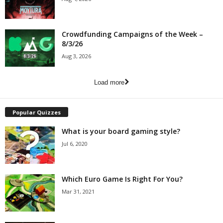
Crowdfunding Campaigns of the Week –
8/3/26
Aug 3, 2026
Load more
Popular Quizzes
What is your board gaming style?
Jul 6, 2020
Which Euro Game Is Right For You?
Mar 31, 2021