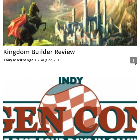
Kingdom Builder Review
Tony Mastrangeli
-
Aug 22, 2012
1