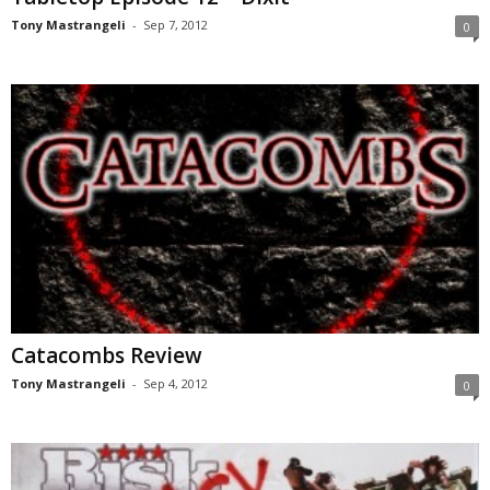
Tony Mastrangeli
-
Sep 7, 2012
0
Catacombs Review
Tony Mastrangeli
-
Sep 4, 2012
0