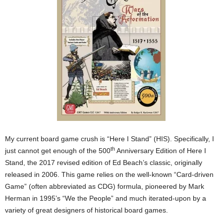
My current board game crush is “Here I Stand” (HIS). Specifically, I
th
just cannot get enough of the 500
Anniversary Edition of Here I
Stand, the 2017 revised edition of Ed Beach’s classic, originally
released in 2006. This game relies on the well-known “Card-driven
Game” (often abbreviated as CDG) formula, pioneered by Mark
Herman in 1995’s “We the People” and much iterated-upon by a
variety of great designers of historical board games.