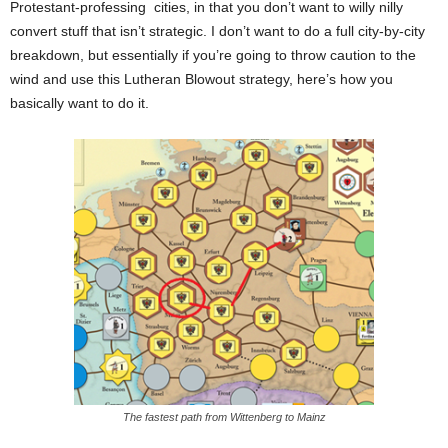
Protestant-professing cities, in that you don’t want to willy nilly
convert stuff that isn’t strategic. I don’t want to do a full city-by-city
breakdown, but essentially if you’re going to throw caution to the
wind and use this Lutheran Blowout strategy, here’s how you
basically want to do it.
The fastest path from Wittenberg to Mainz