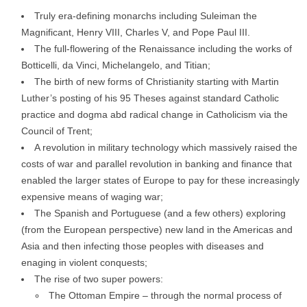
Truly era-defining monarchs including Suleiman the
Magnificant, Henry VIII, Charles V, and Pope Paul III.
The full-flowering of the Renaissance including the works of
Botticelli, da Vinci, Michelangelo, and Titian;
The birth of new forms of Christianity starting with Martin
Luther’s posting of his 95 Theses against standard Catholic
practice and dogma abd radical change in Catholicism via the
Council of Trent;
A revolution in military technology which massively raised the
costs of war and parallel revolution in banking and finance that
enabled the larger states of Europe to pay for these increasingly
expensive means of waging war;
The Spanish and Portuguese (and a few others) exploring
(from the European perspective) new land in the Americas and
Asia and then infecting those peoples with diseases and
enaging in violent conquests;
The rise of two super powers:
The Ottoman Empire – through the normal process of