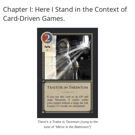
Chapter I: Here I Stand in the Context of
Card-Driven Games.
There’s a Traitor in Tarentum (sung to the
tune of “Mirror in the Bathroom”)