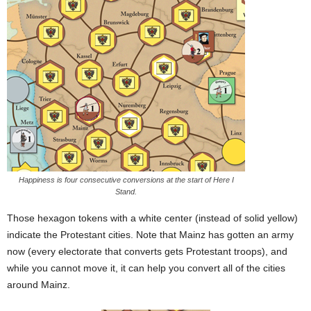
Happiness is four consecutive conversions at the start of Here I
Stand.
Those hexagon tokens with a white center (instead of solid yellow)
indicate the Protestant cities. Note that Mainz has gotten an army
now (every electorate that converts gets Protestant troops), and
while you cannot move it, it can help you convert all of the cities
around Mainz.