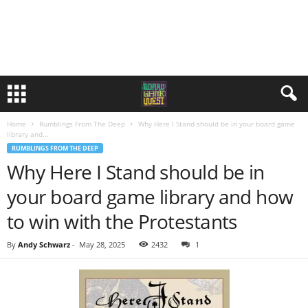
Home
Rumblings From The Deep
Why Here I Stand should be in your board game
library and...
RUMBLINGS FROM THE DEEP
Why Here I Stand should be in
your board game library and how
to win with the Protestants
By
Andy Schwarz
-
May 28, 2025
2432
1