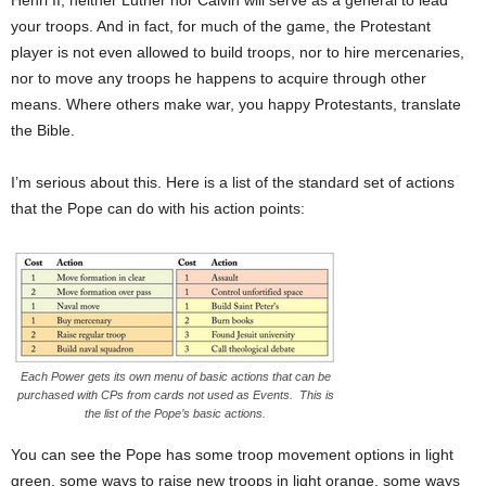
Henri II, neither Luther nor Calvin will serve as a general to lead
your troops. And in fact, for much of the game, the Protestant
player is not even allowed to build troops, nor to hire mercenaries,
nor to move any troops he happens to acquire through other
means. Where others make war, you happy Protestants, translate
the Bible.
I’m serious about this. Here is a list of the standard set of actions
that the Pope can do with his action points:
Each Power gets its own menu of basic actions that can be
purchased with CPs from cards not used as Events. This is
the list of the Pope’s basic actions.
You can see the Pope has some troop movement options in light
green, some ways to raise new troops in light orange, some ways