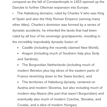
conquest as the fall of Constantinople in 1453 opened up the
Danube to further Ottoman expansion into Europe;
The Habsburg domains, ruled by Charles V who was King
of Spain and also the Holy Roman Emperor (among many
other titles). Charles’s dominion was formed by a series of
dynastic accidents; he inherited the lands that had been
ruled by all four of his sovereign grandparents, resulting in
the incredibly improbably dynastic fusion of:
Castille (including the recently claimed New World),
Aragon (including much of Southern Italy plus Sicily
and Sardinia),
The Burgundian Netherlands (including much of
modern Benelux plus big slices of the eastern parts of
France stretching down to the Swiss border), and
The territories of Habsburg dynasty, centered on
Austria and modern Slovenia, but also including much of
modern-day Alsace (the part that wasn’t Burgundian) and
eventually also much of modern Czechia, Slovakia, and
Croatia, and a slice of modern Hungary.