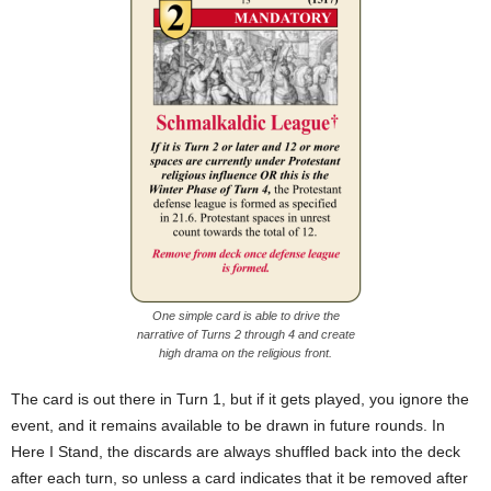
One simple card is able to drive the
narrative of Turns 2 through 4 and create
high drama on the religious front.
The card is out there in Turn 1, but if it gets played, you ignore the
event, and it remains available to be drawn in future rounds. In
Here I Stand, the discards are always shuffled back into the deck
after each turn, so unless a card indicates that it be removed after