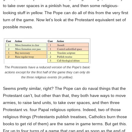
to take over spaces in a pinkish hue, and then some religious-
looking stuff in yellow. The Pope can do all of this from the very first
turn of the game. Now let’s look at the Protestant equivalent set of
possible moves.
The Protestants have a reduced version of the Pope’s basic
actions except for the first half of the game they can only do
the three religious events (in yellow).
Seems pretty similar, right? The Pope can do naval things that the
Protestant can’t, but other than that, they both have ways to move
armies, to raise land units, to take over spaces, and then three
Protestant vs. four Papal religious options. Indeed, two of those
religious things (Protestants publish treatises, Catholics burn those
books to get rid of them) are the same in game terms. But get this.
For up to four turns of a game that can end as soon as the end of