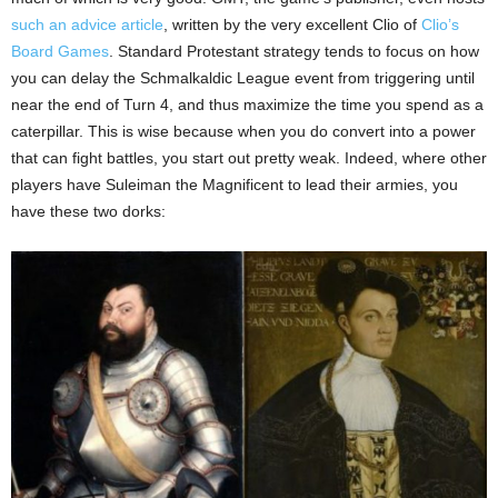
such an advice article
, written by the very excellent Clio of
Clio’s
Board Games
. Standard Protestant strategy tends to focus on how
you can delay the Schmalkaldic League event from triggering until
near the end of Turn 4, and thus maximize the time you spend as a
caterpillar. This is wise because when you do convert into a power
that can fight battles, you start out pretty weak. Indeed, where other
players have Suleiman the Magnificent to lead their armies, you
have these two dorks: