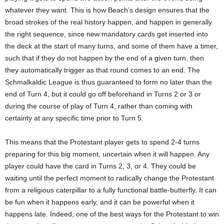
whatever they want. This is how Beach’s design ensures that the
broad strokes of the real history happen, and happen in generally
the right sequence, since new mandatory cards get inserted into
the deck at the start of many turns, and some of them have a timer,
such that if they do not happen by the end of a given turn, then
they automatically trigger as that round comes to an end. The
Schmalkaldic League is thus guaranteed to form no later than the
end of Turn 4, but it could go off beforehand in Turns 2 or 3 or
during the course of play of Turn 4, rather than coming with
certainty at any specific time prior to Turn 5.
This means that the Protestant player gets to spend 2-4 turns
preparing for this big moment, uncertain when it will happen. Any
player could have the card in Turns 2, 3, or 4. They could be
waiting until the perfect moment to radically change the Protestant
from a religious caterpillar to a fully functional battle-butterfly. It can
be fun when it happens early, and it can be powerful when it
happens late. Indeed, one of the best ways for the Protestant to win