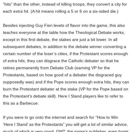
“hits” than the other, instead of killing troops, they convert a city for
each extra hit. (A hit means rolling a 5 or 6 on a six-sided die.)
Besides injecting Guy Fieri levels of flavor into the game, this also
teaches everyone at the table how the Theological Debate works,
except in this first debate, the stakes are just a bit lower. In all
subsequent debates, in addition to the debate winner converting a
certain number of the loser’s cities, if the Protestant scores enough
of extra hits, they can disgrace the Catholic debater so that he
retires permanently from Debate Club (earning VP for the
Protestants, based on how good of a debater the disgraced guy
supposedly was) and if the Pope scores enough extra hits, they can
burn the Protestant debater at the stake (VP for the Pope based on
the Protestant’s debate skill). Here I Stand players like to refer to
this as a Barbecue.
If you were to go onto the internet and search for “How to Win
‘Here I Stand’ as the Protestants” you will get a lot of similar advice,
much of which is very good. GMT, the game’s publisher, even hosts