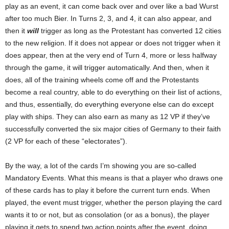
play as an event, it can come back over and over like a bad Wurst
after too much Bier. In Turns 2, 3, and 4, it can also appear, and
then it
will
trigger as long as the Protestant has converted 12 cities
to the new religion. If it does not appear or does not trigger when it
does appear, then at the very end of Turn 4, more or less halfway
through the game, it will trigger automatically. And then, when it
does, all of the training wheels come off and the Protestants
become a real country, able to do everything on their list of actions,
and thus, essentially, do everything everyone else can do except
play with ships. They can also earn as many as 12 VP if they’ve
successfully converted the six major cities of Germany to their faith
(2 VP for each of these “electorates”).
By the way, a lot of the cards I’m showing you are so-called
Mandatory Events. What this means is that a player who draws one
of these cards has to play it before the current turn ends. When
played, the event must trigger, whether the person playing the card
wants it to or not, but as consolation (or as a bonus), the player
playing it gets to spend two action points after the event, doing