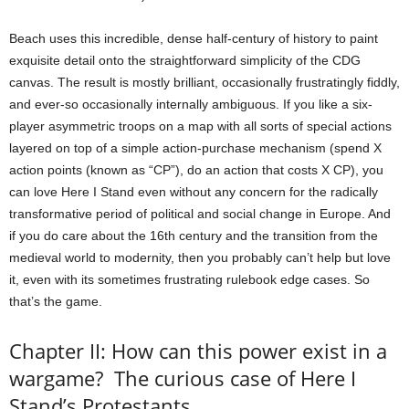
Beach uses this incredible, dense half-century of history to paint
exquisite detail onto the straightforward simplicity of the CDG
canvas. The result is mostly brilliant, occasionally frustratingly fiddly,
and ever-so occasionally internally ambiguous. If you like a six-
player asymmetric troops on a map with all sorts of special actions
layered on top of a simple action-purchase mechanism (spend X
action points (known as “CP”), do an action that costs X CP), you
can love Here I Stand even without any concern for the radically
transformative period of political and social change in Europe. And
if you do care about the 16th century and the transition from the
medieval world to modernity, then you probably can’t help but love
it, even with its sometimes frustrating rulebook edge cases. So
that’s the game.
Chapter II: How can this power exist in a
wargame? The curious case of Here I
Stand’s Protestants