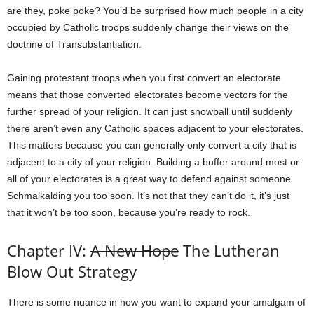
are they, poke poke? You’d be surprised how much people in a city
occupied by Catholic troops suddenly change their views on the
doctrine of Transubstantiation.
Gaining protestant troops when you first convert an electorate
means that those converted electorates become vectors for the
further spread of your religion. It can just snowball until suddenly
there aren’t even any Catholic spaces adjacent to your electorates.
This matters because you can generally only convert a city that is
adjacent to a city of your religion. Building a buffer around most or
all of your electorates is a great way to defend against someone
Schmalkalding you too soon. It’s not that they can’t do it, it’s just
that it won’t be too soon, because you’re ready to rock.
Chapter IV:
A New Hope
The Lutheran
Blow Out Strategy
There is some nuance in how you want to expand your amalgam of