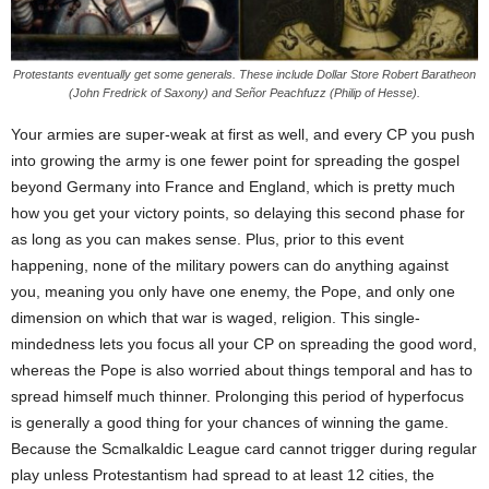
Protestants eventually get some generals. These include Dollar Store Robert Baratheon
(John Fredrick of Saxony) and Señor Peachfuzz (Philip of Hesse).
Your armies are super-weak at first as well, and every CP you push
into growing the army is one fewer point for spreading the gospel
beyond Germany into France and England, which is pretty much
how you get your victory points, so delaying this second phase for
as long as you can makes sense. Plus, prior to this event
happening, none of the military powers can do anything against
you, meaning you only have one enemy, the Pope, and only one
dimension on which that war is waged, religion. This single-
mindedness lets you focus all your CP on spreading the good word,
whereas the Pope is also worried about things temporal and has to
spread himself much thinner. Prolonging this period of hyperfocus
is generally a good thing for your chances of winning the game.
Because the Scmalkaldic League card cannot trigger during regular
play unless Protestantism had spread to at least 12 cities, the