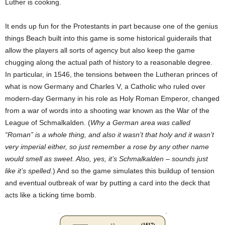
Luther is cooking.
It ends up fun for the Protestants in part because one of the genius
things Beach built into this game is some historical guiderails that
allow the players all sorts of agency but also keep the game
chugging along the actual path of history to a reasonable degree.
In particular, in 1546, the tensions between the Lutheran princes of
what is now Germany and Charles V, a Catholic who ruled over
modern-day Germany in his role as Holy Roman Emperor, changed
from a war of words into a shooting war known as the War of the
League of Schmalkalden. (
Why a German area was called
“Roman” is a whole thing, and also it wasn’t that holy and it wasn’t
very imperial either, so just remember a rose by any other name
would smell as sweet. Also, yes, it’s Schmalkalden – sounds just
like it’s spelled.
) And so the game simulates this buildup of tension
and eventual outbreak of war by putting a card into the deck that
acts like a ticking time bomb.