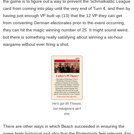
the game is to figure out a way to prevent the Schmalkaldic League
card from coming into play until the very end of Turn 4, and then by
having just enough VP built up (13) that the 12 VP they can get
from converting German electorates prior to the event occurring,
they can hit the magic winning number of 25. It might sound weird,
but there is something really satisfying about winning a six-hour
wargame without ever firing a shot.
He’s got 95 Theses,
but indulgence ain’t
one.
There are other ways in which Beach succeeded in ensuring the
game feels historical and also that the Protestants feel relevant. For