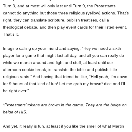
Turn 3, and at most will only last until Turn 9, the Protestants
cannot do anything but those three religious (yellow) actions. That’s
right, they can translate scripture, publish treatises, call a
theological debate, and then play event cards for their listed event.
That’s it.
Imagine calling up your friend and saying, “Hey we need a sixth
player for a game that might last all day, and all you can really do
while we march around and fight and stuff, at least until our
afternoon cookie break, is translate the bible and publish little
religious rants.” And having that friend be like, “Hell yeah, I’m down
for 9 hours of that kind of fun! Let me grab my brown* dice and I’ll
be right over.”
*Protestants’ tokens are brown in the game. They are the beige on
beige of HIS.
And yet, it really is fun, at least if you like the smell of what Martin