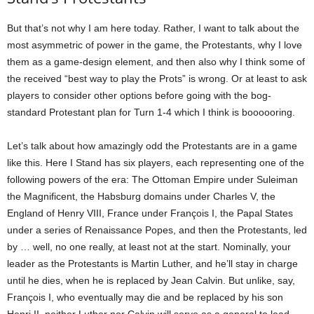
But that’s not why I am here today. Rather, I want to talk about the
most asymmetric of power in the game, the Protestants, why I love
them as a game-design element, and then also why I think some of
the received “best way to play the Prots” is wrong. Or at least to ask
players to consider other options before going with the bog-
standard Protestant plan for Turn 1-4 which I think is boooooring.
Let’s talk about how amazingly odd the Protestants are in a game
like this. Here I Stand has six players, each representing one of the
following powers of the era: The Ottoman Empire under Suleiman
the Magnificent, the Habsburg domains under Charles V, the
England of Henry VIII, France under François I, the Papal States
under a series of Renaissance Popes, and then the Protestants, led
by … well, no one really, at least not at the start. Nominally, your
leader as the Protestants is Martin Luther, and he’ll stay in charge
until he dies, when he is replaced by Jean Calvin. But unlike, say,
François I, who eventually may die and be replaced by his son