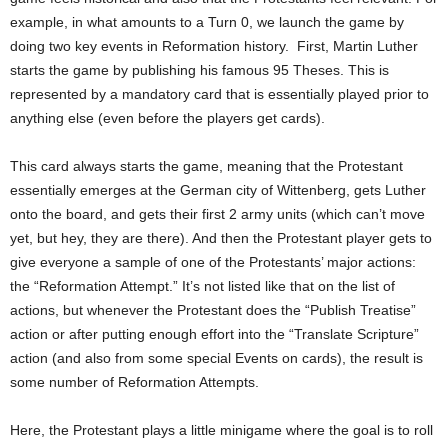
example, in what amounts to a Turn 0, we launch the game by
doing two key events in Reformation history. First, Martin Luther
starts the game by publishing his famous 95 Theses. This is
represented by a mandatory card that is essentially played prior to
anything else (even before the players get cards).
This card always starts the game, meaning that the Protestant
essentially emerges at the German city of Wittenberg, gets Luther
onto the board, and gets their first 2 army units (which can’t move
yet, but hey, they are there). And then the Protestant player gets to
give everyone a sample of one of the Protestants’ major actions:
the “Reformation Attempt.” It’s not listed like that on the list of
actions, but whenever the Protestant does the “Publish Treatise”
action or after putting enough effort into the “Translate Scripture”
action (and also from some special Events on cards), the result is
some number of Reformation Attempts.
Here, the Protestant plays a little minigame where the goal is to roll