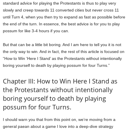
standard advice for playing the Protestants is thus to play very
slowly and creep towards 11 converted cities but never cross 11
until Turn 4, when you then try to expand as fast as possible before
the end of the turn. In essence, the best advice is for you to play
possum for like 3-4 hours if you can.
But that can be a little bit boring. And I am here to tell you it is not
the only way to win. And in fact, the rest of this article is focused on
“How to Win ‘Here I Stand’ as the Protestants without intentionally
boring yourself to death by playing possum for four Turns.”
Chapter III: How to Win Here I Stand as
the Protestants without intentionally
boring yourself to death by playing
possum for four Turns.
I should warn you that from this point on, we’re moving from a
general paean about a game I love into a deep-dive strategy