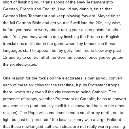
short of finishing your translations of the New Testament into
German, French and English, I would say dang it, finish that
German New Testament and keep plowing forward. Maybe finish
the full German Bible and get yourself well into the 20s, city-wise,
before you have to worry about using your action points for other
stuff. Yes, you may want to delay finishing the French or English
translations until later in the game when key bonuses in those
languages start to appear, but by golly, feel free to blow way past
12 and try to control all of the German spaces, once you’ve gotten
the six electorates.
One reason for the focus on the electorates is that as you convert
each of these six cities for the first time, it puts Protestant troops
there, which stay even if the city reverts to being Catholic. The
presence of troops, whether Protestant or Catholic, helps to convert
adjacent cities (and that city itself if it is converted back to the other
religion). The Pope will sometimes send a small army north, not to
fight but just to “persuade” the local citizenry with a large Halberd
that these newfangled Lutheran ideas are not really worth pursuing,