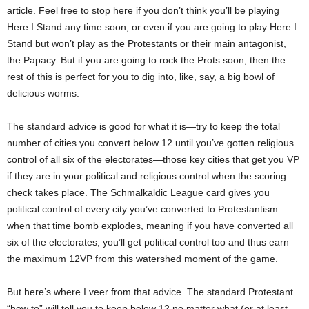
article. Feel free to stop here if you don’t think you’ll be playing
Here I Stand any time soon, or even if you are going to play Here I
Stand but won’t play as the Protestants or their main antagonist,
the Papacy. But if you are going to rock the Prots soon, then the
rest of this is perfect for you to dig into, like, say, a big bowl of
delicious worms.
The standard advice is good for what it is—try to keep the total
number of cities you convert below 12 until you’ve gotten religious
control of all six of the electorates—those key cities that get you VP
if they are in your political and religious control when the scoring
check takes place. The Schmalkaldic League card gives you
political control of every city you’ve converted to Protestantism
when that time bomb explodes, meaning if you have converted all
six of the electorates, you’ll get political control too and thus earn
the maximum 12VP from this watershed moment of the game.
But here’s where I veer from that advice. The standard Protestant
“how to” will tell you to keep below 12
no matter what
(or at least