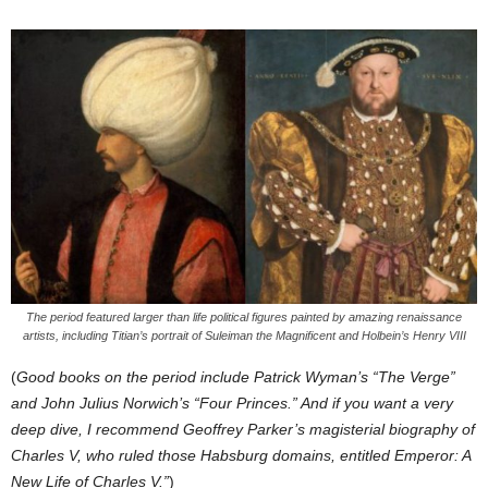
The period featured larger than life political figures painted by amazing renaissance
artists, including Titian’s portrait of Suleiman the Magnificent and Holbein’s Henry VIII
(
Good books on the period include Patrick Wyman’s “The Verge”
and John Julius Norwich’s “Four Princes.” And if you want a very
deep dive, I recommend Geoffrey Parker’s magisterial biography of
Charles V, who ruled those Habsburg domains, entitled Emperor: A
New Life of Charles V.”
)