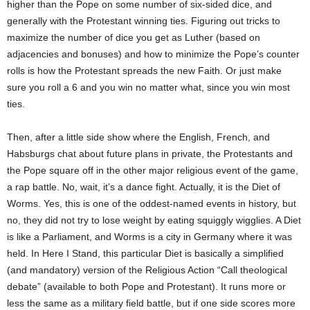
higher than the Pope on some number of six-sided dice, and
generally with the Protestant winning ties. Figuring out tricks to
maximize the number of dice you get as Luther (based on
adjacencies and bonuses) and how to minimize the Pope’s counter
rolls is how the Protestant spreads the new Faith. Or just make
sure you roll a 6 and you win no matter what, since you win most
ties.
Then, after a little side show where the English, French, and
Habsburgs chat about future plans in private, the Protestants and
the Pope square off in the other major religious event of the game,
a rap battle. No, wait, it’s a dance fight. Actually, it is the Diet of
Worms. Yes, this is one of the oddest-named events in history, but
no, they did not try to lose weight by eating squiggly wigglies. A Diet
is like a Parliament, and Worms is a city in Germany where it was
held. In Here I Stand, this particular Diet is basically a simplified
(and mandatory) version of the Religious Action “Call theological
debate” (available to both Pope and Protestant). It runs more or
less the same as a military field battle, but if one side scores more