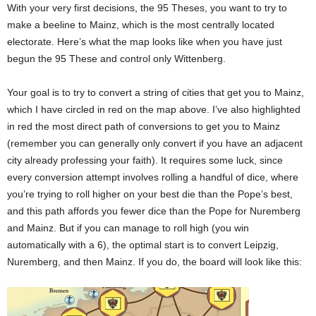
With your very first decisions, the 95 Theses, you want to try to
make a beeline to Mainz, which is the most centrally located
electorate. Here’s what the map looks like when you have just
begun the 95 These and control only Wittenberg.
Your goal is to try to convert a string of cities that get you to Mainz,
which I have circled in red on the map above. I’ve also highlighted
in red the most direct path of conversions to get you to Mainz
(remember you can generally only convert if you have an adjacent
city already professing your faith). It requires some luck, since
every conversion attempt involves rolling a handful of dice, where
you’re trying to roll higher on your best die than the Pope’s best,
and this path affords you fewer dice than the Pope for Nuremberg
and Mainz. But if you can manage to roll high (you win
automatically with a 6), the optimal start is to convert Leipzig,
Nuremberg, and then Mainz. If you do, the board will look like this: