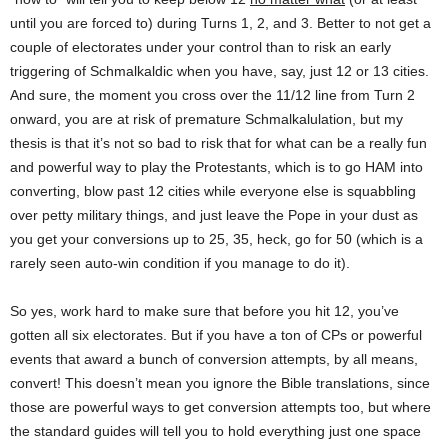
until you are forced to) during Turns 1, 2, and 3. Better to not get a
couple of electorates under your control than to risk an early
triggering of Schmalkaldic when you have, say, just 12 or 13 cities.
And sure, the moment you cross over the 11/12 line from Turn 2
onward, you are at risk of premature Schmalkalulation, but my
thesis is that it’s not so bad to risk that for what can be a really fun
and powerful way to play the Protestants, which is to go HAM into
converting, blow past 12 cities while everyone else is squabbling
over petty military things, and just leave the Pope in your dust as
you get your conversions up to 25, 35, heck, go for 50 (which is a
rarely seen auto-win condition if you manage to do it).
So yes, work hard to make sure that before you hit 12, you’ve
gotten all six electorates. But if you have a ton of CPs or powerful
events that award a bunch of conversion attempts, by all means,
convert! This doesn’t mean you ignore the Bible translations, since
those are powerful ways to get conversion attempts too, but where
the standard guides will tell you to hold everything just one space