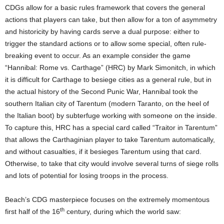
CDGs allow for a basic rules framework that covers the general
actions that players can take, but then allow for a ton of asymmetry
and historicity by having cards serve a dual purpose: either to
trigger the standard actions or to allow some special, often rule-
breaking event to occur. As an example consider the game
“Hannibal: Rome vs. Carthage” (HRC) by Mark Simonitch, in which
it is difficult for Carthage to besiege cities as a general rule, but in
the actual history of the Second Punic War, Hannibal took the
southern Italian city of Tarentum (modern Taranto, on the heel of
the Italian boot) by subterfuge working with someone on the inside.
To capture this, HRC has a special card called “Traitor in Tarentum”
that allows the Carthaginian player to take Tarentum automatically,
and without casualties, if it besieges Tarentum using that card.
Otherwise, to take that city would involve several turns of siege rolls
and lots of potential for losing troops in the process.
Beach’s CDG masterpiece focuses on the extremely momentous
th
first half of the 16
century, during which the world saw: