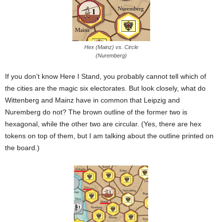
Hex (Mainz) vs. Circle
(Nuremberg)
If you don’t know Here I Stand, you probably cannot tell which of
the cities are the magic six electorates. But look closely, what do
Wittenberg and Mainz have in common that Leipzig and
Nuremberg do not? The brown outline of the former two is
hexagonal, while the other two are circular. (Yes, there are hex
tokens on top of them, but I am talking about the outline printed on
the board.)