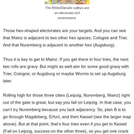
The Rhine/Danube valleys are
an electorate-rich
environment.
Those hex-shaped electorates are your targets. And you can see
that Mainz is adjacent to two other hex spaces, Cologne and Trier.
And that Nuremberg is adjacent to another hex (Augsburg).
Thus it is key to get to Mainz. If you get there in four tries, the next
two rolls are gravy. But might as well aim for some good gravy with
Trier, Cologne, or Augsburg or maybe Worms to set up Augsburg
later.
Rolling high for those three cities (Leipzig, Nuremberg, Mainz) right
out of the gate is great, but say you fail on Leipzig. In that case, you
can’t try Nuremberg because you lack adjacency. So, plan B is to
go through Magdeberg, Erfurt, and then Kassel (see the larger map
above). But at that point, that’s four tries even if you get to Kassel
(Fail on Leipzig, success on the other three), so you get one crack