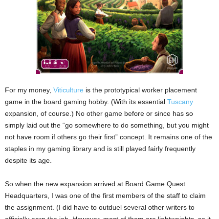
For my money,
Viticulture
is the prototypical worker placement
game in the board gaming hobby. (With its essential
Tuscany
expansion, of course.) No other game before or since has so
simply laid out the “go somewhere to do something, but you might
not have room if others go their first” concept. It remains one of the
staples in my gaming library and is still played fairly frequently
despite its age.
So when the new expansion arrived at Board Game Quest
Headquarters, I was one of the first members of the staff to claim
the assignment. (I did have to outduel several other writers to