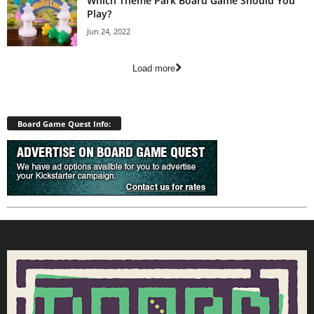
Which Theme Park Board Game Should You
Play?
Jun 24, 2022
Load more
Board Game Quest Info: