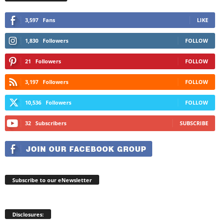
3,597
Fans
LIKE
1,830
Followers
FOLLOW
21
Followers
FOLLOW
3,197
Followers
FOLLOW
10,536
Followers
FOLLOW
32
Subscribers
SUBSCRIBE
Subscribe to our eNewsletter
Disclosures: