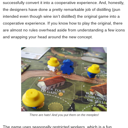
successfully convert it into a cooperative experience. And, honestly,
the designers have done a pretty remarkable job of distilling (pun
intended even though wine isn’t distilled) the original game into a
cooperative experience. If you know how to play the original, there
are almost no rules overhead aside from understanding a few icons
and wrapping your head around the new concept.
There are hats! And you put them on the meeples!
The game uses seasonally restricted workers, which is a fun