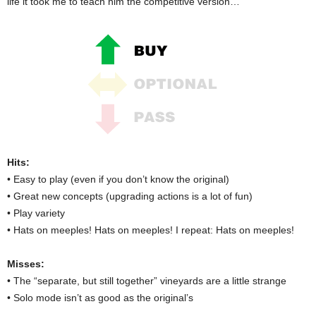
life it took me to teach him the competitive version…
Hits:
• Easy to play (even if you don’t know the original)
• Great new concepts (upgrading actions is a lot of fun)
• Play variety
• Hats on meeples! Hats on meeples! I repeat: Hats on meeples!
Misses:
• The “separate, but still together” vineyards are a little strange
• Solo mode isn’t as good as the original’s