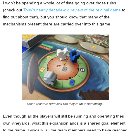
I won’t be spending a whole lot of time going over those rules
(check out
Tony’s nearly decade-old review of the original game
to
find out about that), but you should know that many of the
mechanisms present there are carried over into this game.
These roosters sure look like they’re up to something…
Even though all the players will still be running and operating their
own vineyards, what this expansion adds is a shared goal element
to the game. Typically, all the team members need to have reached