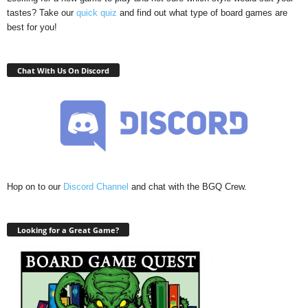
tastes? Take our
quick quiz
and find out what type of board games are
best for you!
Chat With Us On Discord
Hop on to our
Discord Channel
and chat with the BGQ Crew.
Looking for a Great Game?