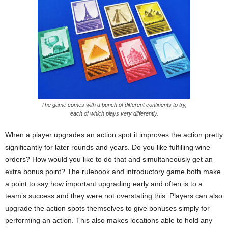
The game comes with a bunch of different continents to try,
each of which plays very differently.
When a player upgrades an action spot it improves the action pretty
significantly for later rounds and years. Do you like fulfilling wine
orders? How would you like to do that and simultaneously get an
extra bonus point? The rulebook and introductory game both make
a point to say how important upgrading early and often is to a
team’s success and they were not overstating this. Players can also
upgrade the action spots themselves to give bonuses simply for
performing an action. This also makes locations able to hold any