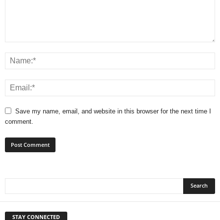
Save my name, email, and website in this browser for the next time I
comment.
STAY CONNECTED