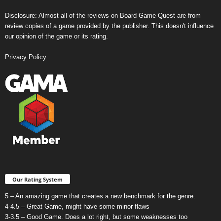
Disclosure: Almost all of the reviews on Board Game Quest are from
review copies of a game provided by the publisher. This doesn't influence
our opinion of the game or its rating.
Privacy Policy
Our Rating System
5 – An amazing game that creates a new benchmark for the genre.
4-4.5 – Great Game, might have some minor flaws
3-3.5 – Good Game. Does a lot right, but some weaknesses too