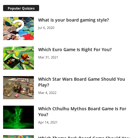
Popular Quizzes
What is your board gaming style?
Jul 6, 2020
Which Euro Game Is Right For You?
Mar 31, 2021
Which Star Wars Board Game Should You
Play?
Mar 4, 2022
Which Cthulhu Mythos Board Game Is For
You?
Apr 14, 2021