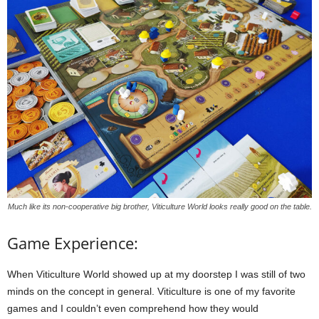
Much like its non-cooperative big brother, Viticulture World looks really good on the table.
Game Experience:
When Viticulture World showed up at my doorstep I was still of two
minds on the concept in general. Viticulture is one of my favorite
games and I couldn’t even comprehend how they would