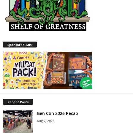
Sponsored Ads:
Recent Posts
Gen Con 2026 Recap
Aug 7, 2026