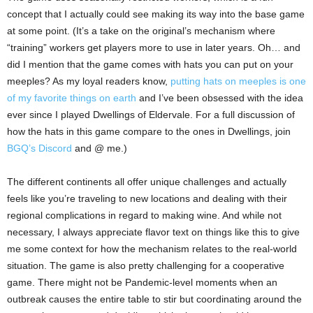
concept that I actually could see making its way into the base game
at some point. (It’s a take on the original’s mechanism where
“training” workers get players more to use in later years. Oh… and
did I mention that the game comes with hats you can put on your
meeples? As my loyal readers know,
putting hats on meeples is one
of my favorite things on earth
and I’ve been obsessed with the idea
ever since I played Dwellings of Eldervale. For a full discussion of
how the hats in this game compare to the ones in Dwellings, join
BGQ’s Discord
and @ me.)
The different continents all offer unique challenges and actually
feels like you’re traveling to new locations and dealing with their
regional complications in regard to making wine. And while not
necessary, I always appreciate flavor text on things like this to give
me some context for how the mechanism relates to the real-world
situation. The game is also pretty challenging for a cooperative
game. There might not be Pandemic-level moments when an
outbreak causes the entire table to stir but coordinating around the