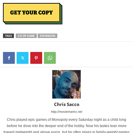
TAGS
CO-OP GAME
EXPANSION
Chris Sacco
http://moviemarks.net
Chris played epic games of Monopoly every Saturday night as a child long
before he dove into the deeper end of the hobby. Now his tastes lean more
toward midweight and above euros, but he often mixes in family-weight games