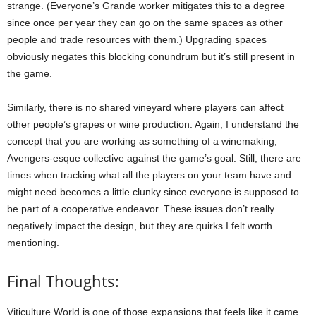
strange. (Everyone’s Grande worker mitigates this to a degree
since once per year they can go on the same spaces as other
people and trade resources with them.) Upgrading spaces
obviously negates this blocking conundrum but it’s still present in
the game.
Similarly, there is no shared vineyard where players can affect
other people’s grapes or wine production. Again, I understand the
concept that you are working as something of a winemaking,
Avengers-esque collective against the game’s goal. Still, there are
times when tracking what all the players on your team have and
might need becomes a little clunky since everyone is supposed to
be part of a cooperative endeavor. These issues don’t really
negatively impact the design, but they are quirks I felt worth
mentioning.
Final Thoughts:
Viticulture World is one of those expansions that feels like it came