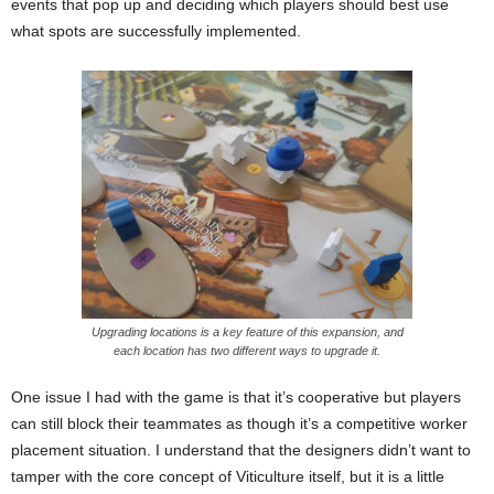
events that pop up and deciding which players should best use
what spots are successfully implemented.
Upgrading locations is a key feature of this expansion, and
each location has two different ways to upgrade it.
One issue I had with the game is that it’s cooperative but players
can still block their teammates as though it’s a competitive worker
placement situation. I understand that the designers didn’t want to
tamper with the core concept of Viticulture itself, but it is a little