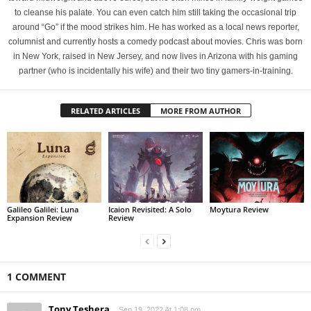
to cleanse his palate. You can even catch him still taking the occasional trip
around “Go” if the mood strikes him. He has worked as a local news reporter,
columnist and currently hosts a comedy podcast about movies. Chris was born
in New York, raised in New Jersey, and now lives in Arizona with his gaming
partner (who is incidentally his wife) and their two tiny gamers-in-training.
RELATED ARTICLES
MORE FROM AUTHOR
Galileo Galilei: Luna
Icaion Revisited: A Solo
Moytura Review
Expansion Review
Review
1 COMMENT
Tony Teshera
Sep 19, 2022 At 1:08 pm