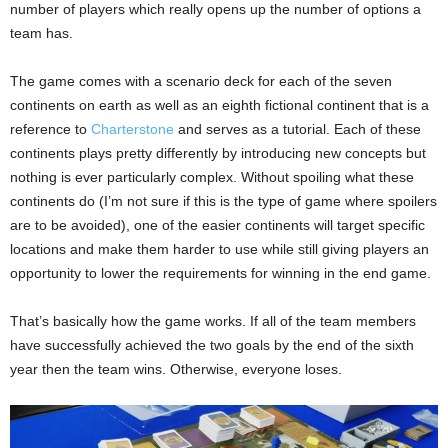
number of players which really opens up the number of options a
team has.
The game comes with a scenario deck for each of the seven
continents on earth as well as an eighth fictional continent that is a
reference to
Charterstone
and serves as a tutorial. Each of these
continents plays pretty differently by introducing new concepts but
nothing is ever particularly complex. Without spoiling what these
continents do (I’m not sure if this is the type of game where spoilers
are to be avoided), one of the easier continents will target specific
locations and make them harder to use while still giving players an
opportunity to lower the requirements for winning in the end game.
That’s basically how the game works. If all of the team members
have successfully achieved the two goals by the end of the sixth
year then the team wins. Otherwise, everyone loses.