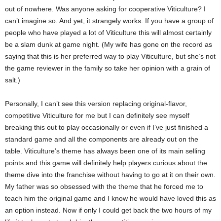
out of nowhere. Was anyone asking for cooperative Viticulture? I
can’t imagine so. And yet, it strangely works. If you have a group of
people who have played a lot of Viticulture this will almost certainly
be a slam dunk at game night. (My wife has gone on the record as
saying that this is her preferred way to play Viticulture, but she’s not
the game reviewer in the family so take her opinion with a grain of
salt.)
Personally, I can’t see this version replacing original-flavor,
competitive Viticulture for me but I can definitely see myself
breaking this out to play occasionally or even if I’ve just finished a
standard game and all the components are already out on the
table. Viticulture’s theme has always been one of its main selling
points and this game will definitely help players curious about the
theme dive into the franchise without having to go at it on their own.
My father was so obsessed with the theme that he forced me to
teach him the original game and I know he would have loved this as
an option instead. Now if only I could get back the two hours of my