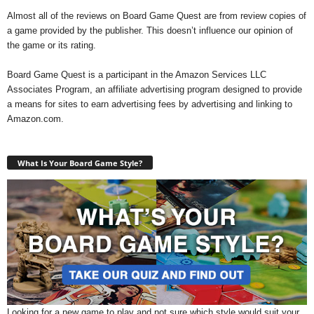
Almost all of the reviews on Board Game Quest are from review copies of
a game provided by the publisher. This doesn’t influence our opinion of
the game or its rating.
Board Game Quest is a participant in the Amazon Services LLC
Associates Program, an affiliate advertising program designed to provide
a means for sites to earn advertising fees by advertising and linking to
Amazon.com.
What Is Your Board Game Style?
Looking for a new game to play and not sure which style would suit your