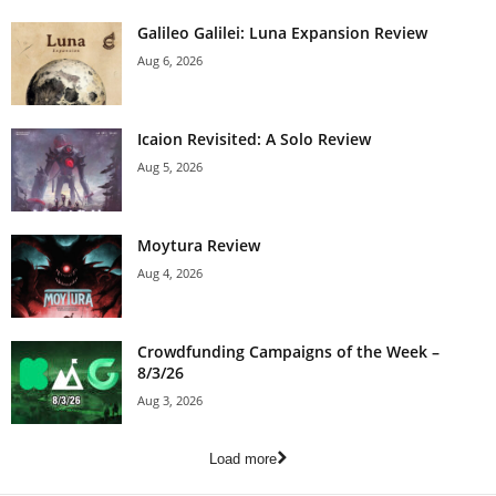
Galileo Galilei: Luna Expansion Review
Aug 6, 2026
Icaion Revisited: A Solo Review
Aug 5, 2026
Moytura Review
Aug 4, 2026
Crowdfunding Campaigns of the Week –
8/3/26
Aug 3, 2026
Load more