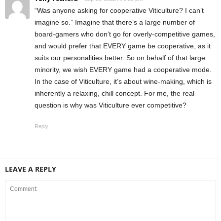
“Was anyone asking for cooperative Viticulture? I can’t
imagine so.” Imagine that there’s a large number of
board-gamers who don’t go for overly-competitive games,
and would prefer that EVERY game be cooperative, as it
suits our personalities better. So on behalf of that large
minority, we wish EVERY game had a cooperative mode.
In the case of Viticulture, it’s about wine-making, which is
inherently a relaxing, chill concept. For me, the real
question is why was Viticulture ever competitive?
Reply
LEAVE A REPLY