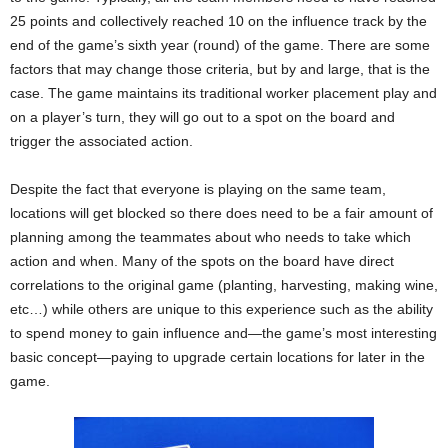
25 points and collectively reached 10 on the influence track by the
end of the game’s sixth year (round) of the game. There are some
factors that may change those criteria, but by and large, that is the
case. The game maintains its traditional worker placement play and
on a player’s turn, they will go out to a spot on the board and
trigger the associated action.
Despite the fact that everyone is playing on the same team,
locations will get blocked so there does need to be a fair amount of
planning among the teammates about who needs to take which
action and when. Many of the spots on the board have direct
correlations to the original game (planting, harvesting, making wine,
etc…) while others are unique to this experience such as the ability
to spend money to gain influence and—the game’s most interesting
basic concept—paying to upgrade certain locations for later in the
game.