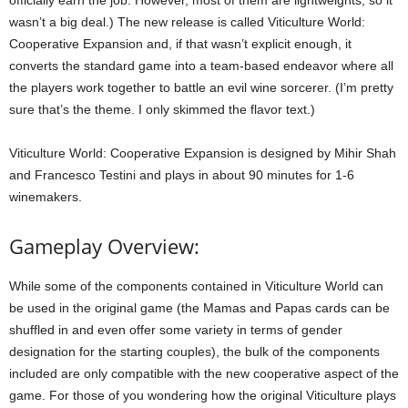
officially earn the job. However, most of them are lightweights, so it
wasn’t a big deal.) The new release is called Viticulture World:
Cooperative Expansion and, if that wasn’t explicit enough, it
converts the standard game into a team-based endeavor where all
the players work together to battle an evil wine sorcerer. (I’m pretty
sure that’s the theme. I only skimmed the flavor text.)
Viticulture World: Cooperative Expansion is designed by Mihir Shah
and Francesco Testini and plays in about 90 minutes for 1-6
winemakers.
Gameplay Overview:
While some of the components contained in Viticulture World can
be used in the original game (the Mamas and Papas cards can be
shuffled in and even offer some variety in terms of gender
designation for the starting couples), the bulk of the components
included are only compatible with the new cooperative aspect of the
game. For those of you wondering how the original Viticulture plays