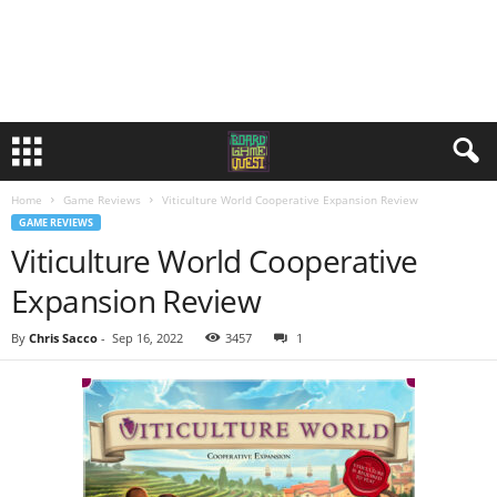
Home
Game Reviews
Viticulture World Cooperative Expansion Review
GAME REVIEWS
Viticulture World Cooperative
Expansion Review
By
Chris Sacco
-
Sep 16, 2022
3457
1