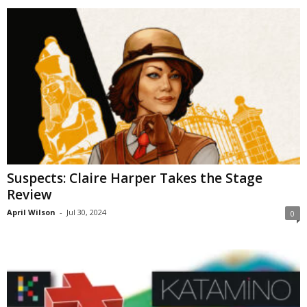
Suspects: Claire Harper Takes the Stage
Review
April Wilson
-
Jul 30, 2024
0