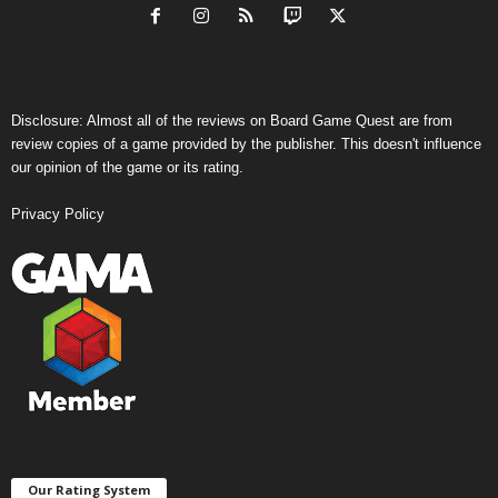
Disclosure: Almost all of the reviews on Board Game Quest are from
review copies of a game provided by the publisher. This doesn't influence
our opinion of the game or its rating.
Privacy Policy
Our Rating System