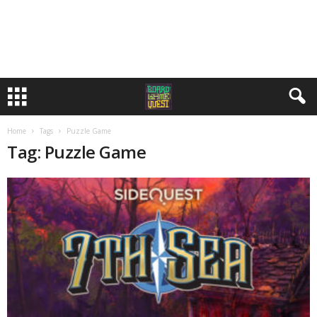
Home
Tags
Puzzle Game
Tag: Puzzle Game