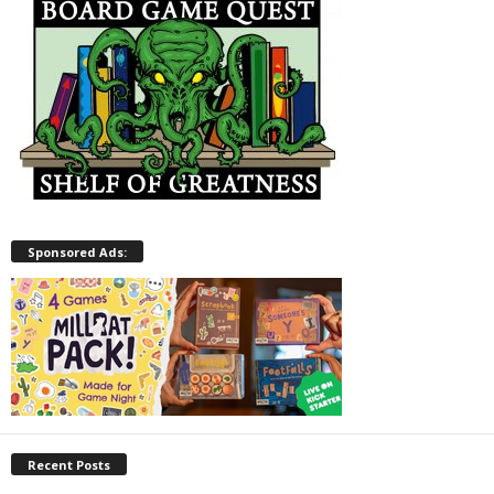
Sponsored Ads:
Recent Posts