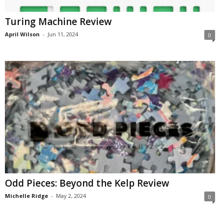
Turing Machine Review
April Wilson
-
Jun 11, 2024
0
Odd Pieces: Beyond the Kelp Review
Michelle Ridge
-
May 2, 2024
0