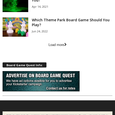
You?
Apr 14, 2021
Which Theme Park Board Game Should You
Play?
Jun 24, 2022
Load more
Board Game Quest Info: