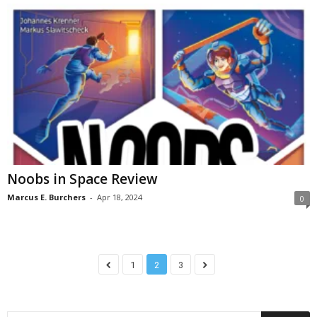
Noobs in Space Review
Marcus E. Burchers
-
Apr 18, 2024
0
1
2
3