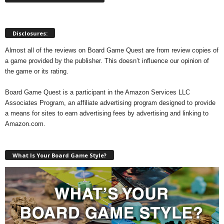
Disclosures:
Almost all of the reviews on Board Game Quest are from review copies of
a game provided by the publisher. This doesn’t influence our opinion of
the game or its rating.
Board Game Quest is a participant in the Amazon Services LLC
Associates Program, an affiliate advertising program designed to provide
a means for sites to earn advertising fees by advertising and linking to
Amazon.com.
What Is Your Board Game Style?