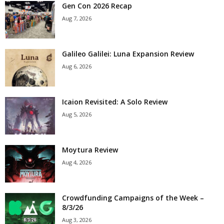
Gen Con 2026 Recap
Aug 7, 2026
Galileo Galilei: Luna Expansion Review
Aug 6, 2026
Icaion Revisited: A Solo Review
Aug 5, 2026
Moytura Review
Aug 4, 2026
Crowdfunding Campaigns of the Week –
8/3/26
Aug 3, 2026