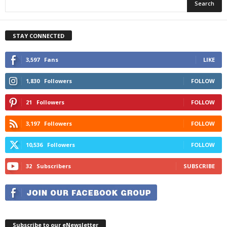
STAY CONNECTED
3,597
Fans
LIKE
1,830
Followers
FOLLOW
21
Followers
FOLLOW
3,197
Followers
FOLLOW
10,536
Followers
FOLLOW
32
Subscribers
SUBSCRIBE
Subscribe to our eNewsletter