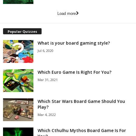
Load more
Popular Quizzes
What is your board gaming style?
Jul 6, 2020
Which Euro Game Is Right For You?
Mar 31, 2021
Which Star Wars Board Game Should You
Play?
Mar 4, 2022
Which Cthulhu Mythos Board Game Is For