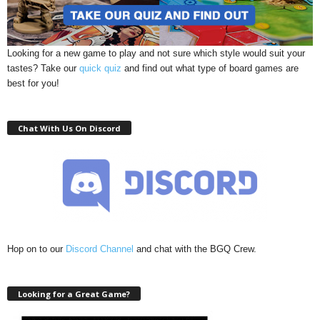
Looking for a new game to play and not sure which style would suit your
tastes? Take our
quick quiz
and find out what type of board games are
best for you!
Chat With Us On Discord
Hop on to our
Discord Channel
and chat with the BGQ Crew.
Looking for a Great Game?