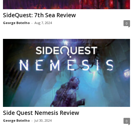
SideQuest: 7th Sea Review
George Botelho
-
Aug 7, 2024
0
Side Quest Nemesis Review
George Botelho
-
Jul 30, 2024
0