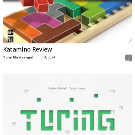
Katamino Review
Tony Mastrangeli
-
Jul 4, 2024
2