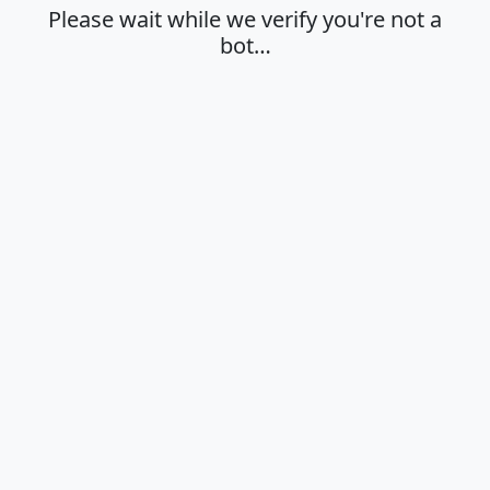
Please wait while we verify you're not a
bot…