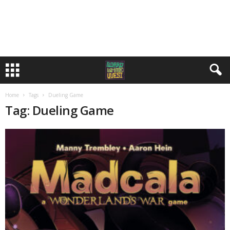
Home
Tags
Dueling Game
Tag: Dueling Game