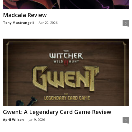
Madcala Review
Tony Mastrangeli
-
Apr 22, 2026
0
Gwent: A Legendary Card Game Review
April Wilson
-
Jan 9, 2026
0