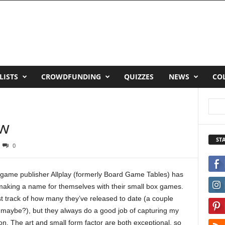
LISTS
CROWDFUNDING
QUIZZES
NEWS
CO
ew
ST
0
game publisher Allplay (formerly Board Game Tables) has
aking a name for themselves with their small box games.
ost track of how many they’ve released to date (a couple
maybe?), but they always do a good job of capturing my
ion. The art and small form factor are both exceptional, so