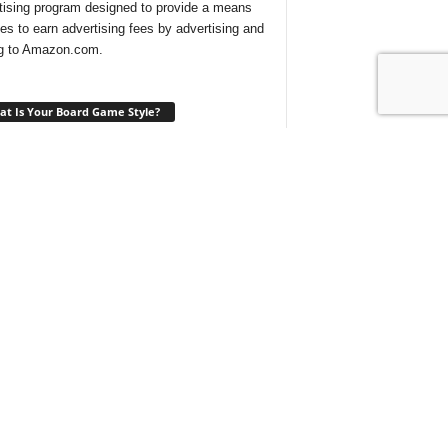
tising program designed to provide a means
ites to earn advertising fees by advertising and
ng to Amazon.com.
t Is Your Board Game Style?
ng for a new game to play and not sure which
 would suit your tastes? Take our
quick quiz
ind out what type of board games are best for
t With Us On Discord