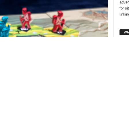
adver
for s
linki
Wha
Looki
style
and f
you!
Cha