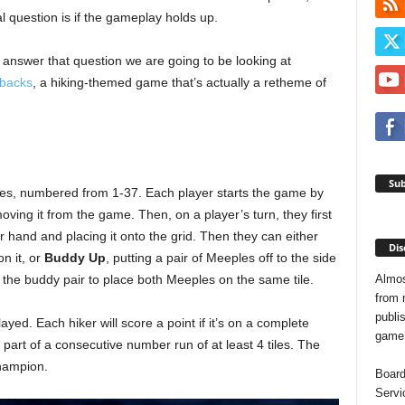
al question is if the gameplay holds up.
 answer that question we are going to be looking at
hbacks
, a hiking-themed game that’s actually a retheme of
Sub
iles, numbered from 1-37. Each player starts the game by
moving it from the game. Then, on a player’s turn, they first
ir hand and placing it onto the grid. Then they can either
Dis
on it, or
Buddy Up
, putting a pair of Meeples off to the side
Almos
e the buddy pair to place both Meeples on the same tile.
from 
publis
yed. Each hiker will score a point if it’s on a complete
game o
’s part of a consecutive number run of at least 4 tiles. The
champion.
Board
Servi