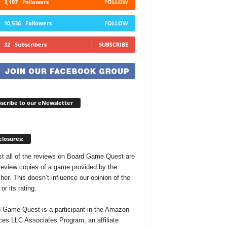
3,197
Followers
FOLLOW
10,536
Followers
FOLLOW
32
Subscribers
SUBSCRIBE
scribe to our eNewsletter
closures:
t all of the reviews on Board Game Quest are
review copies of a game provided by the
her. This doesn’t influence our opinion of the
r its rating.
 Game Quest is a participant in the Amazon
ces LLC Associates Program, an affiliate