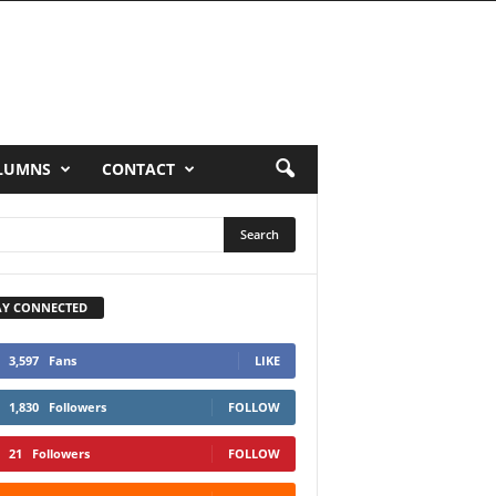
LUMNS
CONTACT
AY CONNECTED
3,597
Fans
LIKE
1,830
Followers
FOLLOW
21
Followers
FOLLOW