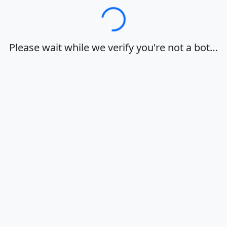
Loading…
Please wait while we verify you're not a bot…